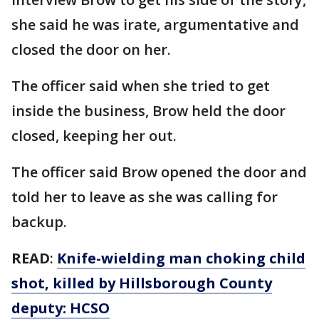
she said he was irate, argumentative and
closed the door on her.
The officer said when she tried to get
inside the business, Brow held the door
closed, keeping her out.
The officer said Brow opened the door and
told her to leave as she was calling for
backup.
READ
:
Knife-wielding man choking child
shot, killed by Hillsborough County
deputy: HCSO