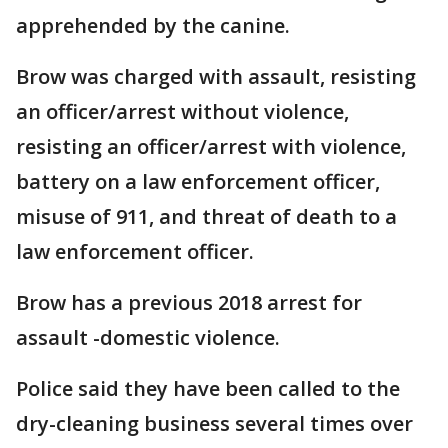
apprehended by the canine.
Brow was charged with assault, resisting
an officer/arrest without violence,
resisting an officer/arrest with violence,
battery on a law enforcement officer,
misuse of 911, and threat of death to a
law enforcement officer.
Brow has a previous 2018 arrest for
assault -domestic violence.
Police said they have been called to the
dry-cleaning business several times over