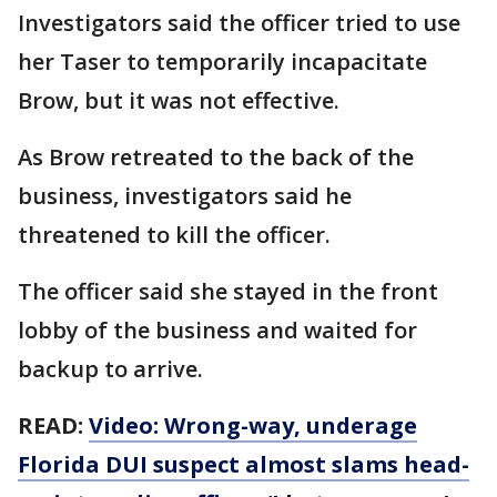
Investigators said the officer tried to use
her Taser to temporarily incapacitate
Brow, but it was not effective.
As Brow retreated to the back of the
business, investigators said he
threatened to kill the officer.
The officer said she stayed in the front
lobby of the business and waited for
backup to arrive.
READ:
Video: Wrong-way, underage
Florida DUI suspect almost slams head-