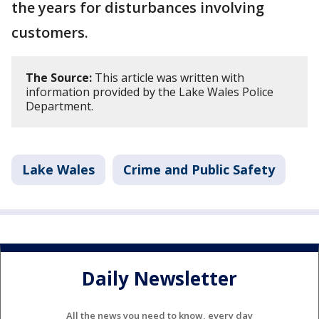
the years for disturbances involving
customers.
The Source:
This article was written with
information provided by the Lake Wales Police
Department.
Lake Wales
Crime and Public Safety
Daily Newsletter
All the news you need to know, every day