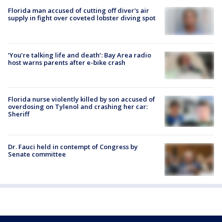
Florida man accused of cutting off diver's air
supply in fight over coveted lobster diving spot
‘You’re talking life and death’: Bay Area radio
host warns parents after e-bike crash
Florida nurse violently killed by son accused of
overdosing on Tylenol and crashing her car:
Sheriff
Dr. Fauci held in contempt of Congress by
Senate committee