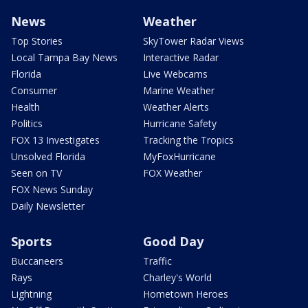
News
Weather
Top Stories
SkyTower Radar Views
Local Tampa Bay News
Interactive Radar
Florida
Live Webcams
Consumer
Marine Weather
Health
Weather Alerts
Politics
Hurricane Safety
FOX 13 Investigates
Tracking the Tropics
Unsolved Florida
MyFoxHurricane
Seen on TV
FOX Weather
FOX News Sunday
Daily Newsletter
Sports
Good Day
Buccaneers
Traffic
Rays
Charley's World
Lightning
Hometown Heroes