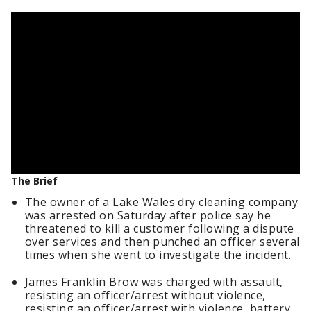
The Brief
The owner of a Lake Wales dry cleaning company
was arrested on Saturday after police say he
threatened to kill a customer following a dispute
over services and then punched an officer several
times when she went to investigate the incident.
James Franklin Brow was charged with assault,
resisting an officer/arrest without violence,
resisting an officer/arrest with violence, battery