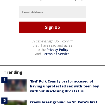
By clicking Sign Up, I confirm
that I have read and agree
to the
Privacy Policy
and
Terms of Service
.
Trending
‘Evil’ Polk County pastor accused of
having unprotected sex with teen boy
without disclosing HIV status
Crews break ground on St. Pete’s first