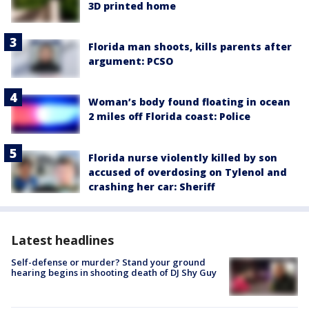
3D printed home
Florida man shoots, kills parents after
argument: PCSO
Woman’s body found floating in ocean
2 miles off Florida coast: Police
Florida nurse violently killed by son
accused of overdosing on Tylenol and
crashing her car: Sheriff
Latest headlines
Self-defense or murder? Stand your ground
hearing begins in shooting death of DJ Shy Guy