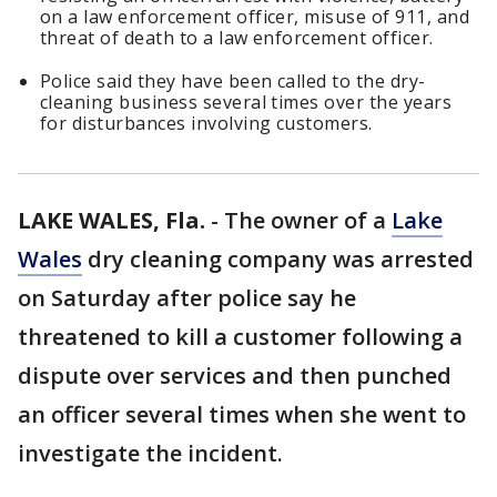
on a law enforcement officer, misuse of 911, and
threat of death to a law enforcement officer.
Police said they have been called to the dry-
cleaning business several times over the years
for disturbances involving customers.
LAKE WALES, Fla.
-
The owner of a
Lake
Wales
dry cleaning company was arrested
on Saturday after police say he
threatened to kill a customer following a
dispute over services and then punched
an officer several times when she went to
investigate the incident.