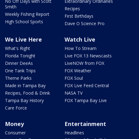
No Off Days with Scott
Extraordinary Ordinaries
Smith
Recipes
Weekly Fishing Report
First Birthdays
High School Sports
Dave O Science Pro
We Live Here
Watch Live
What's Right
How To Stream
Florida Tonight
Live FOX 13 Newscasts
Dinner DeeAs
LiveNOW from FOX
One Tank Trips
FOX Weather
Theme Parks
FOX Soul
Made in Tampa Bay
FOX Live Feed Central
Recipes, Food & Drink
NASA TV
Tampa Bay History
FOX Tampa Bay Live
Care Force
Money
Entertainment
Consumer
Headlines