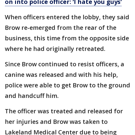
on into police officer: ‘I hate you guys’
When officers entered the lobby, they said
Brow re-emerged from the rear of the
business, this time from the opposite side
where he had originally retreated.
Since Brow continued to resist officers, a
canine was released and with his help,
police were able to get Brow to the ground
and handcuff him.
The officer was treated and released for
her injuries and Brow was taken to
Lakeland Medical Center due to being