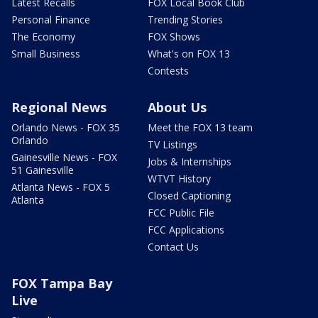
Latest Recalls
FOX Local Book Club
Personal Finance
Trending Stories
The Economy
FOX Shows
Small Business
What's on FOX 13
Contests
Regional News
About Us
Orlando News - FOX 35
Meet the FOX 13 team
Orlando
TV Listings
Gainesville News - FOX
Jobs & Internships
51 Gainesville
WTVT History
Atlanta News - FOX 5
Closed Captioning
Atlanta
FCC Public File
FCC Applications
Contact Us
FOX Tampa Bay
Live