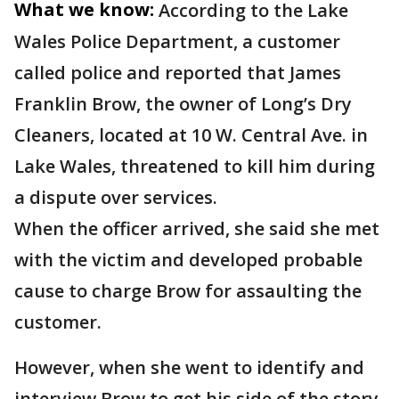
What we know:
According to the Lake
Wales Police Department, a customer
called police and reported that James
Franklin Brow, the owner of Long’s Dry
Cleaners, located at 10 W. Central Ave. in
Lake Wales, threatened to kill him during
a dispute over services.
When the officer arrived, she said she met
with the victim and developed probable
cause to charge Brow for assaulting the
customer.
However, when she went to identify and
interview Brow to get his side of the story,