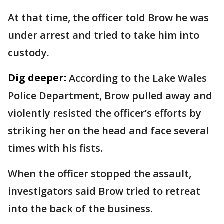
At that time, the officer told Brow he was
under arrest and tried to take him into
custody.
Dig deeper:
According to the Lake Wales
Police Department, Brow pulled away and
violently resisted the officer’s efforts by
striking her on the head and face several
times with his fists.
When the officer stopped the assault,
investigators said Brow tried to retreat
into the back of the business.