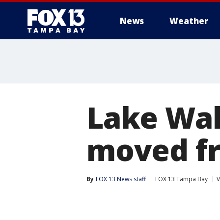
News
Weather
Lake Wal
moved fr
By
FOX 13 News staff
FOX 13 Tampa Bay
V