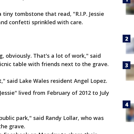
 tiny tombstone that read, "R.I.P. Jessie
 and confetti sprinkled with care.
, obviously. That's a lot of work," said
cnic table with friends next to the grave.
st," said Lake Wales resident Angel Lopez.
essie" lived from February of 2012 to July
 public park," said Randy Lollar, who was
he grave.