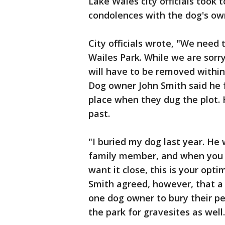
Lake Wales city officials took
condolences with the dog's own
City officials wrote, "We need 
Wailes Park. While we are sorry
will have to be removed within 
Dog owner John Smith said he f
place when they dug the plot. 
past.
"I buried my dog last year. He w
family member, and when you ca
want it close, this is your opti
Smith agreed, however, that a 
one dog owner to bury their pe
the park for gravesites as well.