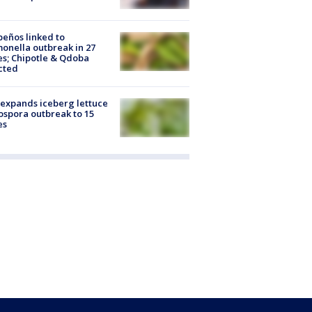
peños linked to
onella outbreak in 27
es; Chipotle & Qdoba
cted
expands iceberg lettuce
ospora outbreak to 15
es