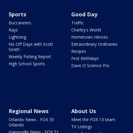
Sports
Good Day
Buccaneers
Traffic
Rays
Charley's World
Lightning
Hometown Heroes
No Off Days with Scott
Extraordinary Ordinaries
Smith
Recipes
Weekly Fishing Report
First Birthdays
High School Sports
Dave O Science Pro
Regional News
About Us
Orlando News - FOX 35
Meet the FOX 13 team
Orlando
TV Listings
Gainesville News - FOX 51