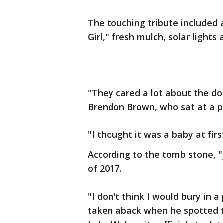
The touching tribute included a
Girl," fresh mulch, solar lights
"They cared a lot about the dog
Brendon Brown, who sat at a pi
"I thought it was a baby at fir
According to the tomb stone, "J
of 2017.
"I don't think I would bury in a
taken aback when he spotted t