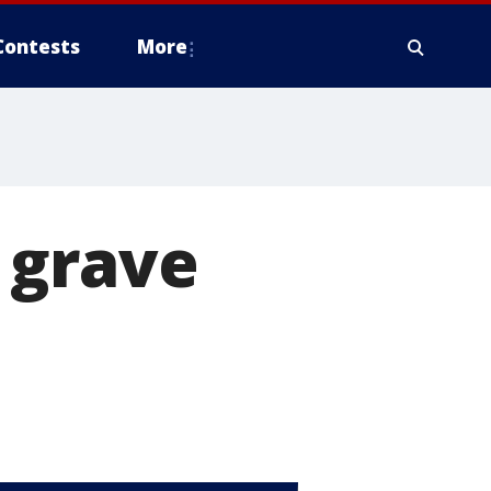
Contests
More
 grave