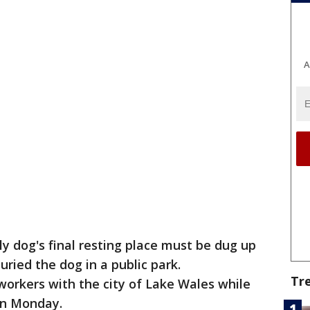
A
y dog's final resting place must be dug up
ried the dog in a public park.
Tr
orkers with the city of Lake Wales while
on Monday.