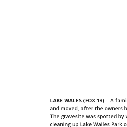
LAKE WALES (FOX 13)
-
A famil
and moved, after the owners bu
The gravesite was spotted by w
cleaning up Lake Wailes Park 