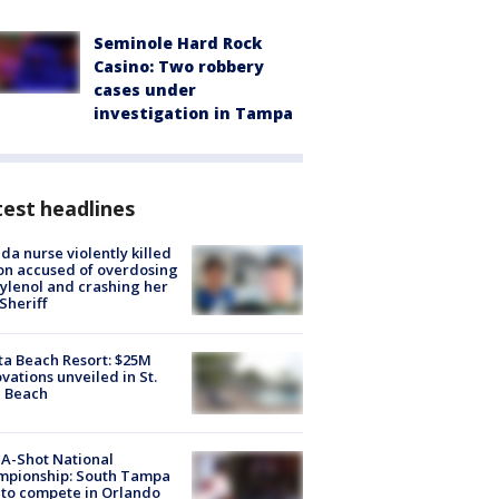
Seminole Hard Rock
Casino: Two robbery
cases under
investigation in Tampa
est headlines
ida nurse violently killed
on accused of overdosing
ylenol and crashing her
 Sheriff
ta Beach Resort: $25M
vations unveiled in St.
e Beach
A-Shot National
mpionship: South Tampa
to compete in Orlando