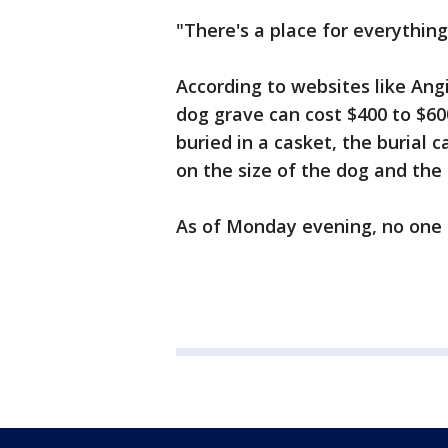
"There's a place for everything.
According to websites like Angie
dog grave can cost $400 to $60
buried in a casket, the burial 
on the size of the dog and the 
As of Monday evening, no one 