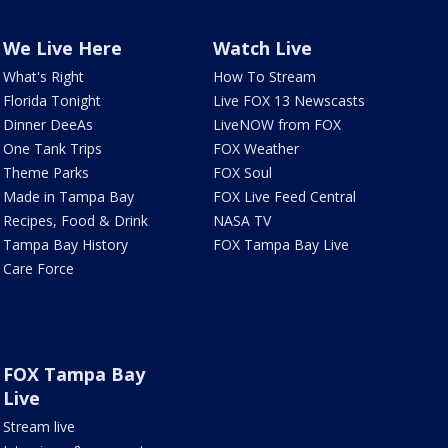
We Live Here
Watch Live
What's Right
How To Stream
Florida Tonight
Live FOX 13 Newscasts
Dinner DeeAs
LiveNOW from FOX
One Tank Trips
FOX Weather
Theme Parks
FOX Soul
Made in Tampa Bay
FOX Live Feed Central
Recipes, Food & Drink
NASA TV
Tampa Bay History
FOX Tampa Bay Live
Care Force
FOX Tampa Bay
Live
Stream live