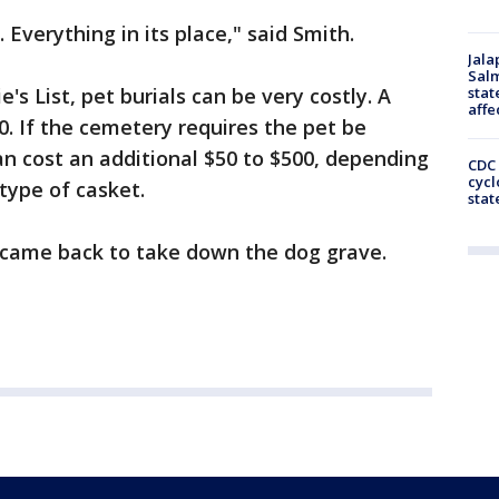
 Everything in its place," said Smith.
Jala
Salm
's List, pet burials can be very costly. A
stat
affe
0. If the cemetery requires the pet be
can cost an additional $50 to $500, depending
CDC 
cycl
type of casket.
stat
came back to take down the dog grave.