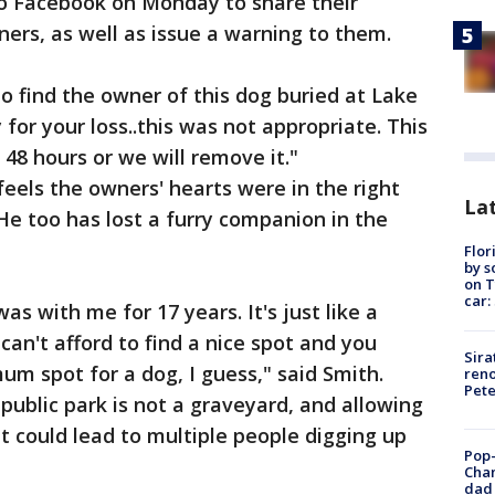
 to Facebook on Monday to share their
ers, as well as issue a warning to them.
to find the owner of this dog buried at Lake
 for your loss..this was not appropriate. This
48 hours or we will remove it."
eels the owners' hearts were in the right
Lat
He too has lost a furry companion in the
Flor
by s
on T
car:
as with me for 17 years. It's just like a
n't afford to find a nice spot and you
Sira
mum spot for a dog, I guess," said Smith.
reno
Pet
public park is not a graveyard, and allowing
t could lead to multiple people digging up
Pop-
Cha
dad 