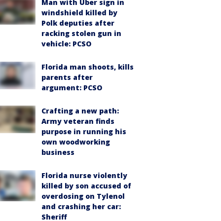
Man with Uber sign in
windshield killed by
Polk deputies after
racking stolen gun in
vehicle: PCSO
Florida man shoots, kills
parents after
argument: PCSO
Crafting a new path:
Army veteran finds
purpose in running his
own woodworking
business
Florida nurse violently
killed by son accused of
overdosing on Tylenol
and crashing her car:
Sheriff