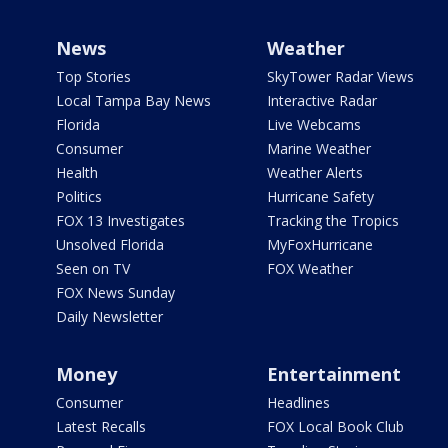
News
Weather
Top Stories
SkyTower Radar Views
Local Tampa Bay News
Interactive Radar
Florida
Live Webcams
Consumer
Marine Weather
Health
Weather Alerts
Politics
Hurricane Safety
FOX 13 Investigates
Tracking the Tropics
Unsolved Florida
MyFoxHurricane
Seen on TV
FOX Weather
FOX News Sunday
Daily Newsletter
Money
Entertainment
Consumer
Headlines
Latest Recalls
FOX Local Book Club