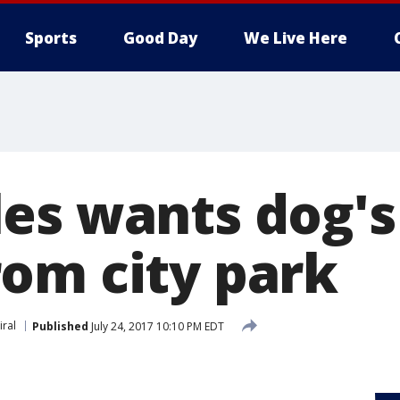
Sports
Good Day
We Live Here
es wants dog's
om city park
iral
Published
July 24, 2017 10:10 PM EDT