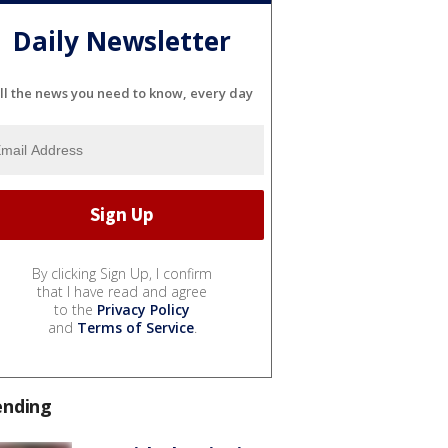
Daily Newsletter
ll the news you need to know, every day
By clicking Sign Up, I confirm
that I have read and agree
to the
Privacy Policy
and
Terms of Service
.
ending