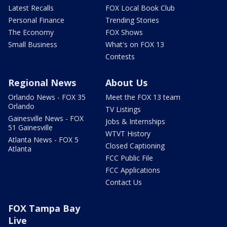
Latest Recalls
FOX Local Book Club
Personal Finance
Trending Stories
The Economy
FOX Shows
Small Business
What's on FOX 13
Contests
Regional News
About Us
Orlando News - FOX 35
Meet the FOX 13 team
Orlando
TV Listings
Gainesville News - FOX
Jobs & Internships
51 Gainesville
WTVT History
Atlanta News - FOX 5
Closed Captioning
Atlanta
FCC Public File
FCC Applications
Contact Us
FOX Tampa Bay
Live