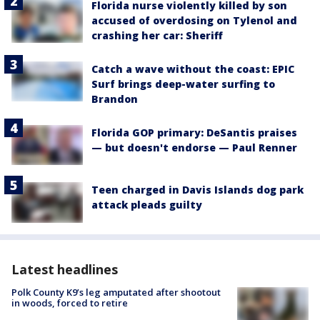
Florida nurse violently killed by son
accused of overdosing on Tylenol and
crashing her car: Sheriff
Catch a wave without the coast: EPIC
Surf brings deep-water surfing to
Brandon
Florida GOP primary: DeSantis praises
— but doesn't endorse — Paul Renner
Teen charged in Davis Islands dog park
attack pleads guilty
Latest headlines
Polk County K9’s leg amputated after shootout
in woods, forced to retire