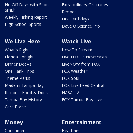
No Off Days with Scott
Extraordinary Ordinaries
Smith
Recipes
Weekly Fishing Report
First Birthdays
High School Sports
Dave O Science Pro
We Live Here
Watch Live
What's Right
How To Stream
Florida Tonight
Live FOX 13 Newscasts
Dinner DeeAs
LiveNOW from FOX
One Tank Trips
FOX Weather
Theme Parks
FOX Soul
Made in Tampa Bay
FOX Live Feed Central
Recipes, Food & Drink
NASA TV
Tampa Bay History
FOX Tampa Bay Live
Care Force
Money
Entertainment
Consumer
Headlines