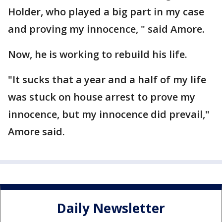
Holder, who played a big part in my case
and proving my innocence, " said Amore.
Now, he is working to rebuild his life.
"It sucks that a year and a half of my life
was stuck on house arrest to prove my
innocence, but my innocence did prevail,"
Amore said.
Daily Newsletter