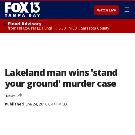
☰
Watch Live
Flood Advisory
from FRI 6:56 PM EDT until FRI 8:30 PM EDT, Sarasota County
Lakeland man wins 'stand
your ground' murder case
News
Published
June 24, 2016 6:44 PM EDT