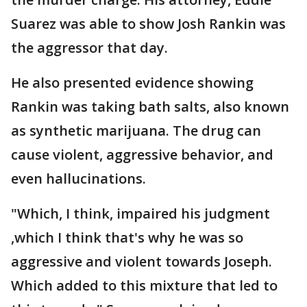
Suarez was able to show Josh Rankin was
the aggressor that day.
He also presented evidence showing
Rankin was taking bath salts, also known
as synthetic marijuana. The drug can
cause violent, aggressive behavior, and
even hallucinations.
"Which, I think, impaired his judgment
,which I think that's why he was so
aggressive and violent towards Joseph.
Which added to this mixture that led to