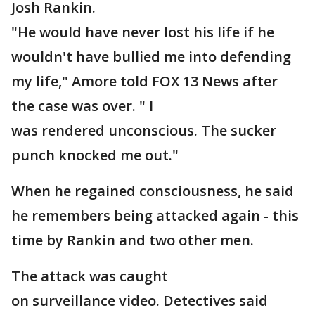
Josh Rankin.
"He would have never lost his life if he
wouldn't have bullied me into defending
my life," Amore told FOX 13 News after
the case was over. " I
was rendered unconscious. The sucker
punch knocked me out."
When he regained consciousness, he said
he remembers being attacked again - this
time by Rankin and two other men.
The attack was caught
on surveillance video. Detectives said