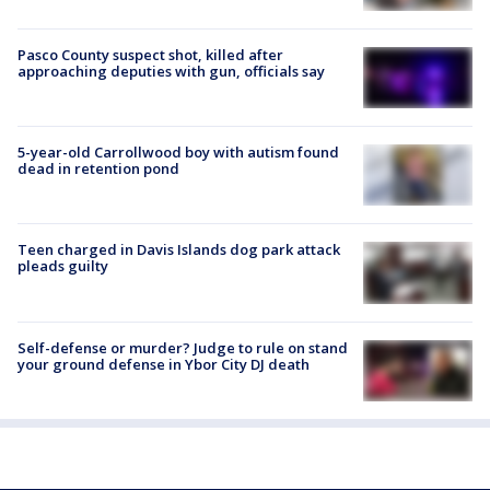
Pasco County suspect shot, killed after
approaching deputies with gun, officials say
5-year-old Carrollwood boy with autism found
dead in retention pond
Teen charged in Davis Islands dog park attack
pleads guilty
Self-defense or murder? Judge to rule on stand
your ground defense in Ybor City DJ death