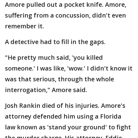
Amore pulled out a pocket knife. Amore,
suffering from a concussion, didn't even
remember it.
A detective had to fill in the gaps.
"He pretty much said, 'you killed
someone.' I was like, 'wow.' I didn't know it
was that serious, through the whole
interrogation," Amore said.
Josh Rankin died of his injuries. Amore's
attorney defended him using a Florida
law known as 'stand your ground' to fight
the murder charge. His attorney, Eddie