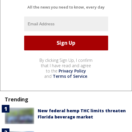
All the news you need to know, every day
By clicking Sign Up, I confirm
that I have read and agree
to the
Privacy Policy
and
Terms of Service
.
Trending
New federal hemp THC limits threaten
Florida beverage market