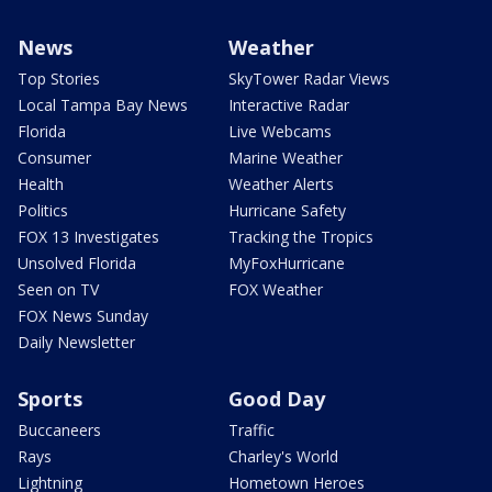
News
Weather
Top Stories
SkyTower Radar Views
Local Tampa Bay News
Interactive Radar
Florida
Live Webcams
Consumer
Marine Weather
Health
Weather Alerts
Politics
Hurricane Safety
FOX 13 Investigates
Tracking the Tropics
Unsolved Florida
MyFoxHurricane
Seen on TV
FOX Weather
FOX News Sunday
Daily Newsletter
Sports
Good Day
Buccaneers
Traffic
Rays
Charley's World
Lightning
Hometown Heroes