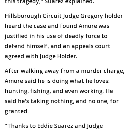
this tragedy," Suarez explained.
Hillsborough Circuit Judge Gregory holder
heard the case and found Amore was
justified in his use of deadly force to
defend himself, and an appeals court
agreed with Judge Holder.
After walking away from a murder charge,
Amore said he is doing what he loves:
hunting, fishing, and even working. He
said he's taking nothing, and no one, for
granted.
"Thanks to Eddie Suarez and Judge