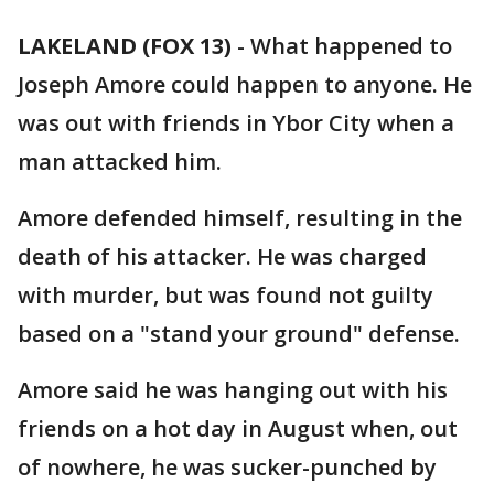
LAKELAND (FOX 13)
-
What happened to
Joseph Amore could happen to anyone. He
was out with friends in Ybor City when a
man attacked him.
Amore defended himself, resulting in the
death of his attacker. He was charged
with murder, but was found not guilty
based on a "stand your ground" defense.
Amore said he was hanging out with his
friends on a hot day in August when, out
of nowhere, he was sucker-punched by