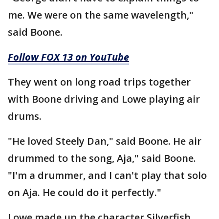
me. We were on the same wavelength,"
said Boone.
Follow FOX 13 on YouTube
They went on long road trips together
with Boone driving and Lowe playing air
drums.
"He loved Steely Dan," said Boone. He air
drummed to the song, Aja," said Boone.
"I'm a drummer, and I can't play that solo
on Aja. He could do it perfectly."
Lowe made up the character Silverfish