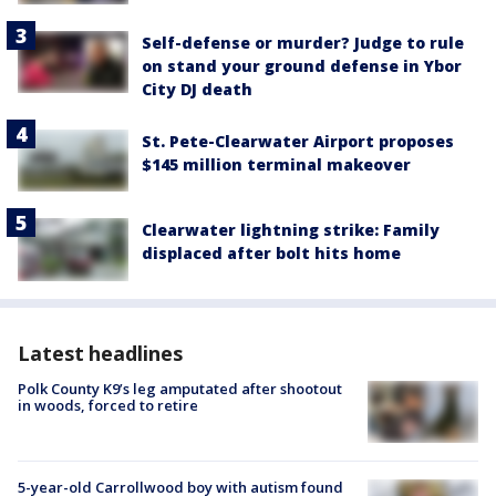
Self-defense or murder? Judge to rule
on stand your ground defense in Ybor
City DJ death
St. Pete-Clearwater Airport proposes
$145 million terminal makeover
Clearwater lightning strike: Family
displaced after bolt hits home
Latest headlines
Polk County K9’s leg amputated after shootout
in woods, forced to retire
5-year-old Carrollwood boy with autism found