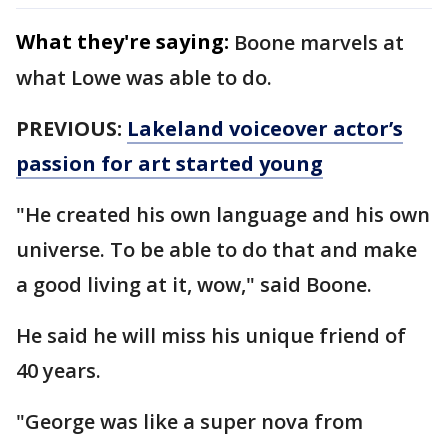
What they're saying:
Boone marvels at
what Lowe was able to do.
PREVIOUS:
Lakeland voiceover actor’s
passion for art started young
"He created his own language and his own
universe. To be able to do that and make
a good living at it, wow," said Boone.
He said he will miss his unique friend of
40 years.
"George was like a super nova from