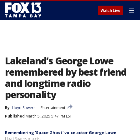
☰
Watch Live
Lakeland’s George Lowe
remembered by best friend
and longtime radio
personality
By
Lloyd Sowers
Entertainment
Published
March 5, 2025 5:47 PM EST
Remembering 'Space Ghost' voice actor George Lowe
Lloyd Sowers reports.