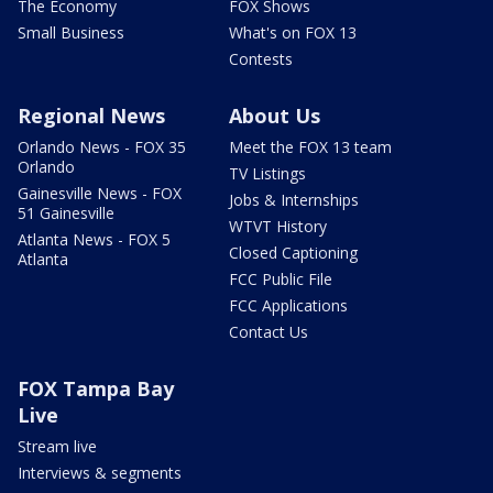
The Economy
FOX Shows
Small Business
What's on FOX 13
Contests
Regional News
About Us
Orlando News - FOX 35
Meet the FOX 13 team
Orlando
TV Listings
Gainesville News - FOX
Jobs & Internships
51 Gainesville
WTVT History
Atlanta News - FOX 5
Closed Captioning
Atlanta
FCC Public File
FCC Applications
Contact Us
FOX Tampa Bay
Live
Stream live
Interviews & segments