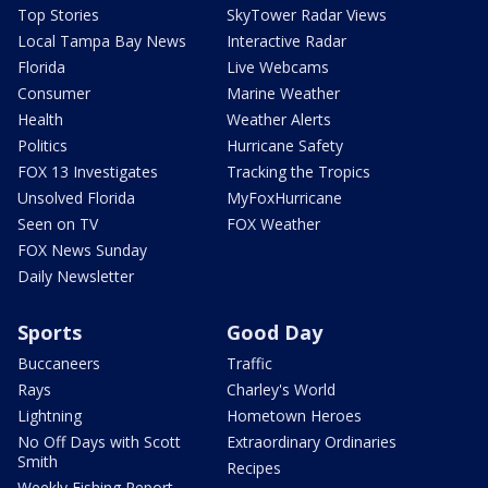
Top Stories
SkyTower Radar Views
Local Tampa Bay News
Interactive Radar
Florida
Live Webcams
Consumer
Marine Weather
Health
Weather Alerts
Politics
Hurricane Safety
FOX 13 Investigates
Tracking the Tropics
Unsolved Florida
MyFoxHurricane
Seen on TV
FOX Weather
FOX News Sunday
Daily Newsletter
Sports
Good Day
Buccaneers
Traffic
Rays
Charley's World
Lightning
Hometown Heroes
No Off Days with Scott
Extraordinary Ordinaries
Smith
Recipes
Weekly Fishing Report