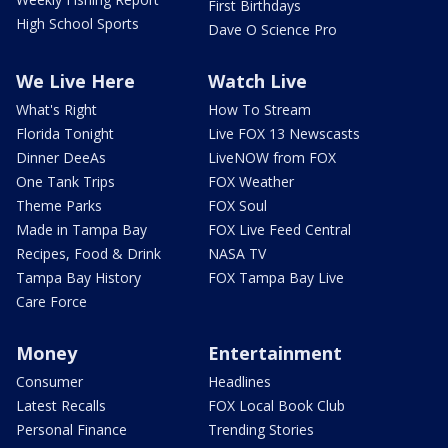
First Birthdays
High School Sports
Dave O Science Pro
We Live Here
Watch Live
What's Right
How To Stream
Florida Tonight
Live FOX 13 Newscasts
Dinner DeeAs
LiveNOW from FOX
One Tank Trips
FOX Weather
Theme Parks
FOX Soul
Made in Tampa Bay
FOX Live Feed Central
Recipes, Food & Drink
NASA TV
Tampa Bay History
FOX Tampa Bay Live
Care Force
Money
Entertainment
Consumer
Headlines
Latest Recalls
FOX Local Book Club
Personal Finance
Trending Stories