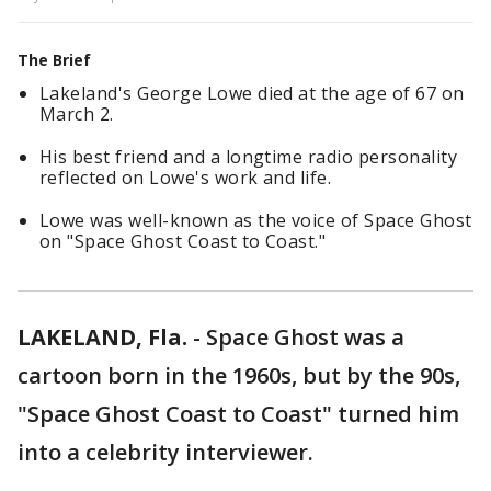
The Brief
Lakeland's George Lowe died at the age of 67 on
March 2.
His best friend and a longtime radio personality
reflected on Lowe's work and life.
Lowe was well-known as the voice of Space Ghost
on "Space Ghost Coast to Coast."
LAKELAND, Fla.
-
Space Ghost was a
cartoon born in the 1960s, but by the 90s,
"Space Ghost Coast to Coast" turned him
into a celebrity interviewer.