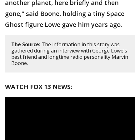
another planet, here briefly and then
gone," said Boone, holding a tiny Space
Ghost figure Lowe gave him years ago.
The Source:
The information in this story was
gathered during an interview with George Lowe's
best friend and longtime radio personality Marvin
Boone.
WATCH FOX 13 NEWS: