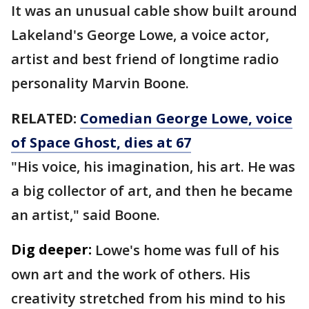
It was an unusual cable show built around
Lakeland's George Lowe, a voice actor,
artist and best friend of longtime radio
personality Marvin Boone.
RELATED:
Comedian George Lowe, voice
of Space Ghost, dies at 67
"His voice, his imagination, his art. He was
a big collector of art, and then he became
an artist," said Boone.
Dig deeper:
Lowe's home was full of his
own art and the work of others. His
creativity stretched from his mind to his