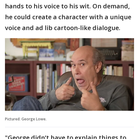
hands to his voice to his wit. On demand,
he could create a character with a unique
voice and ad lib cartoon-like dialogue.
Pictured: George Lowe.
"George didn’t have to explain things to