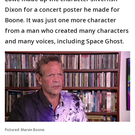
Dixon for a concert poster he made for
Boone. It was just one more character
from a man who created many characters
and many voices, including Space Ghost.
Pictured: Marvin Boone.