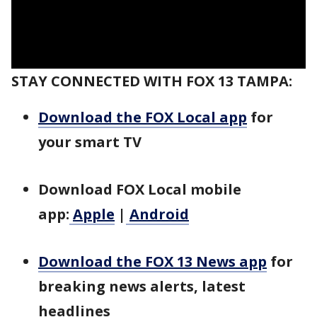
STAY CONNECTED WITH FOX 13 TAMPA:
Download the FOX Local app
for
your smart TV
Download FOX Local mobile
app:
Apple
|
Android
Download the FOX 13 News app
for
breaking news alerts, latest
headlines