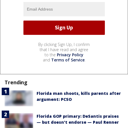
By clicking Sign Up, I confirm
that I have read and agree
to the
Privacy Policy
and
Terms of Service
.
Trending
Florida man shoots, kills parents after
argument: PCSO
Florida GOP primary: DeSantis praises
— but doesn't endorse — Paul Renner