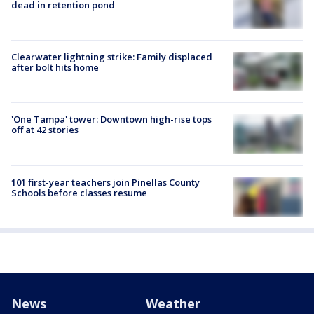
dead in retention pond
Clearwater lightning strike: Family displaced
after bolt hits home
'One Tampa' tower: Downtown high-rise tops
off at 42 stories
101 first-year teachers join Pinellas County
Schools before classes resume
News
Weather