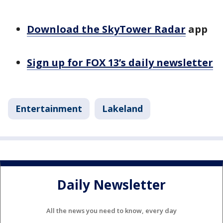
Download the SkyTower Radar
app
Sign up for FOX 13’s daily newsletter
Entertainment
Lakeland
Daily Newsletter
All the news you need to know, every day