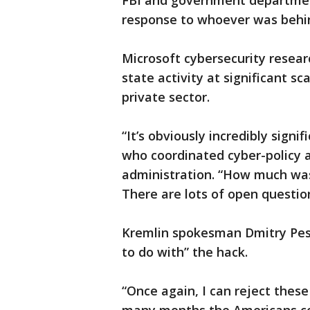
FBI and government departmen
response to whoever was behin
Microsoft cybersecurity resear
state activity at significant 
private sector.
“It’s obviously incredibly signi
who coordinated cyber-policy
administration. “How much wa
There are lots of open questio
Kremlin spokesman Dmitry Pes
to do with” the hack.
“Once again, I can reject these 