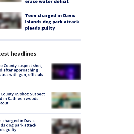
erase water deficit
Teen charged in Davis
Islands dog park attack
pleads guilty
est headlines
o County suspect shot,
ed after approaching
ties with gun, officials
 County K9 shot: Suspect
ed in Kathleen woods
tout
 charged in Davis
nds dog park attack
ds guilty