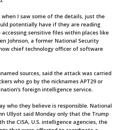
d.
 when I saw some of the details, just the
ld potentially have if they are reading
accessing sensitive files within places like
en Johnson, a former National Security
now chief technology officer of software
nnamed sources, said the attack was carried
ckers who go by the nicknames APT29 or
nation’s foreign intelligence service.
 say who they believe is responsible. National
hn Ullyot said Monday only that the Trump
h the CISA, U.S. intelligence agencies, the