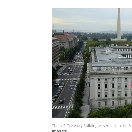
The U.S. Treasury Building as seen from the Ba
Images)