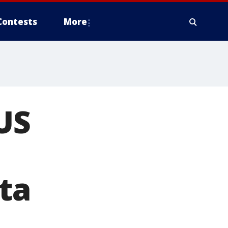
Contests
More
US
ta