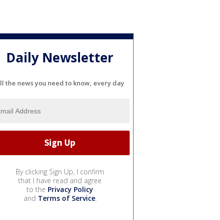
Daily Newsletter
ll the news you need to know, every day
By clicking Sign Up, I confirm
that I have read and agree
to the
Privacy Policy
and
Terms of Service
.