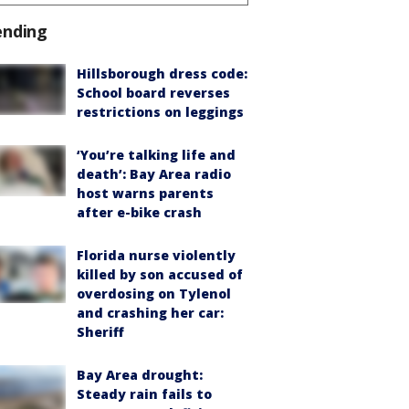
ending
Hillsborough dress code:
School board reverses
restrictions on leggings
‘You’re talking life and
death’: Bay Area radio
host warns parents
after e-bike crash
Florida nurse violently
killed by son accused of
overdosing on Tylenol
and crashing her car:
Sheriff
Bay Area drought:
Steady rain fails to