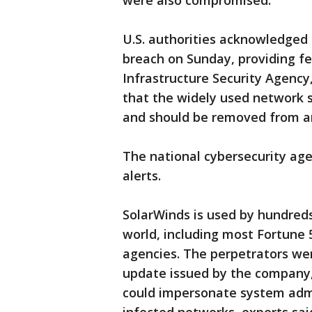
were also compromised.
U.S. authorities acknowledged 
breach on Sunday, providing fe
Infrastructure Security Agency,
that the widely used network
and should be removed from an
The national cybersecurity agen
alerts.
SolarWinds is used by hundred
world, including most Fortune 
agencies. The perpetrators we
update issued by the company, 
could impersonate system admi