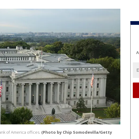
A
nk of America offices.
(Photo by Chip Somodevilla/Getty