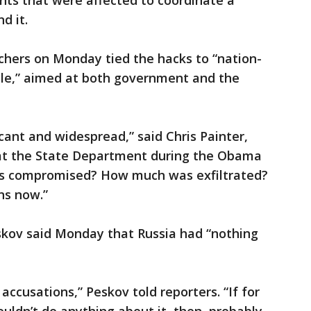
ts that were affected to coordinate a
d it.
chers on Monday tied the hacks to “nation-
scale,” aimed at both government and the
ficant and widespread,” said Chris Painter,
 at the State Department during the Obama
s compromised? How much was exfiltrated?
ns now.”
kov said Monday that Russia had “nothing
accusations,” Peskov told reporters. “If for