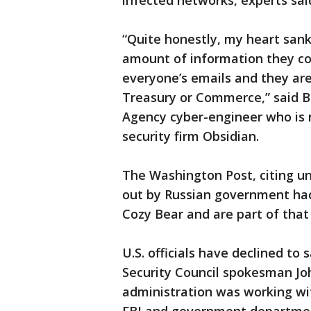
infected networks, experts sai
“Quite honestly, my heart sank
amount of information they cou
everyone’s emails and they are 
Treasury or Commerce,” said B
Agency cyber-engineer who is 
security firm Obsidian.
The Washington Post, citing u
out by Russian government ha
Cozy Bear and are part of that 
U.S. officials have declined to
Security Council spokesman Jo
administration was working wit