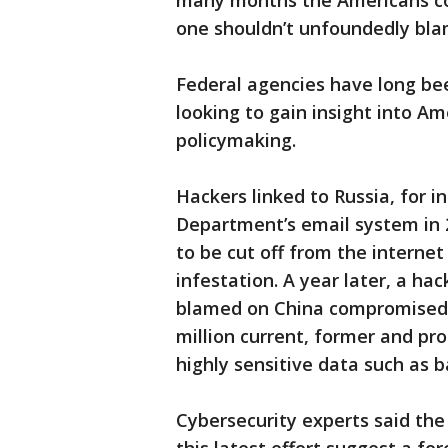
many months the Americans cou
one shouldn’t unfoundedly blam
Federal agencies have long bee
looking to gain insight into 
policymaking.
Hackers linked to Russia, for i
Department’s email system in 2
to be cut off from the interne
infestation. A year later, a ha
blamed on China compromised 
million current, former and pr
highly sensitive data such as 
Cybersecurity experts said the 