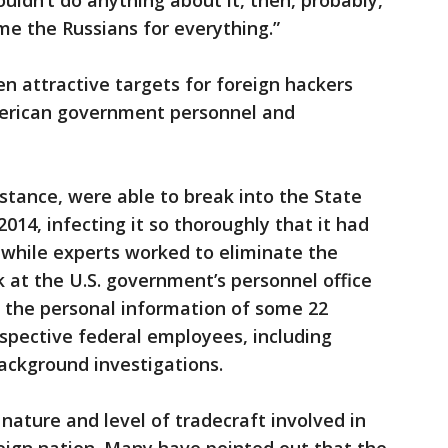
ldn’t do anything about it, then, probably,
e the Russians for everything.”
n attractive targets for foreign hackers
American government personnel and
nstance, were able to break into the State
014, infecting it so thoroughly that it had
t while experts worked to eliminate the
ck at the U.S. government’s personnel office
the personal information of some 22
ospective federal employees, including
background investigations.
nature and level of tradecraft involved in