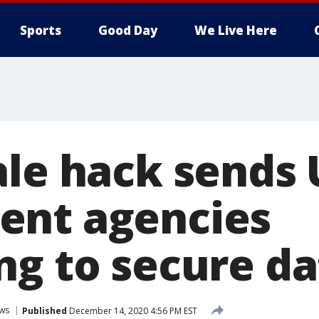
Sports
Good Day
We Live Here
ale hack sends 
ent agencies
ng to secure da
ws
Published
December 14, 2020 4:56 PM EST