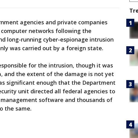
Tr
rnment agencies and private companies
 computer networks following the
and long-running cyber-espionage intrusion
nly was carried out by a foreign state.
sponsible for the intrusion, though it was
, and the extent of the damage is not yet
as significant enough that the Department
urity unit directed all federal agencies to
 management software and thousands of
o the same.