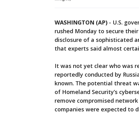
WASHINGTON (AP)
-
U.S. gove
rushed Monday to secure their
disclosure of a sophisticated 
that experts said almost certai
It was not yet clear who was re
reportedly conducted by Russia
known. The potential threat w
of Homeland Security’s cybersec
remove compromised network
companies were expected to d