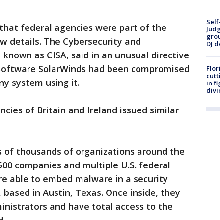
Self
that federal agencies were part of the
Judg
grou
w details. The Cybersecurity and
DJ d
 known as CISA, said in an unusual directive
 software SolarWinds had been compromised
Flor
cutt
y system using it.
in f
divi
cies of Britain and Ireland issued similar
s of thousands of organizations around the
500 companies and multiple U.S. federal
re able to embed malware in a security
based in Austin, Texas. Once inside, they
nistrators and have total access to the