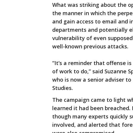
What was striking about the op
the manner in which the perpe
and gain access to email and i
departments and potentially el
vulnerability of even suppose
well-known previous attacks.
“It’s a reminder that offense i
of work to do,” said Suzanne Sp
who is now a senior adviser to
Studies.
The campaign came to light wh
learned it had been breached. 
though many experts quickly su
involved, and alerted that fo