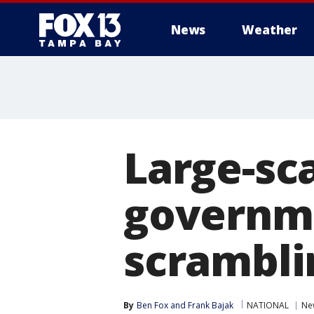
News
Weather
Large-sc
governm
scrambli
By
Ben Fox
 and 
Frank Bajak
NATIONAL
Ne