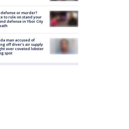
-defense or murder?
e to rule on stand your
nd defense in Ybor City
eath
ida man accused of
ing off diver's air supply
ight over coveted lobster
ng spot