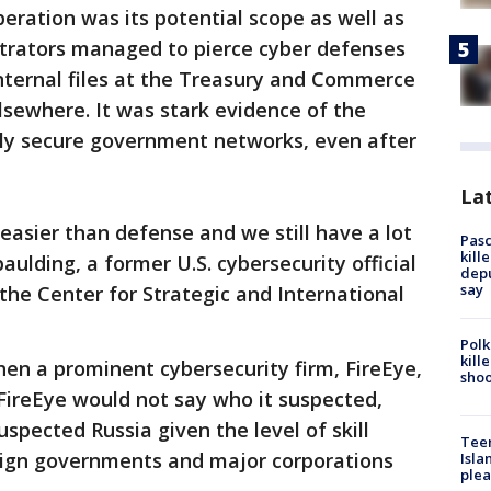
eration was its potential scope as well as
trators managed to pierce cyber defenses
nternal files at the Treasury and Commerce
sewhere. It was stark evidence of the
dly secure government networks, even after
Lat
s easier than defense and we still have a lot
Pasc
kill
aulding, a former U.S. cybersecurity official
depu
say
 the Center for Strategic and International
Polk
kill
en a prominent cybersecurity firm, FireEye,
shoo
FireEye would not say who it suspected,
spected Russia given the level of skill
Teen
reign governments and major corporations
Isla
plea