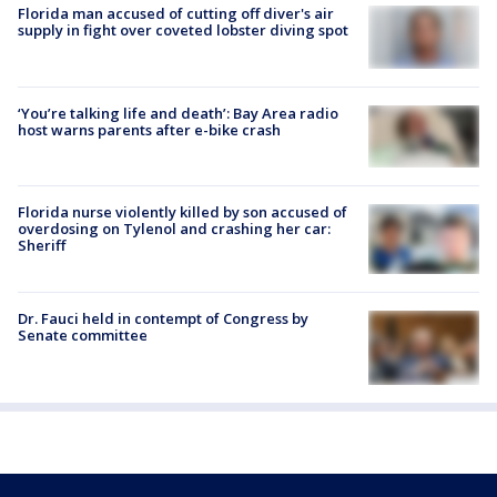
Florida man accused of cutting off diver's air
supply in fight over coveted lobster diving spot
‘You’re talking life and death’: Bay Area radio
host warns parents after e-bike crash
Florida nurse violently killed by son accused of
overdosing on Tylenol and crashing her car:
Sheriff
Dr. Fauci held in contempt of Congress by
Senate committee