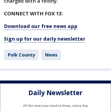
charged with a felony.
CONNECT WITH FOX 13:
Download our free news app
Sign up for our daily newsletter
Polk County
News
Daily Newsletter
All the news you need to know, every day