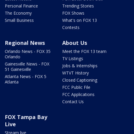
Personal Finance
Trending Stories
The Economy
FOX Shows
Small Business
What's on FOX 13
Contests
Regional News
About Us
Orlando News - FOX 35
Meet the FOX 13 team
Orlando
TV Listings
Gainesville News - FOX
Jobs & Internships
51 Gainesville
WTVT History
Atlanta News - FOX 5
Closed Captioning
Atlanta
FCC Public File
FCC Applications
Contact Us
FOX Tampa Bay
Live
Stream live