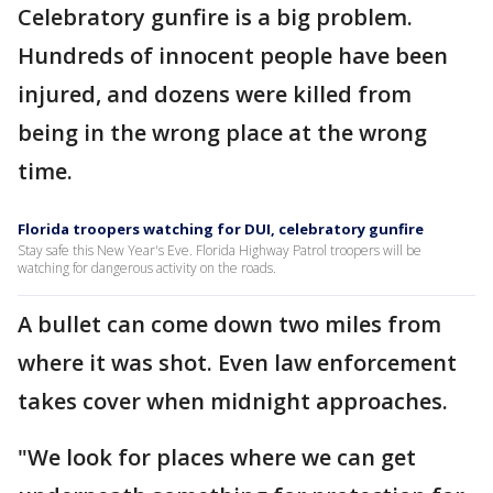
Celebratory gunfire is a big problem.
Hundreds of innocent people have been
injured, and dozens were killed from
being in the wrong place at the wrong
time.
Florida troopers watching for DUI, celebratory gunfire
Stay safe this New Year's Eve. Florida Highway Patrol troopers will be
watching for dangerous activity on the roads.
A bullet can come down two miles from
where it was shot. Even law enforcement
takes cover when midnight approaches.
"We look for places where we can get