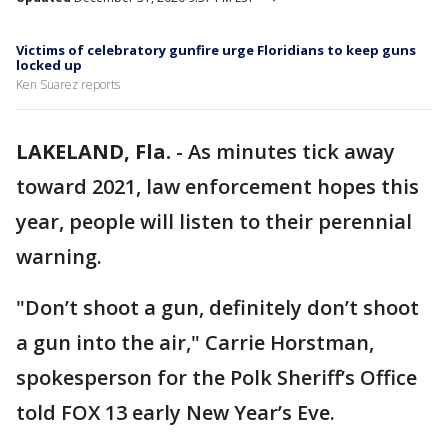
Victims of celebratory gunfire urge Floridians to keep guns
locked up
Ken Suarez reports
LAKELAND, Fla.
-
As minutes tick away
toward 2021, law enforcement hopes this
year, people will listen to their perennial
warning.
"Don’t shoot a gun, definitely don’t shoot
a gun into the air," Carrie Horstman,
spokesperson for the Polk Sheriff’s Office
told FOX 13 early New Year’s Eve.