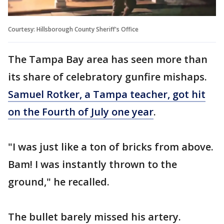
Courtesy: Hillsborough County Sheriff's Office
The Tampa Bay area has seen more than
its share of celebratory gunfire mishaps.
Samuel Rotker, a Tampa teacher, got hit
on the Fourth of July one year
.
"I was just like a ton of bricks from above.
Bam! I was instantly thrown to the
ground," he recalled.
The bullet barely missed his artery.