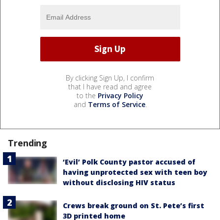
By clicking Sign Up, I confirm
that I have read and agree
to the
Privacy Policy
and
Terms of Service
.
Trending
‘Evil’ Polk County pastor accused of
having unprotected sex with teen boy
without disclosing HIV status
Crews break ground on St. Pete’s first
3D printed home