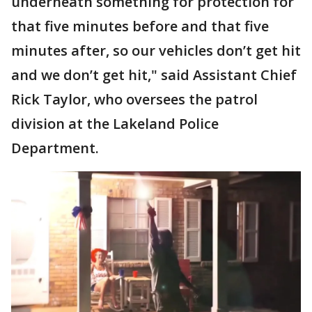
underneath something for protection for
that five minutes before and that five
minutes after, so our vehicles don’t get hit
and we don’t get hit," said Assistant Chief
Rick Taylor, who oversees the patrol
division at the Lakeland Police
Department.