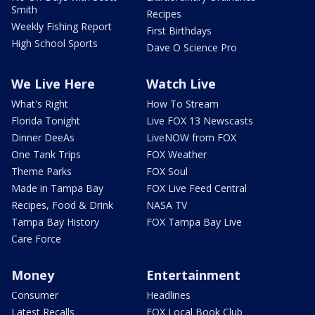
Smith
Recipes
Weekly Fishing Report
First Birthdays
High School Sports
Dave O Science Pro
We Live Here
Watch Live
What's Right
How To Stream
Florida Tonight
Live FOX 13 Newscasts
Dinner DeeAs
LiveNOW from FOX
One Tank Trips
FOX Weather
Theme Parks
FOX Soul
Made in Tampa Bay
FOX Live Feed Central
Recipes, Food & Drink
NASA TV
Tampa Bay History
FOX Tampa Bay Live
Care Force
Money
Entertainment
Consumer
Headlines
Latest Recalls
FOX Local Book Club