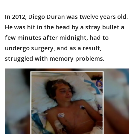
In 2012, Diego Duran was twelve years old.
He was hit in the head by a stray bullet a
few minutes after midnight, had to
undergo surgery, and as a result,
struggled with memory problems.