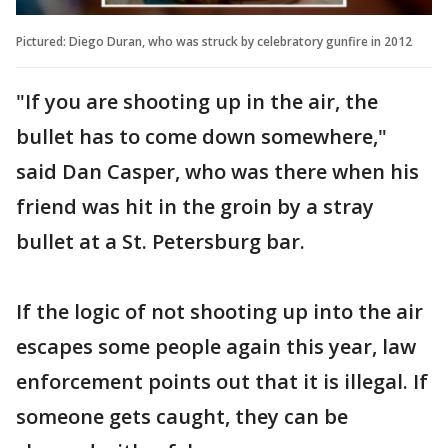
Pictured: Diego Duran, who was struck by celebratory gunfire in 2012
"If you are shooting up in the air, the
bullet has to come down somewhere,"
said Dan Casper, who was there when his
friend was hit in the groin by a stray
bullet at a St. Petersburg bar.
If the logic of not shooting up into the air
escapes some people again this year, law
enforcement points out that it is illegal. If
someone gets caught, they can be