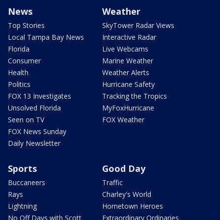
News
Weather
Top Stories
SkyTower Radar Views
Local Tampa Bay News
Interactive Radar
Florida
Live Webcams
Consumer
Marine Weather
Health
Weather Alerts
Politics
Hurricane Safety
FOX 13 Investigates
Tracking the Tropics
Unsolved Florida
MyFoxHurricane
Seen on TV
FOX Weather
FOX News Sunday
Daily Newsletter
Sports
Good Day
Buccaneers
Traffic
Rays
Charley's World
Lightning
Hometown Heroes
No Off Days with Scott
Extraordinary Ordinaries