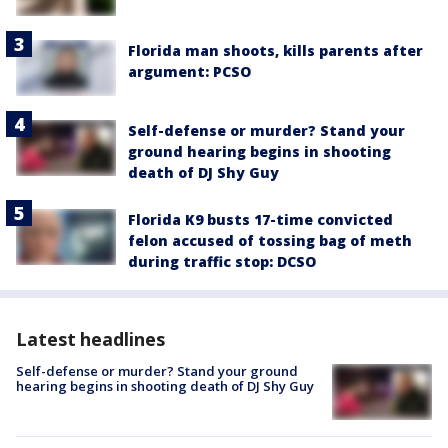
Florida man shoots, kills parents after
argument: PCSO
Self-defense or murder? Stand your
ground hearing begins in shooting
death of DJ Shy Guy
Florida K9 busts 17-time convicted
felon accused of tossing bag of meth
during traffic stop: DCSO
Latest headlines
Self-defense or murder? Stand your ground
hearing begins in shooting death of DJ Shy Guy