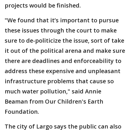
projects would be finished.
"We found that it’s important to pursue
these issues through the court to make
sure to de-politicize the issue, sort of take
it out of the political arena and make sure
there are deadlines and enforceability to
address these expensive and unpleasant
infrastructure problems that cause so
much water pollution," said Annie
Beaman from Our Children's Earth
Foundation.
The city of Largo says the public can also