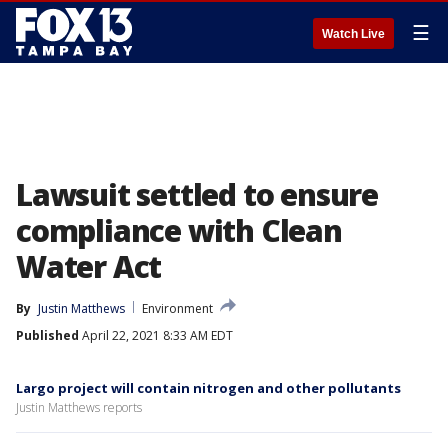
☰
Watch Live
Lawsuit settled to ensure
compliance with Clean
Water Act
By
Justin Matthews
Environment
Published
April 22, 2021 8:33 AM EDT
Largo project will contain nitrogen and other pollutants
Justin Matthews reports