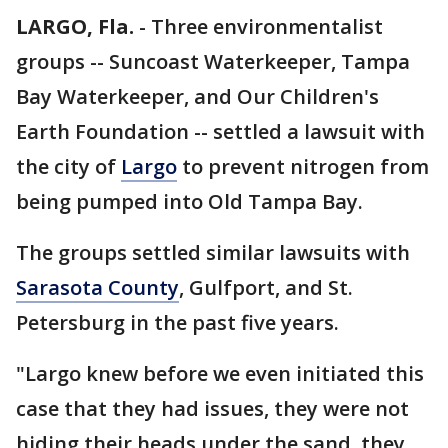
LARGO, Fla.
-
Three environmentalist
groups -- Suncoast Waterkeeper, Tampa
Bay Waterkeeper, and Our Children's
Earth Foundation -- settled a lawsuit with
the city of
Largo
to prevent nitrogen from
being pumped into Old Tampa Bay.
The groups settled similar lawsuits with
Sarasota County
, Gulfport, and St.
Petersburg in the past five years.
"Largo knew before we even initiated this
case that they had issues, they were not
hiding their heads under the sand, they