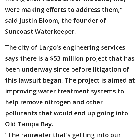
were making efforts to address them,"
said Justin Bloom, the founder of
Suncoast Waterkeeper.
The city of Largo's engineering services
says there is a $53-million project that has
been underway since before litigation of
this lawsuit began. The project is aimed at
improving water treatment systems to
help remove nitrogen and other
pollutants that would end up going into
Old Tampa Bay.
"The rainwater that’s getting into our