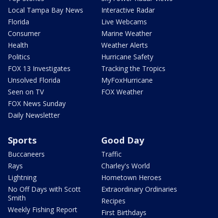
Local Tampa Bay News
Interactive Radar
Florida
Live Webcams
Consumer
Marine Weather
Health
Weather Alerts
Politics
Hurricane Safety
FOX 13 Investigates
Tracking the Tropics
Unsolved Florida
MyFoxHurricane
Seen on TV
FOX Weather
FOX News Sunday
Daily Newsletter
Sports
Good Day
Buccaneers
Traffic
Rays
Charley's World
Lightning
Hometown Heroes
No Off Days with Scott
Extraordinary Ordinaries
Smith
Recipes
Weekly Fishing Report
First Birthdays