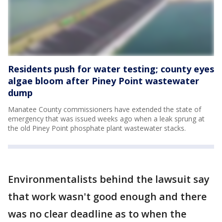
Residents push for water testing; county eyes
algae bloom after Piney Point wastewater
dump
Manatee County commissioners have extended the state of
emergency that was issued weeks ago when a leak sprung at
the old Piney Point phosphate plant wastewater stacks.
Environmentalists behind the lawsuit say
that work wasn't good enough and there
was no clear deadline as to when the