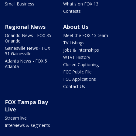
Small Business
What's on FOX 13
Contests
Regional News
About Us
Orlando News - FOX 35
Meet the FOX 13 team
Orlando
TV Listings
Gainesville News - FOX
Jobs & Internships
51 Gainesville
WTVT History
Atlanta News - FOX 5
Closed Captioning
Atlanta
FCC Public File
FCC Applications
Contact Us
FOX Tampa Bay
Live
Stream live
Interviews & segments