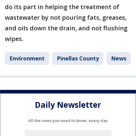
do its part in helping the treatment of
wastewater by not pouring fats, greases,
and oils down the drain, and not flushing
wipes.
Environment
Pinellas County
News
Daily Newsletter
All the news you need to know, every day