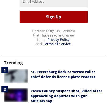
By clicking Sign Up, I confirm
that I have read and agree
to the
Privacy Policy
and
Terms of Service
.
Trending
St. Petersburg flock cameras: Police
chief defends license plate readers
Pasco County suspect shot, killed after
approaching deputies with gun,
officials say