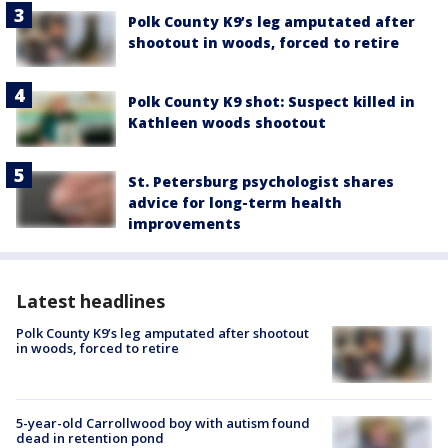
Polk County K9’s leg amputated after
shootout in woods, forced to retire
Polk County K9 shot: Suspect killed in
Kathleen woods shootout
St. Petersburg psychologist shares
advice for long-term health
improvements
Latest headlines
Polk County K9’s leg amputated after shootout
in woods, forced to retire
5-year-old Carrollwood boy with autism found
dead in retention pond