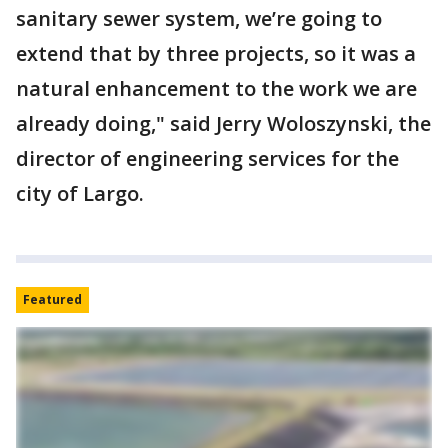
sanitary sewer system, we’re going to
extend that by three projects, so it was a
natural enhancement to the work we are
already doing," said Jerry Woloszynski, the
director of engineering services for the
city of Largo.
Featured