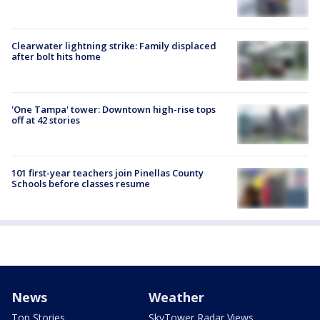
Clearwater lightning strike: Family displaced
after bolt hits home
'One Tampa' tower: Downtown high-rise tops
off at 42 stories
101 first-year teachers join Pinellas County
Schools before classes resume
News
Weather
Top Stories
SkyTower Radar Views