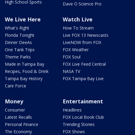
High School Sports
Dave O Science Pro
We Live Here
Watch Live
What's Right
How To Stream
Florida Tonight
Live FOX 13 Newscasts
Dinner DeeAs
LiveNOW from FOX
One Tank Trips
FOX Weather
Theme Parks
FOX Soul
Made in Tampa Bay
FOX Live Feed Central
Recipes, Food & Drink
NASA TV
Tampa Bay History
FOX Tampa Bay Live
Care Force
Money
Entertainment
Consumer
Headlines
Latest Recalls
FOX Local Book Club
Personal Finance
Trending Stories
The Economy
FOX Shows