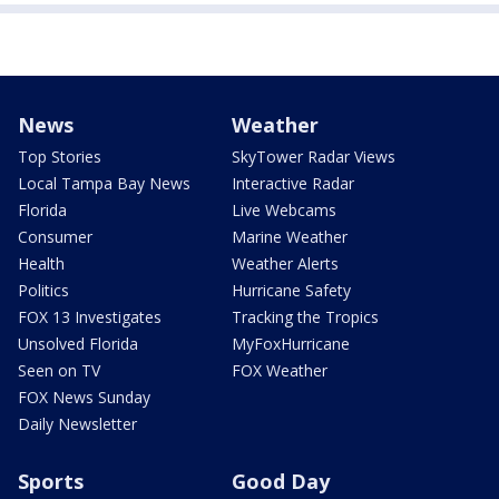
News
Weather
Top Stories
SkyTower Radar Views
Local Tampa Bay News
Interactive Radar
Florida
Live Webcams
Consumer
Marine Weather
Health
Weather Alerts
Politics
Hurricane Safety
FOX 13 Investigates
Tracking the Tropics
Unsolved Florida
MyFoxHurricane
Seen on TV
FOX Weather
FOX News Sunday
Daily Newsletter
Sports
Good Day