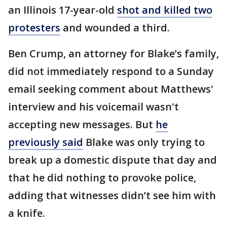
an Illinois 17-year-old
shot and killed two
protesters
and wounded a third.
Ben Crump, an attorney for Blake’s family,
did not immediately respond to a Sunday
email seeking comment about Matthews'
interview and his voicemail wasn't
accepting new messages. But
he
previously said
Blake was only trying to
break up a domestic dispute that day and
that he did nothing to provoke police,
adding that witnesses didn’t see him with
a knife.