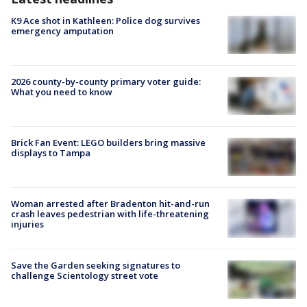
K9 Ace shot in Kathleen: Police dog survives
emergency amputation
2026 county-by-county primary voter guide:
What you need to know
Brick Fan Event: LEGO builders bring massive
displays to Tampa
Woman arrested after Bradenton hit-and-run
crash leaves pedestrian with life-threatening
injuries
Save the Garden seeking signatures to
challenge Scientology street vote