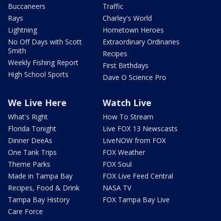
Buccaneers
Traffic
Rays
Charley's World
Lightning
Hometown Heroes
No Off Days with Scott
Extraordinary Ordinaries
Smith
Recipes
Weekly Fishing Report
First Birthdays
High School Sports
Dave O Science Pro
We Live Here
Watch Live
What's Right
How To Stream
Florida Tonight
Live FOX 13 Newscasts
Dinner DeeAs
LiveNOW from FOX
One Tank Trips
FOX Weather
Theme Parks
FOX Soul
Made in Tampa Bay
FOX Live Feed Central
Recipes, Food & Drink
NASA TV
Tampa Bay History
FOX Tampa Bay Live
Care Force