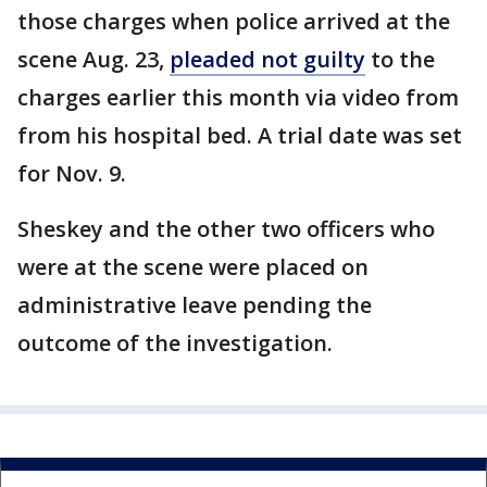
those charges when police arrived at the
scene Aug. 23,
pleaded not guilty
to the
charges earlier this month via video from
from his hospital bed. A trial date was set
for Nov. 9.
Sheskey and the other two officers who
were at the scene were placed on
administrative leave pending the
outcome of the investigation.