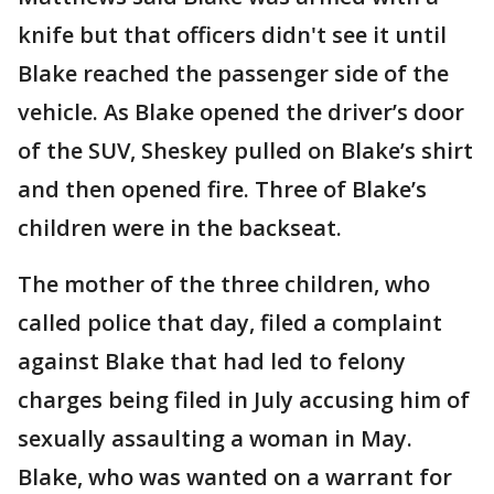
knife but that officers didn't see it until
Blake reached the passenger side of the
vehicle. As Blake opened the driver’s door
of the SUV, Sheskey pulled on Blake’s shirt
and then opened fire. Three of Blake’s
children were in the backseat.
The mother of the three children, who
called police that day, filed a complaint
against Blake that had led to felony
charges being filed in July accusing him of
sexually assaulting a woman in May.
Blake, who was wanted on a warrant for