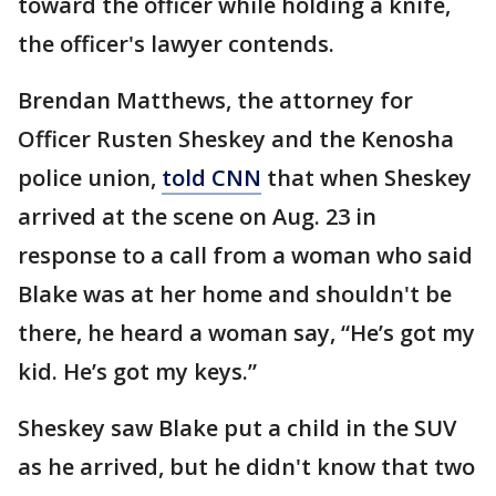
toward the officer while holding a knife,
the officer's lawyer contends.
Brendan Matthews, the attorney for
Officer Rusten Sheskey and the Kenosha
police union,
told CNN
that when Sheskey
arrived at the scene on Aug. 23 in
response to a call from a woman who said
Blake was at her home and shouldn't be
there, he heard a woman say, “He’s got my
kid. He’s got my keys.”
Sheskey saw Blake put a child in the SUV
as he arrived, but he didn't know that two