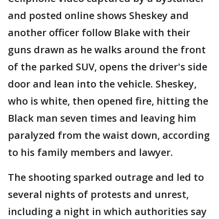
and posted online shows Sheskey and
another officer follow Blake with their
guns drawn as he walks around the front
of the parked SUV, opens the driver's side
door and lean into the vehicle. Sheskey,
who is white, then opened fire, hitting the
Black man seven times and leaving him
paralyzed from the waist down, according
to his family members and lawyer.
The shooting sparked outrage and led to
several nights of protests and unrest,
including a night in which authorities say