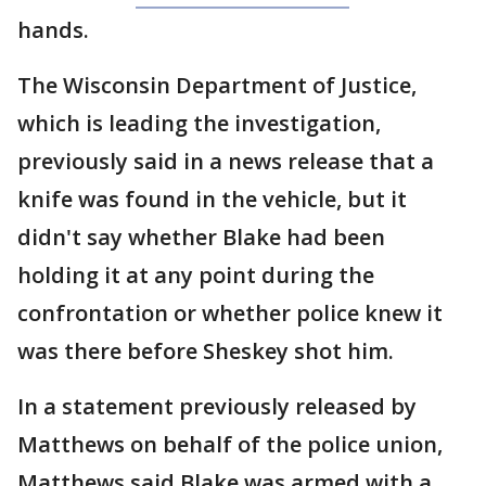
hands.
The Wisconsin Department of Justice,
which is leading the investigation,
previously said in a news release that a
knife was found in the vehicle, but it
didn't say whether Blake had been
holding it at any point during the
confrontation or whether police knew it
was there before Sheskey shot him.
In a statement previously released by
Matthews on behalf of the police union,
Matthews said Blake was armed with a