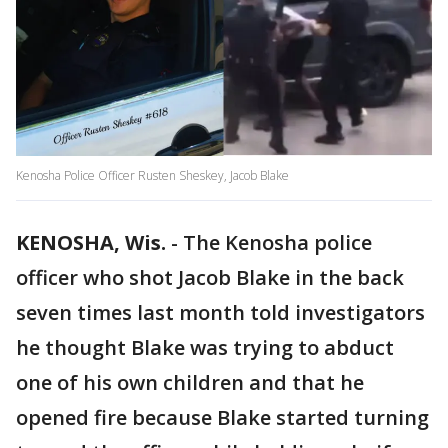
Kenosha Police Officer Rusten Sheskey, Jacob Blake
KENOSHA, Wis.
-
The Kenosha police
officer who shot Jacob Blake in the back
seven times last month told investigators
he thought Blake was trying to abduct
one of his own children and that he
opened fire because Blake started turning