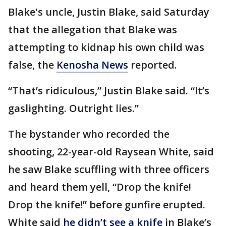
Blake's uncle, Justin Blake, said Saturday
that the allegation that Blake was
attempting to kidnap his own child was
false, the
Kenosha News
reported.
“That’s ridiculous,” Justin Blake said. “It’s
gaslighting. Outright lies.”
The bystander who recorded the
shooting, 22-year-old Raysean White, said
he saw Blake scuffling with three officers
and heard them yell, “Drop the knife!
Drop the knife!” before gunfire erupted.
White said
he didn’t see a knife
in Blake’s