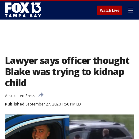
☰
Watch Live
Lawyer says officer thought
Blake was trying to kidnap
child
Associated Press
Published
September 27, 2020 1:50 PM EDT