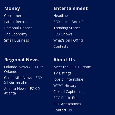
Money
Entertainment
Consumer
Headlines
Latest Recalls
FOX Local Book Club
Personal Finance
Trending Stories
The Economy
FOX Shows
Small Business
What's on FOX 13
Contests
Regional News
About Us
Orlando News - FOX 35
Meet the FOX 13 team
Orlando
TV Listings
Gainesville News - FOX
Jobs & Internships
51 Gainesville
WTVT History
Atlanta News - FOX 5
Closed Captioning
Atlanta
FCC Public File
FCC Applications
Contact Us