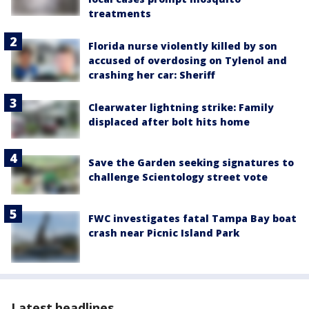
treatments
Florida nurse violently killed by son
accused of overdosing on Tylenol and
crashing her car: Sheriff
Clearwater lightning strike: Family
displaced after bolt hits home
Save the Garden seeking signatures to
challenge Scientology street vote
FWC investigates fatal Tampa Bay boat
crash near Picnic Island Park
Latest headlines