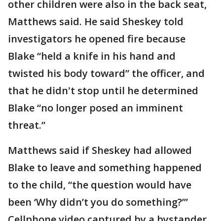
other children were also in the back seat,
Matthews said. He said Sheskey told
investigators he opened fire because
Blake “held a knife in his hand and
twisted his body toward” the officer, and
that he didn't stop until he determined
Blake “no longer posed an imminent
threat.”
Matthews said if Sheskey had allowed
Blake to leave and something happened
to the child, “the question would have
been ‘Why didn’t you do something?’”
Cellphone video captured by a bystander