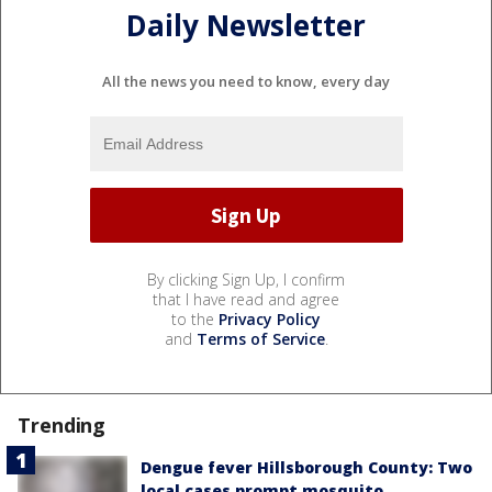
Daily Newsletter
All the news you need to know, every day
By clicking Sign Up, I confirm
that I have read and agree
to the
Privacy Policy
and
Terms of Service
.
Trending
Dengue fever Hillsborough County: Two
local cases prompt mosquito