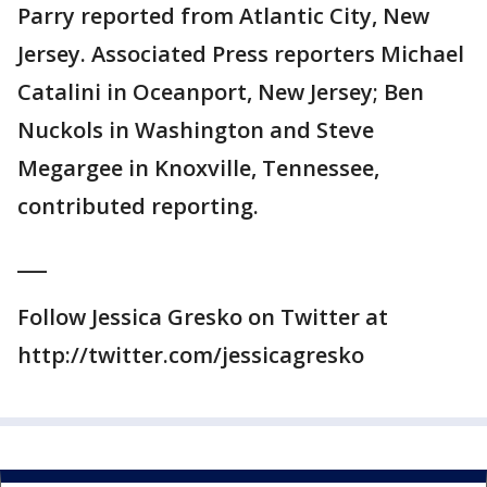
Parry reported from Atlantic City, New
Jersey. Associated Press reporters Michael
Catalini in Oceanport, New Jersey; Ben
Nuckols in Washington and Steve
Megargee in Knoxville, Tennessee,
contributed reporting.
___
Follow Jessica Gresko on Twitter at
http://twitter.com/jessicagresko