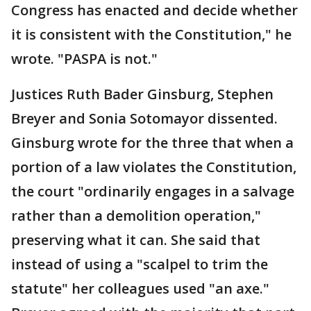
Congress has enacted and decide whether
it is consistent with the Constitution," he
wrote. "PASPA is not."
Justices Ruth Bader Ginsburg, Stephen
Breyer and Sonia Sotomayor dissented.
Ginsburg wrote for the three that when a
portion of a law violates the Constitution,
the court "ordinarily engages in a salvage
rather than a demolition operation,"
preserving what it can. She said that
instead of using a "scalpel to trim the
statute" her colleagues used "an axe."