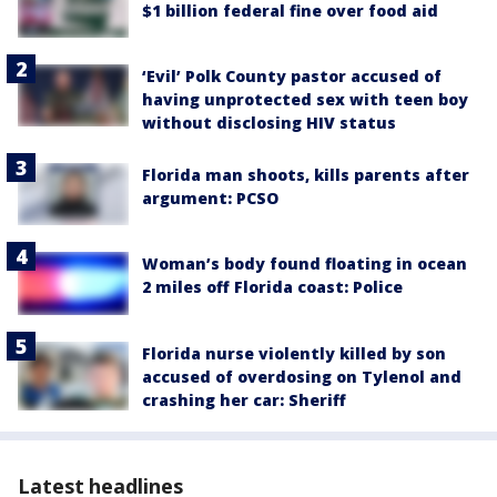
$1 billion federal fine over food aid
‘Evil’ Polk County pastor accused of
having unprotected sex with teen boy
without disclosing HIV status
Florida man shoots, kills parents after
argument: PCSO
Woman’s body found floating in ocean
2 miles off Florida coast: Police
Florida nurse violently killed by son
accused of overdosing on Tylenol and
crashing her car: Sheriff
Latest headlines