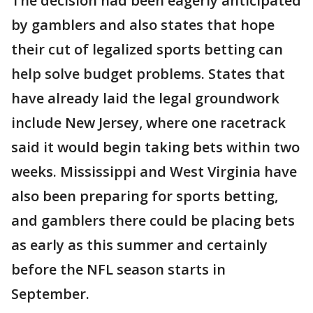
The decision had been eagerly anticipated
by gamblers and also states that hope
their cut of legalized sports betting can
help solve budget problems. States that
have already laid the legal groundwork
include New Jersey, where one racetrack
said it would begin taking bets within two
weeks. Mississippi and West Virginia have
also been preparing for sports betting,
and gamblers there could be placing bets
as early as this summer and certainly
before the NFL season starts in
September.