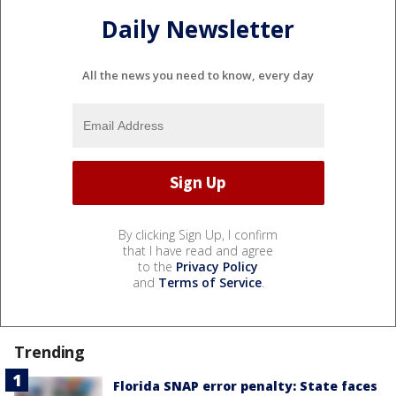
Daily Newsletter
All the news you need to know, every day
By clicking Sign Up, I confirm
that I have read and agree
to the
Privacy Policy
and
Terms of Service
.
Trending
Florida SNAP error penalty: State faces