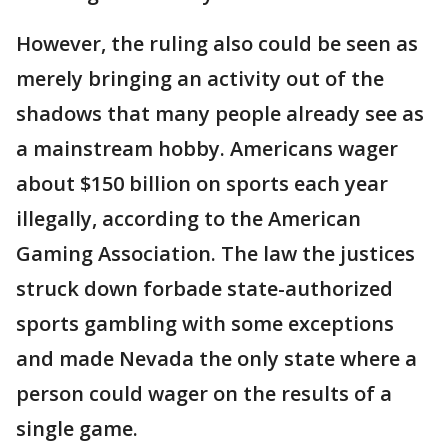
However, the ruling also could be seen as
merely bringing an activity out of the
shadows that many people already see as
a mainstream hobby. Americans wager
about $150 billion on sports each year
illegally, according to the American
Gaming Association. The law the justices
struck down forbade state-authorized
sports gambling with some exceptions
and made Nevada the only state where a
person could wager on the results of a
single game.