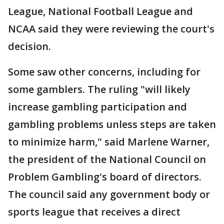
League, National Football League and
NCAA said they were reviewing the court's
decision.
Some saw other concerns, including for
some gamblers. The ruling "will likely
increase gambling participation and
gambling problems unless steps are taken
to minimize harm," said Marlene Warner,
the president of the National Council on
Problem Gambling's board of directors.
The council said any government body or
sports league that receives a direct