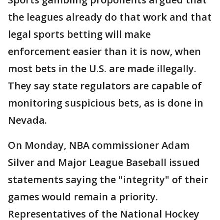
the leagues already do that work and that
legal sports betting will make
enforcement easier than it is now, when
most bets in the U.S. are made illegally.
They say state regulators are capable of
monitoring suspicious bets, as is done in
Nevada.
On Monday, NBA commissioner Adam
Silver and Major League Baseball issued
statements saying the "integrity" of their
games would remain a priority.
Representatives of the National Hockey