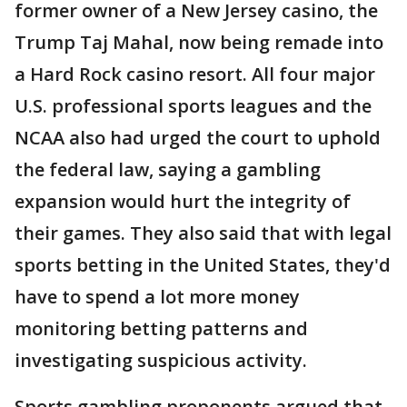
former owner of a New Jersey casino, the
Trump Taj Mahal, now being remade into
a Hard Rock casino resort. All four major
U.S. professional sports leagues and the
NCAA also had urged the court to uphold
the federal law, saying a gambling
expansion would hurt the integrity of
their games. They also said that with legal
sports betting in the United States, they'd
have to spend a lot more money
monitoring betting patterns and
investigating suspicious activity.
Sports gambling proponents argued that