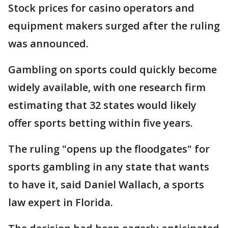
Stock prices for casino operators and
equipment makers surged after the ruling
was announced.
Gambling on sports could quickly become
widely available, with one research firm
estimating that 32 states would likely
offer sports betting within five years.
The ruling "opens up the floodgates" for
sports gambling in any state that wants
to have it, said Daniel Wallach, a sports
law expert in Florida.