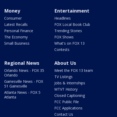
Money
Entertainment
Consumer
Headlines
Latest Recalls
FOX Local Book Club
Personal Finance
Trending Stories
The Economy
FOX Shows
Small Business
What's on FOX 13
Contests
Regional News
About Us
Orlando News - FOX 35
Meet the FOX 13 team
Orlando
TV Listings
Gainesville News - FOX
Jobs & Internships
51 Gainesville
WTVT History
Atlanta News - FOX 5
Closed Captioning
Atlanta
FCC Public File
FCC Applications
Contact Us