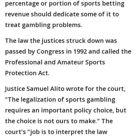
percentage or portion of sports betting
revenue should dedicate some of it to
treat gambling problems.
The law the justices struck down was
passed by Congress in 1992 and called the
Professional and Amateur Sports
Protection Act.
Justice Samuel Alito wrote for the court,
"The legalization of sports gambling
requires an important policy choice, but
the choice is not ours to make." The
court's "job is to interpret the law