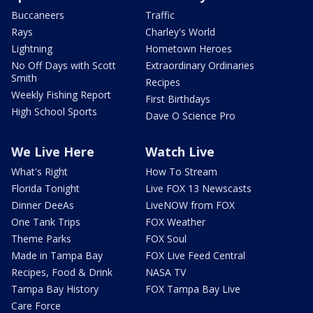
Buccaneers
Traffic
Rays
Charley's World
Lightning
Hometown Heroes
No Off Days with Scott
Extraordinary Ordinaries
Smith
Recipes
Weekly Fishing Report
First Birthdays
High School Sports
Dave O Science Pro
We Live Here
Watch Live
What's Right
How To Stream
Florida Tonight
Live FOX 13 Newscasts
Dinner DeeAs
LiveNOW from FOX
One Tank Trips
FOX Weather
Theme Parks
FOX Soul
Made in Tampa Bay
FOX Live Feed Central
Recipes, Food & Drink
NASA TV
Tampa Bay History
FOX Tampa Bay Live
Care Force