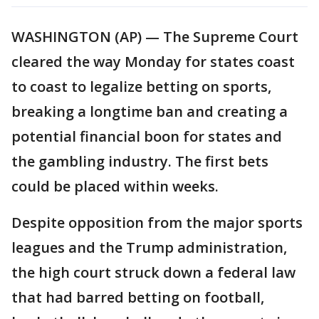
WASHINGTON (AP) — The Supreme Court
cleared the way Monday for states coast
to coast to legalize betting on sports,
breaking a longtime ban and creating a
potential financial boon for states and
the gambling industry. The first bets
could be placed within weeks.
Despite opposition from the major sports
leagues and the Trump administration,
the high court struck down a federal law
that had barred betting on football,