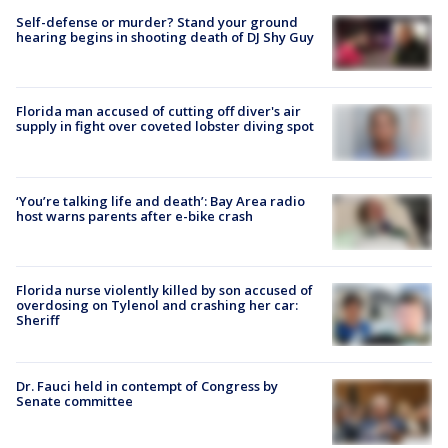
Self-defense or murder? Stand your ground
hearing begins in shooting death of DJ Shy Guy
Florida man accused of cutting off diver's air
supply in fight over coveted lobster diving spot
‘You’re talking life and death’: Bay Area radio
host warns parents after e-bike crash
Florida nurse violently killed by son accused of
overdosing on Tylenol and crashing her car:
Sheriff
Dr. Fauci held in contempt of Congress by
Senate committee