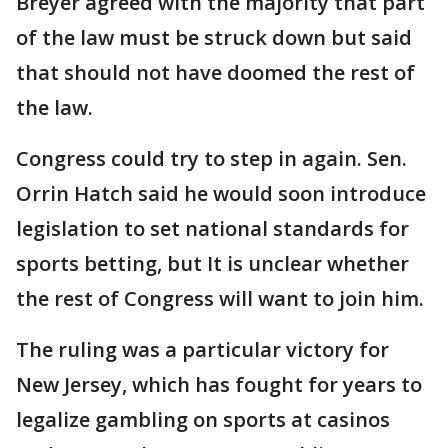
Breyer agreed with the majority that part
of the law must be struck down but said
that should not have doomed the rest of
the law.
Congress could try to step in again. Sen.
Orrin Hatch said he would soon introduce
legislation to set national standards for
sports betting, but It is unclear whether
the rest of Congress will want to join him.
The ruling was a particular victory for
New Jersey, which has fought for years to
legalize gambling on sports at casinos