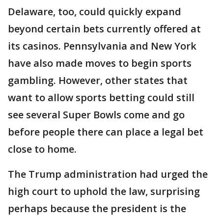
Delaware, too, could quickly expand
beyond certain bets currently offered at
its casinos. Pennsylvania and New York
have also made moves to begin sports
gambling. However, other states that
want to allow sports betting could still
see several Super Bowls come and go
before people there can place a legal bet
close to home.
The Trump administration had urged the
high court to uphold the law, surprising
perhaps because the president is the