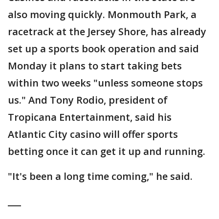
also moving quickly. Monmouth Park, a
racetrack at the Jersey Shore, has already
set up a sports book operation and said
Monday it plans to start taking bets
within two weeks "unless someone stops
us." And Tony Rodio, president of
Tropicana Entertainment, said his
Atlantic City casino will offer sports
betting once it can get it up and running.
"It's been a long time coming," he said.
___