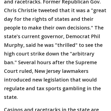
and racetracks. Former Republican Gov.
Chris Christie tweeted that it was a "great
day for the rights of states and their
people to make their own decisions." The
state's current governor, Democrat Phil
Murphy, said he was "thrilled" to see the
high court strike down the "arbitrary
ban." Several hours after the Supreme
Court ruled, New Jersey lawmakers
introduced new legislation that would
regulate and tax sports gambling in the
state.
Casinos and racetracks in the state are