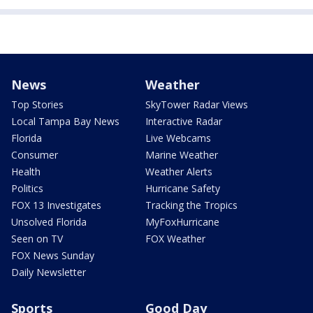
News
Weather
Top Stories
SkyTower Radar Views
Local Tampa Bay News
Interactive Radar
Florida
Live Webcams
Consumer
Marine Weather
Health
Weather Alerts
Politics
Hurricane Safety
FOX 13 Investigates
Tracking the Tropics
Unsolved Florida
MyFoxHurricane
Seen on TV
FOX Weather
FOX News Sunday
Daily Newsletter
Sports
Good Day