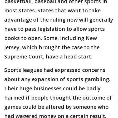
basketball, baseball and other sports in
most states. States that want to take
advantage of the ruling now will generally
have to pass legislation to allow sports
books to open. Some, including New
Jersey, which brought the case to the
Supreme Court, have a head start.
Sports leagues had expressed concerns
about any expansion of sports gambling.
Their huge businesses could be badly
harmed if people thought the outcome of
games could be altered by someone who
had wagered money on a certain result.