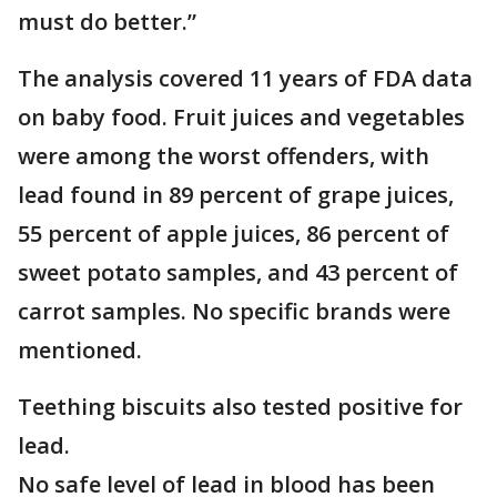
must do better.”
The analysis covered 11 years of FDA data
on baby food. Fruit juices and vegetables
were among the worst offenders, with
lead found in 89 percent of grape juices,
55 percent of apple juices, 86 percent of
sweet potato samples, and 43 percent of
carrot samples. No specific brands were
mentioned.
Teething biscuits also tested positive for
lead.
No safe level of lead in blood has been