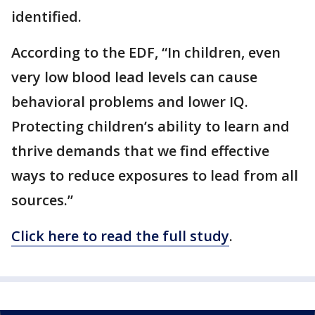
identified.
According to the EDF, “In children, even
very low blood lead levels can cause
behavioral problems and lower IQ.
Protecting children’s ability to learn and
thrive demands that we find effective
ways to reduce exposures to lead from all
sources.”
Click here to read the full study
.