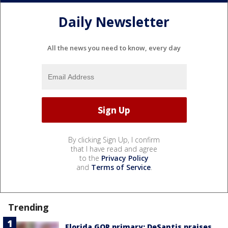
Daily Newsletter
All the news you need to know, every day
By clicking Sign Up, I confirm
that I have read and agree
to the
Privacy Policy
and
Terms of Service
.
Trending
Florida GOP primary: DeSantis praises