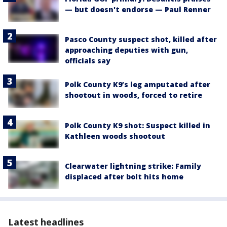
— but doesn't endorse — Paul Renner
Pasco County suspect shot, killed after
approaching deputies with gun,
officials say
Polk County K9’s leg amputated after
shootout in woods, forced to retire
Polk County K9 shot: Suspect killed in
Kathleen woods shootout
Clearwater lightning strike: Family
displaced after bolt hits home
Latest headlines