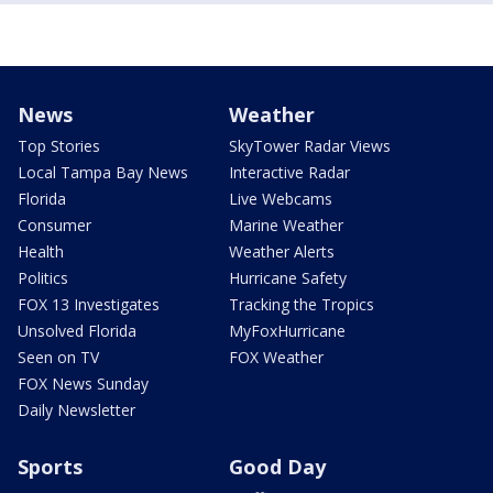
News
Weather
Top Stories
SkyTower Radar Views
Local Tampa Bay News
Interactive Radar
Florida
Live Webcams
Consumer
Marine Weather
Health
Weather Alerts
Politics
Hurricane Safety
FOX 13 Investigates
Tracking the Tropics
Unsolved Florida
MyFoxHurricane
Seen on TV
FOX Weather
FOX News Sunday
Daily Newsletter
Sports
Good Day