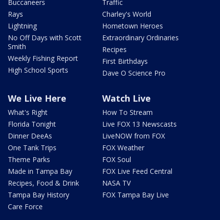
Buccaneers
Traffic
Rays
Charley's World
Lightning
Hometown Heroes
No Off Days with Scott
Extraordinary Ordinaries
Smith
Recipes
Weekly Fishing Report
First Birthdays
High School Sports
Dave O Science Pro
We Live Here
Watch Live
What's Right
How To Stream
Florida Tonight
Live FOX 13 Newscasts
Dinner DeeAs
LiveNOW from FOX
One Tank Trips
FOX Weather
Theme Parks
FOX Soul
Made in Tampa Bay
FOX Live Feed Central
Recipes, Food & Drink
NASA TV
Tampa Bay History
FOX Tampa Bay Live
Care Force