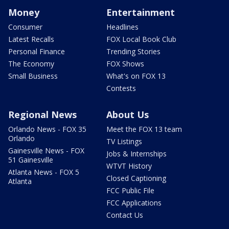
Money
Entertainment
Consumer
Headlines
Latest Recalls
FOX Local Book Club
Personal Finance
Trending Stories
The Economy
FOX Shows
Small Business
What's on FOX 13
Contests
Regional News
About Us
Orlando News - FOX 35
Meet the FOX 13 team
Orlando
TV Listings
Gainesville News - FOX
Jobs & Internships
51 Gainesville
WTVT History
Atlanta News - FOX 5
Closed Captioning
Atlanta
FCC Public File
FCC Applications
Contact Us