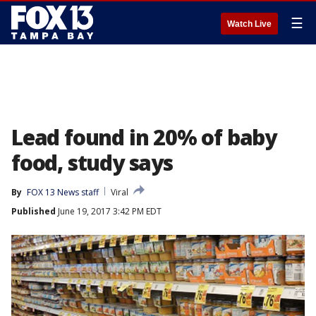
☰
Watch Live
Lead found in 20% of baby
food, study says
By
FOX 13 News staff
Viral
Published
June 19, 2017 3:42 PM EDT