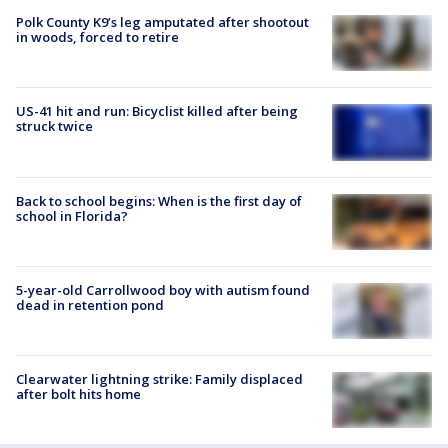
Polk County K9’s leg amputated after shootout
in woods, forced to retire
US-41 hit and run: Bicyclist killed after being
struck twice
Back to school begins: When is the first day of
school in Florida?
5-year-old Carrollwood boy with autism found
dead in retention pond
Clearwater lightning strike: Family displaced
after bolt hits home