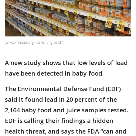
(wikicommons.org - parenting patch)
A new study shows that low levels of lead
have been detected in baby food.
The Environmental Defense Fund (EDF)
said it found lead in 20 percent of the
2,164 baby food and juice samples tested.
EDF is calling their findings a hidden
health threat, and says the FDA “can and