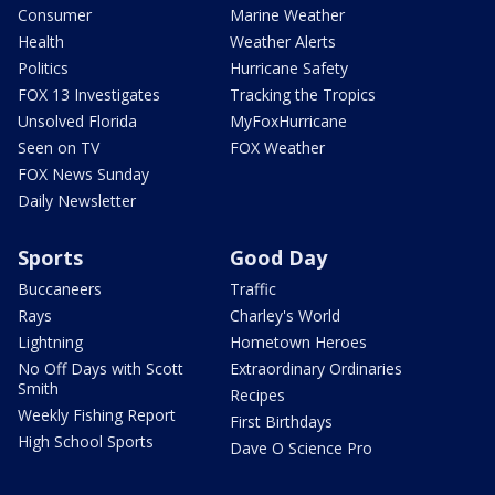
Consumer
Marine Weather
Health
Weather Alerts
Politics
Hurricane Safety
FOX 13 Investigates
Tracking the Tropics
Unsolved Florida
MyFoxHurricane
Seen on TV
FOX Weather
FOX News Sunday
Daily Newsletter
Sports
Good Day
Buccaneers
Traffic
Rays
Charley's World
Lightning
Hometown Heroes
No Off Days with Scott
Extraordinary Ordinaries
Smith
Recipes
Weekly Fishing Report
First Birthdays
High School Sports
Dave O Science Pro