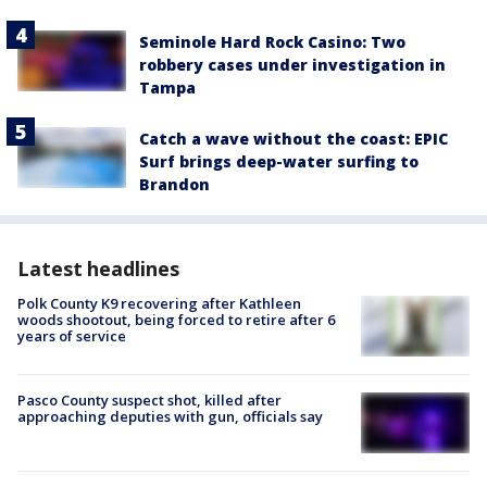
Seminole Hard Rock Casino: Two
robbery cases under investigation in
Tampa
Catch a wave without the coast: EPIC
Surf brings deep-water surfing to
Brandon
Latest headlines
Polk County K9 recovering after Kathleen
woods shootout, being forced to retire after 6
years of service
Pasco County suspect shot, killed after
approaching deputies with gun, officials say