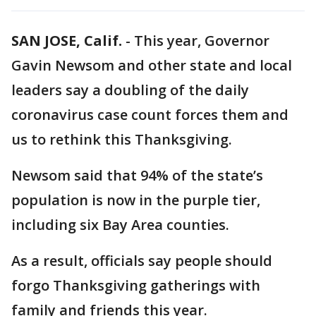
SAN JOSE, Calif.
-
This year, Governor
Gavin Newsom and other state and local
leaders say a doubling of the daily
coronavirus case count forces them and
us to rethink this Thanksgiving.
Newsom said that 94% of the state’s
population is now in the purple tier,
including six Bay Area counties.
As a result, officials say people should
forgo Thanksgiving gatherings with
family and friends this year.