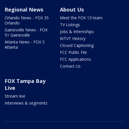
Regional News
About Us
Orlando News - FOX 35
Meet the FOX 13 team
Orlando
TV Listings
Gainesville News - FOX
Jobs & Internships
51 Gainesville
WTVT History
Atlanta News - FOX 5
Closed Captioning
Atlanta
FCC Public File
FCC Applications
Contact Us
FOX Tampa Bay
Live
Stream live
Interviews & segments