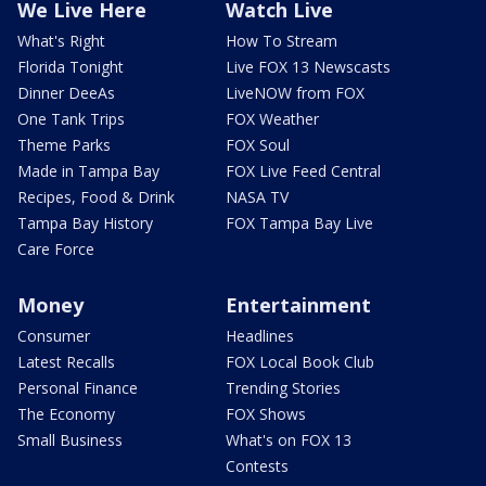
We Live Here
Watch Live
What's Right
How To Stream
Florida Tonight
Live FOX 13 Newscasts
Dinner DeeAs
LiveNOW from FOX
One Tank Trips
FOX Weather
Theme Parks
FOX Soul
Made in Tampa Bay
FOX Live Feed Central
Recipes, Food & Drink
NASA TV
Tampa Bay History
FOX Tampa Bay Live
Care Force
Money
Entertainment
Consumer
Headlines
Latest Recalls
FOX Local Book Club
Personal Finance
Trending Stories
The Economy
FOX Shows
Small Business
What's on FOX 13
Contests