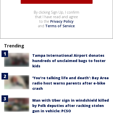
By clicking Sign Up, I confirm
that I have read and agree
to the
Privacy Policy
and
Terms of Service
.
Trending
Tampa International Airport donates
hundreds of unclaimed bags to foster
kids
‘You’re talking life and death’: Bay Area
radio host warns parents after e-bike
crash
Man with Uber sign in windshield killed
by Polk deputies after racking stolen
gun in vehicle: PCSO