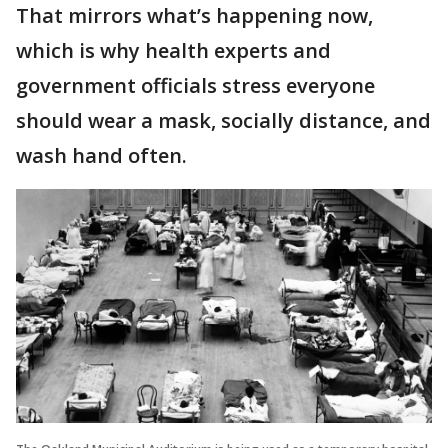
That mirrors what’s happening now,
which is why health experts and
government officials stress everyone
should wear a mask, socially distance, and
wash hand often.