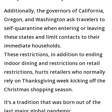
Additionally, the governors of California,
Oregon, and Washington ask travelers to
self-quarantine when entering or leaving
these states and limit contacts to their
immediate households.
These restrictions, in addition to ending
indoor dining and restrictions on retail
restrictions, hurts retailers who normally
rely on Thanksgiving week kicking off the
Christmas shopping season.
It’s a tradition that was born out of the
last major global pandemic.