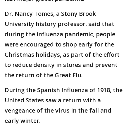
Dr. Nancy Tomes, a Stony Brook
University history professor, said that
during the influenza pandemic, people
were encouraged to shop early for the
Christmas holidays, as part of the effort
to reduce density in stores and prevent
the return of the Great Flu.
During the Spanish Influenza of 1918, the
United States saw a return with a
vengeance of the virus in the fall and
early winter.