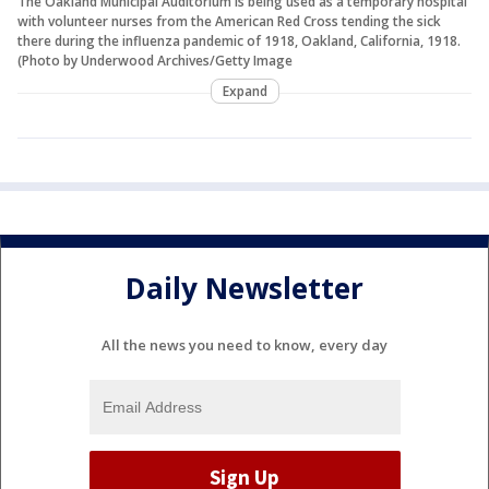
The Oakland Municipal Auditorium is being used as a temporary hospital
with volunteer nurses from the American Red Cross tending the sick
there during the influenza pandemic of 1918, Oakland, California, 1918.
(Photo by Underwood Archives/Getty Image
Expand
Daily Newsletter
All the news you need to know, every day