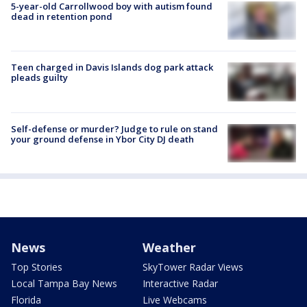
5-year-old Carrollwood boy with autism found
dead in retention pond
Teen charged in Davis Islands dog park attack
pleads guilty
Self-defense or murder? Judge to rule on stand
your ground defense in Ybor City DJ death
News
Weather
Top Stories
SkyTower Radar Views
Local Tampa Bay News
Interactive Radar
Florida
Live Webcams