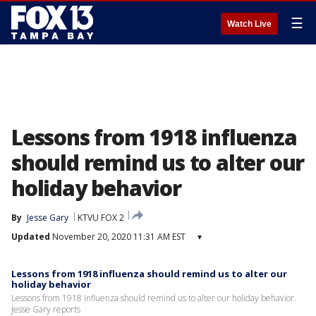
☰
Watch Live
Lessons from 1918 influenza
should remind us to alter our
holiday behavior
By
Jesse Gary
KTVU FOX 2
Updated
November 20, 2020 11:31 AM EST
▾
Lessons from 1918 influenza should remind us to alter our
holiday behavior
Lessons from 1918 influenza should remind us to alter our holiday behavior.
Jesse Gary reports