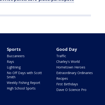
Sports
Good Day
Buccaneers
Traffic
Rays
Charley's World
Lightning
Hometown Heroes
No Off Days with Scott
Extraordinary Ordinaries
Smith
Recipes
Weekly Fishing Report
First Birthdays
High School Sports
Dave O Science Pro