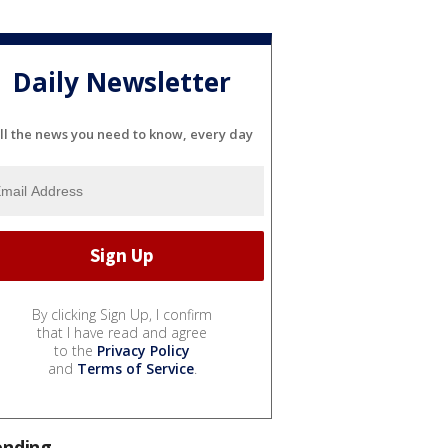
Daily Newsletter
ll the news you need to know, every day
By clicking Sign Up, I confirm
that I have read and agree
to the
Privacy Policy
and
Terms of Service
.
ending