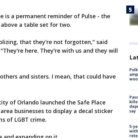
ide is a permanent reminder of Pulse - the
 above a table set for two.
lizing, that they're not forgotten," said
"They're here. They're with us and they will
Lat
Polk
ampu
others and sisters. I mean, that could have
wood
Pasc
city of Orlando launched the Safe Place
kill
depu
 area businesses to display a decal sticker
say
ims of LGBT crime.
5-ye
with
rete
a and expanding on it.