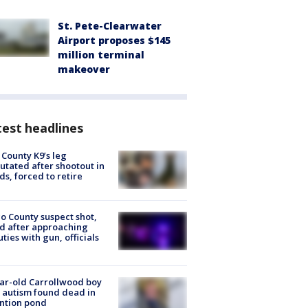
St. Pete-Clearwater
Airport proposes $145
million terminal
makeover
est headlines
 County K9’s leg
tated after shootout in
s, forced to retire
o County suspect shot,
ed after approaching
ties with gun, officials
ar-old Carrollwood boy
 autism found dead in
ntion pond