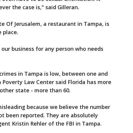
ver the case is," said Gilleran.
e Of Jerusalem, a restaurant in Tampa, is
 place.
n our business for any person who needs
 crimes in Tampa is low, between one and
n Poverty Law Center said Florida has more
other state - more than 60.
isleading because we believe the number
ot been reported. They are absolutely
ent Kristin Rehler of the FBI in Tampa.