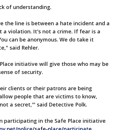
ack of understanding.
e the line is between a hate incident and a
 a violation. It's not a crime. If fear is a
. You can be anonymous. We do take it
e," said Rehler.
Place initiative will give those who may be
ense of security.
ir clients or their patrons are being
 allow people that are victims to know,
 not a secret,'" said Detective Polk.
participating in the Safe Place initiative
v.net/police/safe-place/participate