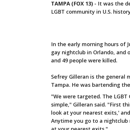
TAMPA (FOX 13)
-
It was the d
LGBT community in U.S. history
In the early morning hours of 
gay nightclub in Orlando, and
and 49 people were killed.
Sefrey Gilleran is the general
Tampa. He was bartending the 
"We were targeted. The LGBT 
simple," Gilleran said. "First 
look at your nearest exits,' an
Anytime you go to a nightclub 
at your nearest exits."