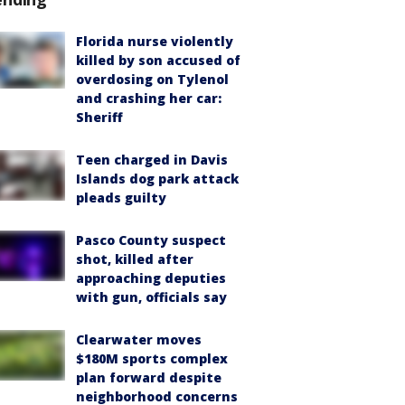
Florida nurse violently
killed by son accused of
overdosing on Tylenol
and crashing her car:
Sheriff
Teen charged in Davis
Islands dog park attack
pleads guilty
Pasco County suspect
shot, killed after
approaching deputies
with gun, officials say
Clearwater moves
$180M sports complex
plan forward despite
neighborhood concerns