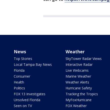
News
Weather
Top Stories
SkyTower Radar Views
Local Tampa Bay News
Interactive Radar
Florida
Live Webcams
Consumer
Marine Weather
Health
Weather Alerts
Politics
Hurricane Safety
FOX 13 Investigates
Tracking the Tropics
Unsolved Florida
MyFoxHurricane
Seen on TV
FOX Weather