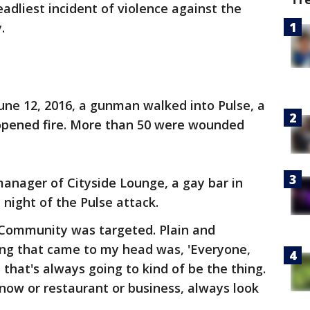
eadliest incident of violence against the
.
June 12, 2016, a gunman walked into Pulse, a
 opened fire. More than 50 were wounded
 manager of Cityside Lounge, a gay bar in
night of the Pulse attack.
Community was targeted. Plain and
thing that came to my head was, 'Everyone,
d that's always going to kind of be the thing.
now or restaurant or business, always look