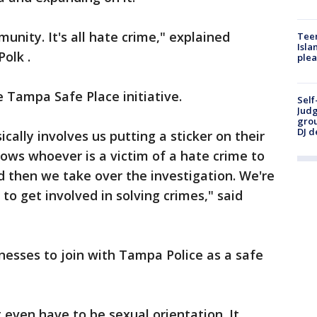
munity. It's all hate crime," explained
Teen
Isla
olk .
plea
e Tampa Safe Place initiative.
Self
Judg
grou
DJ d
cally involves us putting a sticker on their
lows whoever is a victim of a hate crime to
nd then we take over the investigation. We're
to get involved in solving crimes," said
sinesses to join with Tampa Police as a safe
t even have to be sexual orientation. It