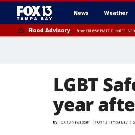
News
Weather
Flood Advisory
from FRI 6:56 PM EDT until FRI 8:
LGBT Saf
year afte
By
FOX 13 News staff
FOX 13 Tampa Bay
S