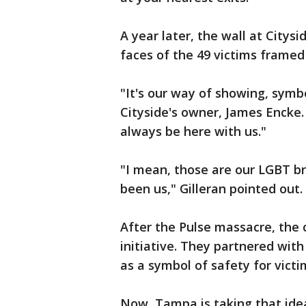
A year later, the wall at Citys
faces of the 49 victims framed
"It's our way of showing, symbo
Cityside's owner, James Encke. 
always be here with us."
"I mean, those are our LGBT br
been us," Gilleran pointed out.
After the Pulse massacre, the 
initiative. They partnered with
as a symbol of safety for vict
Now, Tampa is taking that ide