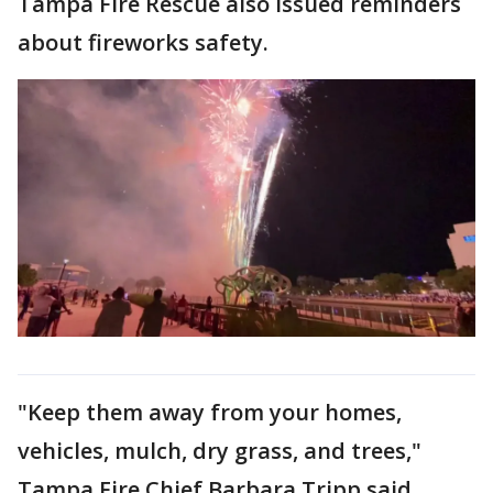
Tampa Fire Rescue also issued reminders
about fireworks safety.
"Keep them away from your homes,
vehicles, mulch, dry grass, and trees,"
Tampa Fire Chief Barbara Tripp said.