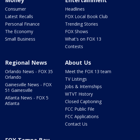
Money
Entertainment
Consumer
Headlines
Latest Recalls
FOX Local Book Club
Personal Finance
Trending Stories
The Economy
FOX Shows
Small Business
What's on FOX 13
Contests
Regional News
About Us
Orlando News - FOX 35
Meet the FOX 13 team
Orlando
TV Listings
Gainesville News - FOX
Jobs & Internships
51 Gainesville
WTVT History
Atlanta News - FOX 5
Closed Captioning
Atlanta
FCC Public File
FCC Applications
Contact Us