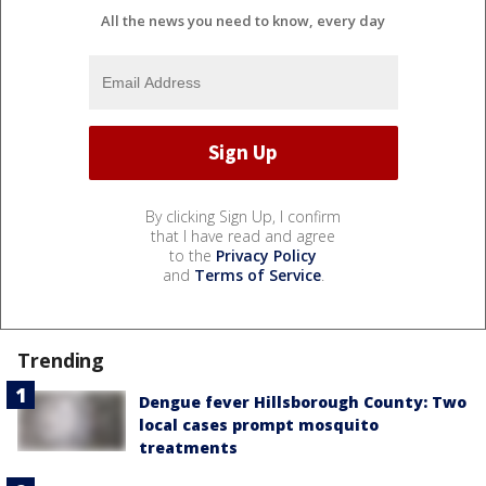
All the news you need to know, every day
By clicking Sign Up, I confirm
that I have read and agree
to the
Privacy Policy
and
Terms of Service
.
Trending
Dengue fever Hillsborough County: Two
local cases prompt mosquito
treatments