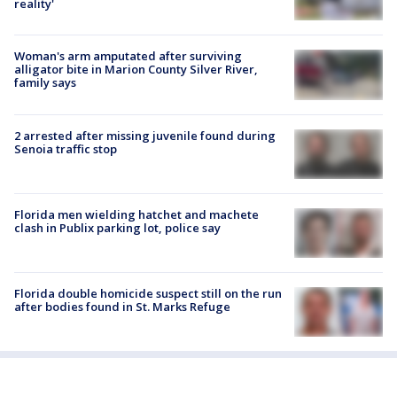
reality'
Woman's arm amputated after surviving
alligator bite in Marion County Silver River,
family says
2 arrested after missing juvenile found during
Senoia traffic stop
Florida men wielding hatchet and machete
clash in Publix parking lot, police say
Florida double homicide suspect still on the run
after bodies found in St. Marks Refuge