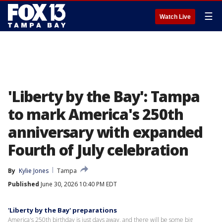
☰
Watch Live
'Liberty by the Bay': Tampa
to mark America's 250th
anniversary with expanded
Fourth of July celebration
By
Kylie Jones
Tampa
Published
June 30, 2026 10:40 PM EDT
'Liberty by the Bay' preparations
America's 250th birthday is just days away, and there will be some big