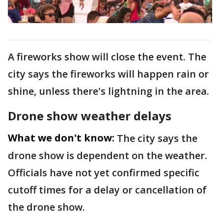
A fireworks show will close the event. The
city says the fireworks will happen rain or
shine, unless there's lightning in the area.
Drone show weather delays
What we don't know:
The city says the
drone show is dependent on the weather.
Officials have not yet confirmed specific
cutoff times for a delay or cancellation of
the drone show.