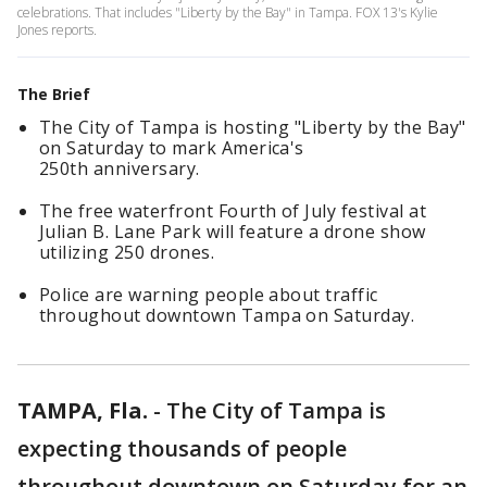
celebrations. That includes "Liberty by the Bay" in Tampa. FOX 13's Kylie
Jones reports.
The Brief
The City of Tampa is hosting "Liberty by the Bay"
on Saturday to mark America's
250th anniversary.
The free waterfront Fourth of July festival at
Julian B. Lane Park will feature a drone show
utilizing 250 drones.
Police are warning people about traffic
throughout downtown Tampa on Saturday.
TAMPA, Fla.
-
The City of Tampa is
expecting thousands of people
throughout downtown on Saturday for an