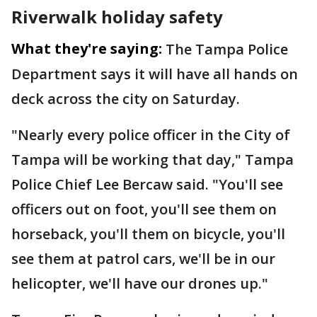
Riverwalk holiday safety
What they're saying:
The Tampa Police
Department says it will have all hands on
deck across the city on Saturday.
"Nearly every police officer in the City of
Tampa will be working that day," Tampa
Police Chief Lee Bercaw said. "You'll see
officers out on foot, you'll see them on
horseback, you'll them on bicycle, you'll
see them at patrol cars, we'll be in our
helicopter, we'll have our drones up."