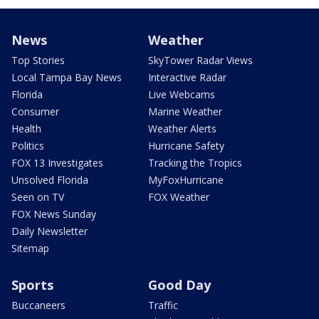
News
Weather
Top Stories
SkyTower Radar Views
Local Tampa Bay News
Interactive Radar
Florida
Live Webcams
Consumer
Marine Weather
Health
Weather Alerts
Politics
Hurricane Safety
FOX 13 Investigates
Tracking the Tropics
Unsolved Florida
MyFoxHurricane
Seen on TV
FOX Weather
FOX News Sunday
Daily Newsletter
Sitemap
Sports
Good Day
Buccaneers
Traffic