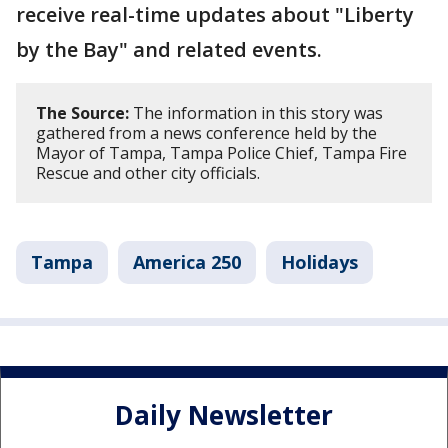
receive real-time updates about "Liberty
by the Bay" and related events.
The Source:
The information in this story was
gathered from a news conference held by the
Mayor of Tampa, Tampa Police Chief, Tampa Fire
Rescue and other city officials.
Tampa
America 250
Holidays
Daily Newsletter