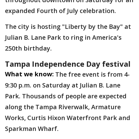
expanded Fourth of July celebration.
The city is hosting "Liberty by the Bay" at
Julian B. Lane Park to ring in America's
250th birthday.
Tampa Independence Day festival
What we know:
The free event is from 4-
9:30 p.m. on Saturday at Julian B. Lane
Park. Thousands of people are expected
along the Tampa Riverwalk, Armature
Works, Curtis Hixon Waterfront Park and
Sparkman Wharf.