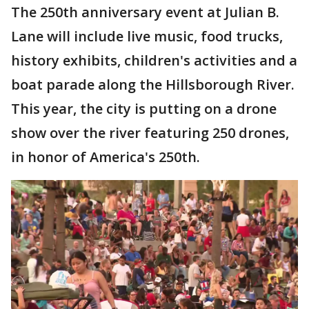
The 250th anniversary event at Julian B.
Lane will include live music, food trucks,
history exhibits, children's activities and a
boat parade along the Hillsborough River.
This year, the city is putting on a drone
show over the river featuring 250 drones,
in honor of America's 250th.