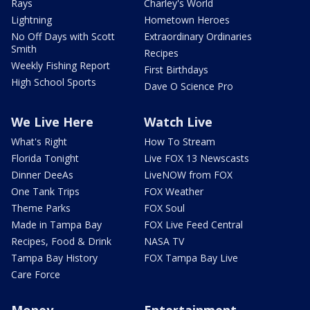
Rays
Charley's World
Lightning
Hometown Heroes
No Off Days with Scott
Extraordinary Ordinaries
Smith
Recipes
Weekly Fishing Report
First Birthdays
High School Sports
Dave O Science Pro
We Live Here
Watch Live
What's Right
How To Stream
Florida Tonight
Live FOX 13 Newscasts
Dinner DeeAs
LiveNOW from FOX
One Tank Trips
FOX Weather
Theme Parks
FOX Soul
Made in Tampa Bay
FOX Live Feed Central
Recipes, Food & Drink
NASA TV
Tampa Bay History
FOX Tampa Bay Live
Care Force