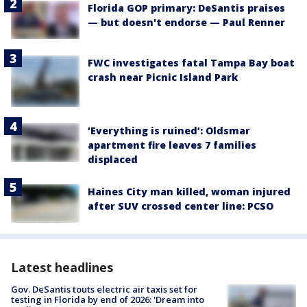
Florida GOP primary: DeSantis praises
— but doesn't endorse — Paul Renner
FWC investigates fatal Tampa Bay boat
crash near Picnic Island Park
‘Everything is ruined’: Oldsmar
apartment fire leaves 7 families
displaced
Haines City man killed, woman injured
after SUV crossed center line: PCSO
Latest headlines
Gov. DeSantis touts electric air taxis set for
testing in Florida by end of 2026: 'Dream into