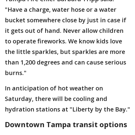
"Have a charge, water hose or a water
bucket somewhere close by just in case if
it gets out of hand. Never allow children
to operate fireworks. We know kids love
the little sparkles, but sparkles are more
than 1,200 degrees and can cause serious
burns."
In anticipation of hot weather on
Saturday, there will be cooling and
hydration stations at "Liberty by the Bay."
Downtown Tampa transit options