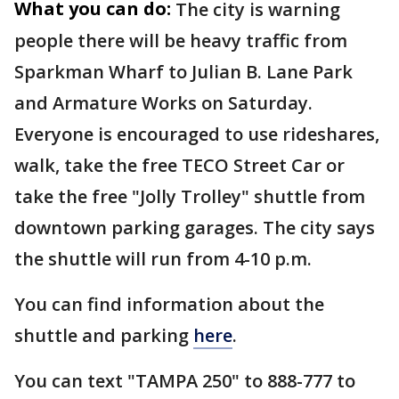
What you can do:
The city is warning
people there will be heavy traffic from
Sparkman Wharf to Julian B. Lane Park
and Armature Works on Saturday.
Everyone is encouraged to use rideshares,
walk, take the free TECO Street Car or
take the free "Jolly Trolley" shuttle from
downtown parking garages. The city says
the shuttle will run from 4-10 p.m.
You can find information about the
shuttle and parking
here
.
You can text "TAMPA 250" to 888-777 to