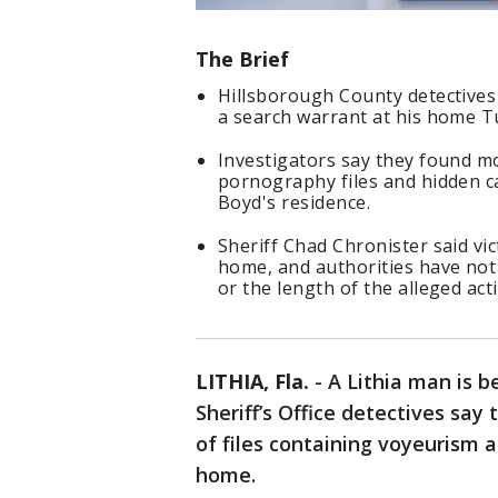
The Brief
Hillsborough County detectives 
a search warrant at his home T
Investigators say they found mo
pornography files and hidden ca
Boyd's residence.
Sheriff Chad Chronister said vi
home, and authorities have not 
or the length of the alleged acti
LITHIA, Fla.
-
A Lithia man is b
Sheriff’s Office detectives sa
of files containing voyeurism 
home.