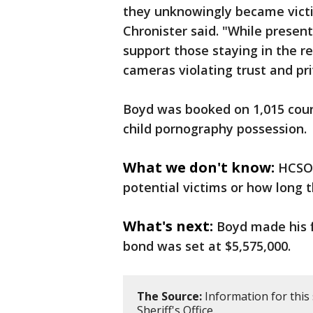
they unknowingly became victim
Chronister said. "While presen
support those staying in the re
cameras violating trust and pri
Boyd was booked on 1,015 coun
child pornography possession.
What we don't know:
HCSO 
potential victims or how long 
What's next:
Boyd made his f
bond was set at $5,575,000.
The Source:
Information for this
Sheriff's Office.