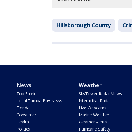
Hillsborough County
Cri
News
Weather
Top Stories
SkyTower Radar Views
Local Tampa Bay News
Interactive Radar
Florida
Live Webcams
Consumer
Marine Weather
Health
Weather Alerts
Politics
Hurricane Safety