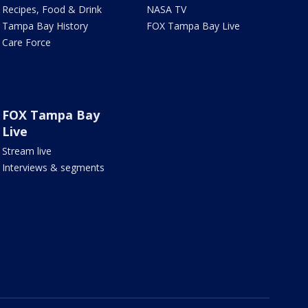
Recipes, Food & Drink
NASA TV
Tampa Bay History
FOX Tampa Bay Live
Care Force
FOX Tampa Bay
Live
Stream live
Interviews & segments