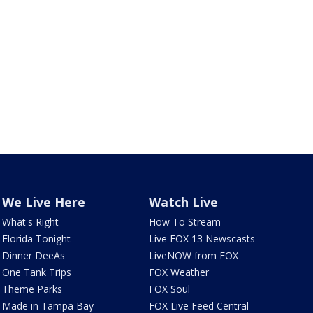
We Live Here
Watch Live
What's Right
How To Stream
Florida Tonight
Live FOX 13 Newscasts
Dinner DeeAs
LiveNOW from FOX
One Tank Trips
FOX Weather
Theme Parks
FOX Soul
Made in Tampa Bay
FOX Live Feed Central