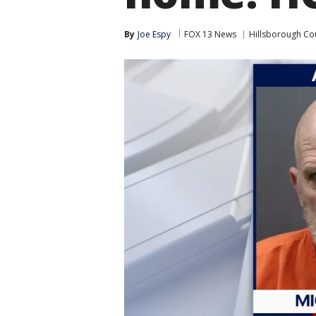
By
Joe Espy
FOX 13 News
Hillsborough Co