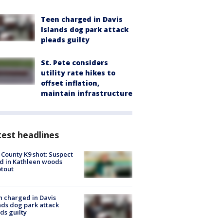
Teen charged in Davis
Islands dog park attack
pleads guilty
St. Pete considers
utility rate hikes to
offset inflation,
maintain infrastructure
est headlines
 County K9 shot: Suspect
ed in Kathleen woods
tout
 charged in Davis
nds dog park attack
ds guilty