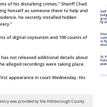
s of his disturbing crimes," Sheriff Chad
ting himself as someone there to help and
Self
Judg
sidence, he secretly installed hidden
grou
DJ d
vacy."
Flor
ts of digital voyeurism and 100 counts of
cutt
in f
divi
has not released additional details about
St. 
Poli
the alleged recordings were taking place.
plat
irst appearance in court Wednesday. His
 story was provided by the Hillsborough County