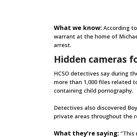
What we know:
According to
warrant at the home of Michael
arrest.
Hidden cameras f
HCSO detectives say during the
more than 1,000 files related 
containing child pornography.
Detectives also discovered Boy
private areas throughout the r
What they're saying:
"This