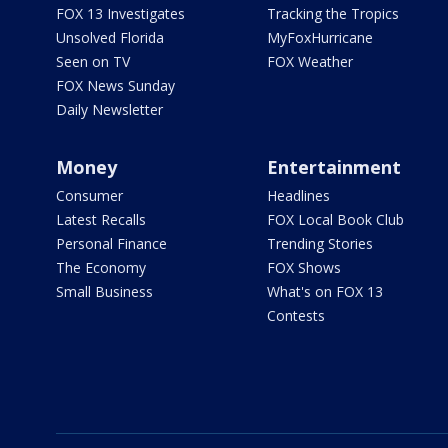
FOX 13 Investigates
Tracking the Tropics
Unsolved Florida
MyFoxHurricane
Seen on TV
FOX Weather
FOX News Sunday
Daily Newsletter
Money
Entertainment
Consumer
Headlines
Latest Recalls
FOX Local Book Club
Personal Finance
Trending Stories
The Economy
FOX Shows
Small Business
What's on FOX 13
Contests