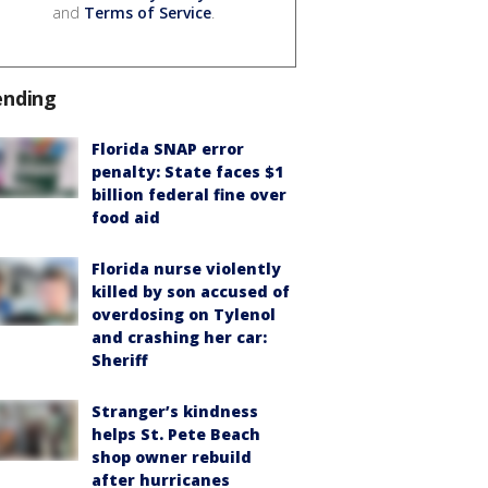
and
Terms of Service
.
ending
Florida SNAP error
penalty: State faces $1
billion federal fine over
food aid
Florida nurse violently
killed by son accused of
overdosing on Tylenol
and crashing her car:
Sheriff
Stranger’s kindness
helps St. Pete Beach
shop owner rebuild
after hurricanes