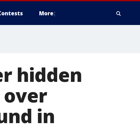
Contests
More
er hidden
 over
und in