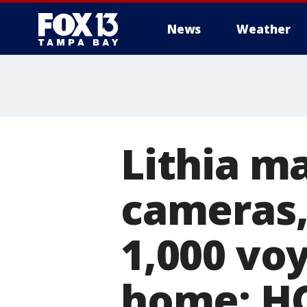
News
Weather
Lithia m
cameras,
1,000 voy
home: H