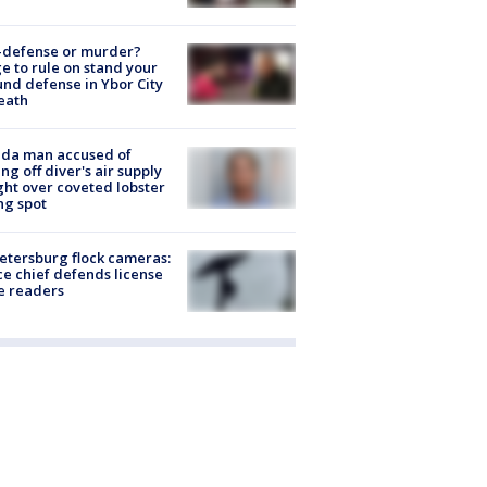
-defense or murder?
e to rule on stand your
nd defense in Ybor City
eath
ida man accused of
ing off diver's air supply
ight over coveted lobster
ng spot
Petersburg flock cameras:
ce chief defends license
e readers