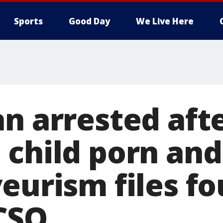
Sports
Good Day
We Live Here
an arrested aft
 child porn and
eurism files fo
CSO