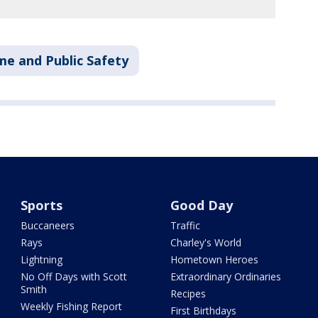
me and Public Safety
Sports
Good Day
Buccaneers
Traffic
Rays
Charley's World
Lightning
Hometown Heroes
No Off Days with Scott
Extraordinary Ordinaries
Smith
Recipes
Weekly Fishing Report
First Birthdays