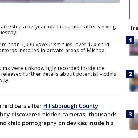
arrested a 67-year-old Lithia man after serving
Tr
uesday.
re than 1,000 voyeurism files, over 100 child
meras installed in private areas of Michael
ctims were unknowingly recorded inside the
released further details about potential victims
vity.
ehind bars after
Hillsborough County
y they discovered hidden cameras, thousands
and child pornography on devices inside his