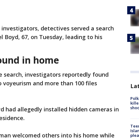
 investigators, detectives served a search
 Boyd, 67, on Tuesday, leading to his
ound in home
 search, investigators reportedly found
to voyeurism and more than 100 files
Lat
Polk
kill
shoo
d had allegedly installed hidden cameras in
esidence.
Teen
Isla
 man welcomed others into his home while
plea