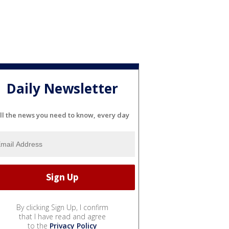
Daily Newsletter
ll the news you need to know, every day
By clicking Sign Up, I confirm
that I have read and agree
to the
Privacy Policy