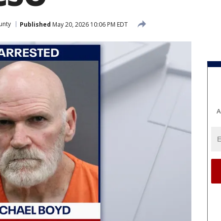
unty
Published
May 20, 2026 10:06 PM EDT
A