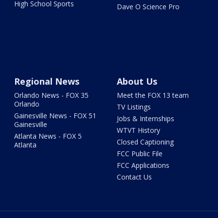
High School Sports
Dave O Science Pro
Regional News
About Us
Orlando News - FOX 35
Meet the FOX 13 team
Orlando
TV Listings
Gainesville News - FOX 51
Jobs & Internships
Gainesville
WTVT History
Atlanta News - FOX 5
Closed Captioning
Atlanta
FCC Public File
FCC Applications
Contact Us