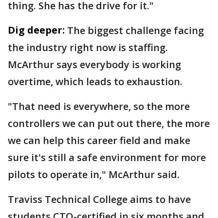
thing. She has the drive for it."
Dig deeper:
The biggest challenge facing
the industry right now is staffing.
McArthur says everybody is working
overtime, which leads to exhaustion.
"That need is everywhere, so the more
controllers we can put out there, the more
we can help this career field and make
sure it's still a safe environment for more
pilots to operate in," McArthur said.
Traviss Technical College aims to have
students CTO-certified in six months and