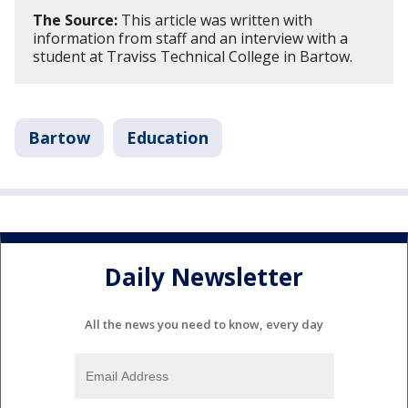
The Source:
This article was written with
information from staff and an interview with a
student at Traviss Technical College in Bartow.
Bartow
Education
Daily Newsletter
All the news you need to know, every day