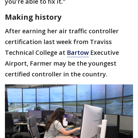
you're able to fix it."
Making history
After earning her air traffic controller
certification last week from Traviss
Technical College at
Bartow
Executive
Airport, Farmer may be the youngest
certified controller in the country.