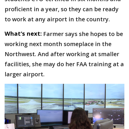
proficient in a year, so they can be ready
to work at any airport in the country.
What's next:
Farmer says she hopes to be
working next month someplace in the
Northwest. And after working at smaller
facilities, she may do her FAA training at a
larger airport.