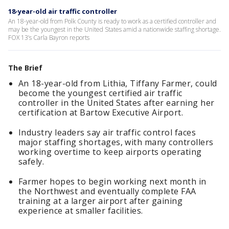
18-year-old air traffic controller
An 18-year-old from Polk County is ready to work as a certified controller and
may be the youngest in the United States amid a nationwide staffing shortage.
FOX 13’s Carla Bayron reports
The Brief
An 18-year-old from Lithia, Tiffany Farmer, could
become the youngest certified air traffic
controller in the United States after earning her
certification at Bartow Executive Airport.
Industry leaders say air traffic control faces
major staffing shortages, with many controllers
working overtime to keep airports operating
safely.
Farmer hopes to begin working next month in
the Northwest and eventually complete FAA
training at a larger airport after gaining
experience at smaller facilities.