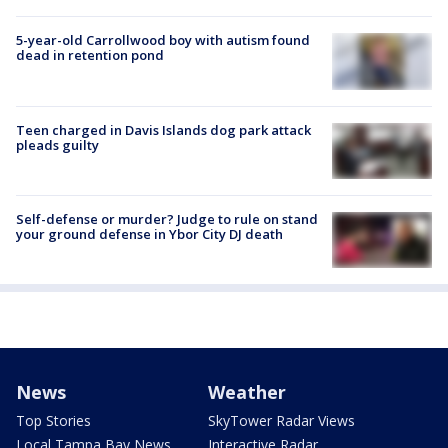
5-year-old Carrollwood boy with autism found
dead in retention pond
Teen charged in Davis Islands dog park attack
pleads guilty
Self-defense or murder? Judge to rule on stand
your ground defense in Ybor City DJ death
News
Weather
Top Stories
SkyTower Radar Views
Local Tampa Bay News
Interactive Radar