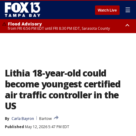
☰
Watch Live
Flood Advisory
from FRI 6:56 PM EDT until FRI 8:30 PM EDT, Sarasota County
Special Weather Statement
until FRI 7:30 PM EDT, Inland Sarasota County, DeSoto County
Lithia 18-year-old could
become youngest certified
air traffic controller in the
US
By
Carla Bayron
Bartow
Published
May 12, 2026 5:47 PM EDT