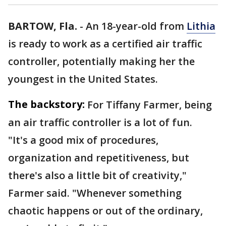
BARTOW, Fla.
-
An 18-year-old from
Lithia
is ready to work as a certified air traffic
controller, potentially making her the
youngest in the United States.
The backstory:
For Tiffany Farmer, being
an air traffic controller is a lot of fun.
"It's a good mix of procedures,
organization and repetitiveness, but
there's also a little bit of creativity,"
Farmer said. "Whenever something
chaotic happens or out of the ordinary,