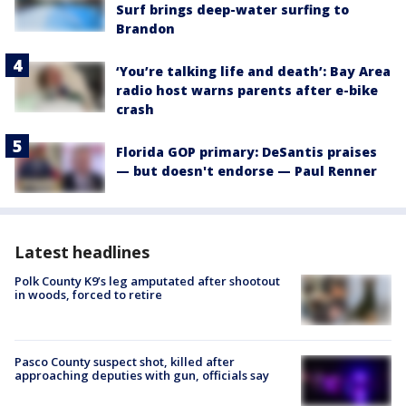
Surf brings deep-water surfing to
Brandon
‘You’re talking life and death’: Bay Area
radio host warns parents after e-bike
crash
Florida GOP primary: DeSantis praises
— but doesn't endorse — Paul Renner
Latest headlines
Polk County K9’s leg amputated after shootout
in woods, forced to retire
Pasco County suspect shot, killed after
approaching deputies with gun, officials say