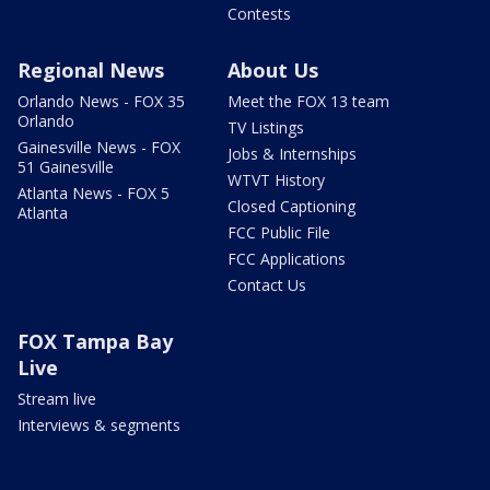
Contests
Regional News
About Us
Orlando News - FOX 35
Meet the FOX 13 team
Orlando
TV Listings
Gainesville News - FOX
Jobs & Internships
51 Gainesville
WTVT History
Atlanta News - FOX 5
Closed Captioning
Atlanta
FCC Public File
FCC Applications
Contact Us
FOX Tampa Bay
Live
Stream live
Interviews & segments