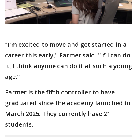
"I'm excited to move and get started in a
career this early," Farmer said. "If I can do
it, I think anyone can do it at such a young
age."
Farmer is the fifth controller to have
graduated since the academy launched in
March 2025. They currently have 21
students.