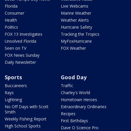
Florida
Live Webcams
Consumer
Marine Weather
Health
Weather Alerts
Politics
Hurricane Safety
FOX 13 Investigates
Tracking the Tropics
Unsolved Florida
MyFoxHurricane
Seen on TV
FOX Weather
FOX News Sunday
Daily Newsletter
Sports
Good Day
Buccaneers
Traffic
Rays
Charley's World
Lightning
Hometown Heroes
No Off Days with Scott
Extraordinary Ordinaries
Smith
Recipes
Weekly Fishing Report
First Birthdays
High School Sports
Dave O Science Pro