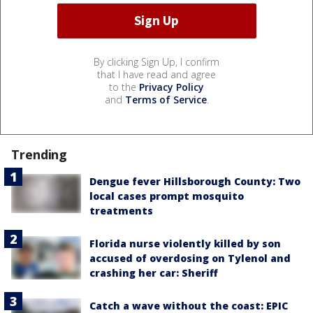
By clicking Sign Up, I confirm
that I have read and agree
to the
Privacy Policy
and
Terms of Service
.
Trending
Dengue fever Hillsborough County: Two
local cases prompt mosquito
treatments
Florida nurse violently killed by son
accused of overdosing on Tylenol and
crashing her car: Sheriff
Catch a wave without the coast: EPIC