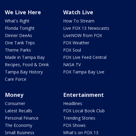
We Live Here
Watch Live
What's Right
How To Stream
Florida Tonight
Live FOX 13 Newscasts
Dinner DeeAs
LiveNOW from FOX
One Tank Trips
FOX Weather
Theme Parks
FOX Soul
Made in Tampa Bay
FOX Live Feed Central
Recipes, Food & Drink
NASA TV
Tampa Bay History
FOX Tampa Bay Live
Care Force
Money
Entertainment
Consumer
Headlines
Latest Recalls
FOX Local Book Club
Personal Finance
Trending Stories
The Economy
FOX Shows
Small Business
What's on FOX 13