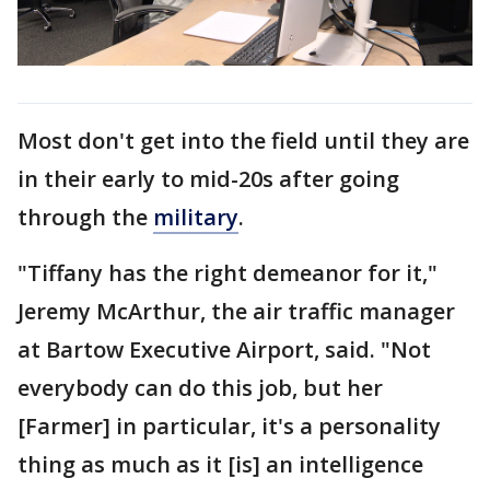
Most don't get into the field until they are
in their early to mid-20s after going
through the
military
.
"Tiffany has the right demeanor for it,"
Jeremy McArthur, the air traffic manager
at Bartow Executive Airport, said. "Not
everybody can do this job, but her
[Farmer] in particular, it's a personality
thing as much as it [is] an intelligence