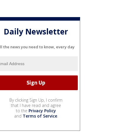
Daily Newsletter
ll the news you need to know, every day
By clicking Sign Up, I confirm
that I have read and agree
to the
Privacy Policy
and
Terms of Service
.