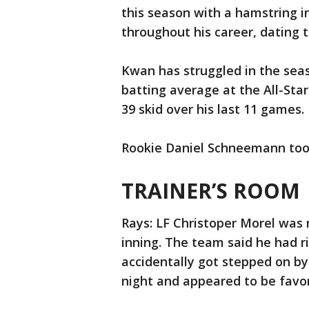
this season with a hamstring i
throughout his career, dating 
Kwan has struggled in the seas
batting average at the All-Star
39 skid over his last 11 games.
Rookie Daniel Schneemann took 
TRAINER’S ROOM
Rays: LF Christoper Morel was r
inning. The team said he had r
accidentally got stepped on b
night and appeared to be favori