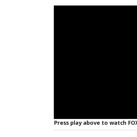
Press play above to watch FO