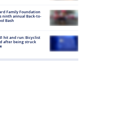
ard Family Foundation
s ninth annual Back-to-
ol Bash
1 hit and run: Bicyclist
ed after being struck
e