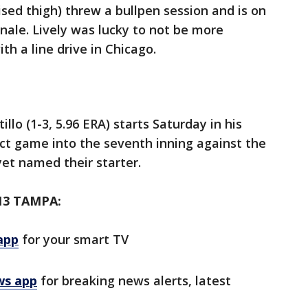
ised thigh) threw a bullpen session and is on
finale. Lively was lucky to not be more
ith a line drive in Chicago.
llo (1-3, 5.96 ERA) starts Saturday in his
ect game into the seventh inning against the
et named their starter.
13 TAMPA:
app
for your smart TV
ws app
for breaking news alerts, latest