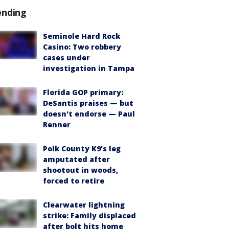
ending
Seminole Hard Rock
Casino: Two robbery
cases under
investigation in Tampa
Florida GOP primary:
DeSantis praises — but
doesn't endorse — Paul
Renner
Polk County K9’s leg
amputated after
shootout in woods,
forced to retire
Clearwater lightning
strike: Family displaced
after bolt hits home