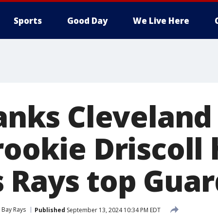
Sports
Good Day
We Live Here
lanks Cleveland 
rookie Driscoll h
 Rays top Guar
Bay Rays
Published
September 13, 2024 10:34 PM EDT