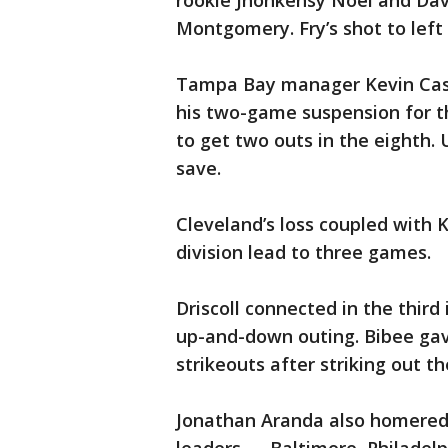
rookie Jhonkensy Noel and Dav
Montgomery. Fry’s shot to left
Tampa Bay manager Kevin Cash
his two-game suspension for th
to get two outs in the eighth. 
save.
Cleveland’s loss coupled with 
division lead to three games.
Driscoll connected in the third
up-and-down outing. Bibee gav
strikeouts after striking out th
Jonathan Aranda also homered f