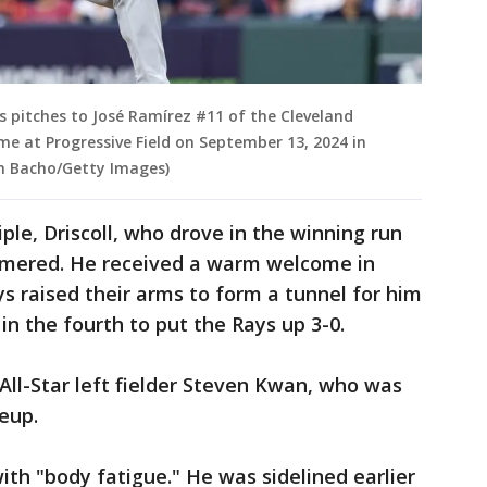
s pitches to José Ramírez #11 of the Cleveland
ame at Progressive Field on September 13, 2024 in
gh Bacho/Getty Images)
riple, Driscoll, who drove in the winning run
homered. He received a warm welcome in
 raised their arms to form a tunnel for him
in the fourth to put the Rays up 3-0.
ll-Star left fielder Steven Kwan, who was
eup.
th "body fatigue." He was sidelined earlier