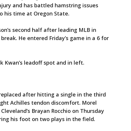
njury and has battled hamstring issues
to his time at Oregon State.
on’s second half after leading MLB in
 break. He entered Friday’s game in a 6 for
Kwan’s leadoff spot and in left.
eplaced after hitting a single in the third
ight Achilles tendon discomfort. Morel
y Cleveland’s Brayan Rocchio on Thursday
ng his foot on two plays in the field.