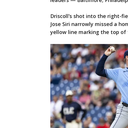
leaders — Baltimore, Philadel
Driscoll’s shot into the right-
Jose Siri narrowly missed a hom
yellow line marking the top of 