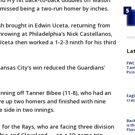
id Fry hit back-to-back doubles off Mason
 missed being a two-run homer by inches.
 brought in Edwin Uceta, returning from
rowing at Philadelphia’s Nick Castellanos,
Uceta then worked a 1-2-3 ninth for his third
Lat
FWC 
Kansas City’s win reduced the Guardians’
Tamp
Picn
 inning off Tanner Bibee (11-8), who had an
Eagl
cras
e up two homers and finished with nine
e side in two innings.
Back
is t
or the Rays, who are facing three division
Flor