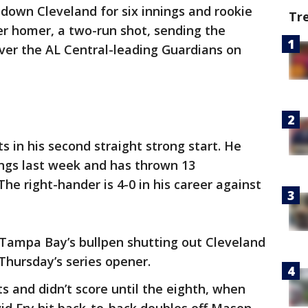
t down Cleveland for six innings and rookie
Tr
reer homer, a two-run shot, sending the
ver the AL Central-leading Guardians on
its in his second straight strong start. He
ings last week and has thrown 13
he right-hander is 4-0 in his career against
 Tampa Bay’s bullpen shutting out Cleveland
 Thursday’s series opener.
s and didn’t score until the eighth, when