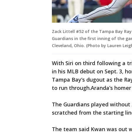
Zack Littell #52 of the Tampa Bay Ray
Guardians in the first inning of the g
Cleveland, Ohio. (Photo by Lauren Lei
With Siri on third following a t
in his MLB debut on Sept. 3, 
Tampa Bay’s dugout as the Rays
to run through.Aranda’s homer 
The Guardians played without A
scratched from the starting lin
The team said Kwan was out wi