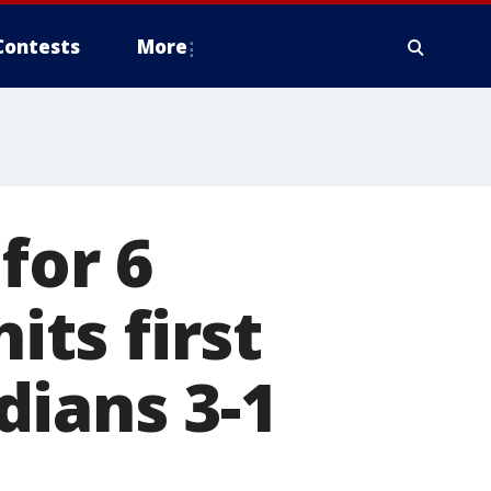
Contests
More
for 6
its first
dians 3-1