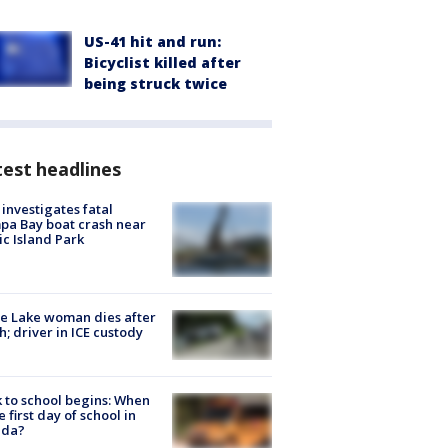
US-41 hit and run:
Bicyclist killed after
being struck twice
est headlines
investigates fatal
a Bay boat crash near
ic Island Park
e Lake woman dies after
h; driver in ICE custody
 to school begins: When
he first day of school in
ida?