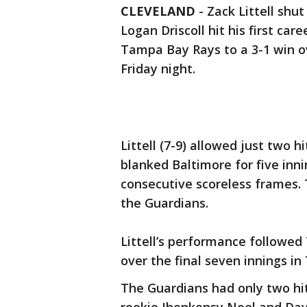
CLEVELAND
-
Zack Littell shu
Logan Driscoll hit his first ca
Tampa Bay Rays to a 3-1 win o
Friday night.
Littell (7-9) allowed just two h
blanked Baltimore for five inn
consecutive scoreless frames. T
the Guardians.
Littell’s performance followed
over the final seven innings in
The Guardians had only two hit