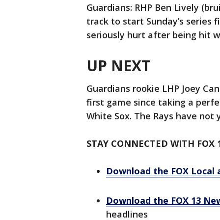
Guardians: RHP Ben Lively (bru
track to start Sunday’s series 
seriously hurt after being hit w
UP NEXT
Guardians rookie LHP Joey Canti
first game since taking a perf
White Sox. The Rays have not y
STAY CONNECTED WITH FOX 
Download the FOX Local 
Download the FOX 13 Ne
headlines