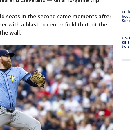
phia and Cleveland — on a 10-game trip.
Bull
field seats in the second came moments after
host
Scho
er with a blast to center field that hit the
the wall.
US-4
kill
twic