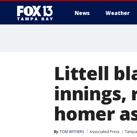
News
Weather
Littell b
innings, 
homer as
By
TOM WITHERS
Associated Press
Tampa 