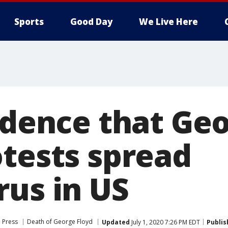
Sports
Good Day
We Live Here
vidence that Ge
otests spread
rus in US
 Press
Death of George Floyd
Updated
July 1, 2020 7:26 PM EDT
Publis