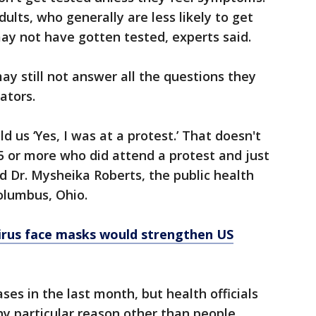
lts, who generally are less likely to get
may not have gotten tested, experts said.
y still not answer all the questions they
ators.
d us ‘Yes, I was at a protest.’ That doesn't
 or more who did attend a protest and just
id Dr. Mysheika Roberts, the public health
olumbus, Ohio.
rus face masks would strengthen US
ses in the last month, but health officials
any particular reason other than people