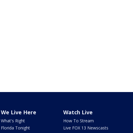
We Live Here
Watch Live
What's Right
How To Stream
Florida Tonight
Live FOX 13 Newscasts