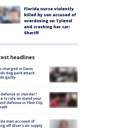
Florida nurse violently
killed by son accused of
overdosing on Tylenol
and crashing her car:
Sheriff
est headlines
 charged in Davis
nds dog park attack
ds guilty
-defense or murder?
e to rule on stand your
nd defense in Ybor City
eath
ida man accused of
ing off diver's air supply