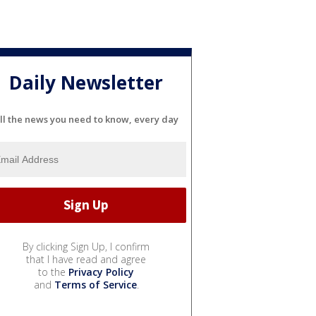
Daily Newsletter
ll the news you need to know, every day
By clicking Sign Up, I confirm
that I have read and agree
to the
Privacy Policy
and
Terms of Service
.