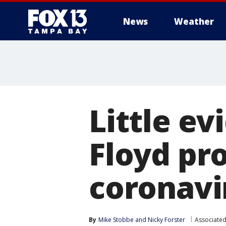
News
Weather
Little e
Floyd pr
coronavi
By
Mike Stobbe
 and 
Nicky Forster
Associated