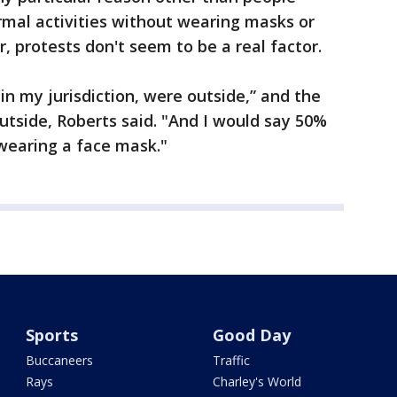
ormal activities without wearing masks or
r, protests don't seem to be a real factor.
 in my jurisdiction, were outside,” and the
outside, Roberts said. "And I would say 50%
wearing a face mask."
Sports
Good Day
Buccaneers
Traffic
Rays
Charley's World