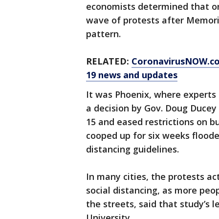
economists determined that only
wave of protests after Memoria
pattern.
RELATED:
CoronavirusNOW.c
19 news and updates
It was Phoenix, where experts 
a decision by Gov. Doug Ducey
15 and eased restrictions on b
cooped up for six weeks flooded
distancing guidelines.
In many cities, the protests ac
social distancing, as more peo
the streets, said that study’s 
University.