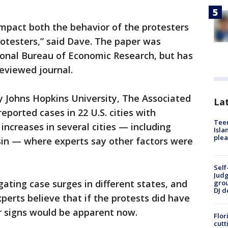
impact both the behavior of the protesters
otesters,” said Dave. The paper was
ional Bureau of Economic Research, but has
eviewed journal.
 Johns Hopkins University, The Associated
Lat
eported cases in 22 U.S. cities with
Teen
 increases in several cities — including
Isla
plea
in — where experts say other factors were
Self
Judg
tigating case surges in different states, and
grou
DJ d
erts believe that if the protests did have
r signs would be apparent now.
Flor
cutt