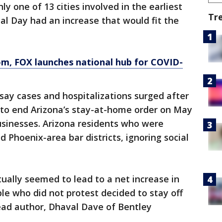
 one of 13 cities involved in the earliest
Tr
l Day had an increase that would fit the
om
, FOX launches national hub for COVID-
say cases and hospitalizations surged after
 to end Arizona’s stay-at-home order on May
usinesses. Arizona residents who were
 Phoenix-area bar districts, ignoring social
tually seemed to lead to a net increase in
ple who did not protest decided to stay off
lead author, Dhaval Dave of Bentley