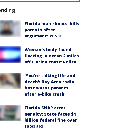
ending
Florida man shoots, kills
parents after
argument: PCSO
Woman’s body found
floating in ocean 2 miles
off Florida coast: Police
‘You’re talking life and
death’: Bay Area radio
host warns parents
after e-bike crash
Florida SNAP error
penalty: State faces $1
billion federal fine over
food aid