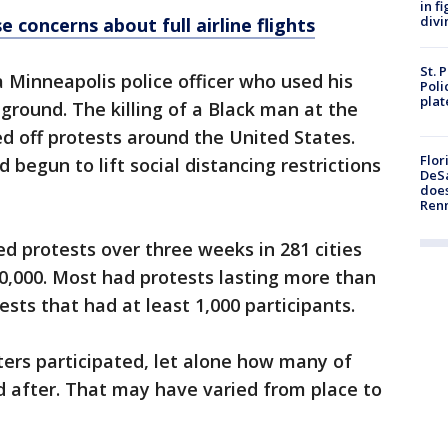
in f
divi
e concerns about full airline flights
St. 
a Minneapolis police officer who used his
Poli
plat
 ground. The killing of a Black man at the
ed off protests around the United States.
Flor
 begun to lift social distancing restrictions
DeSa
does
Ren
d protests over three weeks in 281 cities
00,000. Most had protests lasting more than
sts that had at least 1,000 participants.
ters participated, let alone how many of
 after. That may have varied from place to