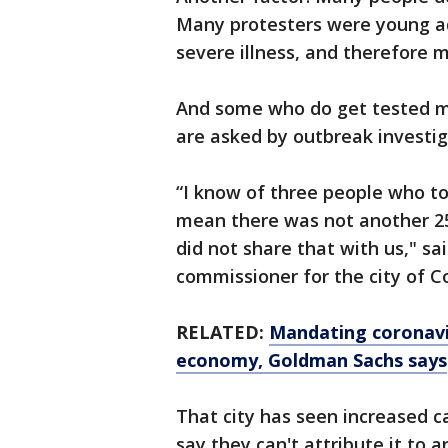
Many protesters were young adu
severe illness, and therefore 
And some who do get tested ma
are asked by outbreak investig
“I know of three people who tol
mean there was not another 25
did not share that with us," sa
commissioner for the city of C
RELATED:
Mandating coronavi
economy, Goldman Sachs says
That city has seen increased ca
say they can't attribute it to 