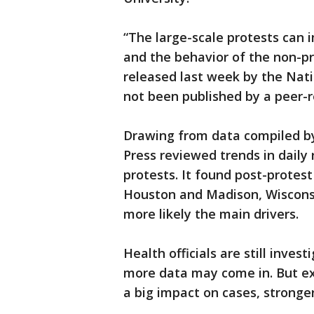
“The large-scale protests can 
and the behavior of the non-pr
released last week by the Nat
not been published by a peer-r
Drawing from data compiled by
Press reviewed trends in daily r
protests. It found post-protest
Houston and Madison, Wiscons
more likely the main drivers.
Health officials are still inves
more data may come in. But exp
a big impact on cases, stronge