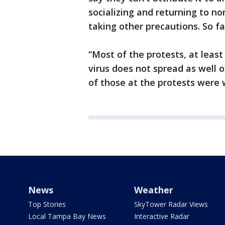
socializing and returning to n
taking other precautions. So fa
“Most of the protests, at least
virus does not spread as well 
of those at the protests were 
News
Weather
Top Stories
SkyTower Radar Views
Local Tampa Bay News
Interactive Radar