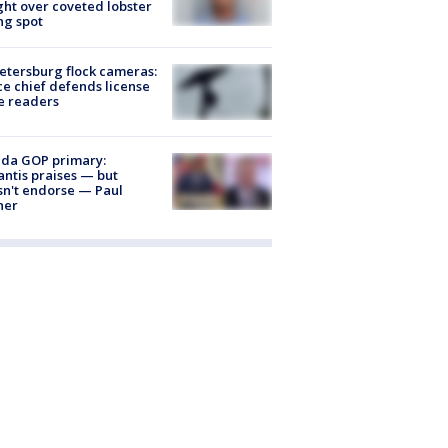
ight over coveted lobster
ng spot
Petersburg flock cameras:
ce chief defends license
e readers
ida GOP primary:
ntis praises — but
n't endorse — Paul
ner