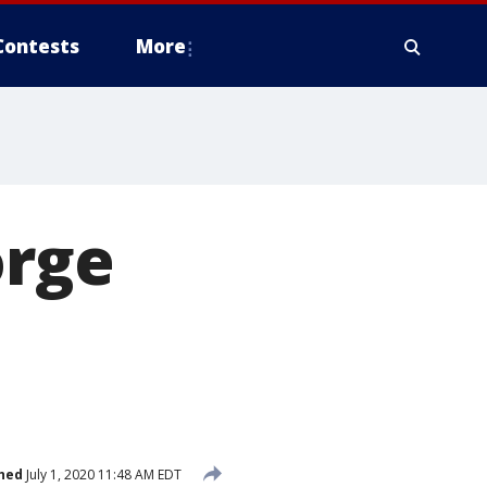
Contests
More
orge
hed
July 1, 2020 11:48 AM EDT