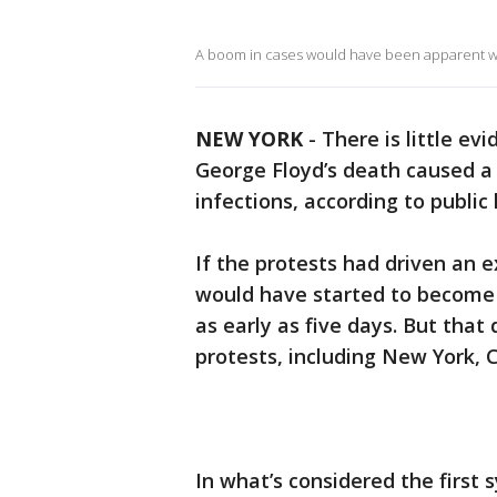
A boom in cases would have been apparent with
NEW YORK
-
There is little ev
George Floyd’s death caused a s
infections, according to public
If the protests had driven an e
would have started to become
as early as five days. But that
protests, including New York, 
In what’s considered the first 