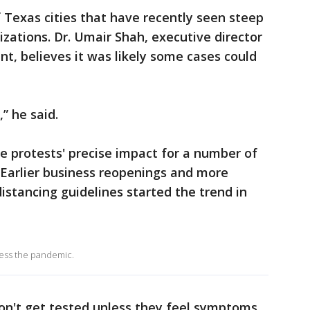
Texas cities that have recently seen steep
izations. Dr. Umair Shah, executive director
t, believes it was likely some cases could
” he said.
he protests' precise impact for a number of
 Earlier business reopenings and more
distancing guidelines started the trend in
ress the pandemic.
on't get tested unless they feel symptoms.