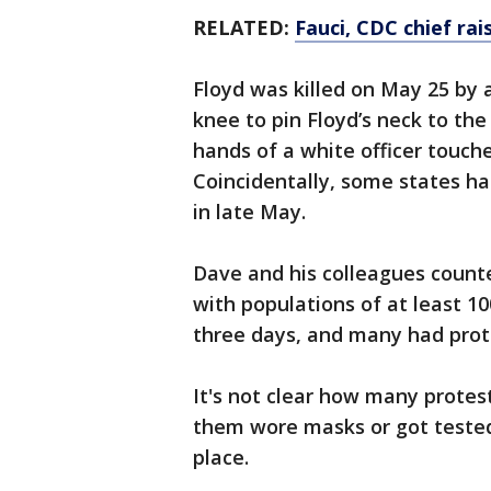
RELATED:
Fauci, CDC chief rais
Floyd was killed on May 25 by 
knee to pin Floyd’s neck to the
hands of a white officer touch
Coincidentally, some states had
in late May.
Dave and his colleagues counte
with populations of at least 1
three days, and many had prote
It's not clear how many protes
them wore masks or got tested
place.