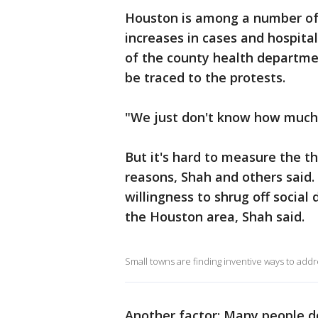
Houston is among a number of 
increases in cases and hospital
of the county health departmen
be traced to the protests.
"We just don't know how much,
But it's hard to measure the t
reasons, Shah and others said.
willingness to shrug off social 
the Houston area, Shah said.
Small towns are finding inventive ways to add
Another factor: Many people d