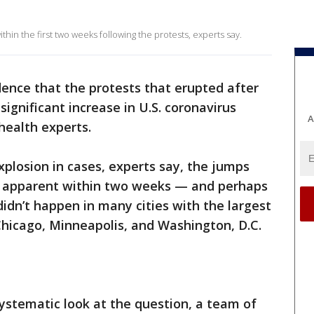
in the first two weeks following the protests, experts say.
idence that the protests that erupted after
ignificant increase in U.S. coronavirus
A
 health experts.
xplosion in cases, experts say, the jumps
 apparent within two weeks — and perhaps
 didn’t happen in many cities with the largest
Chicago, Minneapolis, and Washington, D.C.
systematic look at the question, a team of