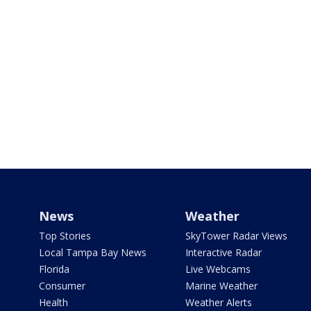
News
Weather
Top Stories
SkyTower Radar Views
Local Tampa Bay News
Interactive Radar
Florida
Live Webcams
Consumer
Marine Weather
Health
Weather Alerts