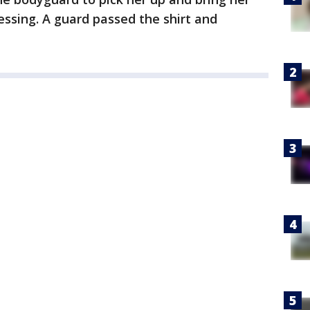
essing. A guard passed the shirt and