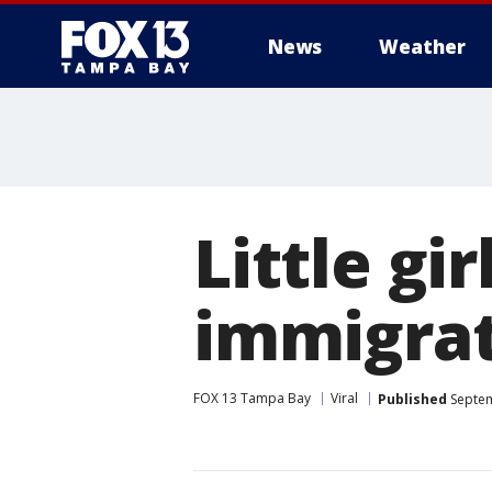
News
Weather
Little gi
immigra
FOX 13 Tampa Bay
Viral
Published
Septem