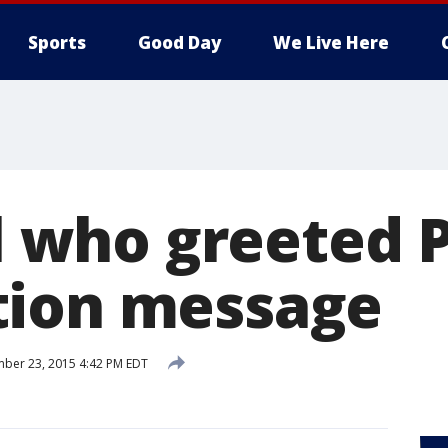
Sports
Good Day
We Live Here
rl who greeted
tion message
ber 23, 2015 4:42 PM EDT