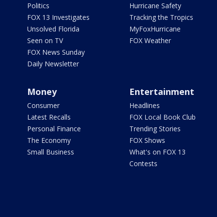
Politics
Hurricane Safety
FOX 13 Investigates
Tracking the Tropics
Unsolved Florida
MyFoxHurricane
Seen on TV
FOX Weather
FOX News Sunday
Daily Newsletter
Money
Entertainment
Consumer
Headlines
Latest Recalls
FOX Local Book Club
Personal Finance
Trending Stories
The Economy
FOX Shows
Small Business
What's on FOX 13
Contests