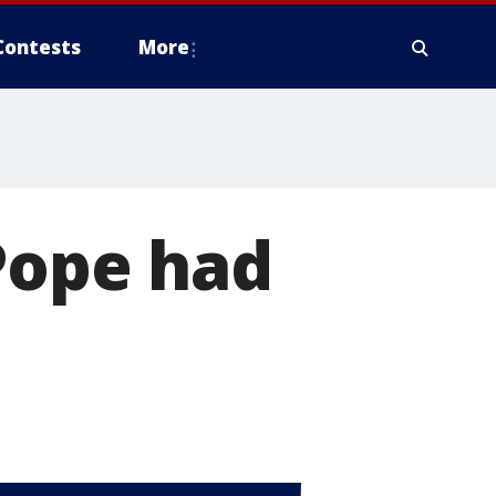
Contests
More
 Pope had