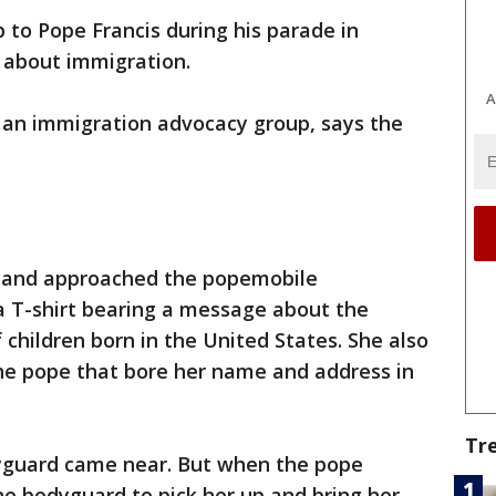
 to Pope Francis during his parade in
about immigration.
A
, an immigration advocacy group, says the
e and approached the popemobile
 T-shirt bearing a message about the
 children born in the United States. She also
the pope that bore her name and address in
Tr
yguard came near. But when the pope
he bodyguard to pick her up and bring her