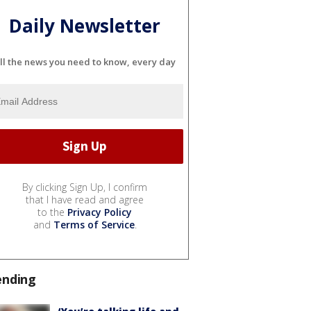
Daily Newsletter
ll the news you need to know, every day
By clicking Sign Up, I confirm
that I have read and agree
to the
Privacy Policy
and
Terms of Service
.
ending