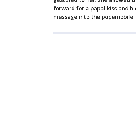
forward for a papal kiss and bl
message into the popemobile.