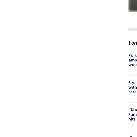
Lat
Polk
ampu
wood
5-ye
with
rete
Clea
Fami
hits