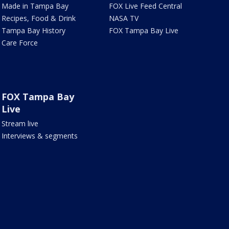
Made in Tampa Bay
FOX Live Feed Central
Recipes, Food & Drink
NASA TV
Tampa Bay History
FOX Tampa Bay Live
Care Force
FOX Tampa Bay
Live
Stream live
Interviews & segments