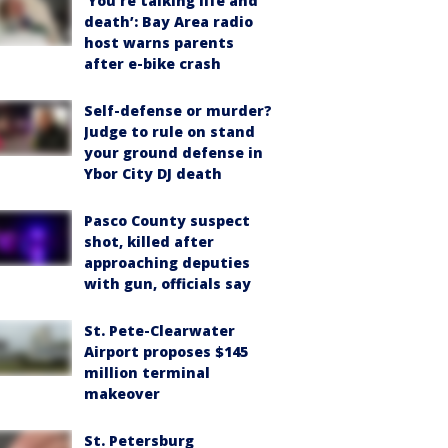
‘You’re talking life and
death’: Bay Area radio
host warns parents
after e-bike crash
Self-defense or murder?
Judge to rule on stand
your ground defense in
Ybor City DJ death
Pasco County suspect
shot, killed after
approaching deputies
with gun, officials say
St. Pete-Clearwater
Airport proposes $145
million terminal
makeover
St. Petersburg