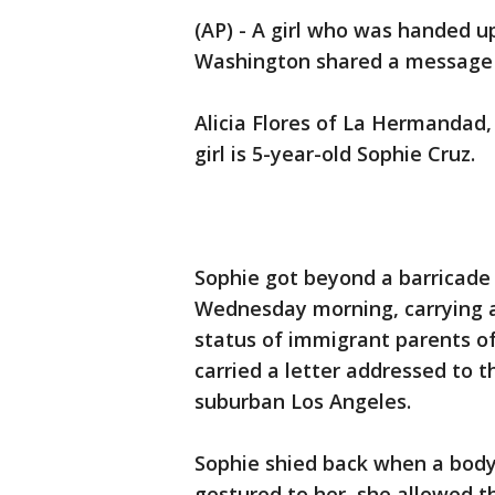
(AP) - A girl who was handed up
Washington shared a message 
Alicia Flores of La Hermandad
girl is 5-year-old Sophie Cruz.
Sophie got beyond a barricad
Wednesday morning, carrying a
status of immigrant parents of
carried a letter addressed to 
suburban Los Angeles.
Sophie shied back when a bod
gestured to her, she allowed t