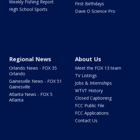
Weekly Fishing Report
First Birthdays
High School Sports
Dave O Science Pro
Regional News
About Us
Orlando News - FOX 35
Meet the FOX 13 team
Orlando
TV Listings
Gainesville News - FOX 51
Jobs & Internships
Gainesville
WTVT History
Atlanta News - FOX 5
Closed Captioning
Atlanta
FCC Public File
FCC Applications
Contact Us