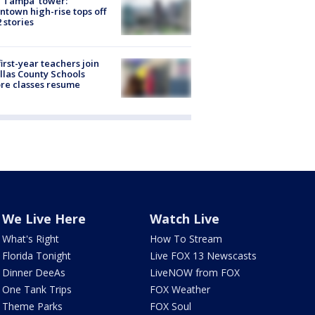
 Tampa' tower:
town high-rise tops off
2 stories
first-year teachers join
llas County Schools
re classes resume
We Live Here
Watch Live
What's Right
How To Stream
Florida Tonight
Live FOX 13 Newscasts
Dinner DeeAs
LiveNOW from FOX
One Tank Trips
FOX Weather
Theme Parks
FOX Soul