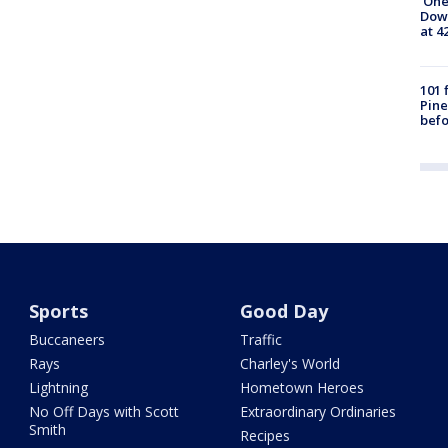
'One
Down
at 4
101 
Pine
befo
Sports
Good Day
Buccaneers
Traffic
Rays
Charley's World
Lightning
Hometown Heroes
No Off Days with Scott
Extraordinary Ordinaries
Smith
Recipes