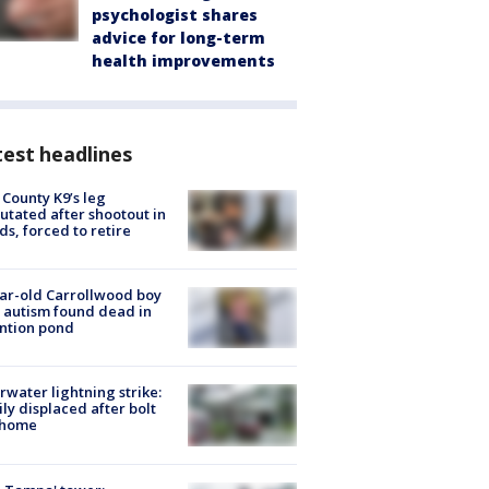
psychologist shares
advice for long-term
health improvements
est headlines
 County K9’s leg
tated after shootout in
s, forced to retire
ar-old Carrollwood boy
 autism found dead in
ntion pond
rwater lightning strike:
ly displaced after bolt
 home