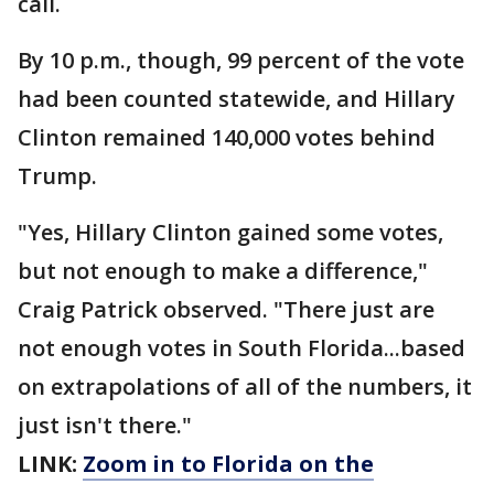
call.
By 10 p.m., though, 99 percent of the vote
had been counted statewide, and Hillary
Clinton remained 140,000 votes behind
Trump.
"Yes, Hillary Clinton gained some votes,
but not enough to make a difference,"
Craig Patrick observed. "There just are
not enough votes in South Florida...based
on extrapolations of all of the numbers, it
just isn't there."
LINK:
Zoom in to Florida on the