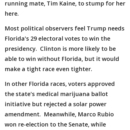
running mate, Tim Kaine, to stump for her
here.
Most political observers feel Trump needs
Florida's 29 electoral votes to win the
presidency. Clinton is more likely to be
able to win without Florida, but it would
make a tight race even tighter.
In other Florida races, voters approved
the state's medical marijuana ballot
initiative but rejected a solar power
amendment. Meanwhile, Marco Rubio
won re-election to the Senate, while