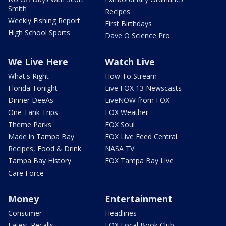
Smith
Recipes
Weekly Fishing Report
First Birthdays
High School Sports
Dave O Science Pro
We Live Here
Watch Live
What's Right
How To Stream
Florida Tonight
Live FOX 13 Newscasts
Dinner DeeAs
LiveNOW from FOX
One Tank Trips
FOX Weather
Theme Parks
FOX Soul
Made in Tampa Bay
FOX Live Feed Central
Recipes, Food & Drink
NASA TV
Tampa Bay History
FOX Tampa Bay Live
Care Force
Money
Entertainment
Consumer
Headlines
Latest Recalls
FOX Local Book Club