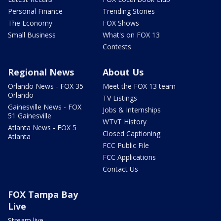
Personal Finance
Trending Stories
The Economy
FOX Shows
Small Business
What's on FOX 13
Contests
Regional News
About Us
Orlando News - FOX 35
Meet the FOX 13 team
Orlando
TV Listings
Gainesville News - FOX
Jobs & Internships
51 Gainesville
WTVT History
Atlanta News - FOX 5
Closed Captioning
Atlanta
FCC Public File
FCC Applications
Contact Us
FOX Tampa Bay
Live
Stream live