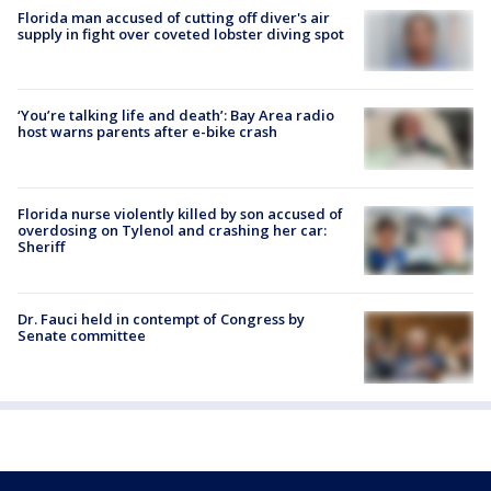
Florida man accused of cutting off diver's air
supply in fight over coveted lobster diving spot
‘You’re talking life and death’: Bay Area radio
host warns parents after e-bike crash
Florida nurse violently killed by son accused of
overdosing on Tylenol and crashing her car:
Sheriff
Dr. Fauci held in contempt of Congress by
Senate committee