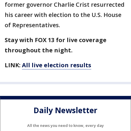
former governor Charlie Crist resurrected
his career with election to the U.S. House
of Representatives.
Stay with FOX 13 for live coverage
throughout the night.
LINK:
All live election results
Daily Newsletter
All the news you need to know, every day