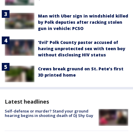
Man with Uber sign in windshield killed
by Polk deputies after racking stolen
gun in vehicle: PCSO
‘Evil’ Polk County pastor accused of
having unprotected sex with teen boy
without disclosing HIV status
Crews break ground on St. Pete’s first
3D printed home
Latest headlines
Self-defense or murder? Stand your ground
hearing begins in shooting death of DJ Shy Guy