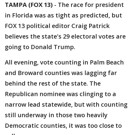
TAMPA (FOX 13)
-
The race for president
in Florida was as tight as predicted, but
FOX 13 political editor Craig Patrick
believes the state's 29 electoral votes are
going to Donald Trump.
All evening, vote counting in Palm Beach
and Broward counties was lagging far
behind the rest of the state. The
Republican nominee was clinging to a
narrow lead statewide, but with counting
still underway in those two heavily
Democratic counties, it was too close to