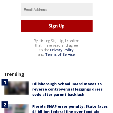
By clicking Sign Up, I confirm
that I have read and agree
to the
Privacy Policy
and
Terms of Service
.
Trending
Hillsborough School Board moves to
reverse controversial leggings dress
code after parent backlash
Florida SNAP error penalty: State faces
$1 billion federal fine over food aid