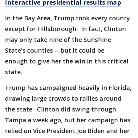
interactive presidential results map
In the Bay Area, Trump took every county
except for Hillsborough. In fact, Clinton
may only take nine of the Sunshine
State's counties -- but it could be
enough to give her the win in this critical
state.
Trump has campaigned heavily in Florida,
drawing large crowds to rallies around
the state. Clinton did swing through
Tampa a week ago, but her campaign has
relied on Vice President Joe Biden and her