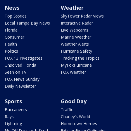
News
Weather
Top Stories
SkyTower Radar Views
Local Tampa Bay News
Interactive Radar
Florida
Live Webcams
Consumer
Marine Weather
Health
Weather Alerts
Politics
Hurricane Safety
FOX 13 Investigates
Tracking the Tropics
Unsolved Florida
MyFoxHurricane
Seen on TV
FOX Weather
FOX News Sunday
Daily Newsletter
Sports
Good Day
Buccaneers
Traffic
Rays
Charley's World
Lightning
Hometown Heroes
No Off Days with Scott
Extraordinary Ordinaries