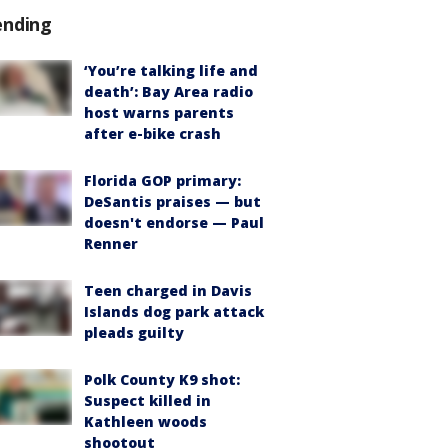
ending
‘You’re talking life and
death’: Bay Area radio
host warns parents
after e-bike crash
Florida GOP primary:
DeSantis praises — but
doesn't endorse — Paul
Renner
Teen charged in Davis
Islands dog park attack
pleads guilty
Polk County K9 shot:
Suspect killed in
Kathleen woods
shootout