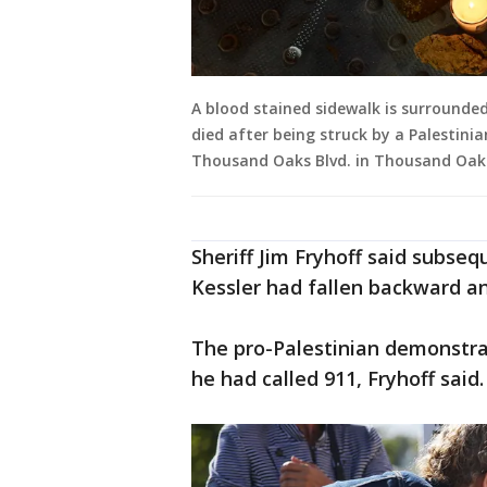
A blood stained sidewalk is surrounded
died after being struck by a Palestini
Thousand Oaks Blvd. in Thousand Oaks.
Sheriff Jim Fryhoff said subse
Kessler had fallen backward an
The pro-Palestinian demonstra
he had called 911, Fryhoff said.