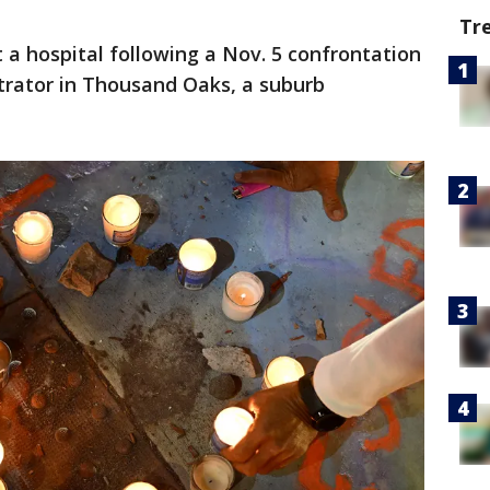
Tr
 a hospital following a Nov. 5 confrontation
trator in Thousand Oaks, a suburb