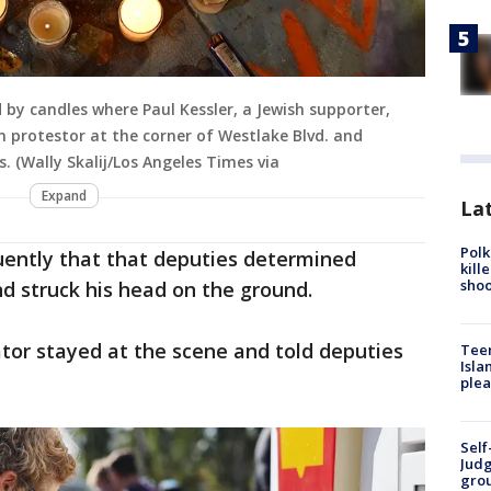
 by candles where Paul Kessler, a Jewish supporter,
an protestor at the corner of Westlake Blvd. and
 (Wally Skalij/Los Angeles Times via
Expand
Lat
Polk
quently that that deputies determined
kill
shoo
d struck his head on the ground.
tor stayed at the scene and told deputies
Teen
Isla
plea
Self
Judg
grou