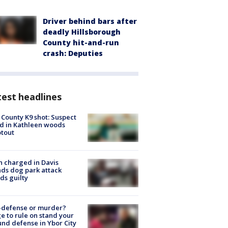
Driver behind bars after
deadly Hillsborough
County hit-and-run
crash: Deputies
est headlines
 County K9 shot: Suspect
ed in Kathleen woods
tout
 charged in Davis
nds dog park attack
ds guilty
-defense or murder?
e to rule on stand your
nd defense in Ybor City