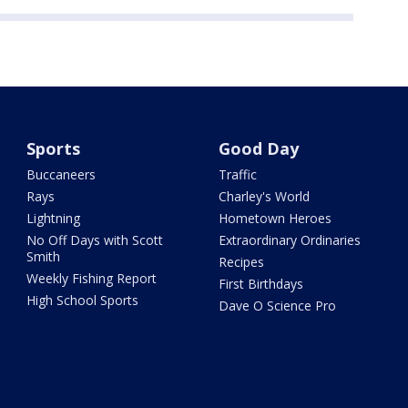
Sports
Good Day
Buccaneers
Traffic
Rays
Charley's World
Lightning
Hometown Heroes
No Off Days with Scott
Extraordinary Ordinaries
Smith
Recipes
Weekly Fishing Report
First Birthdays
High School Sports
Dave O Science Pro