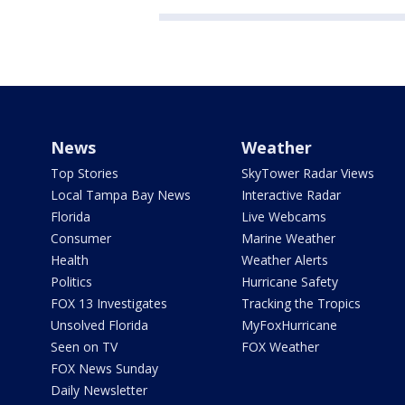
News
Weather
Top Stories
SkyTower Radar Views
Local Tampa Bay News
Interactive Radar
Florida
Live Webcams
Consumer
Marine Weather
Health
Weather Alerts
Politics
Hurricane Safety
FOX 13 Investigates
Tracking the Tropics
Unsolved Florida
MyFoxHurricane
Seen on TV
FOX Weather
FOX News Sunday
Daily Newsletter