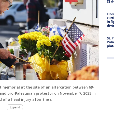
DJ d
Flor
cutt
in f
divi
St. 
Poli
plat
t memorial at the site of an altercation between 69-
 and pro-Palestinian protestor on November 7, 2023 in
d of a head injury after the c
Expand