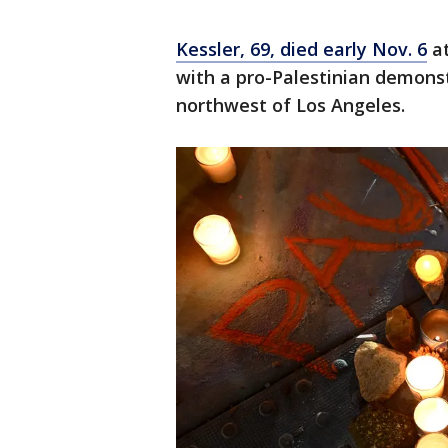
Kessler, 69, died early Nov. 6
at
with a pro-Palestinian demons
northwest of Los Angeles.