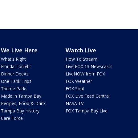
We Live Here
Watch Live
What's Right
How To Stream
Florida Tonight
Live FOX 13 Newscasts
Dinner DeeAs
LiveNOW from FOX
One Tank Trips
FOX Weather
Theme Parks
FOX Soul
Made in Tampa Bay
FOX Live Feed Central
Recipes, Food & Drink
NASA TV
Tampa Bay History
FOX Tampa Bay Live
Care Force