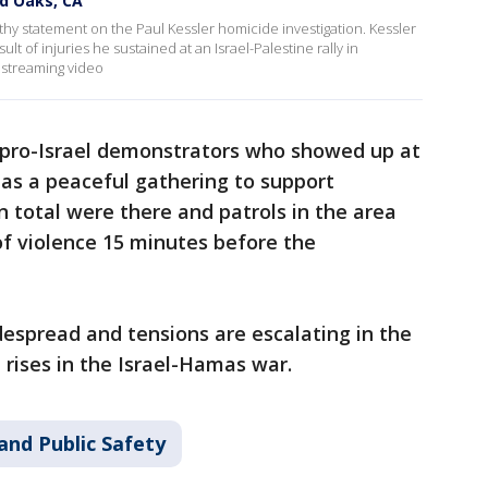
nd Oaks, CA
thy statement on the Paul Kessler homicide investigation. Kessler
lt of injuries he sustained at an Israel-Palestine rally in
streaming video
 pro-Israel demonstrators who showed up at
as a peaceful gathering to support
n total were there and patrols in the area
of violence 15 minutes before the
spread and tensions are escalating in the
 rises in the Israel-Hamas war.
and Public Safety