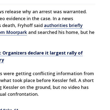
ews release why an arrest was warranted.
eo evidence in the case. In a news
s death, Fryhoff said
authorities briefly
rom Moorpark
and searched his home, but he
: Organizers declare it largest rally of
ry
rs were getting conflicting information from
what took place before Kessler fell. A short
g Kessler on the ground, but no video has
ual confrontation.