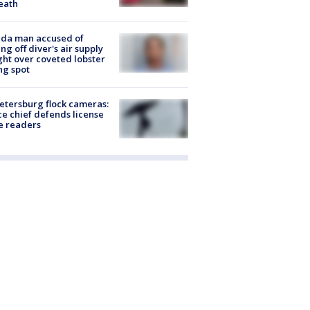
eath
ida man accused of
ing off diver's air supply
ight over coveted lobster
ng spot
Petersburg flock cameras:
ce chief defends license
e readers