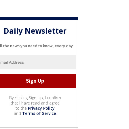
Daily Newsletter
ll the news you need to know, every day
By clicking Sign Up, I confirm
that I have read and agree
to the
Privacy Policy
and
Terms of Service
.