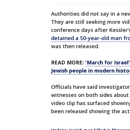
Authorities did not say in a n
They are still seeking more vid
conference days after Kessler’
detained a 50-year-old man f
was then released.
READ MORE:
'March for Israel'
Jewish people in modern histo
Officials have said investigato
witnesses on both sides about 
video clip has surfaced showin
been released showing the act