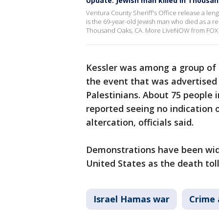
Update: Jewish man killed in Thousa
Ventura County Sheriff's Office release a leng
is the 69-year-old Jewish man who died as a resu
Thousand Oaks, CA. More LiveNOW from FOX 
Kessler was among a group of
the event that was advertised 
Palestinians. About 75 people i
reported seeing no indication 
altercation, officials said.
Demonstrations have been wide
United States as the death toll
Israel Hamas war
Crime 