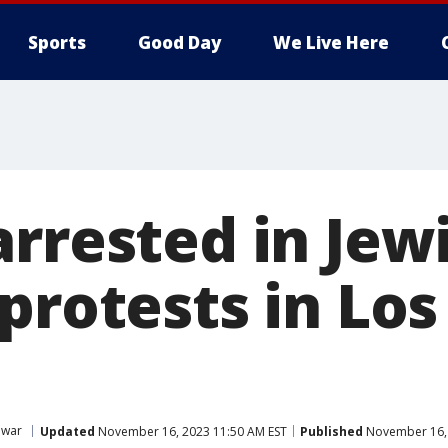
Sports
Good Day
We Live Here
arrested in Jew
protests in Lo
 war
Updated
November 16, 2023 11:50 AM EST
Published
November 16, 