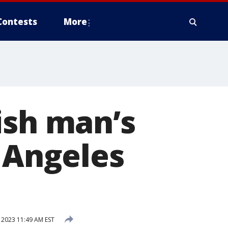
Contests
More
ish man’s
s Angeles
2023 11:49 AM EST