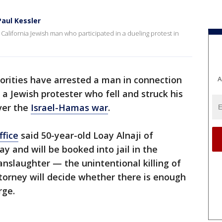
aul Kessler
California Jewish man who participated in a dueling protest in
horities have arrested a man in connection
A
 a Jewish protester who fell and struck his
ver the
Israel-Hamas war
.
ffice
said 50-year-old Loay Alnaji of
 and will be booked into jail in the
anslaughter — the unintentional killing of
ttorney will decide whether there is enough
rge.