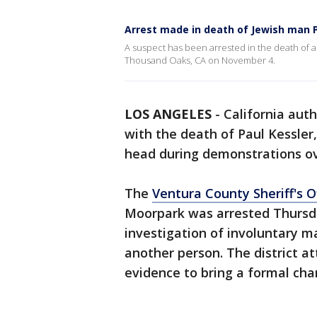
Arrest made in death of Jewish man P
A suspect has been arrested in the death of a 
Thousand Oaks, CA on November 4.
LOS ANGELES
-
California aut
with the death of Paul Kessler,
head during demonstrations o
The
Ventura County Sheriff's O
Moorpark was arrested Thursday
investigation of involuntary m
another person. The district a
evidence to bring a formal cha