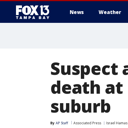
News
Weather
Suspect 
death at 
suburb
By
AP Staff
Associated Press
Israel Hamas