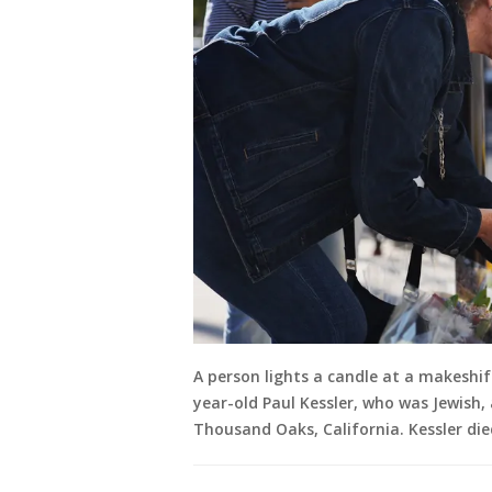
A person lights a candle at a makeshif
year-old Paul Kessler, who was Jewish,
Thousand Oaks, California. Kessler die