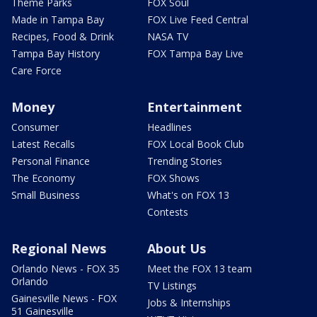
Theme Parks
FOX Soul
Made in Tampa Bay
FOX Live Feed Central
Recipes, Food & Drink
NASA TV
Tampa Bay History
FOX Tampa Bay Live
Care Force
Money
Entertainment
Consumer
Headlines
Latest Recalls
FOX Local Book Club
Personal Finance
Trending Stories
The Economy
FOX Shows
Small Business
What's on FOX 13
Contests
Regional News
About Us
Orlando News - FOX 35
Meet the FOX 13 team
Orlando
TV Listings
Gainesville News - FOX
Jobs & Internships
51 Gainesville