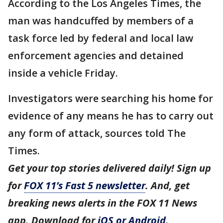
According to the Los Angeles Times, the
man was handcuffed by members of a
task force led by federal and local law
enforcement agencies and detained
inside a vehicle Friday.
Investigators were searching his home for
evidence of any means he has to carry out
any form of attack, sources told The
Times.
Get your top stories delivered daily! Sign up
for
FOX 11’s Fast 5 newsletter
. And, get
breaking news alerts in the FOX 11 News
app. Download for
iOS or Android
.