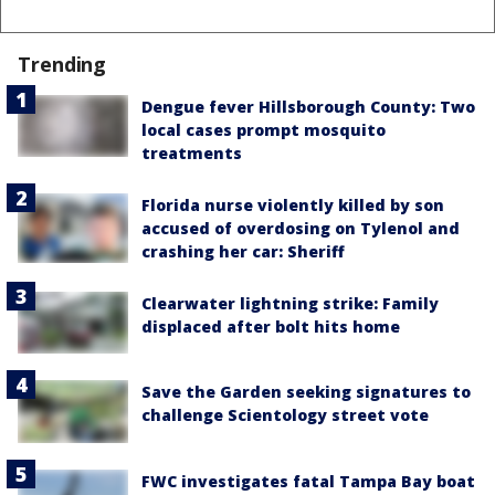
Trending
Dengue fever Hillsborough County: Two
local cases prompt mosquito
treatments
Florida nurse violently killed by son
accused of overdosing on Tylenol and
crashing her car: Sheriff
Clearwater lightning strike: Family
displaced after bolt hits home
Save the Garden seeking signatures to
challenge Scientology street vote
FWC investigates fatal Tampa Bay boat