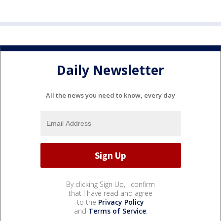
Daily Newsletter
All the news you need to know, every day
By clicking Sign Up, I confirm
that I have read and agree
to the
Privacy Policy
and
Terms of Service
.