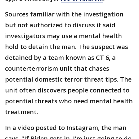
Sources familiar with the investigation
but not authorized to discuss it said
investigators may use a mental health
hold to detain the man. The suspect was
detained by a team known as CT 6, a
counterterrorism unit that chases
potential domestic terror threat tips. The
unit often discovers people connected to
potential threats who need mental health
treatment.
In a video posted to Instagram, the man
says, "If Biden gets in, I'm just going to do