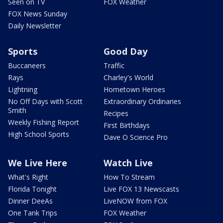
Seen on TV
FOX Weather
FOX News Sunday
Daily Newsletter
Sports
Good Day
Buccaneers
Traffic
Rays
Charley's World
Lightning
Hometown Heroes
No Off Days with Scott
Extraordinary Ordinaries
Smith
Recipes
Weekly Fishing Report
First Birthdays
High School Sports
Dave O Science Pro
We Live Here
Watch Live
What's Right
How To Stream
Florida Tonight
Live FOX 13 Newscasts
Dinner DeeAs
LiveNOW from FOX
One Tank Trips
FOX Weather