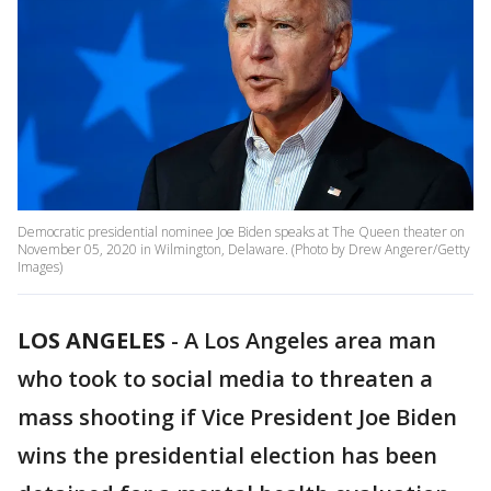
Democratic presidential nominee Joe Biden speaks at The Queen theater on
November 05, 2020 in Wilmington, Delaware. (Photo by Drew Angerer/Getty
Images)
LOS ANGELES
-
A Los Angeles area man
who took to social media to threaten a
mass shooting if Vice President Joe Biden
wins the presidential election has been