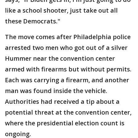
like a school shooter, just take out all
these Democrats."
The move comes after Philadelphia police
arrested two men who got out of a silver
Hummer near the convention center
armed with firearms but without permits.
Each was carrying a firearm, and another
man was found inside the vehicle.
Authorities had received a tip about a
potential threat at the convention center,
where the presidential election count is
ongoing.