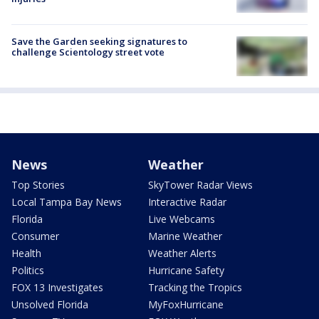
Save the Garden seeking signatures to
challenge Scientology street vote
News
Weather
Top Stories
SkyTower Radar Views
Local Tampa Bay News
Interactive Radar
Florida
Live Webcams
Consumer
Marine Weather
Health
Weather Alerts
Politics
Hurricane Safety
FOX 13 Investigates
Tracking the Tropics
Unsolved Florida
MyFoxHurricane