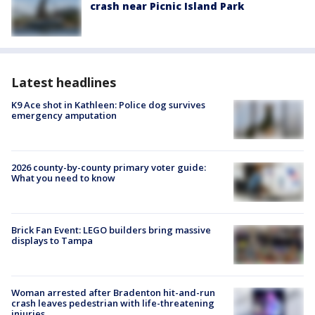
crash near Picnic Island Park
Latest headlines
K9 Ace shot in Kathleen: Police dog survives
emergency amputation
2026 county-by-county primary voter guide:
What you need to know
Brick Fan Event: LEGO builders bring massive
displays to Tampa
Woman arrested after Bradenton hit-and-run
crash leaves pedestrian with life-threatening
injuries