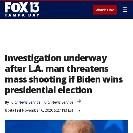
☰
Watch Live
Investigation underway
after L.A. man threatens
mass shooting if Biden wins
presidential election
By
City News Service
City News Service
Updated
November 6, 2020 5:27 PM EST
▾