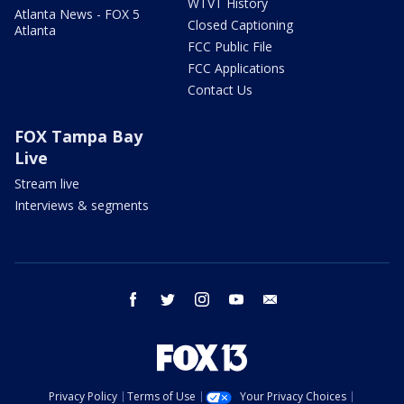
WTVT History
Atlanta News - FOX 5
Closed Captioning
Atlanta
FCC Public File
FCC Applications
Contact Us
FOX Tampa Bay
Live
Stream live
Interviews & segments
facebook
twitter
instagram
youtube
email
Privacy Policy
Terms of Use
Your Privacy Choices