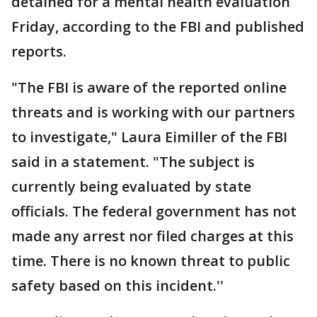
detained for a mental health evaluation
Friday, according to the FBI and published
reports.
"The FBI is aware of the reported online
threats and is working with our partners
to investigate," Laura Eimiller of the FBI
said in a statement. "The subject is
currently being evaluated by state
officials. The federal government has not
made any arrest nor filed charges at this
time. There is no known threat to public
safety based on this incident.''