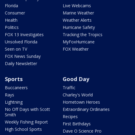
Florida
Live Webcams
Consumer
Marine Weather
Health
Weather Alerts
Politics
Hurricane Safety
FOX 13 Investigates
Tracking the Tropics
Unsolved Florida
MyFoxHurricane
Seen on TV
FOX Weather
FOX News Sunday
Daily Newsletter
Sports
Good Day
Buccaneers
Traffic
Rays
Charley's World
Lightning
Hometown Heroes
No Off Days with Scott
Extraordinary Ordinaries
Smith
Recipes
Weekly Fishing Report
First Birthdays
High School Sports
Dave O Science Pro