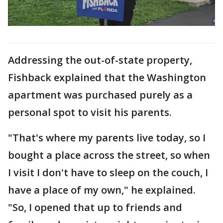
Addressing the out-of-state property,
Fishback explained that the Washington
apartment was purchased purely as a
personal spot to visit his parents.
"That's where my parents live today, so I
bought a place across the street, so when
I visit I don't have to sleep on the couch, I
have a place of my own," he explained.
"So, I opened that up to friends and