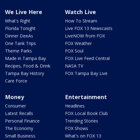
We Live Here
Watch Live
What's Right
How To Stream
Florida Tonight
Live FOX 13 Newscasts
Dinner DeeAs
LiveNOW from FOX
One Tank Trips
FOX Weather
Theme Parks
FOX Soul
Made in Tampa Bay
FOX Live Feed Central
Recipes, Food & Drink
NASA TV
Tampa Bay History
FOX Tampa Bay Live
Care Force
Money
Entertainment
Consumer
Headlines
Latest Recalls
FOX Local Book Club
Personal Finance
Trending Stories
The Economy
FOX Shows
Small Business
What's on FOX 13