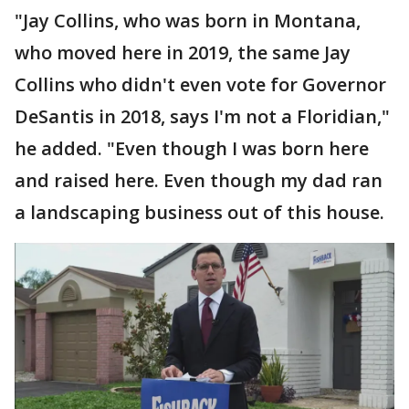
"Jay Collins, who was born in Montana,
who moved here in 2019, the same Jay
Collins who didn't even vote for Governor
DeSantis in 2018, says I'm not a Floridian,"
he added. "Even though I was born here
and raised here. Even though my dad ran
a landscaping business out of this house.