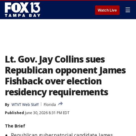
☰
Watch Live
Lt. Gov. Jay Collins sues
Republican opponent James
Fishback over election
residency requirements
By
WTVT Web Staff
Florida
Published
June 30, 2026 8:31 PM EDT
The Brief
Republican gubernatorial candidate James