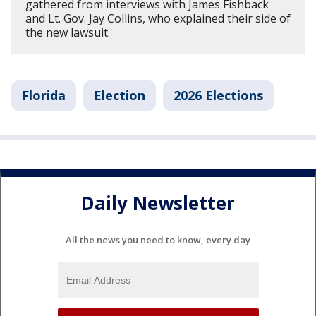
gathered from interviews with James Fishback
and Lt. Gov. Jay Collins, who explained their side of
the new lawsuit.
Florida
Election
2026 Elections
Daily Newsletter
All the news you need to know, every day