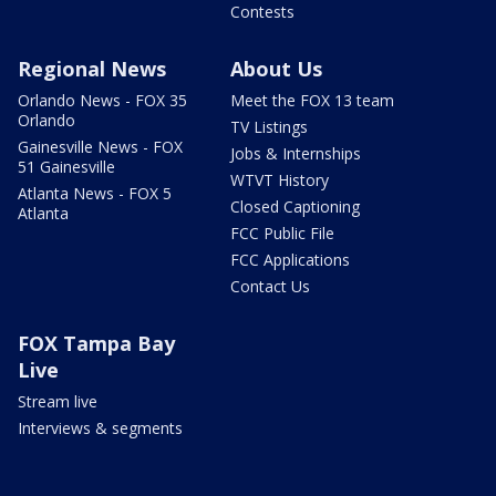
Contests
Regional News
About Us
Orlando News - FOX 35
Meet the FOX 13 team
Orlando
TV Listings
Gainesville News - FOX
Jobs & Internships
51 Gainesville
WTVT History
Atlanta News - FOX 5
Closed Captioning
Atlanta
FCC Public File
FCC Applications
Contact Us
FOX Tampa Bay
Live
Stream live
Interviews & segments