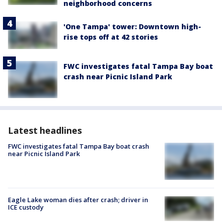
neighborhood concerns
'One Tampa' tower: Downtown high-
rise tops off at 42 stories
FWC investigates fatal Tampa Bay boat
crash near Picnic Island Park
Latest headlines
FWC investigates fatal Tampa Bay boat crash
near Picnic Island Park
Eagle Lake woman dies after crash; driver in
ICE custody