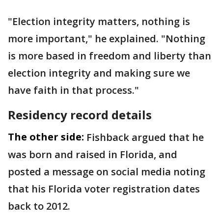
"Election integrity matters, nothing is
more important," he explained. "Nothing
is more based in freedom and liberty than
election integrity and making sure we
have faith in that process."
Residency record details
The other side:
Fishback argued that he
was born and raised in Florida, and
posted a message on social media noting
that his Florida voter registration dates
back to 2012.