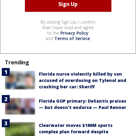
By clicking Sign Up, I confirm
that I have read and agree
to the
Privacy Policy
and
Terms of Service
.
Trending
Florida nurse violently killed by son
accused of overdosing on Tylenol and
crashing her car: Sheriff
Florida GOP primary: DeSantis praises
— but doesn't endorse — Paul Renner
Clearwater moves $180M sports
complex plan forward despite