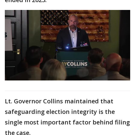
Lt. Governor Collins maintained that
safeguarding election integrity is the
single most important factor behind filing
the case.