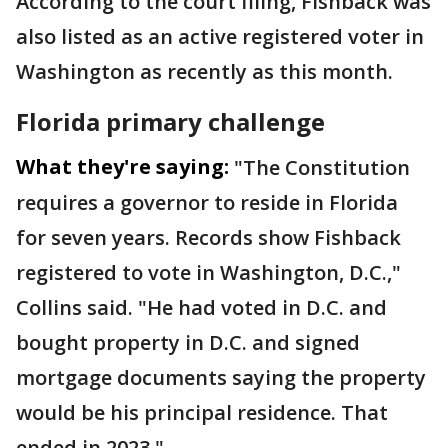
According to the court filing, Fishback was
also listed as an active registered voter in
Washington as recently as this month.
Florida primary challenge
What they're saying:
"The Constitution
requires a governor to reside in Florida
for seven years. Records show Fishback
registered to vote in Washington, D.C.,"
Collins said. "He had voted in D.C. and
bought property in D.C. and signed
mortgage documents saying the property
would be his principal residence. That
ended in 2023."