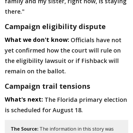
family and my sister, right now, is staying
there."
Campaign eligibility dispute
What we don't know:
Officials have not
yet confirmed how the court will rule on
the eligibility lawsuit or if Fishback will
remain on the ballot.
Campaign trail tensions
What's next:
The Florida primary election
is scheduled for August 18.
The Source:
The information in this story was