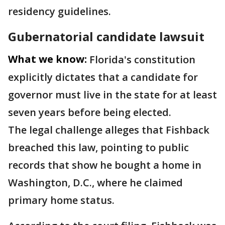
residency guidelines.
Gubernatorial candidate lawsuit
What we know:
Florida's constitution
explicitly dictates that a candidate for
governor must live in the state for at least
seven years before being elected.
The legal challenge alleges that Fishback
breached this law, pointing to public
records that show he bought a home in
Washington, D.C., where he claimed
primary home status.