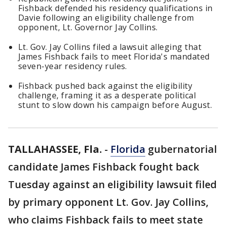
Fishback defended his residency qualifications in
Davie following an eligibility challenge from
opponent, Lt. Governor Jay Collins.
Lt. Gov. Jay Collins filed a lawsuit alleging that
James Fishback fails to meet Florida's mandated
seven-year residency rules.
Fishback pushed back against the eligibility
challenge, framing it as a desperate political
stunt to slow down his campaign before August.
TALLAHASSEE, Fla.
-
Florida
gubernatorial
candidate James Fishback fought back
Tuesday against an eligibility lawsuit filed
by primary opponent Lt. Gov. Jay Collins,
who claims Fishback fails to meet state