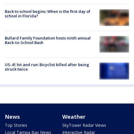
Back to school begins: When is the first day of
school in Florida?
Bullard Family Foundation hosts ninth annual
Back-to-School Bash
US-41 hit and run: Bicyclist killed after being
struck twice
News
Weather
Top Stories
SkyTower Radar Views
Local Tampa Bay News
Interactive Radar