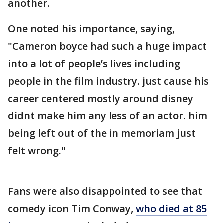
another.
One noted his importance, saying,
"Cameron boyce had such a huge impact
into a lot of people’s lives including
people in the film industry. just cause his
career centered mostly around disney
didnt make him any less of an actor. him
being left out of the in memoriam just
felt wrong."
Fans were also disappointed to see that
comedy icon Tim Conway,
who died at 85