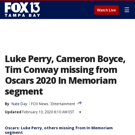
☰
Watch Live
Luke Perry, Cameron Boyce,
Tim Conway missing from
Oscars 2020 In Memoriam
segment
By
Nate Day
FOX News
Entertainment
Updated
February 10, 2020 8:10 AM EST
▾
Oscars: Luke Perry, others missing from In Memoriam
segment