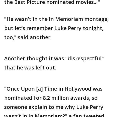
the Best Picture nominated movies..."
"He wasn’t in the In Memoriam montage,
but let’s remember Luke Perry tonight,
too," said another.
Another thought it was "disrespectful"
that he was left out.
"Once Upon [a] Time in Hollywood was
nominated for 8.2 million awards, so
someone explain to me why Luke Perry
wasn’t in In Memoriam?" a fan tweeted.