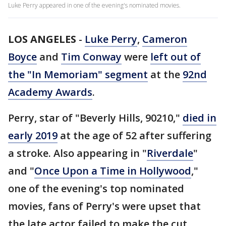
Luke Perry appeared in one of the evening's nominated movies.
LOS ANGELES
-
Luke Perry
,
Cameron
Boyce
and
Tim Conway
were
left out of
the "In Memoriam" segment
at the
92nd
Academy Awards
.
Perry, star of "Beverly Hills, 90210,"
died in
early 2019
at the age of 52 after suffering
a stroke. Also appearing in "
Riverdale
"
and "
Once Upon a Time in Hollywood
,"
one of the evening's top nominated
movies, fans of Perry's were upset that
the late actor failed to make the cut.