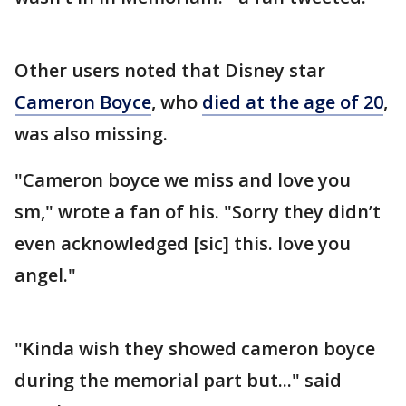
Other users noted that Disney star
Cameron Boyce
, who
died at the age of 20
,
was also missing.
"Cameron boyce we miss and love you
sm," wrote a fan of his. "Sorry they didn’t
even acknowledged [sic] this. love you
angel."
"Kinda wish they showed cameron boyce
during the memorial part but..." said