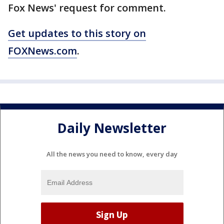
Fox News' request for comment.
Get updates to this story on
FOXNews.com
.
Daily Newsletter
All the news you need to know, every day