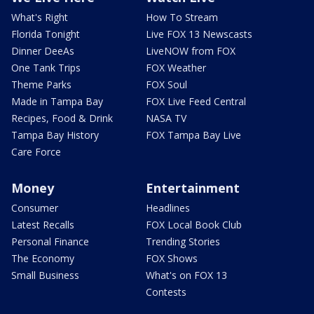
What's Right
How To Stream
Florida Tonight
Live FOX 13 Newscasts
Dinner DeeAs
LiveNOW from FOX
One Tank Trips
FOX Weather
Theme Parks
FOX Soul
Made in Tampa Bay
FOX Live Feed Central
Recipes, Food & Drink
NASA TV
Tampa Bay History
FOX Tampa Bay Live
Care Force
Money
Entertainment
Consumer
Headlines
Latest Recalls
FOX Local Book Club
Personal Finance
Trending Stories
The Economy
FOX Shows
Small Business
What's on FOX 13
Contests