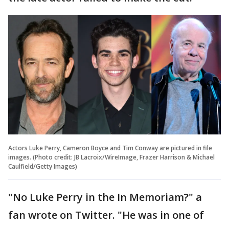
Actors Luke Perry, Cameron Boyce and Tim Conway are pictured in file
images. (Photo credit: JB Lacroix/WireImage, Frazer Harrison & Michael
Caulfield/Getty Images)
"No Luke Perry in the In Memoriam?" a
fan wrote on Twitter. "He was in one of