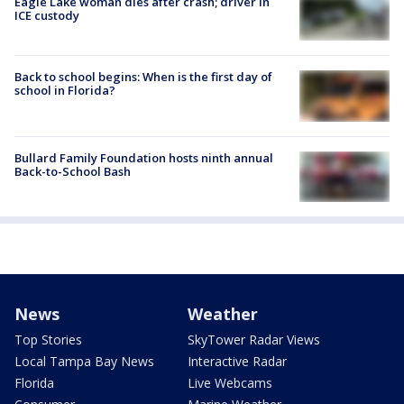
Eagle Lake woman dies after crash; driver in
ICE custody
Back to school begins: When is the first day of
school in Florida?
Bullard Family Foundation hosts ninth annual
Back-to-School Bash
News
Weather
Top Stories
SkyTower Radar Views
Local Tampa Bay News
Interactive Radar
Florida
Live Webcams