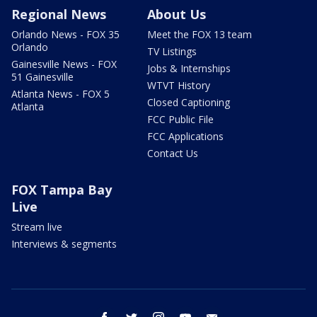
Regional News
About Us
Orlando News - FOX 35
Meet the FOX 13 team
Orlando
TV Listings
Gainesville News - FOX
Jobs & Internships
51 Gainesville
WTVT History
Atlanta News - FOX 5
Closed Captioning
Atlanta
FCC Public File
FCC Applications
Contact Us
FOX Tampa Bay
Live
Stream live
Interviews & segments