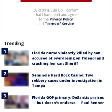
By clicking Sign Up, I confirm
that I have read and agree
to the
Privacy Policy
and
Terms of Service
.
Trending
Florida nurse violently killed by son
accused of overdosing on Tylenol and
crashing her car: Sheriff
Seminole Hard Rock Casino: Two
robbery cases under investigation in
Tampa
Florida GOP primary: DeSantis praises
— but doesn't endorse — Paul Renner