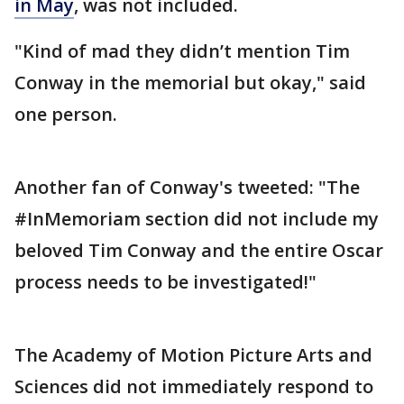
in May
, was not included.
"Kind of mad they didn’t mention Tim
Conway in the memorial but okay," said
one person.
Another fan of Conway's tweeted: "The
#InMemoriam section did not include my
beloved Tim Conway and the entire Oscar
process needs to be investigated!"
The Academy of Motion Picture Arts and
Sciences did not immediately respond to