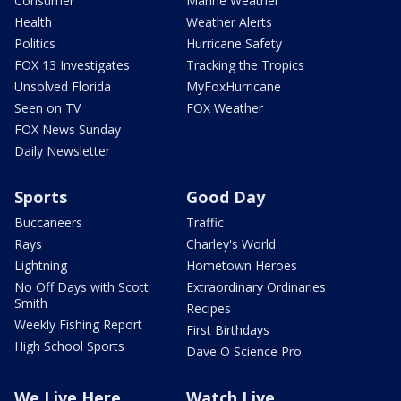
Consumer
Marine Weather
Health
Weather Alerts
Politics
Hurricane Safety
FOX 13 Investigates
Tracking the Tropics
Unsolved Florida
MyFoxHurricane
Seen on TV
FOX Weather
FOX News Sunday
Daily Newsletter
Sports
Good Day
Buccaneers
Traffic
Rays
Charley's World
Lightning
Hometown Heroes
No Off Days with Scott
Extraordinary Ordinaries
Smith
Recipes
Weekly Fishing Report
First Birthdays
High School Sports
Dave O Science Pro
We Live Here
Watch Live