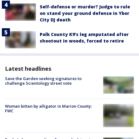
Self-defense or murder? Judge to rule
on stand your ground defense in Ybor
City DJ death
Polk County K9’s leg amputated after
shootout in woods, forced to retire
Latest headlines
Save the Garden seeking signatures to
challenge Scientology street vote
Woman bitten by alligator in Marion County:
FWC