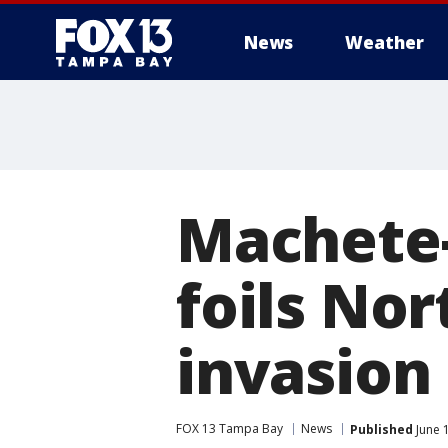
News
Weather
Machete-
foils No
invasion
FOX 13 Tampa Bay
News
Published
June 