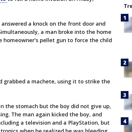
Tr
 answered a knock on the front door and
Simultaneously, a man broke into the home
 homeowner's pellet gun to force the child
 grabbed a machete, using it to strike the
in the stomach but the boy did not give up,
sing. The man again kicked the boy, and
cluding a television and a PlayStation, but
tronics when he realized he was bleeding,