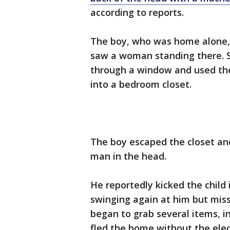
according to reports.
The boy, who was home alone,
saw a woman standing there. 
through a window and used the
into a bedroom closet.
The boy escaped the closet and
man in the head.
He reportedly kicked the child 
swinging again at him but mis
began to grab several items, in
fled the home without the elec