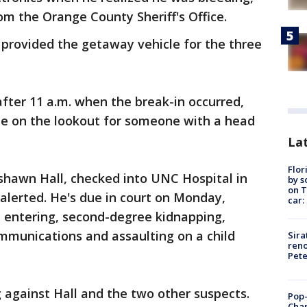
om the Orange County Sheriff's Office.
rovided the getaway vehicle for the three
after 11 a.m. when the break-in occurred,
 be on the lookout for someone with a head
Lat
Flor
hawn Hall, checked into UNC Hospital in
by s
on T
 alerted. He's due in court on Monday,
car:
d entering, second-degree kidnapping,
mmunications and assaulting on a child
Sira
reno
Pet
 against Hall and the two other suspects.
Pop-
Cha