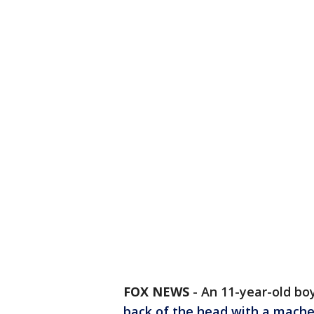
FOX NEWS
-
An 11-year-old bo
back of the head with a mach