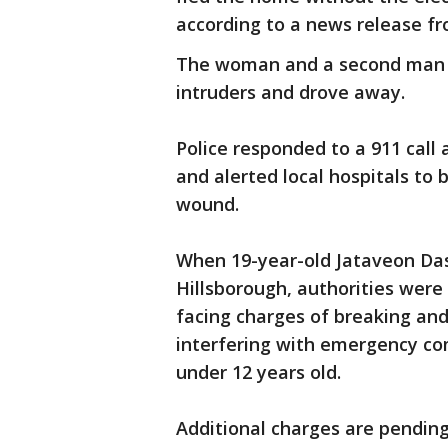
according to a news release fr
The woman and a second man p
intruders and drove away.
Police responded to a 911 call 
and alerted local hospitals to
wound.
When 19-year-old Jataveon Das
Hillsborough, authorities were
facing charges of breaking an
interfering with emergency co
under 12 years old.
Additional charges are pending