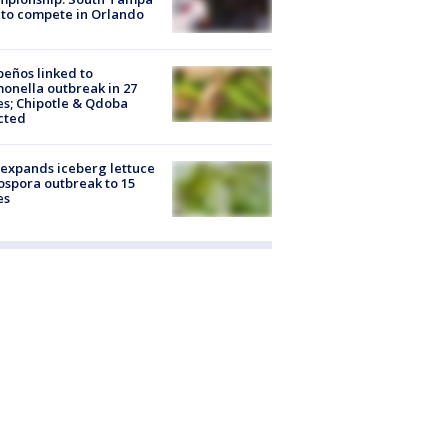
to compete in Orlando
peños linked to
onella outbreak in 27
es; Chipotle & Qdoba
cted
expands iceberg lettuce
ospora outbreak to 15
es