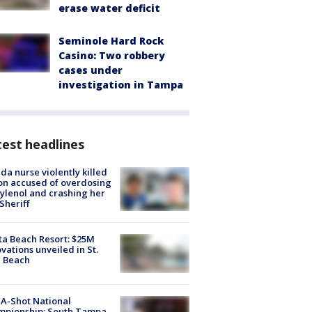
erase water deficit
Seminole Hard Rock
Casino: Two robbery
cases under
investigation in Tampa
est headlines
ida nurse violently killed
on accused of overdosing
ylenol and crashing her
 Sheriff
ta Beach Resort: $25M
vations unveiled in St.
e Beach
A-Shot National
mpionship: South Tampa