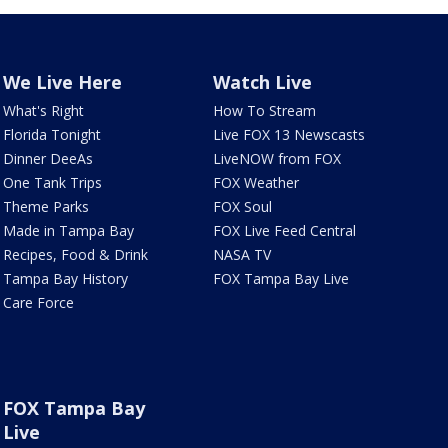
We Live Here
Watch Live
What's Right
How To Stream
Florida Tonight
Live FOX 13 Newscasts
Dinner DeeAs
LiveNOW from FOX
One Tank Trips
FOX Weather
Theme Parks
FOX Soul
Made in Tampa Bay
FOX Live Feed Central
Recipes, Food & Drink
NASA TV
Tampa Bay History
FOX Tampa Bay Live
Care Force
FOX Tampa Bay
Live