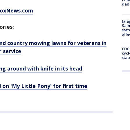
dad 
 FoxNews.com
Jala
Salm
ories:
stat
affe
d country mowing lawns for veterans in
CDC 
r service
cycl
stat
g around with knife in its head
on 'My Little Pony' for first time