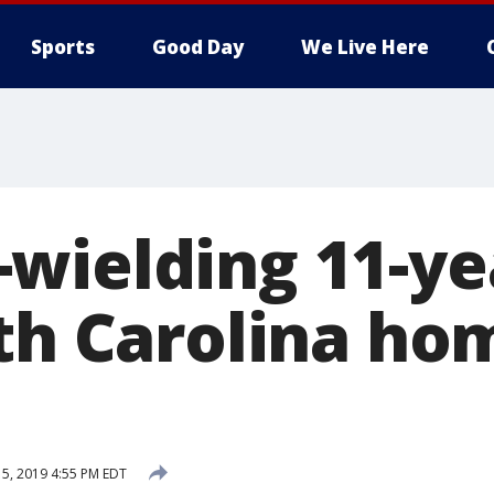
Sports
Good Day
We Live Here
wielding 11-ye
rth Carolina ho
15, 2019 4:55 PM EDT