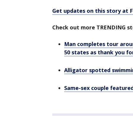
Get updates on this story at
Check out more TRENDING st
Man completes tour aroun
50 states as thank you fo
Alligator spotted swimmin
Same-sex couple featured 