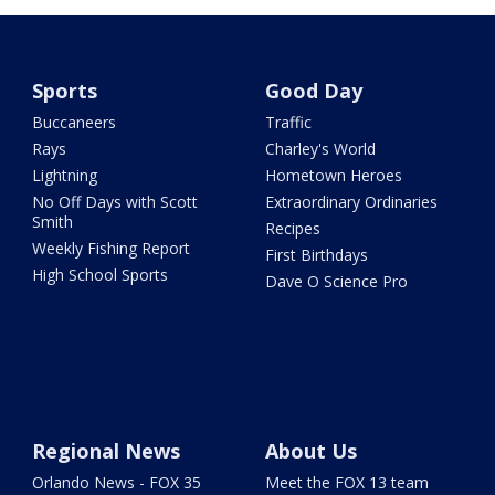
Sports
Good Day
Buccaneers
Traffic
Rays
Charley's World
Lightning
Hometown Heroes
No Off Days with Scott
Extraordinary Ordinaries
Smith
Recipes
Weekly Fishing Report
First Birthdays
High School Sports
Dave O Science Pro
Regional News
About Us
Orlando News - FOX 35
Meet the FOX 13 team