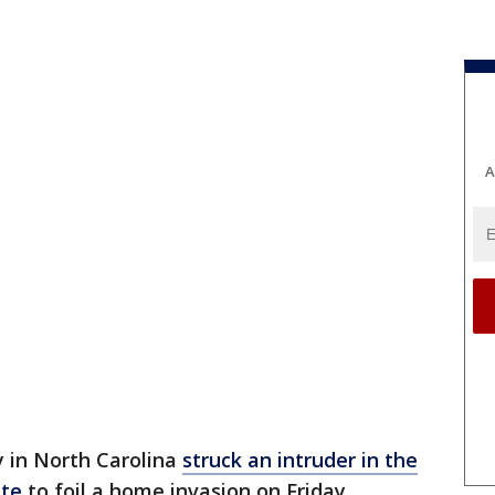
A
y in North Carolina
struck an intruder in the
ete
to foil a home invasion on Friday,