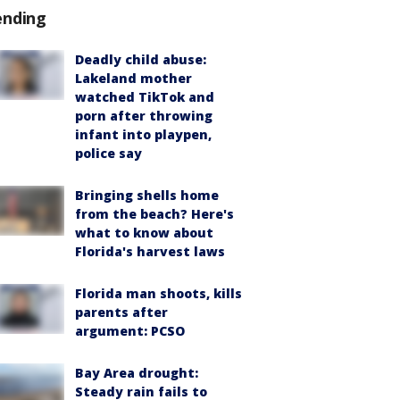
ending
Deadly child abuse:
Lakeland mother
watched TikTok and
porn after throwing
infant into playpen,
police say
Bringing shells home
from the beach? Here's
what to know about
Florida's harvest laws
Florida man shoots, kills
parents after
argument: PCSO
Bay Area drought:
Steady rain fails to