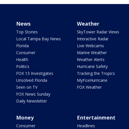
News
Weather
Top Stories
SkyTower Radar Views
Local Tampa Bay News
Interactive Radar
Florida
Live Webcams
Consumer
Marine Weather
Health
Weather Alerts
Politics
Hurricane Safety
FOX 13 Investigates
Tracking the Tropics
Unsolved Florida
MyFoxHurricane
Seen on TV
FOX Weather
FOX News Sunday
Daily Newsletter
Money
Entertainment
Consumer
Headlines