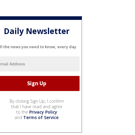
Daily Newsletter
ll the news you need to know, every day
By clicking Sign Up, I confirm
that I have read and agree
to the
Privacy Policy
and
Terms of Service
.