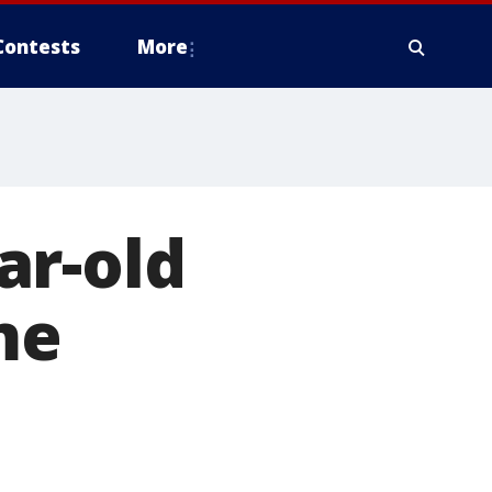
Contests
More
ar-old
me