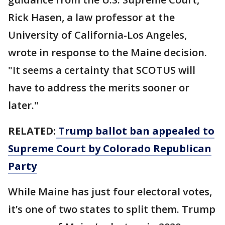
Rick Hasen, a law professor at the
University of California-Los Angeles,
wrote in response to the Maine decision.
"It seems a certainty that SCOTUS will
have to address the merits sooner or
later."
RELATED:
Trump ballot ban appealed to
Supreme Court by Colorado Republican
Party
While Maine has just four electoral votes,
it’s one of two states to split them. Trump