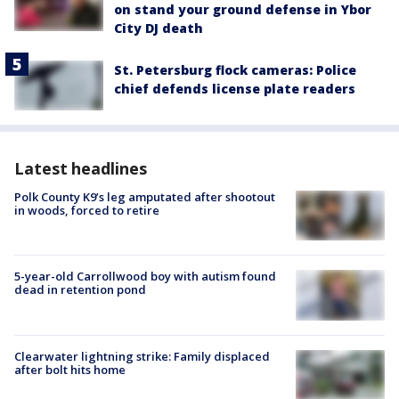
on stand your ground defense in Ybor
City DJ death
St. Petersburg flock cameras: Police
chief defends license plate readers
Latest headlines
Polk County K9’s leg amputated after shootout
in woods, forced to retire
5-year-old Carrollwood boy with autism found
dead in retention pond
Clearwater lightning strike: Family displaced
after bolt hits home