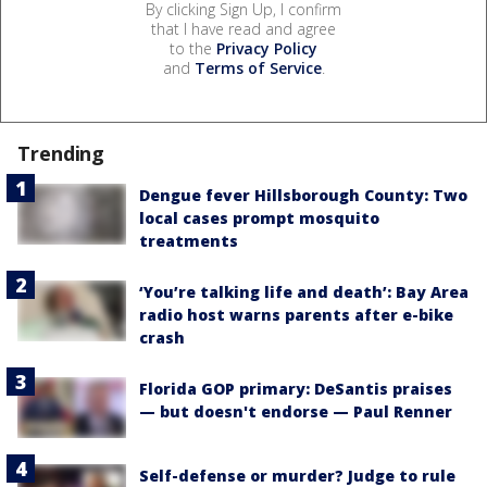
By clicking Sign Up, I confirm
that I have read and agree
to the
Privacy Policy
and
Terms of Service
.
Trending
Dengue fever Hillsborough County: Two
local cases prompt mosquito
treatments
‘You’re talking life and death’: Bay Area
radio host warns parents after e-bike
crash
Florida GOP primary: DeSantis praises
— but doesn't endorse — Paul Renner
Self-defense or murder? Judge to rule