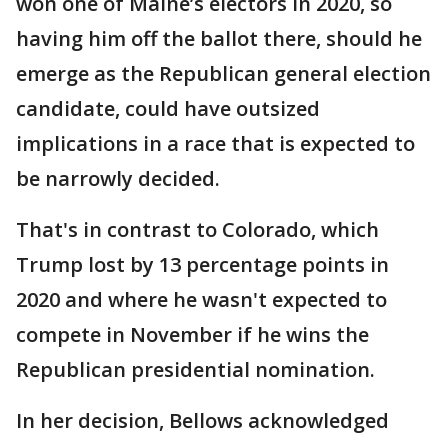
won one of Maine’s electors in 2020, so
having him off the ballot there, should he
emerge as the Republican general election
candidate, could have outsized
implications in a race that is expected to
be narrowly decided.
That's in contrast to Colorado, which
Trump lost by 13 percentage points in
2020 and where he wasn't expected to
compete in November if he wins the
Republican presidential nomination.
In her decision, Bellows acknowledged