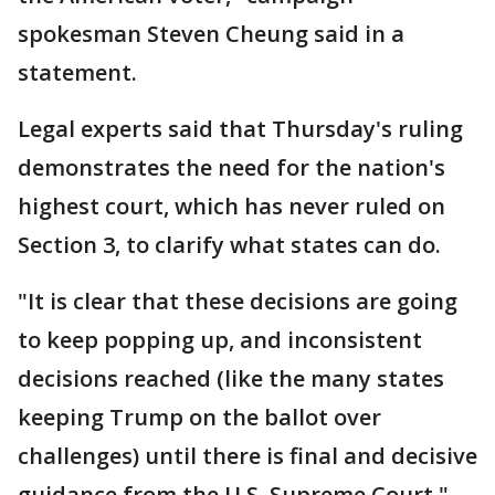
spokesman Steven Cheung said in a
statement.
Legal experts said that Thursday's ruling
demonstrates the need for the nation's
highest court, which has never ruled on
Section 3, to clarify what states can do.
"It is clear that these decisions are going
to keep popping up, and inconsistent
decisions reached (like the many states
keeping Trump on the ballot over
challenges) until there is final and decisive
guidance from the U.S. Supreme Court,"