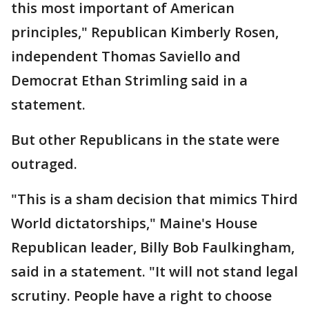
this most important of American
principles," Republican Kimberly Rosen,
independent Thomas Saviello and
Democrat Ethan Strimling said in a
statement.
But other Republicans in the state were
outraged.
"This is a sham decision that mimics Third
World dictatorships," Maine's House
Republican leader, Billy Bob Faulkingham,
said in a statement. "It will not stand legal
scrutiny. People have a right to choose