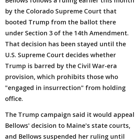
Bellows follows a ruling earlier this month
by the Colorado Supreme Court that
booted Trump from the ballot there
under Section 3 of the 14th Amendment.
That decision has been stayed until the
U.S. Supreme Court decides whether
Trump is barred by the Civil War-era
provision, which prohibits those who
"engaged in insurrection" from holding
office.
The Trump campaign said it would appeal
Bellows' decision to Maine's state courts,
and Bellows suspended her ruling until