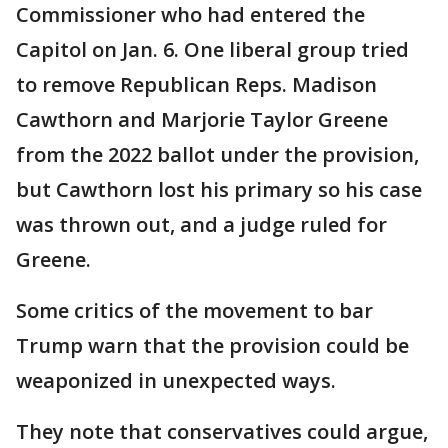
Commissioner who had entered the
Capitol on Jan. 6. One liberal group tried
to remove Republican Reps. Madison
Cawthorn and Marjorie Taylor Greene
from the 2022 ballot under the provision,
but Cawthorn lost his primary so his case
was thrown out, and a judge ruled for
Greene.
Some critics of the movement to bar
Trump warn that the provision could be
weaponized in unexpected ways.
They note that conservatives could argue,