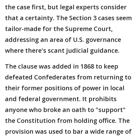
the case first, but legal experts consider
that a certainty. The Section 3 cases seem
tailor-made for the Supreme Court,
addressing an area of U.S. governance
where there's scant judicial guidance.
The clause was added in 1868 to keep
defeated Confederates from returning to
their former positions of power in local
and federal government. It prohibits
anyone who broke an oath to "support"
the Constitution from holding office. The
provision was used to bar a wide range of