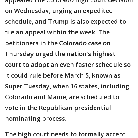
on Wednesday, urging an expedited
schedule, and Trump is also expected to
file an appeal within the week. The
petitioners in the Colorado case on
Thursday urged the nation's highest
court to adopt an even faster schedule so
it could rule before March 5, known as
Super Tuesday, when 16 states, including
Colorado and Maine, are scheduled to
vote in the Republican presidential
nominating process.
The high court needs to formally accept