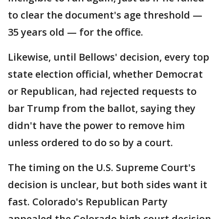
to clear the document's age threshold —
35 years old — for the office.
Likewise, until Bellows' decision, every top
state election official, whether Democrat
or Republican, had rejected requests to
bar Trump from the ballot, saying they
didn't have the power to remove him
unless ordered to do so by a court.
The timing on the U.S. Supreme Court's
decision is unclear, but both sides want it
fast. Colorado's Republican Party
appealed the Colorado high court decision