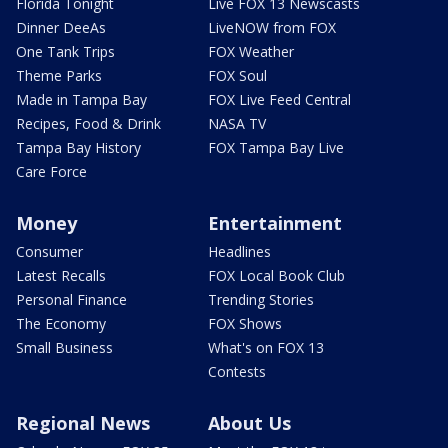
Florida Tonight
Live FOX 13 Newscasts
Dinner DeeAs
LiveNOW from FOX
One Tank Trips
FOX Weather
Theme Parks
FOX Soul
Made in Tampa Bay
FOX Live Feed Central
Recipes, Food & Drink
NASA TV
Tampa Bay History
FOX Tampa Bay Live
Care Force
Money
Entertainment
Consumer
Headlines
Latest Recalls
FOX Local Book Club
Personal Finance
Trending Stories
The Economy
FOX Shows
Small Business
What's on FOX 13
Contests
Regional News
About Us