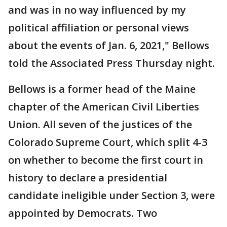
and was in no way influenced by my
political affiliation or personal views
about the events of Jan. 6, 2021," Bellows
told the Associated Press Thursday night.
Bellows is a former head of the Maine
chapter of the American Civil Liberties
Union. All seven of the justices of the
Colorado Supreme Court, which split 4-3
on whether to become the first court in
history to declare a presidential
candidate ineligible under Section 3, were
appointed by Democrats. Two