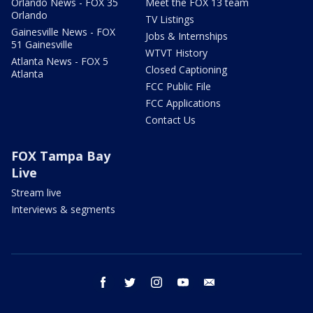
Orlando News - FOX 35
Meet the FOX 13 team
Orlando
TV Listings
Gainesville News - FOX
Jobs & Internships
51 Gainesville
WTVT History
Atlanta News - FOX 5
Closed Captioning
Atlanta
FCC Public File
FCC Applications
Contact Us
FOX Tampa Bay
Live
Stream live
Interviews & segments
facebook
twitter
instagram
youtube
email