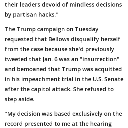
their leaders devoid of mindless decisions
by partisan hacks."
The Trump campaign on Tuesday
requested that Bellows disqualify herself
from the case because she'd previously
tweeted that Jan. 6 was an "insurrection"
and bemoaned that Trump was acquitted
in his impeachment trial in the U.S. Senate
after the capitol attack. She refused to
step aside.
"My decision was based exclusively on the
record presented to me at the hearing