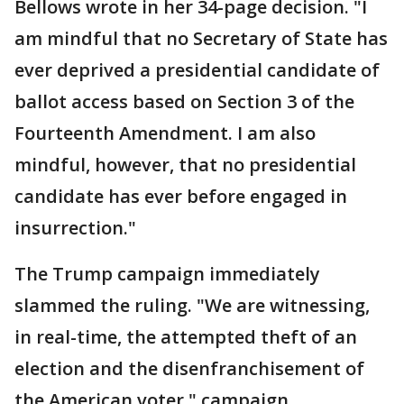
Bellows wrote in her 34-page decision. "I
am mindful that no Secretary of State has
ever deprived a presidential candidate of
ballot access based on Section 3 of the
Fourteenth Amendment. I am also
mindful, however, that no presidential
candidate has ever before engaged in
insurrection."
The Trump campaign immediately
slammed the ruling. "We are witnessing,
in real-time, the attempted theft of an
election and the disenfranchisement of
the American voter," campaign