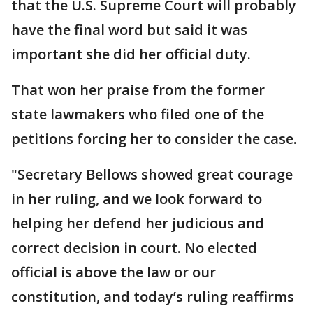
that the U.S. Supreme Court will probably
have the final word but said it was
important she did her official duty.
That won her praise from the former
state lawmakers who filed one of the
petitions forcing her to consider the case.
"Secretary Bellows showed great courage
in her ruling, and we look forward to
helping her defend her judicious and
correct decision in court. No elected
official is above the law or our
constitution, and today’s ruling reaffirms