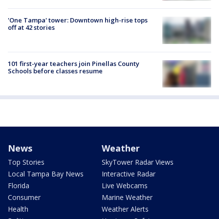
'One Tampa' tower: Downtown high-rise tops
off at 42 stories
101 first-year teachers join Pinellas County
Schools before classes resume
News
Weather
Top Stories
SkyTower Radar Views
Local Tampa Bay News
Interactive Radar
Florida
Live Webcams
Consumer
Marine Weather
Health
Weather Alerts