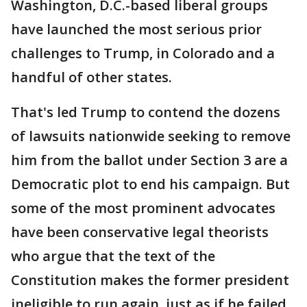
Washington, D.C.-based liberal groups
have launched the most serious prior
challenges to Trump, in Colorado and a
handful of other states.
That's led Trump to contend the dozens
of lawsuits nationwide seeking to remove
him from the ballot under Section 3 are a
Democratic plot to end his campaign. But
some of the most prominent advocates
have been conservative legal theorists
who argue that the text of the
Constitution makes the former president
ineligible to run again, just as if he failed