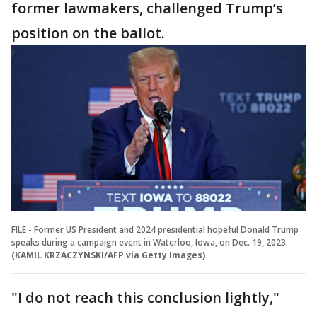
former lawmakers, challenged Trump’s
position on the ballot.
FILE - Former US President and 2024 presidential hopeful Donald Trump
speaks during a campaign event in Waterloo, Iowa, on Dec. 19, 2023.
(KAMIL KRZACZYNSKI/AFP via Getty Images)
"I do not reach this conclusion lightly,"