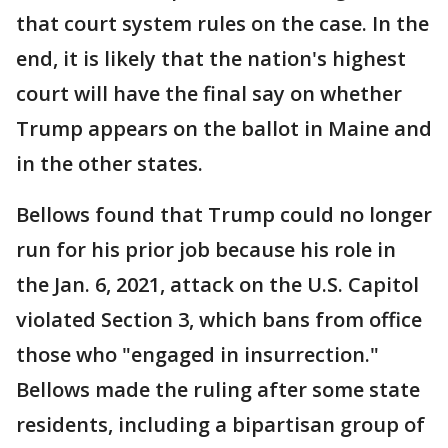
that court system rules on the case. In the
end, it is likely that the nation's highest
court will have the final say on whether
Trump appears on the ballot in Maine and
in the other states.
Bellows found that Trump could no longer
run for his prior job because his role in
the Jan. 6, 2021, attack on the U.S. Capitol
violated Section 3, which bans from office
those who "engaged in insurrection."
Bellows made the ruling after some state
residents, including a bipartisan group of