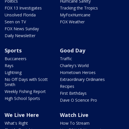
Politics
Hurricane Safety
FOX 13 Investigates
Tracking the Tropics
Unsolved Florida
MyFoxHurricane
Seen on TV
FOX Weather
FOX News Sunday
Daily Newsletter
Sports
Good Day
Buccaneers
Traffic
Rays
Charley's World
Lightning
Hometown Heroes
No Off Days with Scott
Extraordinary Ordinaries
Smith
Recipes
Weekly Fishing Report
First Birthdays
High School Sports
Dave O Science Pro
We Live Here
Watch Live
What's Right
How To Stream