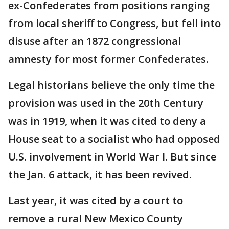
ex-Confederates from positions ranging
from local sheriff to Congress, but fell into
disuse after an 1872 congressional
amnesty for most former Confederates.
Legal historians believe the only time the
provision was used in the 20th Century
was in 1919, when it was cited to deny a
House seat to a socialist who had opposed
U.S. involvement in World War I. But since
the Jan. 6 attack, it has been revived.
Last year, it was cited by a court to
remove a rural New Mexico County