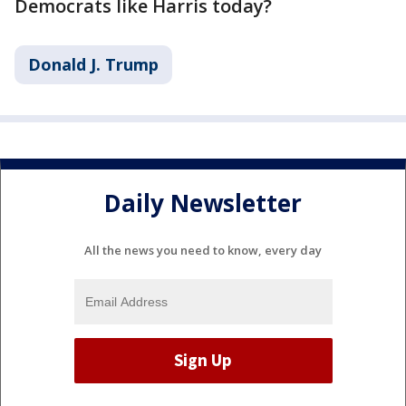
Democrats like Harris today?
Donald J. Trump
Daily Newsletter
All the news you need to know, every day