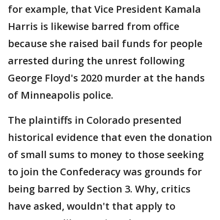
for example, that Vice President Kamala
Harris is likewise barred from office
because she raised bail funds for people
arrested during the unrest following
George Floyd's 2020 murder at the hands
of Minneapolis police.
The plaintiffs in Colorado presented
historical evidence that even the donation
of small sums to money to those seeking
to join the Confederacy was grounds for
being barred by Section 3. Why, critics
have asked, wouldn't that apply to