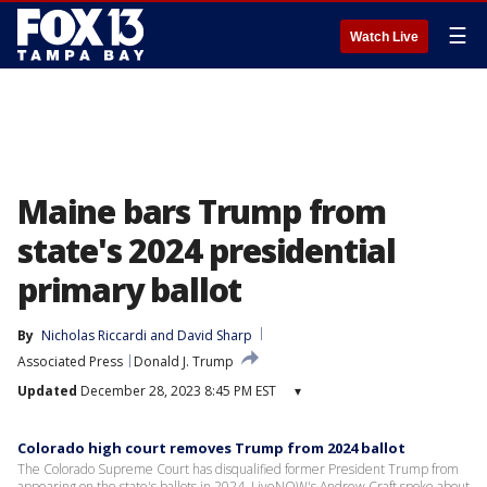
☰
Watch Live
Maine bars Trump from
state's 2024 presidential
primary ballot
By
Nicholas Riccardi
 and 
David Sharp
Associated Press
Donald J. Trump
Updated
December 28, 2023 8:45 PM EST
▾
Colorado high court removes Trump from 2024 ballot
The Colorado Supreme Court has disqualified former President Trump from
appearing on the state's ballots in 2024. LiveNOW's Andrew Craft spoke about