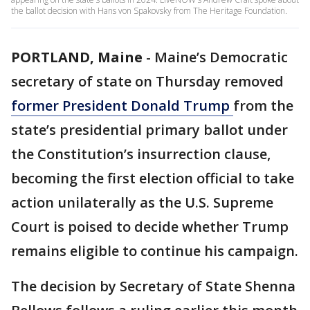
the ballot decision with Hans von Spakovsky from The Heritage Foundation.
PORTLAND, Maine
-
Maine’s Democratic
secretary of state on Thursday removed
former President Donald Trump
from the
state’s presidential primary ballot under
the Constitution’s insurrection clause,
becoming the first election official to take
action unilaterally as the U.S. Supreme
Court is poised to decide whether Trump
remains eligible to continue his campaign.
The decision by Secretary of State Shenna