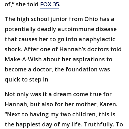
of,” she told
FOX 35
.
The high school junior from Ohio has a
potentially deadly autoimmune disease
that causes her to go into anaphylactic
shock. After one of Hannah’s doctors told
Make-A-Wish about her aspirations to
become a doctor, the foundation was
quick to step in.
Not only was it a dream come true for
Hannah, but also for her mother, Karen.
“Next to having my two children, this is
the happiest day of my life. Truthfully. To