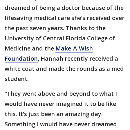
dreamed of being a doctor because of the
lifesaving medical care she’s received over
the past seven years. Thanks to the
University of Central Florida College of
Medicine and the
Make-A-Wish
Foundation
, Hannah recently received a
white coat and made the rounds as a med
student.
“They went above and beyond to what I
would have never imagined it to be like
this. It’s just been an amazing day.
Something I would have never dreamed