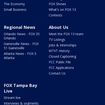
The Economy
FOX Shows
Small Business
What's on FOX 13
Contests
Regional News
About Us
Orlando News - FOX 35
Meet the FOX 13 team
Orlando
TV Listings
Gainesville News - FOX
Jobs & Internships
51 Gainesville
WTVT History
Atlanta News - FOX 5
Closed Captioning
Atlanta
FCC Public File
FCC Applications
Contact Us
FOX Tampa Bay
Live
Stream live
Interviews & segments