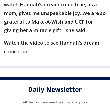
watch Hannah’s dream come true, as a
mom, gives me unspeakable joy. We are so
grateful to Make-A-Wish and UCF for
giving her a miracle gift,” she said.
Watch the video to see Hannah’s dream
come true.
Daily Newsletter
All the news you need to know, every day