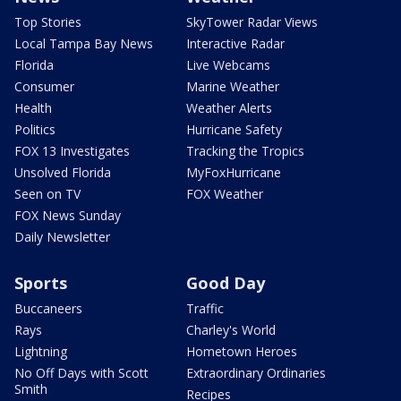
Top Stories
SkyTower Radar Views
Local Tampa Bay News
Interactive Radar
Florida
Live Webcams
Consumer
Marine Weather
Health
Weather Alerts
Politics
Hurricane Safety
FOX 13 Investigates
Tracking the Tropics
Unsolved Florida
MyFoxHurricane
Seen on TV
FOX Weather
FOX News Sunday
Daily Newsletter
Sports
Good Day
Buccaneers
Traffic
Rays
Charley's World
Lightning
Hometown Heroes
No Off Days with Scott
Extraordinary Ordinaries
Smith
Recipes