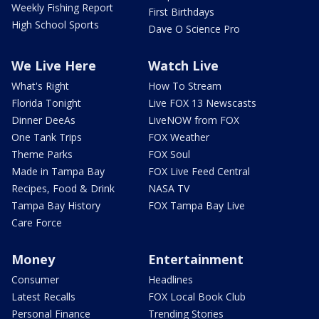
Weekly Fishing Report
First Birthdays
High School Sports
Dave O Science Pro
We Live Here
Watch Live
What's Right
How To Stream
Florida Tonight
Live FOX 13 Newscasts
Dinner DeeAs
LiveNOW from FOX
One Tank Trips
FOX Weather
Theme Parks
FOX Soul
Made in Tampa Bay
FOX Live Feed Central
Recipes, Food & Drink
NASA TV
Tampa Bay History
FOX Tampa Bay Live
Care Force
Money
Entertainment
Consumer
Headlines
Latest Recalls
FOX Local Book Club
Personal Finance
Trending Stories