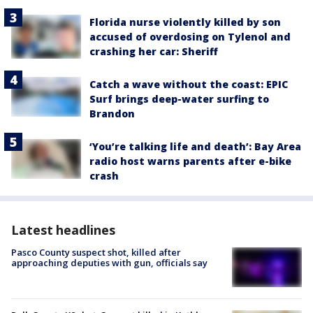
Florida nurse violently killed by son
accused of overdosing on Tylenol and
crashing her car: Sheriff
Catch a wave without the coast: EPIC
Surf brings deep-water surfing to
Brandon
‘You’re talking life and death’: Bay Area
radio host warns parents after e-bike
crash
Latest headlines
Pasco County suspect shot, killed after
approaching deputies with gun, officials say