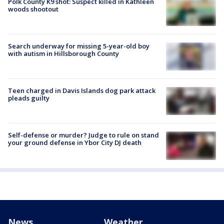
Polk County K9 shot: Suspect killed in Kathleen
woods shootout
Search underway for missing 5-year-old boy
with autism in Hillsborough County
Teen charged in Davis Islands dog park attack
pleads guilty
Self-defense or murder? Judge to rule on stand
your ground defense in Ybor City DJ death
News
Weather