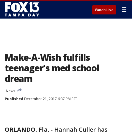
☰
Watch Live
Make-A-Wish fulfills
teenager's med school
dream
News
Published
December 21, 2017 6:37 PM EST
ORLANDO, Fla.
-
Hannah Culler has