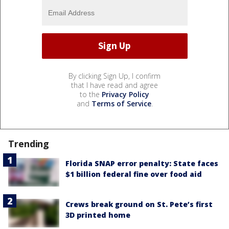
By clicking Sign Up, I confirm
that I have read and agree
to the
Privacy Policy
and
Terms of Service
.
Trending
Florida SNAP error penalty: State faces
$1 billion federal fine over food aid
Crews break ground on St. Pete’s first
3D printed home