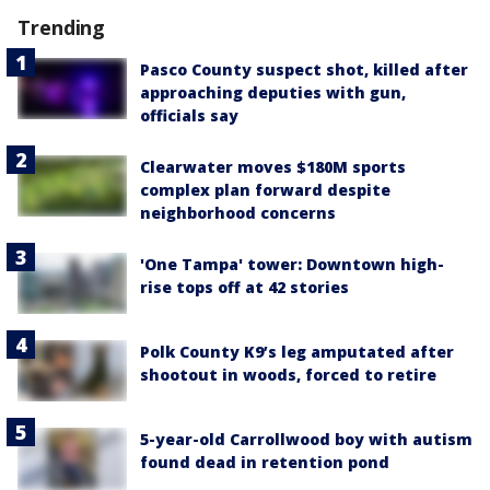
Trending
Pasco County suspect shot, killed after
approaching deputies with gun,
officials say
Clearwater moves $180M sports
complex plan forward despite
neighborhood concerns
'One Tampa' tower: Downtown high-
rise tops off at 42 stories
Polk County K9’s leg amputated after
shootout in woods, forced to retire
5-year-old Carrollwood boy with autism
found dead in retention pond