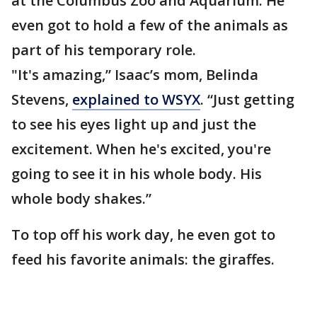
at the Columbus Zoo and Aquarium. He
even got to hold a few of the animals as
part of his temporary role.
"It's amazing,” Isaac’s mom, Belinda
Stevens,
explained to WSYX
. “Just getting
to see his eyes light up and just the
excitement. When he's excited, you're
going to see it in his whole body. His
whole body shakes.”
To top off his work day, he even got to
feed his favorite animals: the giraffes.