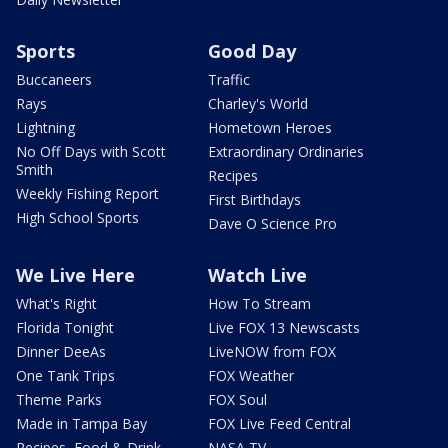
Sports
Good Day
Buccaneers
Traffic
Rays
Charley's World
Lightning
Hometown Heroes
No Off Days with Scott
Extraordinary Ordinaries
Smith
Recipes
Weekly Fishing Report
First Birthdays
High School Sports
Dave O Science Pro
We Live Here
Watch Live
What's Right
How To Stream
Florida Tonight
Live FOX 13 Newscasts
Dinner DeeAs
LiveNOW from FOX
One Tank Trips
FOX Weather
Theme Parks
FOX Soul
Made in Tampa Bay
FOX Live Feed Central
Recipes, Food & Drink
NASA TV