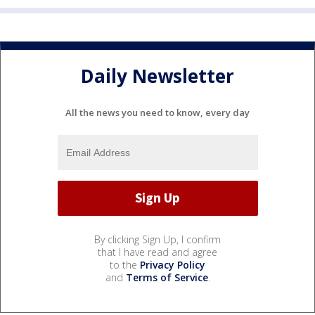
Daily Newsletter
All the news you need to know, every day
By clicking Sign Up, I confirm
that I have read and agree
to the
Privacy Policy
and
Terms of Service
.