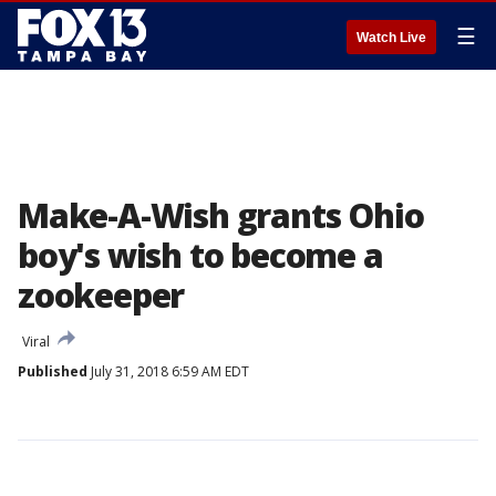
☰
Watch Live
Make-A-Wish grants Ohio
boy's wish to become a
zookeeper
Viral
Published
July 31, 2018 6:59 AM EDT