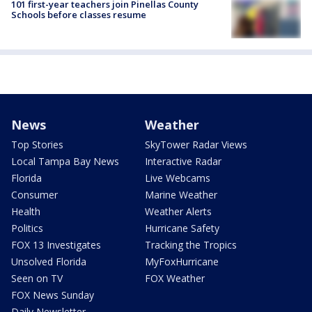
101 first-year teachers join Pinellas County
Schools before classes resume
News
Weather
Top Stories
SkyTower Radar Views
Local Tampa Bay News
Interactive Radar
Florida
Live Webcams
Consumer
Marine Weather
Health
Weather Alerts
Politics
Hurricane Safety
FOX 13 Investigates
Tracking the Tropics
Unsolved Florida
MyFoxHurricane
Seen on TV
FOX Weather
FOX News Sunday
Daily Newsletter