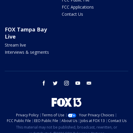
FCC Applications
Contact Us
FOX Tampa Bay
Live
Stream live
Interviews & segments
facebook
twitter
instagram
youtube
email
Privacy Policy
Terms of Use
Your Privacy Choices
FCC Public File
EEO Public File
About Us
Jobs at FOX 13
Contact Us
This material may not be published, broadcast, rewritten, or