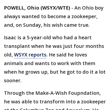
POWELL, Ohio (WSYX/WTE)
-
An Ohio boy
always wanted to become a zookeeper,
and, on Sunday, his wish came true.
Isaac is a 5-year-old who had a heart
transplant when he was just four months
old,
WSYX reports
. He said he loves
animals and wants to work with them
when he grows up, but he got to do it a lot
sooner.
Through the Make-A-Wish Foupndation,
he was able to transform into a zookeeper