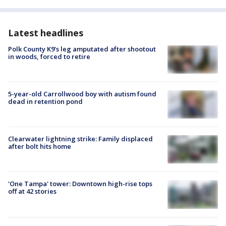
Latest headlines
Polk County K9’s leg amputated after shootout
in woods, forced to retire
5-year-old Carrollwood boy with autism found
dead in retention pond
Clearwater lightning strike: Family displaced
after bolt hits home
'One Tampa' tower: Downtown high-rise tops
off at 42 stories