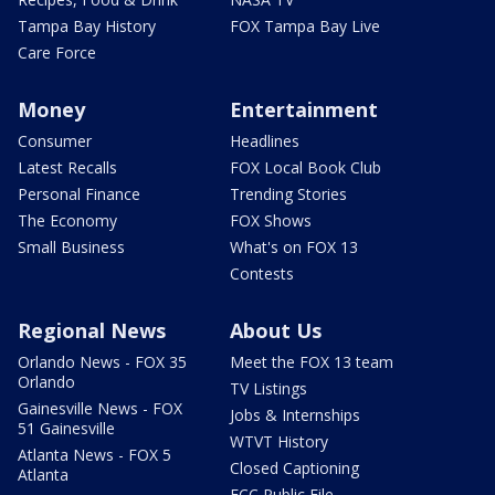
Tampa Bay History
FOX Tampa Bay Live
Care Force
Money
Entertainment
Consumer
Headlines
Latest Recalls
FOX Local Book Club
Personal Finance
Trending Stories
The Economy
FOX Shows
Small Business
What's on FOX 13
Contests
Regional News
About Us
Orlando News - FOX 35
Meet the FOX 13 team
Orlando
TV Listings
Gainesville News - FOX
Jobs & Internships
51 Gainesville
WTVT History
Atlanta News - FOX 5
Closed Captioning
Atlanta
FCC Public File