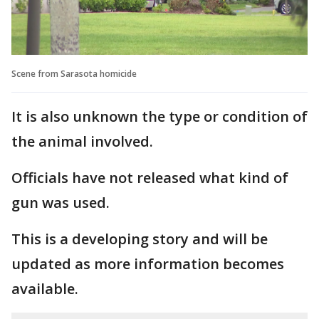
Scene from Sarasota homicide
It is also unknown the type or condition of
the animal involved.
Officials have not released what kind of
gun was used.
This is a developing story and will be
updated as more information becomes
available.