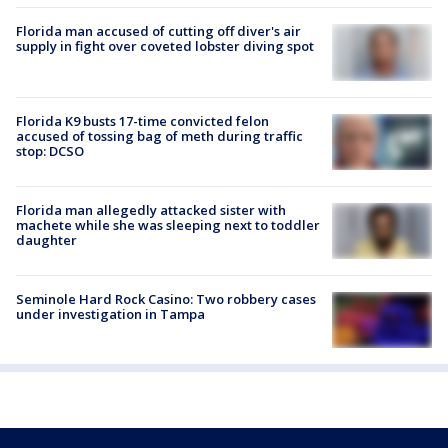
Florida man accused of cutting off diver's air
supply in fight over coveted lobster diving spot
Florida K9 busts 17-time convicted felon
accused of tossing bag of meth during traffic
stop: DCSO
Florida man allegedly attacked sister with
machete while she was sleeping next to toddler
daughter
Seminole Hard Rock Casino: Two robbery cases
under investigation in Tampa