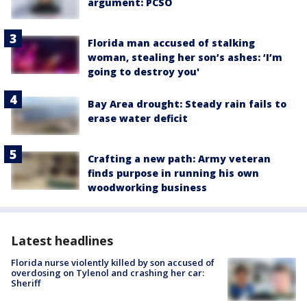
argument: PCSO
Florida man accused of stalking
woman, stealing her son’s ashes: ‘I’m
going to destroy you'
Bay Area drought: Steady rain fails to
erase water deficit
Crafting a new path: Army veteran
finds purpose in running his own
woodworking business
Latest headlines
Florida nurse violently killed by son accused of
overdosing on Tylenol and crashing her car:
Sheriff