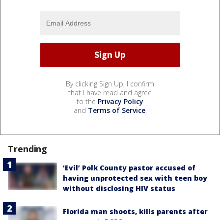
By clicking Sign Up, I confirm
that I have read and agree
to the
Privacy Policy
and
Terms of Service
.
Trending
‘Evil’ Polk County pastor accused of
having unprotected sex with teen boy
without disclosing HIV status
Florida man shoots, kills parents after