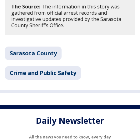
The Source:
The information in this story was
gathered from official arrest records and
investigative updates provided by the Sarasota
County Sheriff’s Office.
Sarasota County
Crime and Public Safety
Daily Newsletter
All the news you need to know, every day