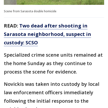
Scene from Sarasota double homicide
READ:
Two dead after shooting in
Sarasota neighborhood, suspect in
custody: SCSO
Specialized crime scene units remained at
the home Sunday as they continue to
process the scene for evidence.
Novickis was taken into custody by local
law enforcement officers immediately
following the initial response to the