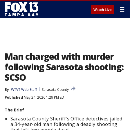
☰
Watch Live
Man charged with murder
following Sarasota shooting:
SCSO
By
WTVT Web Staff
Sarasota County
Published
May 24, 2026 1:29 PM EDT
The Brief
Sarasota County Sheriff’s Office detectives jailed
a 34-year-old man following a deadly shooting
that left two people dead.