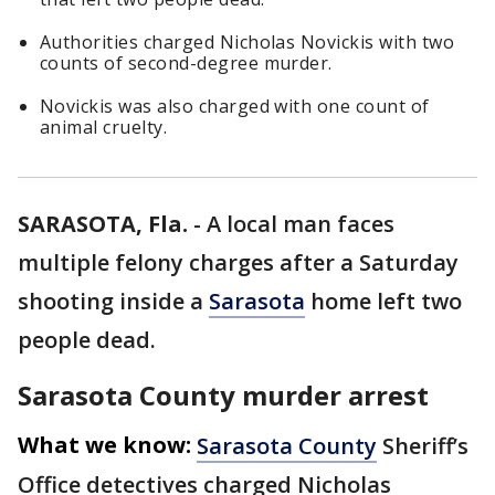
Authorities charged Nicholas Novickis with two
counts of second-degree murder.
Novickis was also charged with one count of
animal cruelty.
SARASOTA, Fla.
-
A local man faces
multiple felony charges after a Saturday
shooting inside a
Sarasota
home left two
people dead.
Sarasota County murder arrest
What we know:
Sarasota County
Sheriff’s
Office detectives charged Nicholas