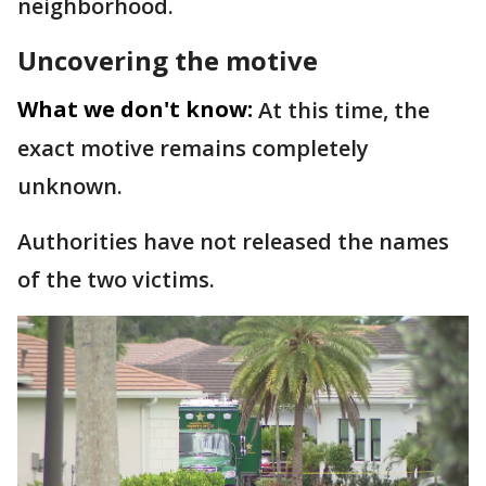
neighborhood.
Uncovering the motive
What we don't know:
At this time, the
exact motive remains completely
unknown.
Authorities have not released the names
of the two victims.