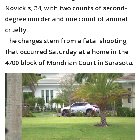
Novickis, 34, with two counts of second-
degree murder and one count of animal
cruelty.
The charges stem from a fatal shooting
that occurred Saturday at a home in the
4700 block of Mondrian Court in Sarasota.