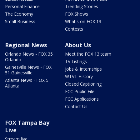
Personal Finance
Trending Stories
The Economy
FOX Shows
Small Business
What's on FOX 13
Contests
Regional News
About Us
Orlando News - FOX 35
Meet the FOX 13 team
Orlando
TV Listings
Gainesville News - FOX
Jobs & Internships
51 Gainesville
WTVT History
Atlanta News - FOX 5
Closed Captioning
Atlanta
FCC Public File
FCC Applications
Contact Us
FOX Tampa Bay
Live
Stream live