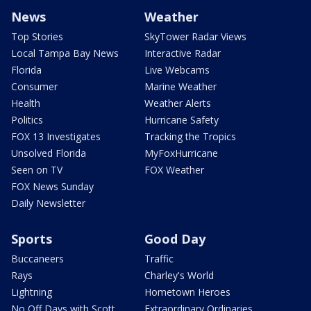
News
Weather
Top Stories
SkyTower Radar Views
Local Tampa Bay News
Interactive Radar
Florida
Live Webcams
Consumer
Marine Weather
Health
Weather Alerts
Politics
Hurricane Safety
FOX 13 Investigates
Tracking the Tropics
Unsolved Florida
MyFoxHurricane
Seen on TV
FOX Weather
FOX News Sunday
Daily Newsletter
Sports
Good Day
Buccaneers
Traffic
Rays
Charley's World
Lightning
Hometown Heroes
No Off Days with Scott
Extraordinary Ordinaries