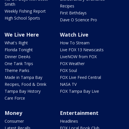
Smith
Recipes
Weekly Fishing Report
First Birthdays
High School Sports
Dave O Science Pro
We Live Here
Watch Live
What's Right
How To Stream
Florida Tonight
Live FOX 13 Newscasts
Dinner DeeAs
LiveNOW from FOX
One Tank Trips
FOX Weather
Theme Parks
FOX Soul
Made in Tampa Bay
FOX Live Feed Central
Recipes, Food & Drink
NASA TV
Tampa Bay History
FOX Tampa Bay Live
Care Force
Money
Entertainment
Consumer
Headlines
Latest Recalls
FOX Local Book Club