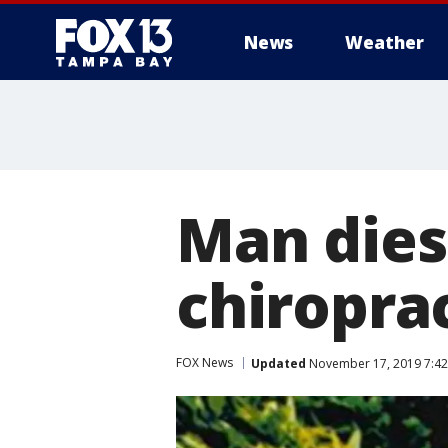
News
Weather
Man dies
chiropra
FOX News
Updated
November 17, 2019 7:42