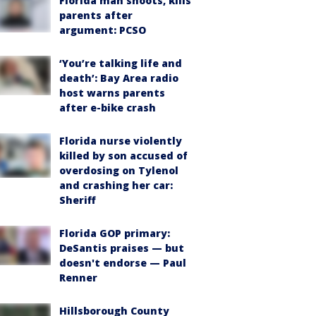
Florida man shoots, kills
parents after
argument: PCSO
‘You’re talking life and
death’: Bay Area radio
host warns parents
after e-bike crash
Florida nurse violently
killed by son accused of
overdosing on Tylenol
and crashing her car:
Sheriff
Florida GOP primary:
DeSantis praises — but
doesn't endorse — Paul
Renner
Hillsborough County