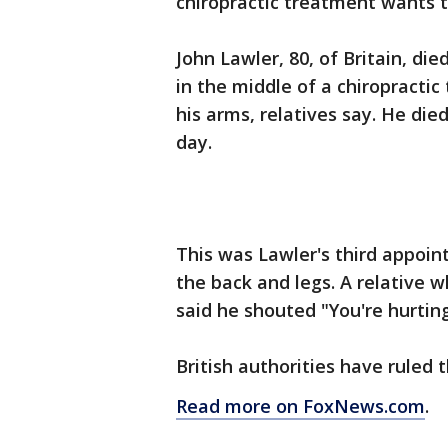
chiropractic treatment wants t
John Lawler, 80, of Britain, di
in the middle of a chiropracti
his arms, relatives say. He die
day.
This was Lawler's third appoin
the back and legs. A relative 
said he shouted "You're hurting
British authorities have ruled t
Read more on FoxNews.com
.