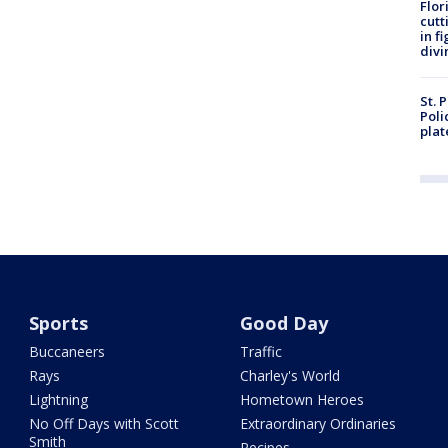
Flor
cutt
in f
divi
St. 
Poli
plat
Sports
Good Day
Buccaneers
Traffic
Rays
Charley's World
Lightning
Hometown Heroes
No Off Days with Scott
Extraordinary Ordinaries
Smith
Recipes