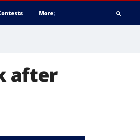
Contests
More
 after