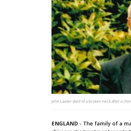
John Lawler died of a broken neck after a chi
ENGLAND
-
The family of a ma