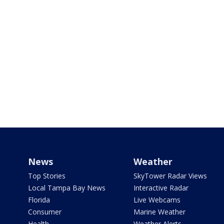
News
Weather
Top Stories
SkyTower Radar Views
Local Tampa Bay News
Interactive Radar
Florida
Live Webcams
Consumer
Marine Weather
Health
Weather Alerts