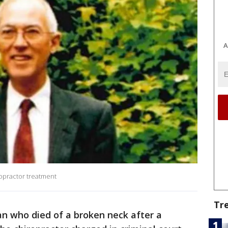
A
ropractor treatment
Tr
n who died of a broken neck after a