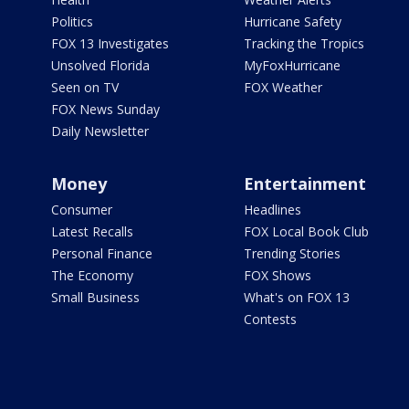
Politics
Hurricane Safety
FOX 13 Investigates
Tracking the Tropics
Unsolved Florida
MyFoxHurricane
Seen on TV
FOX Weather
FOX News Sunday
Daily Newsletter
Money
Entertainment
Consumer
Headlines
Latest Recalls
FOX Local Book Club
Personal Finance
Trending Stories
The Economy
FOX Shows
Small Business
What's on FOX 13
Contests