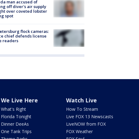
ida man accused of
ing off diver's air supply
ight over coveted lobster
ng spot
Petersburg flock cameras:
ce chief defends license
e readers
We Live Here
Watch Live
What's Right
How To Stream
Florida Tonight
Live FOX 13 Newscasts
Dinner DeeAs
LiveNOW from FOX
One Tank Trips
FOX Weather
Theme Parks
FOX Soul