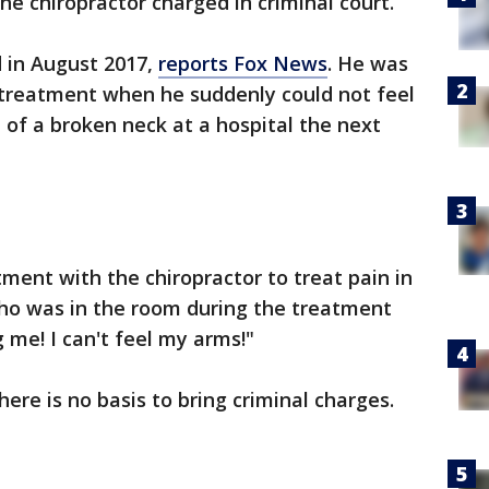
he chiropractor charged in criminal court.
ed in August 2017,
reports Fox News
. He was
c treatment when he suddenly could not feel
d of a broken neck at a hospital the next
tment with the chiropractor to treat pain in
who was in the room during the treatment
 me! I can't feel my arms!"
here is no basis to bring criminal charges.