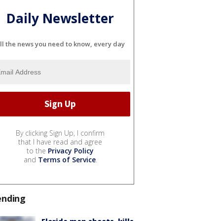
Daily Newsletter
ll the news you need to know, every day
By clicking Sign Up, I confirm
that I have read and agree
to the
Privacy Policy
and
Terms of Service
.
ending