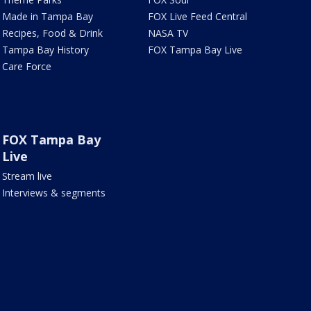
Made in Tampa Bay
FOX Live Feed Central
Recipes, Food & Drink
NASA TV
Tampa Bay History
FOX Tampa Bay Live
Care Force
FOX Tampa Bay
Live
Stream live
Interviews & segments