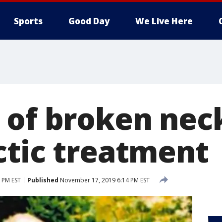
Sports
Good Day
We Live Here
 of broken neck
ctic treatment
 PM EST
Published
November 17, 2019 6:14 PM EST