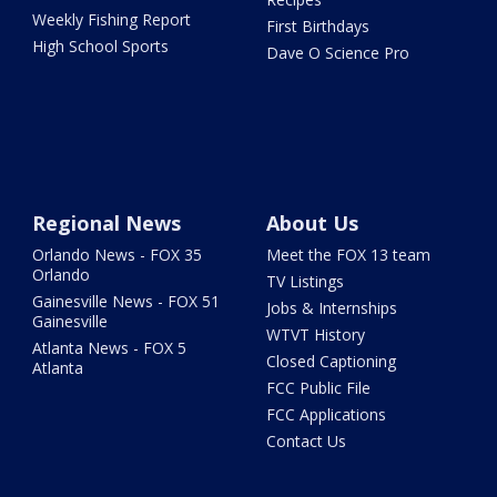
Weekly Fishing Report
First Birthdays
High School Sports
Dave O Science Pro
Regional News
About Us
Orlando News - FOX 35
Meet the FOX 13 team
Orlando
TV Listings
Gainesville News - FOX 51
Jobs & Internships
Gainesville
WTVT History
Atlanta News - FOX 5
Closed Captioning
Atlanta
FCC Public File
FCC Applications
Contact Us