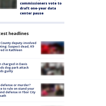
commissioners vote to
draft one-year data
center pause
est headlines
 County deputy-involved
ting: Suspect dead, K9
red in Kathleen
 charged in Davis
nds dog park attack
ds guilty
-defense or murder?
e to rule on stand your
nd defense in Ybor City
eath