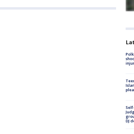
Lat
Polk
shoo
inju
Teen
Isla
plea
Self
Judg
grou
DJ d