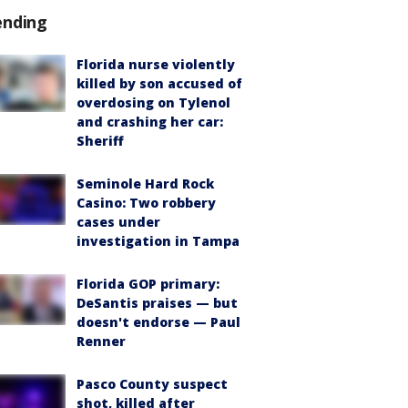
ending
Florida nurse violently
killed by son accused of
overdosing on Tylenol
and crashing her car:
Sheriff
Seminole Hard Rock
Casino: Two robbery
cases under
investigation in Tampa
Florida GOP primary:
DeSantis praises — but
doesn't endorse — Paul
Renner
Pasco County suspect
shot, killed after