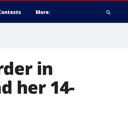
Contests
More
der in
nd her 14-