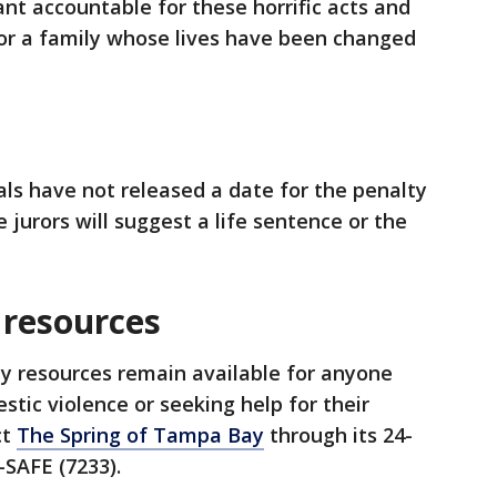
ant accountable for these horrific acts and
for a family whose lives have been changed
ials have not released a date for the penalty
e jurors will suggest a life sentence or the
 resources
 resources remain available for anyone
stic violence or seeking help for their
ct
The Spring of Tampa Bay
through its 24-
-SAFE (7233).