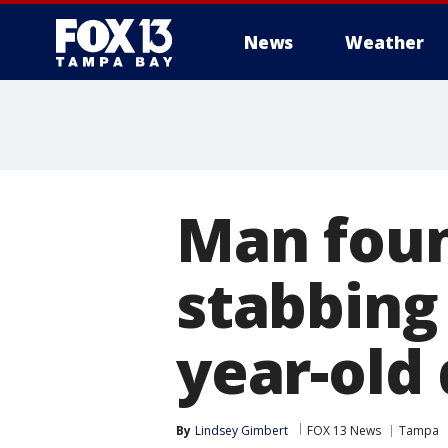
News
Weather
Man foun
stabbing 
year-old
By
Lindsey Gimbert
FOX 13 News
Tampa