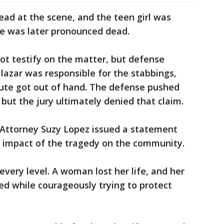
d at the scene, and the teen girl was
he was later pronounced dead.
not testify on the matter, but defense
lazar was responsible for the stabbings,
ute got out of hand. The defense pushed
but the jury ultimately denied that claim.
 Attorney Suzy Lopez issued a statement
l impact of the tragedy on the community.
every level. A woman lost her life, and her
 while courageously trying to protect