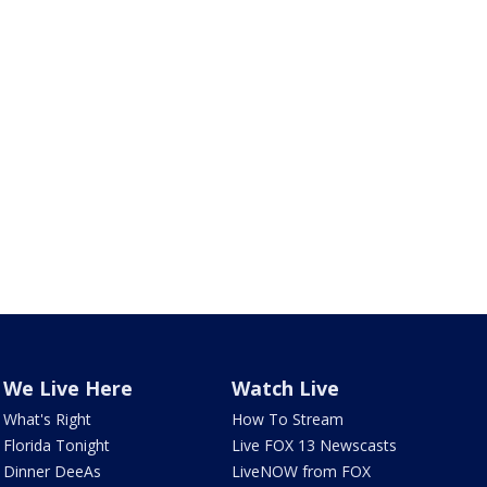
We Live Here
Watch Live
What's Right
How To Stream
Florida Tonight
Live FOX 13 Newscasts
Dinner DeeAs
LiveNOW from FOX