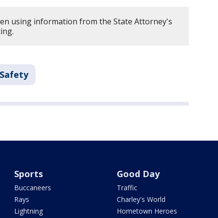
ten using information from the State Attorney's
ing.
 Safety
Sports
Good Day
Buccaneers
Traffic
Rays
Charley's World
Lightning
Hometown Heroes