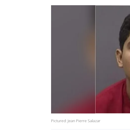
Pictured: Jean Pierre Salazar