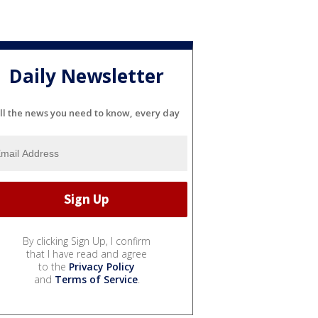
Daily Newsletter
ll the news you need to know, every day
By clicking Sign Up, I confirm
that I have read and agree
to the
Privacy Policy
and
Terms of Service
.