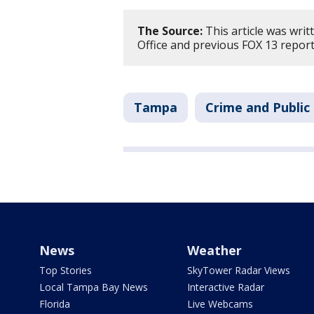
The Source:
This article was writ
Office and previous FOX 13 report
Tampa
Crime and Public
News
Weather
Top Stories
SkyTower Radar Views
Local Tampa Bay News
Interactive Radar
Florida
Live Webcams