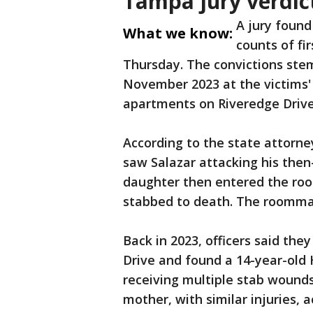
Tampa jury verdic
A jury found
What we know:
counts of fi
Thursday. The convictions ste
November 2023 at the victims'
apartments on Riveredge Driv
According to the state attorne
saw Salazar attacking his then-
daughter then entered the ro
stabbed to death. The roommate
Back in 2023, officers said the
Drive and found a 14-year-old H
receiving multiple stab wounds
mother, with similar injuries, a