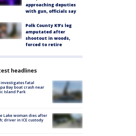
approaching deputies
with gun, officials say
Polk County K9’s leg
amputated after
shootout in woods,
forced to retire
est headlines
investigates fatal
a Bay boat crash near
ic Island Park
e Lake woman dies after
h; driver in ICE custody