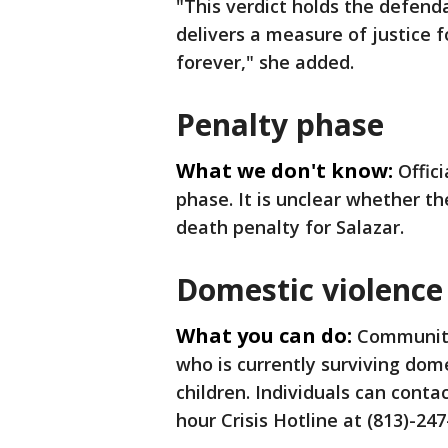
"This verdict holds the defend
delivers a measure of justice 
forever," she added.
Penalty phase
What we don't know:
Offic
phase. It is unclear whether th
death penalty for Salazar.
Domestic violence
What you can do:
Community
who is currently surviving dome
children. Individuals can conta
hour Crisis Hotline at (813)-247