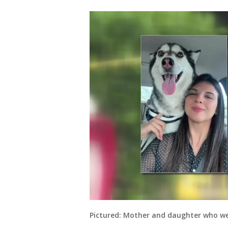
Pictured: Mother and daughter who we