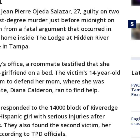
t
 Jean Pierre Ojeda Salazar, 27, guilty on two
rst-degree murder just before midnight on
m from a fatal argument that occurred in
 home inside The Lodge at Hidden River
e in Tampa.
y’s office, a roommate testified that she
Lat
girlfriend on a bed. The victim’s 14-year-old
om to defend her mom, where she was
FWC 
, Diana Calderon, ran to find help.
Tamp
Picn
y responded to the 14000 block of Riveredge
ispanic girl with serious injuries after
Eagl
cras
. They also found the second victim, her
ccording to TPD officials.