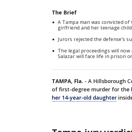
The Brief
A Tampa man was convicted of tw
girlfriend and her teenage child
Jurors rejected the defense’s 
The legal proceedings will now 
Salazar will face life in prison 
TAMPA, Fla.
-
A Hillsborough C
of first-degree murder for the
her 14-year-old daughter
insid