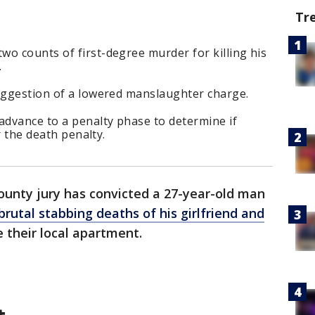
Tr
o counts of first-degree murder for killing his
.
suggestion of a lowered manslaughter charge.
advance to a penalty phase to determine if
or the death penalty.
ounty jury has convicted a 27-year-old man
brutal stabbing deaths of his girlfriend and
e their local apartment.