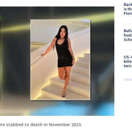
Back
is t
Flor
Bull
host
Scho
US-4
kill
twic
re stabbed to death in November 2023.