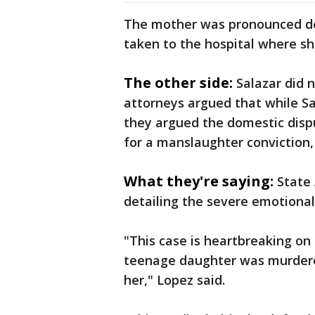
The mother was pronounced dea
taken to the hospital where s
The other side:
Salazar did 
attorneys argued that while Sa
they argued the domestic disp
for a manslaughter conviction, 
What they're saying:
State
detailing the severe emotiona
"This case is heartbreaking on 
teenage daughter was murdered
her," Lopez said.