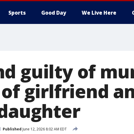
Sports
Good Day
We Live Here
d guilty of mur
of girlfriend a
 daughter
Published
June 12, 2026 8:02 AM EDT