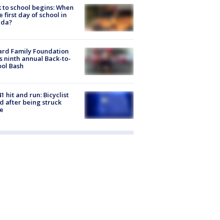
 to school begins: When
he first day of school in
ida?
ard Family Foundation
s ninth annual Back-to-
ol Bash
1 hit and run: Bicyclist
ed after being struck
e