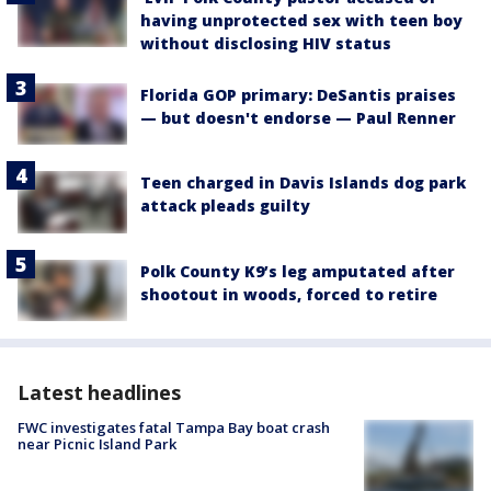
having unprotected sex with teen boy
without disclosing HIV status
Florida GOP primary: DeSantis praises
— but doesn't endorse — Paul Renner
Teen charged in Davis Islands dog park
attack pleads guilty
Polk County K9’s leg amputated after
shootout in woods, forced to retire
Latest headlines
FWC investigates fatal Tampa Bay boat crash
near Picnic Island Park