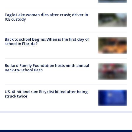
Eagle Lake woman dies after crash; driver in
ICE custody
Back to school begins: When is the first day of
school in Florida?
Bullard Family Foundation hosts ninth annual
Back-to-School Bash
US-41 hit and run: Bicyclist killed after being
struck twice