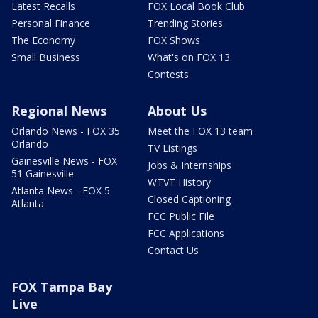
Latest Recalls
FOX Local Book Club
Personal Finance
Trending Stories
The Economy
FOX Shows
Small Business
What's on FOX 13
Contests
Regional News
About Us
Orlando News - FOX 35
Meet the FOX 13 team
Orlando
TV Listings
Gainesville News - FOX
Jobs & Internships
51 Gainesville
WTVT History
Atlanta News - FOX 5
Closed Captioning
Atlanta
FCC Public File
FCC Applications
Contact Us
FOX Tampa Bay
Live