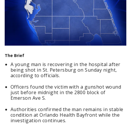
The Brief
A young man is recovering in the hospital after
being shot in St. Petersburg on Sunday night,
according to officials.
Officers found the victim with a gunshot wound
just before midnight in the 2800 block of
Emerson Ave S.
Authorities confirmed the man remains in stable
condition at Orlando Health Bayfront while the
investigation continues.