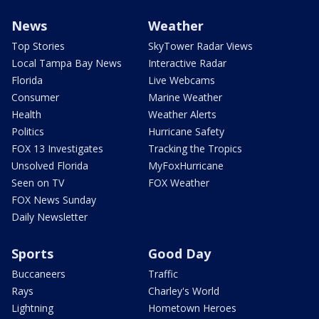
News
Weather
Top Stories
SkyTower Radar Views
Local Tampa Bay News
Interactive Radar
Florida
Live Webcams
Consumer
Marine Weather
Health
Weather Alerts
Politics
Hurricane Safety
FOX 13 Investigates
Tracking the Tropics
Unsolved Florida
MyFoxHurricane
Seen on TV
FOX Weather
FOX News Sunday
Daily Newsletter
Sports
Good Day
Buccaneers
Traffic
Rays
Charley's World
Lightning
Hometown Heroes