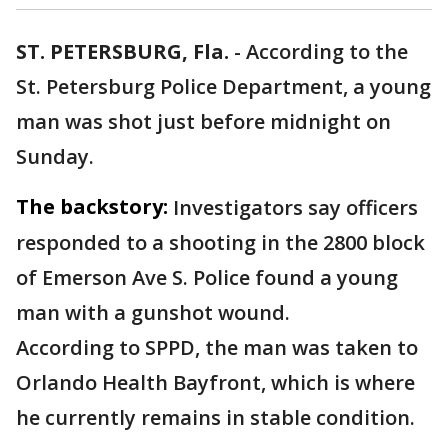
ST. PETERSBURG, Fla.
-
According to the
St. Petersburg Police Department, a young
man was shot just before midnight on
Sunday.
The backstory:
Investigators say officers
responded to a shooting in the 2800 block
of Emerson Ave S. Police found a young
man with a gunshot wound.
According to SPPD, the man was taken to
Orlando Health Bayfront, which is where
he currently remains in stable condition.