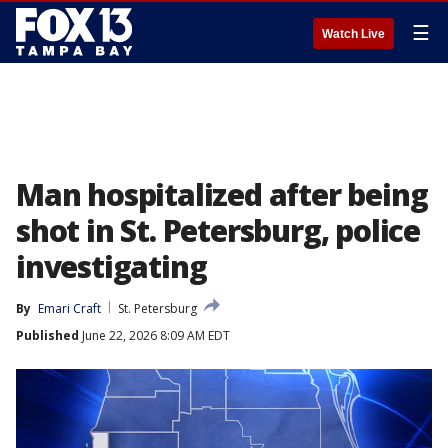
☰
Watch Live
Man hospitalized after being
shot in St. Petersburg, police
investigating
By
Emari Craft
St. Petersburg
Published
June 22, 2026 8:09 AM EDT