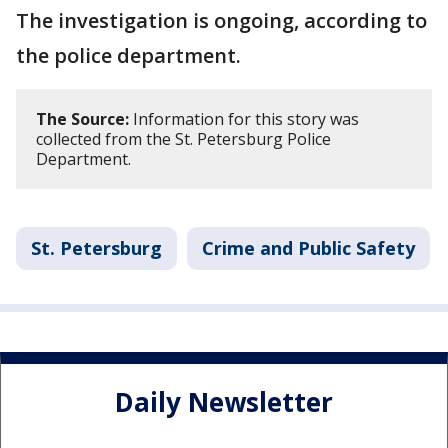
The investigation is ongoing, according to
the police department.
The Source:
Information for this story was
collected from the St. Petersburg Police
Department.
St. Petersburg
Crime and Public Safety
Daily Newsletter