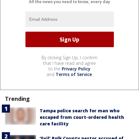
All the news you need to know, every day
By clicking Sign Up, I confirm
that I have read and agree
to the
Privacy Policy
and
Terms of Service
.
Trending
Tampa police search for man who
escaped from court-ordered health
care facility
‘Evil’ Polk County pastor accused of