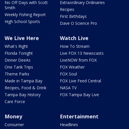
No Off Days with Scott
Extraordinary Ordinaries
Smith
Recipes
Weekly Fishing Report
First Birthdays
High School Sports
Dave O Science Pro
We Live Here
Watch Live
What's Right
How To Stream
Florida Tonight
Live FOX 13 Newscasts
Dinner DeeAs
LiveNOW from FOX
One Tank Trips
FOX Weather
Theme Parks
FOX Soul
Made in Tampa Bay
FOX Live Feed Central
Recipes, Food & Drink
NASA TV
Tampa Bay History
FOX Tampa Bay Live
Care Force
Money
Entertainment
Consumer
Headlines