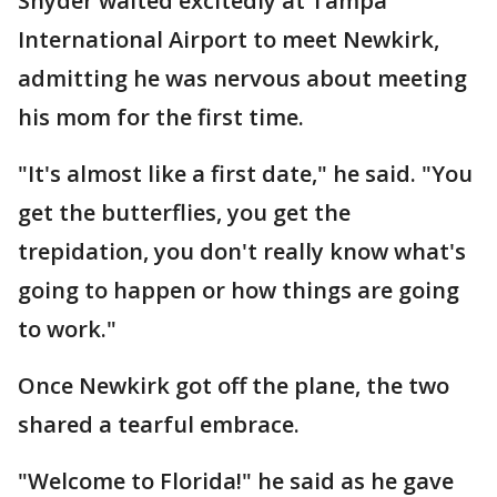
Snyder waited excitedly at Tampa
International Airport to meet Newkirk,
admitting he was nervous about meeting
his mom for the first time.
"It's almost like a first date," he said. "You
get the butterflies, you get the
trepidation, you don't really know what's
going to happen or how things are going
to work."
Once Newkirk got off the plane, the two
shared a tearful embrace.
"Welcome to Florida!" he said as he gave