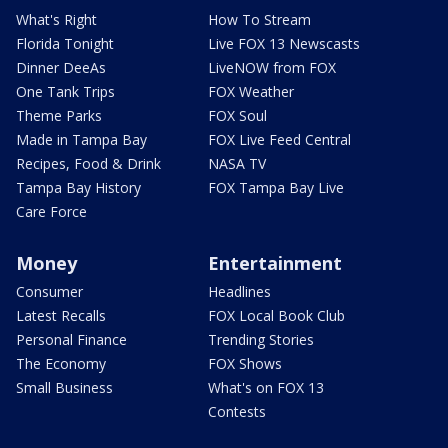
What's Right
How To Stream
Florida Tonight
Live FOX 13 Newscasts
Dinner DeeAs
LiveNOW from FOX
One Tank Trips
FOX Weather
Theme Parks
FOX Soul
Made in Tampa Bay
FOX Live Feed Central
Recipes, Food & Drink
NASA TV
Tampa Bay History
FOX Tampa Bay Live
Care Force
Money
Entertainment
Consumer
Headlines
Latest Recalls
FOX Local Book Club
Personal Finance
Trending Stories
The Economy
FOX Shows
Small Business
What's on FOX 13
Contests