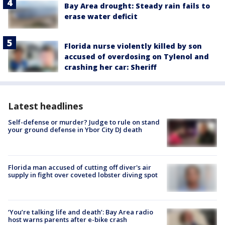
Bay Area drought: Steady rain fails to
erase water deficit
Florida nurse violently killed by son
accused of overdosing on Tylenol and
crashing her car: Sheriff
Latest headlines
Self-defense or murder? Judge to rule on stand
your ground defense in Ybor City DJ death
Florida man accused of cutting off diver's air
supply in fight over coveted lobster diving spot
‘You’re talking life and death’: Bay Area radio
host warns parents after e-bike crash