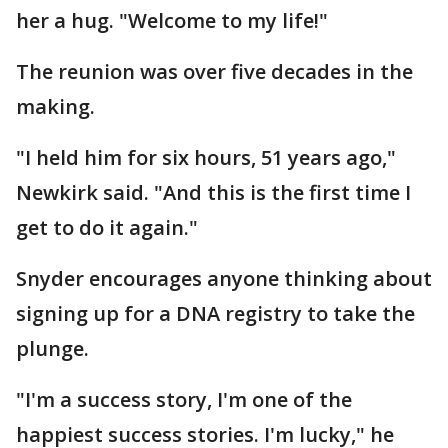
her a hug. "Welcome to my life!"
The reunion was over five decades in the
making.
"I held him for six hours, 51 years ago,"
Newkirk said. "And this is the first time I
get to do it again."
Snyder encourages anyone thinking about
signing up for a DNA registry to take the
plunge.
"I'm a success story, I'm one of the
happiest success stories. I'm lucky," he