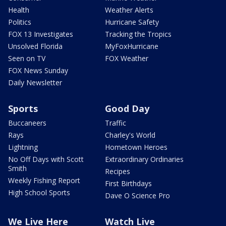
Health
Weather Alerts
Politics
Hurricane Safety
FOX 13 Investigates
Tracking the Tropics
Unsolved Florida
MyFoxHurricane
Seen on TV
FOX Weather
FOX News Sunday
Daily Newsletter
Sports
Good Day
Buccaneers
Traffic
Rays
Charley's World
Lightning
Hometown Heroes
No Off Days with Scott
Extraordinary Ordinaries
Smith
Recipes
Weekly Fishing Report
First Birthdays
High School Sports
Dave O Science Pro
We Live Here
Watch Live