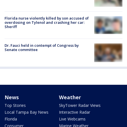
Florida nurse violently killed by son accused of
overdosing on Tylenol and crashing her car:
Sheriff
Dr. Fauci held in contempt of Congress by
Senate committee
News
Weather
Top Stories
SkyTower Radar Views
Local Tampa Bay News
Interactive Radar
Florida
Live Webcams
Consumer
Marine Weather