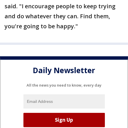
said. "I encourage people to keep trying
and do whatever they can. Find them,
you're going to be happy."
Daily Newsletter
All the news you need to know, every day