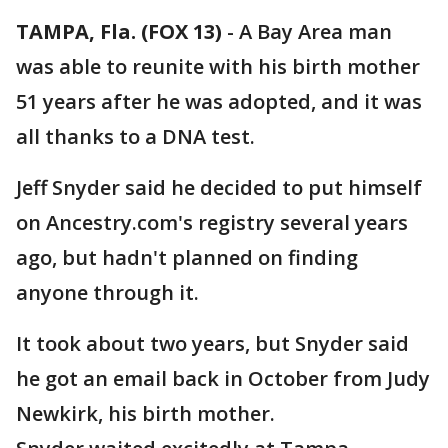
TAMPA, Fla. (FOX 13)
-
A Bay Area man
was able to reunite with his birth mother
51 years after he was adopted, and it was
all thanks to a DNA test.
Jeff Snyder said he decided to put himself
on Ancestry.com's registry several years
ago, but hadn't planned on finding
anyone through it.
It took about two years, but Snyder said
he got an email back in October from Judy
Newkirk, his birth mother.