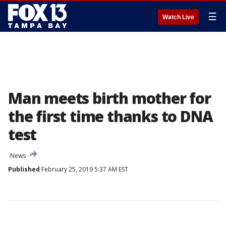
☰
Watch Live
Man meets birth mother for
the first time thanks to DNA
test
News
Published
February 25, 2019 5:37 AM EST