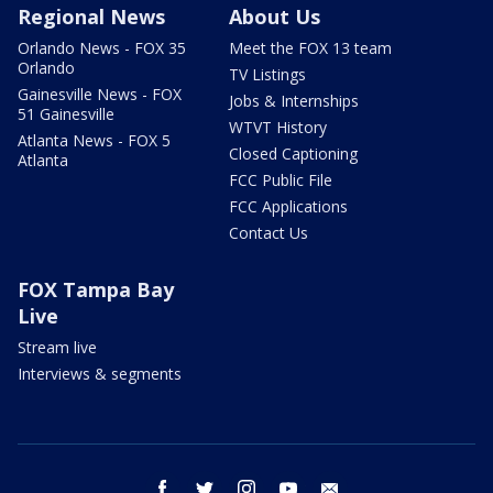
Regional News
About Us
Orlando News - FOX 35
Meet the FOX 13 team
Orlando
TV Listings
Gainesville News - FOX
Jobs & Internships
51 Gainesville
WTVT History
Atlanta News - FOX 5
Closed Captioning
Atlanta
FCC Public File
FCC Applications
Contact Us
FOX Tampa Bay
Live
Stream live
Interviews & segments
facebook
twitter
instagram
youtube
email