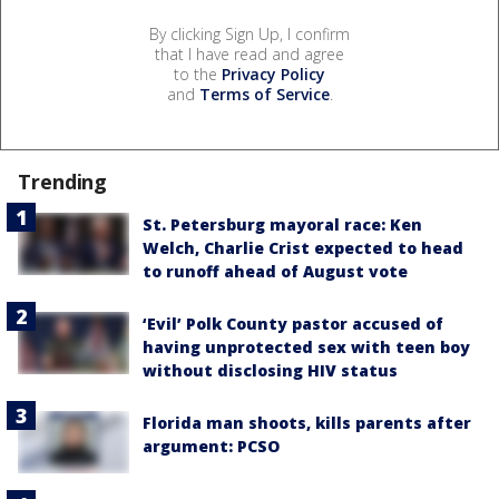
By clicking Sign Up, I confirm
that I have read and agree
to the
Privacy Policy
and
Terms of Service
.
Trending
St. Petersburg mayoral race: Ken
Welch, Charlie Crist expected to head
to runoff ahead of August vote
‘Evil’ Polk County pastor accused of
having unprotected sex with teen boy
without disclosing HIV status
Florida man shoots, kills parents after
argument: PCSO