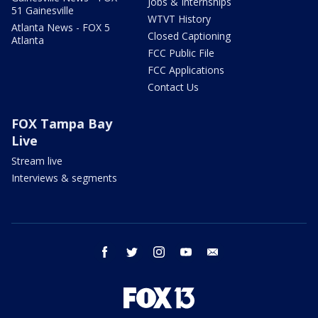
Jobs & Internships
51 Gainesville
WTVT History
Atlanta News - FOX 5
Closed Captioning
Atlanta
FCC Public File
FCC Applications
Contact Us
FOX Tampa Bay
Live
Stream live
Interviews & segments
facebook
twitter
instagram
youtube
email