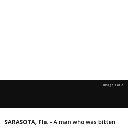
Image 1 of 2
SARASOTA, Fla.
-
A man who was bitten