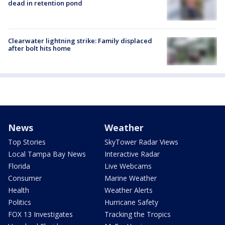
dead in retention pond
Clearwater lightning strike: Family displaced
after bolt hits home
News
Weather
Top Stories
SkyTower Radar Views
Local Tampa Bay News
Interactive Radar
Florida
Live Webcams
Consumer
Marine Weather
Health
Weather Alerts
Politics
Hurricane Safety
FOX 13 Investigates
Tracking the Tropics