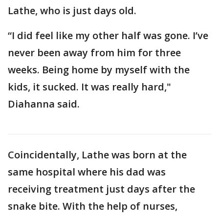
Lathe, who is just days old.
“I did feel like my other half was gone. I’ve
never been away from him for three
weeks. Being home by myself with the
kids, it sucked. It was really hard,"
Diahanna said.
Coincidentally, Lathe was born at the
same hospital where his dad was
receiving treatment just days after the
snake bite. With the help of nurses,