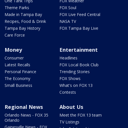
One Tank Trips
FOX Weather
Theme Parks
FOX Soul
Made in Tampa Bay
FOX Live Feed Central
Recipes, Food & Drink
NASA TV
Tampa Bay History
FOX Tampa Bay Live
Care Force
Money
Entertainment
Consumer
Headlines
Latest Recalls
FOX Local Book Club
Personal Finance
Trending Stories
The Economy
FOX Shows
Small Business
What's on FOX 13
Contests
Regional News
About Us
Orlando News - FOX 35
Meet the FOX 13 team
Orlando
TV Listings
Gainesville News - FOX