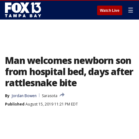
☰
Watch Live
Man welcomes newborn son
from hospital bed, days after
rattlesnake bite
By
Jordan Bowen
Sarasota
Published
August 15, 2019 11:21 PM EDT