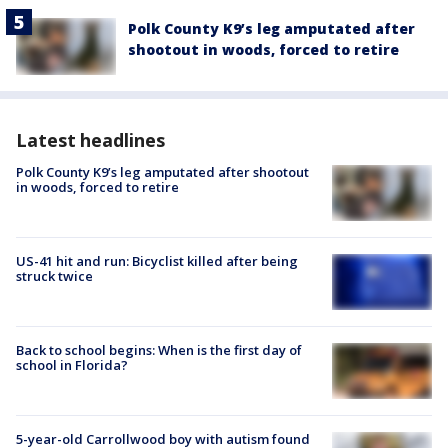
Polk County K9’s leg amputated after
shootout in woods, forced to retire
Latest headlines
Polk County K9’s leg amputated after shootout
in woods, forced to retire
US-41 hit and run: Bicyclist killed after being
struck twice
Back to school begins: When is the first day of
school in Florida?
5-year-old Carrollwood boy with autism found