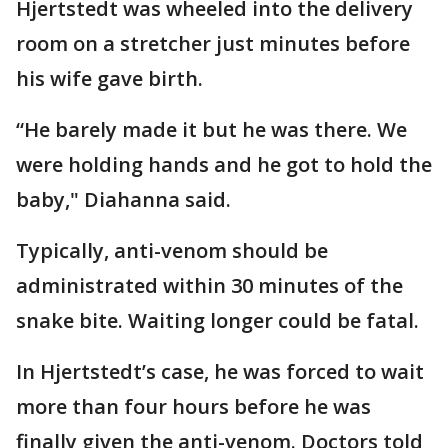
Hjertstedt was wheeled into the delivery
room on a stretcher just minutes before
his wife gave birth.
“He barely made it but he was there. We
were holding hands and he got to hold the
baby," Diahanna said.
Typically, anti-venom should be
administrated within 30 minutes of the
snake bite. Waiting longer could be fatal.
In Hjertstedt’s case, he was forced to wait
more than four hours before he was
finally given the anti-venom. Doctors told