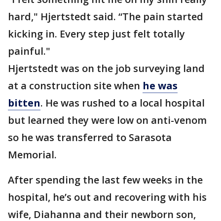
hard," Hjertstedt said. “The pain started
kicking in. Every step just felt totally
painful."
Hjertstedt was on the job surveying land
at a construction site when
he was
bitten
. He was rushed to a local hospital
but learned they were low on anti-venom
so he was transferred to Sarasota
Memorial.
After spending the last few weeks in the
hospital, he’s out and recovering with his
wife, Diahanna and their newborn son,