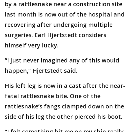
by a rattlesnake near a construction site
last month is now out of the hospital and
recovering after undergoing multiple
surgeries. Earl Hjertstedt considers
himself very lucky.
“I just never imagined any of this would
happen," Hjertstedt said.
His left leg is now in a cast after the near-
fatal rattlesnake bite. One of the
rattlesnake’s fangs clamped down on the
side of his leg the other pierced his boot.
“I felt something hit me on my shin really