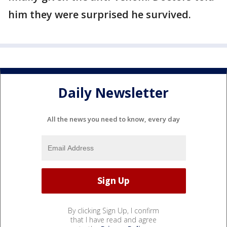
him they were surprised he survived.
Daily Newsletter
All the news you need to know, every day
By clicking Sign Up, I confirm
that I have read and agree