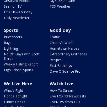
Unsolved Florida
MyFoxHurricane
Seen on TV
FOX Weather
FOX News Sunday
Daily Newsletter
Sports
Good Day
Buccaneers
Traffic
Rays
Charley's World
Lightning
Hometown Heroes
No Off Days with Scott
Extraordinary Ordinaries
Smith
Recipes
Weekly Fishing Report
First Birthdays
High School Sports
Dave O Science Pro
We Live Here
Watch Live
What's Right
How To Stream
Florida Tonight
Live FOX 13 Newscasts
Dinner DeeAs
LiveNOW from FOX