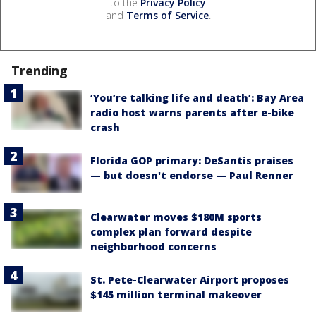
to the
Privacy Policy
and
Terms of Service
.
Trending
‘You’re talking life and death’: Bay Area
radio host warns parents after e-bike
crash
Florida GOP primary: DeSantis praises
— but doesn't endorse — Paul Renner
Clearwater moves $180M sports
complex plan forward despite
neighborhood concerns
St. Pete-Clearwater Airport proposes
$145 million terminal makeover