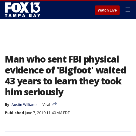
☰
Watch Live
Man who sent FBI physical
evidence of 'Bigfoot' waited
43 years to learn they took
him seriously
By
Austin Williams
Viral
Published
June 7, 2019 11:40 AM EDT