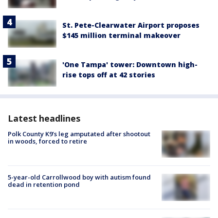
St. Pete-Clearwater Airport proposes
$145 million terminal makeover
'One Tampa' tower: Downtown high-
rise tops off at 42 stories
Latest headlines
Polk County K9’s leg amputated after shootout
in woods, forced to retire
5-year-old Carrollwood boy with autism found
dead in retention pond