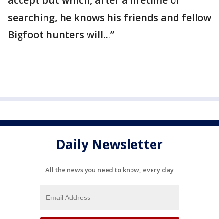
accept but which, after a lifetime of
searching, he knows his friends and fellow
Bigfoot hunters will...”
Daily Newsletter
All the news you need to know, every day