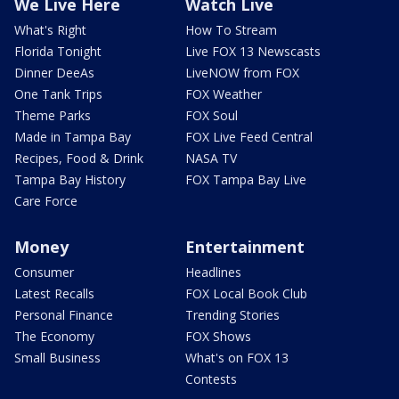
We Live Here
Watch Live
What's Right
How To Stream
Florida Tonight
Live FOX 13 Newscasts
Dinner DeeAs
LiveNOW from FOX
One Tank Trips
FOX Weather
Theme Parks
FOX Soul
Made in Tampa Bay
FOX Live Feed Central
Recipes, Food & Drink
NASA TV
Tampa Bay History
FOX Tampa Bay Live
Care Force
Money
Entertainment
Consumer
Headlines
Latest Recalls
FOX Local Book Club
Personal Finance
Trending Stories
The Economy
FOX Shows
Small Business
What's on FOX 13
Contests