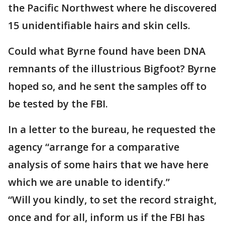
the Pacific Northwest where he discovered
15 unidentifiable hairs and skin cells.
Could what Byrne found have been DNA
remnants of the illustrious Bigfoot? Byrne
hoped so, and he sent the samples off to
be tested by the FBI.
In a letter to the bureau, he requested the
agency “arrange for a comparative
analysis of some hairs that we have here
which we are unable to identify.”
“Will you kindly, to set the record straight,
once and for all, inform us if the FBI has