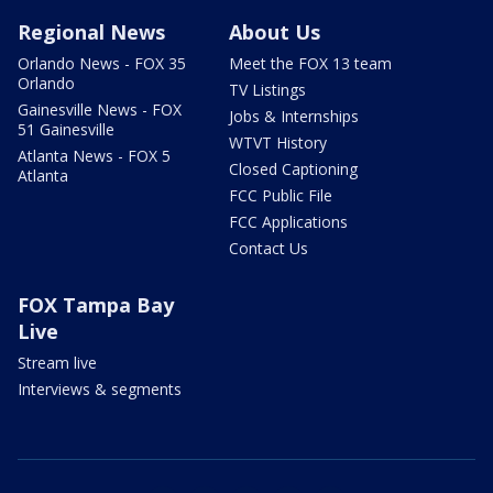
Regional News
About Us
Orlando News - FOX 35
Meet the FOX 13 team
Orlando
TV Listings
Gainesville News - FOX
Jobs & Internships
51 Gainesville
WTVT History
Atlanta News - FOX 5
Closed Captioning
Atlanta
FCC Public File
FCC Applications
Contact Us
FOX Tampa Bay
Live
Stream live
Interviews & segments