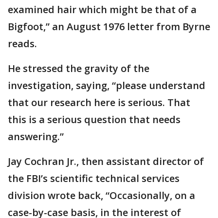
examined hair which might be that of a
Bigfoot,” an August 1976 letter from Byrne
reads.
He stressed the gravity of the
investigation, saying, “please understand
that our research here is serious. That
this is a serious question that needs
answering.”
Jay Cochran Jr., then assistant director of
the FBI’s scientific technical services
division wrote back, “Occasionally, on a
case-by-case basis, in the interest of