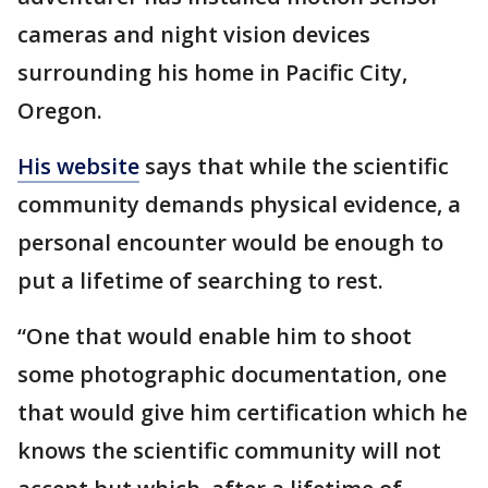
cameras and night vision devices
surrounding his home in Pacific City,
Oregon.
His website
says that while the scientific
community demands physical evidence, a
personal encounter would be enough to
put a lifetime of searching to rest.
“One that would enable him to shoot
some photographic documentation, one
that would give him certification which he
knows the scientific community will not