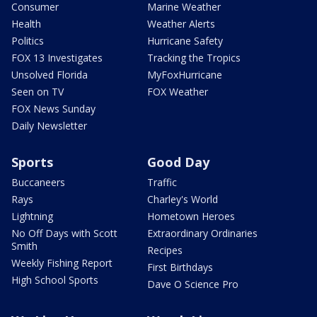
Consumer
Marine Weather
Health
Weather Alerts
Politics
Hurricane Safety
FOX 13 Investigates
Tracking the Tropics
Unsolved Florida
MyFoxHurricane
Seen on TV
FOX Weather
FOX News Sunday
Daily Newsletter
Sports
Good Day
Buccaneers
Traffic
Rays
Charley's World
Lightning
Hometown Heroes
No Off Days with Scott
Extraordinary Ordinaries
Smith
Recipes
Weekly Fishing Report
First Birthdays
High School Sports
Dave O Science Pro