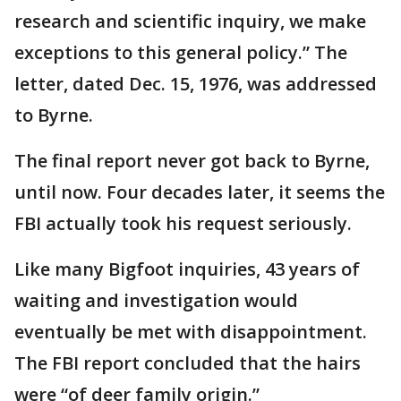
research and scientific inquiry, we make
exceptions to this general policy.” The
letter, dated Dec. 15, 1976, was addressed
to Byrne.
The final report never got back to Byrne,
until now. Four decades later, it seems the
FBI actually took his request seriously.
Like many Bigfoot inquiries, 43 years of
waiting and investigation would
eventually be met with disappointment.
The FBI report concluded that the hairs
were “of deer family origin.”