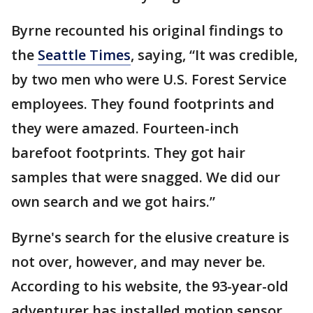
Byrne recounted his original findings to
the
Seattle Times
, saying, “It was credible,
by two men who were U.S. Forest Service
employees. They found footprints and
they were amazed. Fourteen-inch
barefoot footprints. They got hair
samples that were snagged. We did our
own search and we got hairs.”
Byrne's search for the elusive creature is
not over, however, and may never be.
According to his website, the 93-year-old
adventurer has installed motion sensor