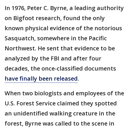
In 1976, Peter C. Byrne, a leading authority
on Bigfoot research, found the only
known physical evidence of the notorious
Sasquatch, somewhere in the Pacific
Northwest. He sent that evidence to be
analyzed by the FBI and after four
decades, the once-classified documents
have finally been released
.
When two biologists and employees of the
U.S. Forest Service claimed they spotted
an unidentified walking creature in the
forest, Byrne was called to the scene in