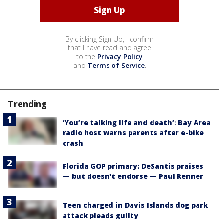
By clicking Sign Up, I confirm
that I have read and agree
to the
Privacy Policy
and
Terms of Service
.
Trending
‘You’re talking life and death’: Bay Area
radio host warns parents after e-bike
crash
Florida GOP primary: DeSantis praises
— but doesn't endorse — Paul Renner
Teen charged in Davis Islands dog park
attack pleads guilty