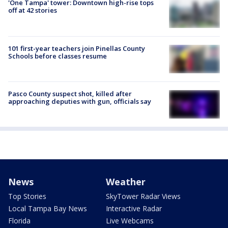
'One Tampa' tower: Downtown high-rise tops
off at 42 stories
101 first-year teachers join Pinellas County
Schools before classes resume
Pasco County suspect shot, killed after
approaching deputies with gun, officials say
News
Weather
Top Stories
SkyTower Radar Views
Local Tampa Bay News
Interactive Radar
Florida
Live Webcams