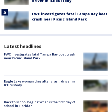
driver in ICE custody
FWC investigates fatal Tampa Bay boat
crash near Picnic Island Park
Latest headlines
FWC investigates fatal Tampa Bay boat crash
near Picnic Island Park
Eagle Lake woman dies after crash; driver in
ICE custody
Back to school begins: When is the first day of
school in Florida?