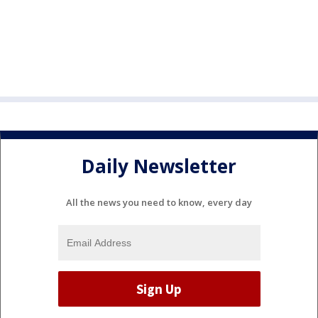
Daily Newsletter
All the news you need to know, every day