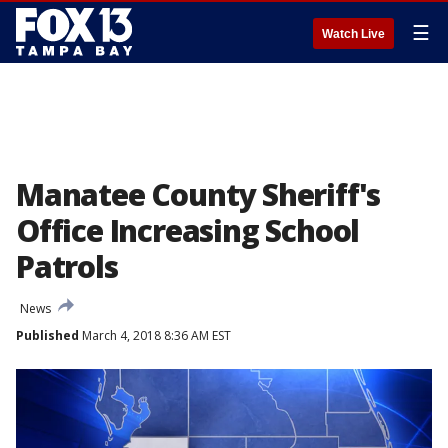
☰
Watch Live
Manatee County Sheriff's
Office Increasing School
Patrols
News
Published
March 4, 2018 8:36 AM EST