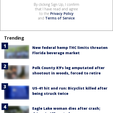
By clicking Sign Up, I confirm
that I have read and agree
to the
Privacy Policy
and
Terms of Service
.
Trending
New federal hemp THC limits threaten
Florida beverage market
Polk County K9’s leg amputated after
shootout in woods, forced to retire
US-41 hit and run: Bicyclist killed after
being struck twice
Eagle Lake woman dies after crash;