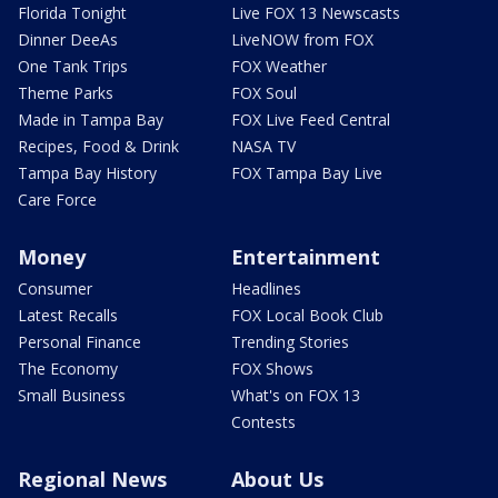
Florida Tonight
Live FOX 13 Newscasts
Dinner DeeAs
LiveNOW from FOX
One Tank Trips
FOX Weather
Theme Parks
FOX Soul
Made in Tampa Bay
FOX Live Feed Central
Recipes, Food & Drink
NASA TV
Tampa Bay History
FOX Tampa Bay Live
Care Force
Money
Entertainment
Consumer
Headlines
Latest Recalls
FOX Local Book Club
Personal Finance
Trending Stories
The Economy
FOX Shows
Small Business
What's on FOX 13
Contests
Regional News
About Us