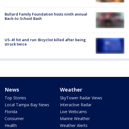
Bullard Family Foundation hosts ninth annual
Back-to-School Bash
US-41 hit and run: Bicyclist killed after being
struck twice
News
Weather
Top Stories
SkyTower Radar Views
Local Tampa Bay News
Interactive Radar
Florida
Live Webcams
Consumer
Marine Weather
Health
Weather Alerts