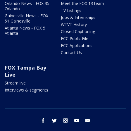
Orlando News - FOX 35
Meet the FOX 13 team
Orlando
TV Listings
Gainesville News - FOX
Jobs & Internships
51 Gainesville
WTVT History
Atlanta News - FOX 5
Closed Captioning
Atlanta
FCC Public File
FCC Applications
Contact Us
FOX Tampa Bay
Live
Stream live
Interviews & segments
facebook
twitter
instagram
youtube
email