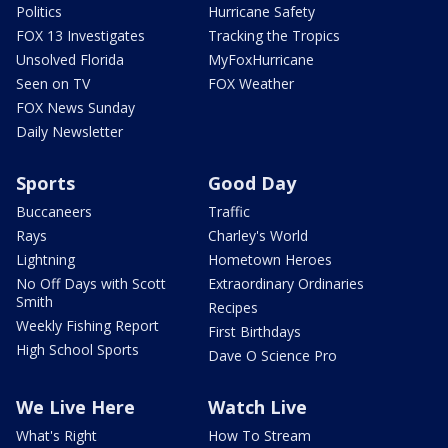
Politics
Hurricane Safety
FOX 13 Investigates
Tracking the Tropics
Unsolved Florida
MyFoxHurricane
Seen on TV
FOX Weather
FOX News Sunday
Daily Newsletter
Sports
Good Day
Buccaneers
Traffic
Rays
Charley's World
Lightning
Hometown Heroes
No Off Days with Scott
Extraordinary Ordinaries
Smith
Recipes
Weekly Fishing Report
First Birthdays
High School Sports
Dave O Science Pro
We Live Here
Watch Live
What's Right
How To Stream