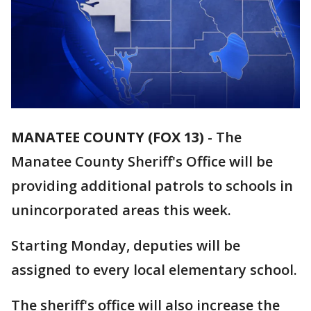
MANATEE COUNTY (FOX 13)
-
The
Manatee County Sheriff's Office will be
providing additional patrols to schools in
unincorporated areas this week.
Starting Monday, deputies will be
assigned to every local elementary school.
The sheriff's office will also increase the