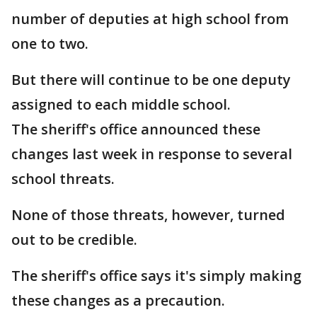
number of deputies at high school from
one to two.
But there will continue to be one deputy
assigned to each middle school.
The sheriff's office announced these
changes last week in response to several
school threats.
None of those threats, however, turned
out to be credible.
The sheriff's office says it's simply making
these changes as a precaution.