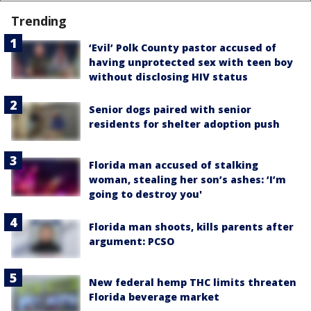
Trending
‘Evil’ Polk County pastor accused of
having unprotected sex with teen boy
without disclosing HIV status
Senior dogs paired with senior
residents for shelter adoption push
Florida man accused of stalking
woman, stealing her son’s ashes: ‘I’m
going to destroy you'
Florida man shoots, kills parents after
argument: PCSO
New federal hemp THC limits threaten
Florida beverage market