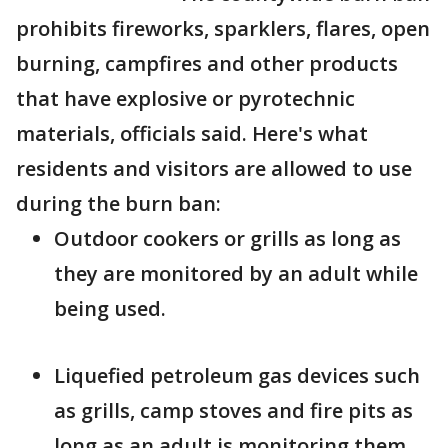
prohibits fireworks, sparklers, flares, open
burning, campfires and other products
that have explosive or pyrotechnic
materials, officials said. Here's what
residents and visitors are allowed to use
during the burn ban:
Outdoor cookers or grills as long as
they are monitored by an adult while
being used.
Liquefied petroleum gas devices such
as grills, camp stoves and fire pits as
long as an adult is monitoring them.