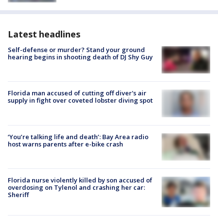
Latest headlines
Self-defense or murder? Stand your ground
hearing begins in shooting death of DJ Shy Guy
Florida man accused of cutting off diver's air
supply in fight over coveted lobster diving spot
‘You’re talking life and death’: Bay Area radio
host warns parents after e-bike crash
Florida nurse violently killed by son accused of
overdosing on Tylenol and crashing her car:
Sheriff