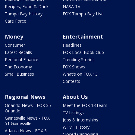
Recipes, Food & Drink
NASA TV
Tampa Bay History
FOX Tampa Bay Live
Care Force
Money
Entertainment
Consumer
Headlines
Latest Recalls
FOX Local Book Club
Personal Finance
Trending Stories
The Economy
FOX Shows
Small Business
What's on FOX 13
Contests
Regional News
About Us
Orlando News - FOX 35
Meet the FOX 13 team
Orlando
TV Listings
Gainesville News - FOX
Jobs & Internships
51 Gainesville
WTVT History
Atlanta News - FOX 5
Closed Captioning