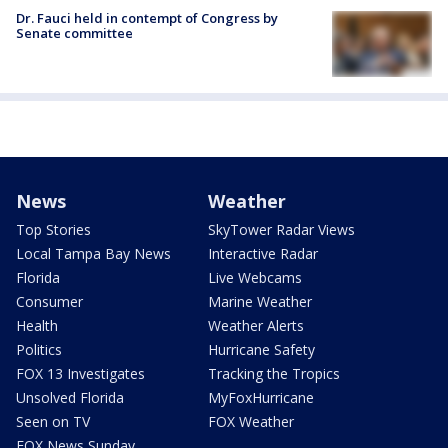
Dr. Fauci held in contempt of Congress by
Senate committee
News
Weather
Top Stories
SkyTower Radar Views
Local Tampa Bay News
Interactive Radar
Florida
Live Webcams
Consumer
Marine Weather
Health
Weather Alerts
Politics
Hurricane Safety
FOX 13 Investigates
Tracking the Tropics
Unsolved Florida
MyFoxHurricane
Seen on TV
FOX Weather
FOX News Sunday