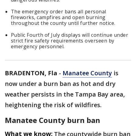
The emergency order bans all personal
fireworks, campfires and open burning
throughout the county until further notice.
Public Fourth of July displays will continue under
strict fire safety requirements overseen by
emergency personnel.
BRADENTON, Fla
-
Manatee County
is
now under a burn ban as hot and dry
weather persists in the Tampa Bay area,
heightening the risk of wildfires.
Manatee County burn ban
What we know:
The countywide burn ban