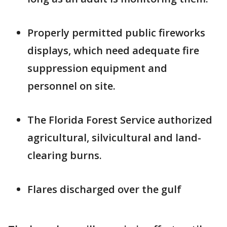
Properly permitted public fireworks
displays, which need adequate fire
suppression equipment and
personnel on site.
The Florida Forest Service authorized
agricultural, silvicultural and land-
clearing burns.
Flares discharged over the gulf