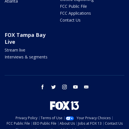
Atlanta
FCC Public File
FCC Applications
Contact Us
FOX Tampa Bay
Live
Stream live
Interviews & segments
facebook
twitter
instagram
youtube
email
Privacy Policy
Terms of Use
Your Privacy Choices
FCC Public File
EEO Public File
About Us
Jobs at FOX 13
Contact Us