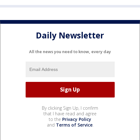
Daily Newsletter
All the news you need to know, every day
By clicking Sign Up, I confirm
that I have read and agree
to the
Privacy Policy
and
Terms of Service
.