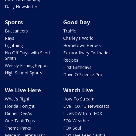
Daily Newsletter
Sports
Good Day
Buccaneers
Traffic
Rays
Charley's World
Lightning
Hometown Heroes
No Off Days with Scott
Extraordinary Ordinaries
Smith
Recipes
Weekly Fishing Report
First Birthdays
High School Sports
Dave O Science Pro
We Live Here
Watch Live
What's Right
How To Stream
Florida Tonight
Live FOX 13 Newscasts
Dinner DeeAs
LiveNOW from FOX
One Tank Trips
FOX Weather
Theme Parks
FOX Soul
Made in Tampa Bay
FOX Live Feed Central