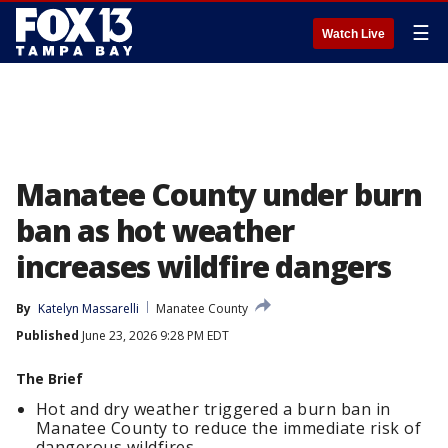
☰
Watch Live
Manatee County under burn
ban as hot weather
increases wildfire dangers
By
Katelyn Massarelli
Manatee County
Published
June 23, 2026 9:28 PM EDT
The Brief
Hot and dry weather triggered a burn ban in
Manatee County to reduce the immediate risk of
dangerous wildfires.