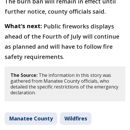
The burn ban will remain in effect until
further notice, county officials said.
What's next:
Public fireworks displays
ahead of the Fourth of July will continue
as planned and will have to follow fire
safety requirements.
The Source:
The information in this story was
gathered from Manatee County officials, who
detailed the specific restrictions of the emergency
declaration.
Manatee County
Wildfires