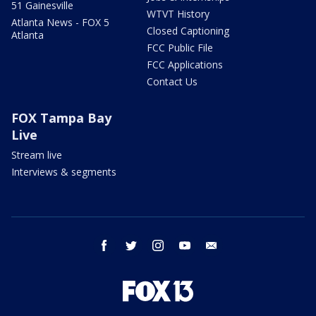
51 Gainesville
WTVT History
Atlanta News - FOX 5
Closed Captioning
Atlanta
FCC Public File
FCC Applications
Contact Us
FOX Tampa Bay
Live
Stream live
Interviews & segments
facebook
twitter
instagram
youtube
email