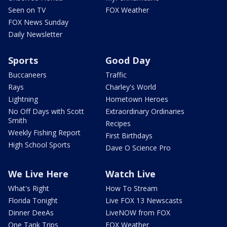
Seen on TV
FOX Weather
FOX News Sunday
Daily Newsletter
Sports
Good Day
Buccaneers
Traffic
Rays
Charley's World
Lightning
Hometown Heroes
No Off Days with Scott
Extraordinary Ordinaries
Smith
Recipes
Weekly Fishing Report
First Birthdays
High School Sports
Dave O Science Pro
We Live Here
Watch Live
What's Right
How To Stream
Florida Tonight
Live FOX 13 Newscasts
Dinner DeeAs
LiveNOW from FOX
One Tank Trips
FOX Weather