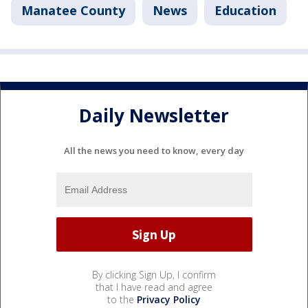
Manatee County
News
Education
Daily Newsletter
All the news you need to know, every day
By clicking Sign Up, I confirm
that I have read and agree
to the
Privacy Policy