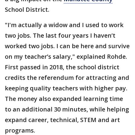
School District.
"I'm actually a widow and I used to work
two jobs. The last four years I haven’t
worked two jobs. I can be here and survive
on my teacher’s salary," explained Rohde.
First passed in 2018, the school district
credits the referendum for attracting and
keeping quality teachers with higher pay.
The money also expanded learning time
to an additional 30 minutes, while helping
expand career, technical, STEM and art
programs.