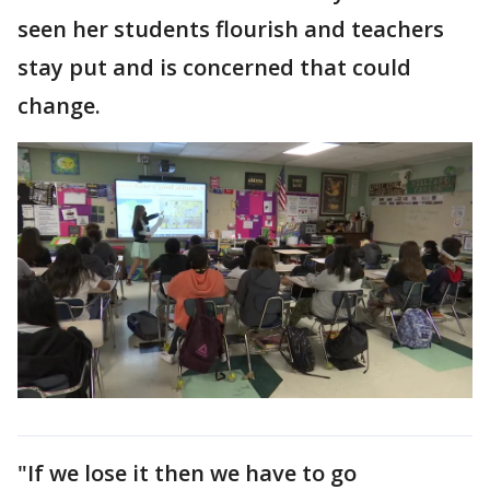
seen her students flourish and teachers
stay put and is concerned that could
change.
"If we lose it then we have to go