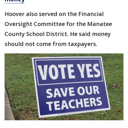
Hoover also served on the Financial
Oversight Committee for the Manatee
County School District. He said money
should not come from taxpayers.