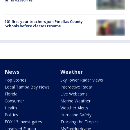
101 first-year teachers join Pinellas County
Schools before classes resume
News
Weather
Top Stories
SkyTower Radar Views
Local Tampa Bay News
Interactive Radar
Florida
Live Webcams
Consumer
Marine Weather
Health
Weather Alerts
Politics
Hurricane Safety
FOX 13 Investigates
Tracking the Tropics
Unsolved Florida
MyFoxHurricane