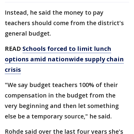
Instead, he said the money to pay
teachers should come from the district's
general budget.
READ
Schools forced to limit lunch
options amid nationwide supply chain
crisis
"We say budget teachers 100% of their
compensation in the budget from the
very beginning and then let something
else be a temporary source," he said.
Rohde said over the last four years she's