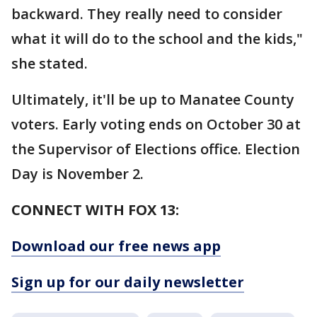
backward. They really need to consider
what it will do to the school and the kids,"
she stated.
Ultimately, it'll be up to Manatee County
voters. Early voting ends on October 30 at
the Supervisor of Elections office. Election
Day is November 2.
CONNECT WITH FOX 13:
Download our free news app
Sign up for our daily newsletter