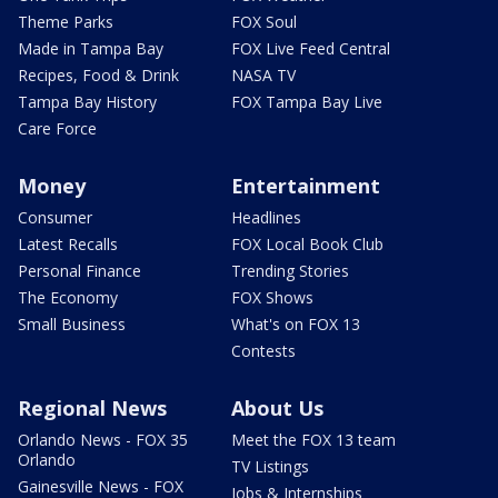
Theme Parks
FOX Soul
Made in Tampa Bay
FOX Live Feed Central
Recipes, Food & Drink
NASA TV
Tampa Bay History
FOX Tampa Bay Live
Care Force
Money
Entertainment
Consumer
Headlines
Latest Recalls
FOX Local Book Club
Personal Finance
Trending Stories
The Economy
FOX Shows
Small Business
What's on FOX 13
Contests
Regional News
About Us
Orlando News - FOX 35
Meet the FOX 13 team
Orlando
TV Listings
Gainesville News - FOX
Jobs & Internships