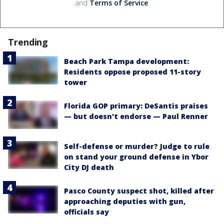
and
Terms of Service
.
Trending
Beach Park Tampa development:
Residents oppose proposed 11-story
tower
Florida GOP primary: DeSantis praises
— but doesn't endorse — Paul Renner
Self-defense or murder? Judge to rule
on stand your ground defense in Ybor
City DJ death
Pasco County suspect shot, killed after
approaching deputies with gun,
officials say