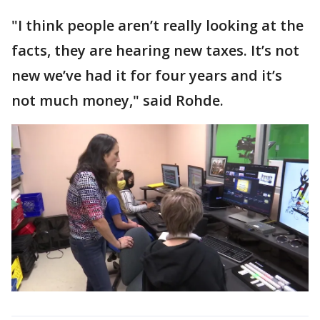
"I think people aren’t really looking at the
facts, they are hearing new taxes. It’s not
new we’ve had it for four years and it’s
not much money," said Rohde.