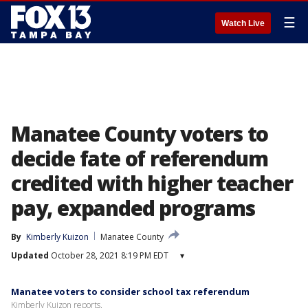
☰
Watch Live
Manatee County voters to
decide fate of referendum
credited with higher teacher
pay, expanded programs
By
Kimberly Kuizon
Manatee County
Updated
October 28, 2021 8:19 PM EDT
▾
Manatee voters to consider school tax referendum
Kimberly Kuizon reports.