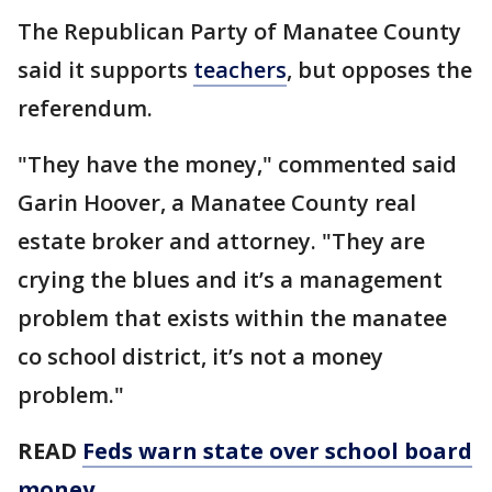
The Republican Party of Manatee County
said it supports
teachers
, but opposes the
referendum.
"They have the money," commented said
Garin Hoover, a Manatee County real
estate broker and attorney. "They are
crying the blues and it’s a management
problem that exists within the manatee
co school district, it’s not a money
problem."
READ
Feds warn state over school board
money