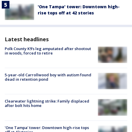
'One Tampa' tower: Downtown high-
rise tops off at 42 stories
Latest headlines
Polk County K9’s leg amputated after shootout
in woods, forced to retire
5-year-old Carrollwood boy with autism found
dead in retention pond
Clearwater lightning strike: Family displaced
after bolt hits home
'One Tampa' tower: Downtown high-rise tops
off at 42 stories