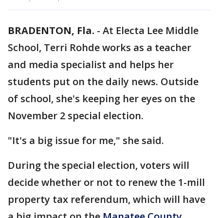
BRADENTON, Fla.
-
At Electa Lee Middle
School, Terri Rohde works as a teacher
and media specialist and helps her
students put on the daily news. Outside
of school, she's keeping her eyes on the
November 2 special election.
"It's a big issue for me," she said.
During the special election, voters will
decide whether or not to renew the 1-mill
property tax referendum, which will have
a big impact on the
Manatee County