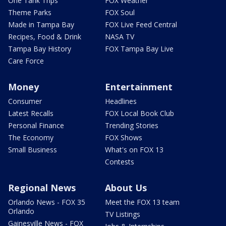
One Tank Trips
FOX Weather
Theme Parks
FOX Soul
Made in Tampa Bay
FOX Live Feed Central
Recipes, Food & Drink
NASA TV
Tampa Bay History
FOX Tampa Bay Live
Care Force
Money
Entertainment
Consumer
Headlines
Latest Recalls
FOX Local Book Club
Personal Finance
Trending Stories
The Economy
FOX Shows
Small Business
What's on FOX 13
Contests
Regional News
About Us
Orlando News - FOX 35
Meet the FOX 13 team
Orlando
TV Listings
Gainesville News - FOX