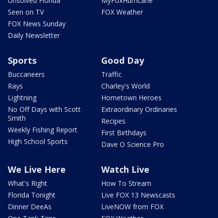
Unsolved Florida
MyFoxHurricane
Seen on TV
FOX Weather
FOX News Sunday
Daily Newsletter
Sports
Good Day
Buccaneers
Traffic
Rays
Charley's World
Lightning
Hometown Heroes
No Off Days with Scott
Extraordinary Ordinaries
Smith
Recipes
Weekly Fishing Report
First Birthdays
High School Sports
Dave O Science Pro
We Live Here
Watch Live
What's Right
How To Stream
Florida Tonight
Live FOX 13 Newscasts
Dinner DeeAs
LiveNOW from FOX