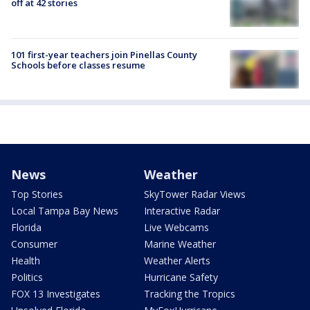
off at 42 stories
101 first-year teachers join Pinellas County
Schools before classes resume
News
Weather
Top Stories
SkyTower Radar Views
Local Tampa Bay News
Interactive Radar
Florida
Live Webcams
Consumer
Marine Weather
Health
Weather Alerts
Politics
Hurricane Safety
FOX 13 Investigates
Tracking the Tropics