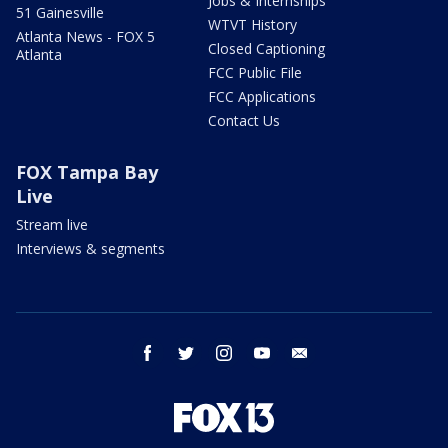
Jobs & Internships
51 Gainesville
WTVT History
Atlanta News - FOX 5
Closed Captioning
Atlanta
FCC Public File
FCC Applications
Contact Us
FOX Tampa Bay
Live
Stream live
Interviews & segments
facebook
twitter
instagram
youtube
email