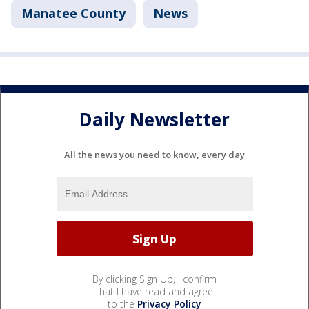
Manatee County
News
Daily Newsletter
All the news you need to know, every day
By clicking Sign Up, I confirm
that I have read and agree
to the
Privacy Policy