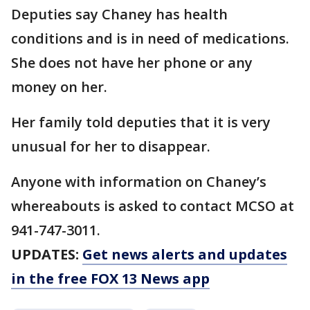
Deputies say Chaney has health
conditions and is in need of medications.
She does not have her phone or any
money on her.
Her family told deputies that it is very
unusual for her to disappear.
Anyone with information on Chaney’s
whereabouts is asked to contact MCSO at
941-747-3011.
UPDATES:
Get news alerts and updates
in the free FOX 13 News app