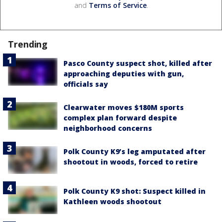
and
Terms of Service
.
Trending
Pasco County suspect shot, killed after
approaching deputies with gun,
officials say
Clearwater moves $180M sports
complex plan forward despite
neighborhood concerns
Polk County K9’s leg amputated after
shootout in woods, forced to retire
Polk County K9 shot: Suspect killed in
Kathleen woods shootout