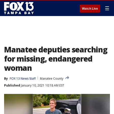
☰
Watch Live
Manatee deputies searching
for missing, endangered
woman
By
FOX 13 News Staff
Manatee County
Published
January 10, 2021 10:18 AM EST