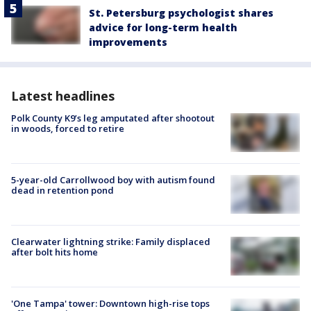
St. Petersburg psychologist shares
advice for long-term health
improvements
Latest headlines
Polk County K9’s leg amputated after shootout
in woods, forced to retire
5-year-old Carrollwood boy with autism found
dead in retention pond
Clearwater lightning strike: Family displaced
after bolt hits home
'One Tampa' tower: Downtown high-rise tops