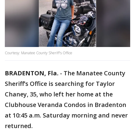
Courtesy: Manatee County Sheriff's Office
BRADENTON, Fla.
-
The Manatee County
Sheriff’s Office is searching for Taylor
Chaney, 35, who left her home at the
Clubhouse Veranda Condos in Bradenton
at 10:45 a.m. Saturday morning and never
returned.