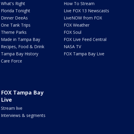
What's Right
How To Stream
Florida Tonight
Live FOX 13 Newscasts
Dinner DeeAs
LiveNOW from FOX
One Tank Trips
FOX Weather
Theme Parks
FOX Soul
Made in Tampa Bay
FOX Live Feed Central
Recipes, Food & Drink
NASA TV
Tampa Bay History
FOX Tampa Bay Live
Care Force
FOX Tampa Bay
Live
Stream live
Interviews & segments