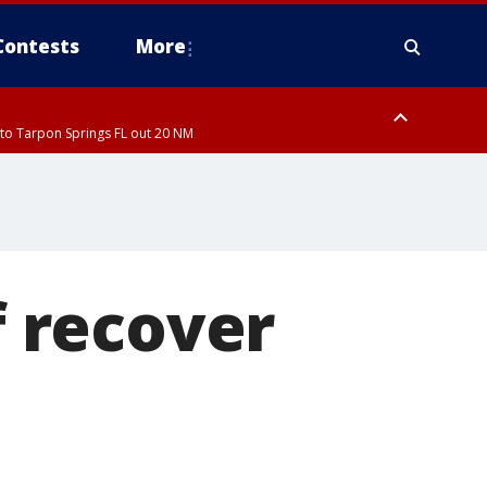
Contests
More
to Tarpon Springs FL out 20 NM
ardee County
 recover