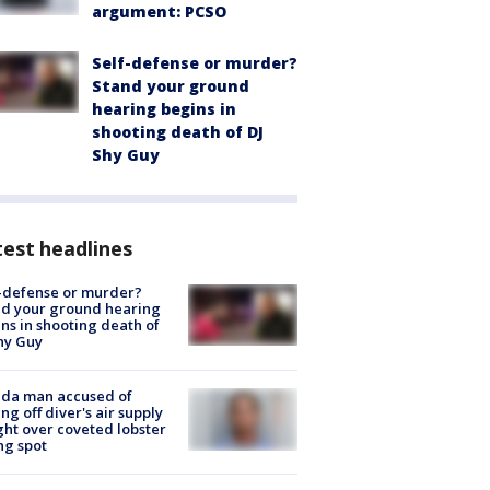
argument: PCSO
Self-defense or murder?
Stand your ground
hearing begins in
shooting death of DJ
Shy Guy
est headlines
-defense or murder?
d your ground hearing
ns in shooting death of
hy Guy
ida man accused of
ing off diver's air supply
ight over coveted lobster
ng spot