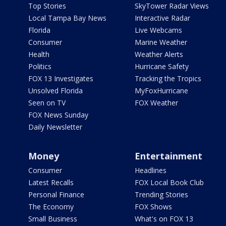
Top Stories
SkyTower Radar Views
Local Tampa Bay News
Interactive Radar
Florida
Live Webcams
Consumer
Marine Weather
Health
Weather Alerts
Politics
Hurricane Safety
FOX 13 Investigates
Tracking the Tropics
Unsolved Florida
MyFoxHurricane
Seen on TV
FOX Weather
FOX News Sunday
Daily Newsletter
Money
Entertainment
Consumer
Headlines
Latest Recalls
FOX Local Book Club
Personal Finance
Trending Stories
The Economy
FOX Shows
Small Business
What's on FOX 13