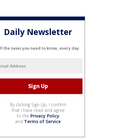
Daily Newsletter
ll the news you need to know, every day
By clicking Sign Up, I confirm
that I have read and agree
to the
Privacy Policy
and
Terms of Service
.