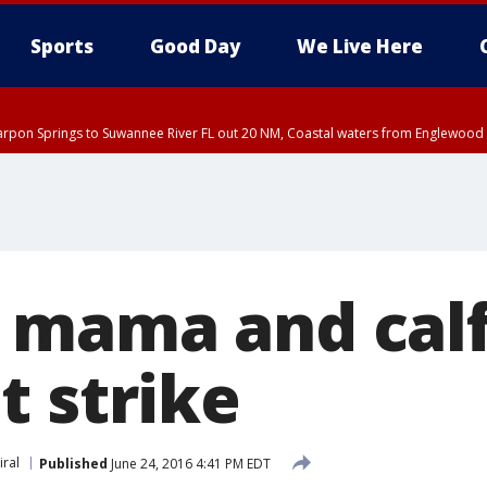
Sports
Good Day
We Live Here
arpon Springs to Suwannee River FL out 20 NM, Coastal waters from Englewood 
:45 PM EDT, Sarasota County
5:15 PM EDT, Manatee County
00 PM EDT, Polk County, Inland Hillsborough County, Inland Manatee County, H
mama and calf
t strike
iral
Published
June 24, 2016 4:41 PM EDT