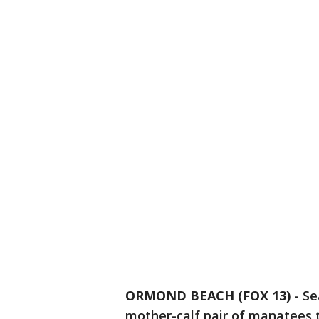
ORMOND BEACH (FOX 13)
-
Se
mother-calf pair of manatees t