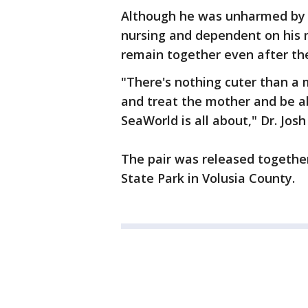
Although he was unharmed by th
nursing and dependent on his mo
remain together even after th
"There's nothing cuter than a 
and treat the mother and be ab
SeaWorld is all about," Dr. Jos
The pair was released together
State Park in Volusia County.