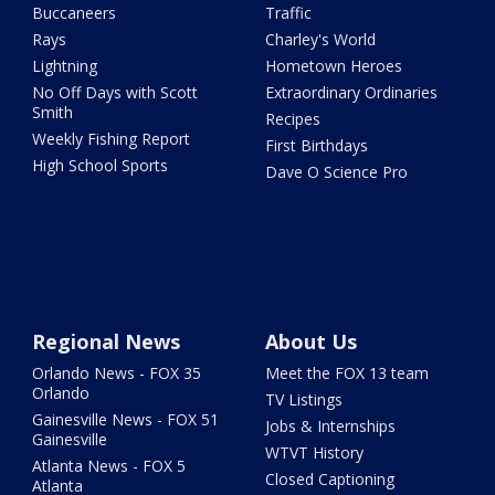
Buccaneers
Traffic
Rays
Charley's World
Lightning
Hometown Heroes
No Off Days with Scott
Extraordinary Ordinaries
Smith
Recipes
Weekly Fishing Report
First Birthdays
High School Sports
Dave O Science Pro
Regional News
About Us
Orlando News - FOX 35
Meet the FOX 13 team
Orlando
TV Listings
Gainesville News - FOX 51
Jobs & Internships
Gainesville
WTVT History
Atlanta News - FOX 5
Closed Captioning
Atlanta