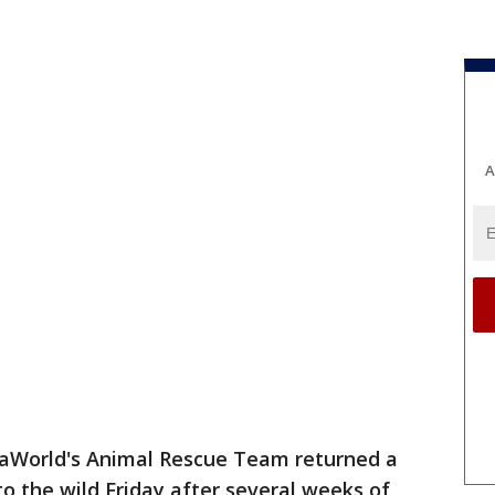
A
aWorld's Animal Rescue Team returned a
o the wild Friday after several weeks of