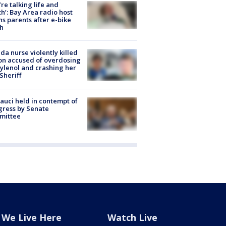
’re talking life and
h’: Bay Area radio host
s parents after e-bike
h
ida nurse violently killed
on accused of overdosing
ylenol and crashing her
 Sheriff
Fauci held in contempt of
ress by Senate
mittee
We Live Here
Watch Live