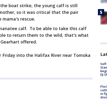
e boat strike, the young calf is still
ther, so it was critical that the pair
e mama's rescue.
manatee calf. To be able to take this calf
le to return them to the wild, that's what
h Gearhart offered.
Lat
 Friday into the Halifax River near Tomoka
Self
Stan
begi
DJ S
Flor
cutt
in f
divi