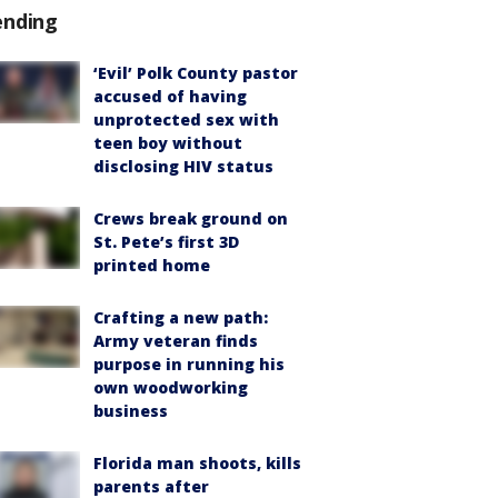
ending
‘Evil’ Polk County pastor
accused of having
unprotected sex with
teen boy without
disclosing HIV status
Crews break ground on
St. Pete’s first 3D
printed home
Crafting a new path:
Army veteran finds
purpose in running his
own woodworking
business
Florida man shoots, kills
parents after