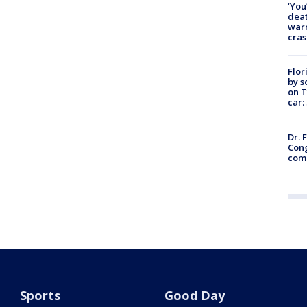
‘You
deat
warn
cras
Flor
by s
on T
car:
Dr. 
Cong
com
Sports
Good Day