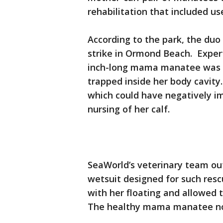
rehabilitation that included u
According to the park, the duo
strike in Ormond Beach. Expert
inch-long mama manatee was s
trapped inside her body cavity
which could have negatively im
nursing of her calf.
SeaWorld’s veterinary team ou
wetsuit designed for such res
with her floating and allowed 
The healthy mama manatee now