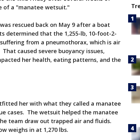
Tr
se of a "manatee wetsuit."
 was rescued back on May 9 after a boat
s determined that the 1,255-lb, 10-foot-2-
uffering from a pneumothorax, which is air
. That caused severe buoyancy issues,
pacted her health, eating patterns, and the
tfitted her with what they called a manatee
cue cases. The wetsuit helped the manatee
the team draw out trapped air and fluids.
 weighs in at 1,270 lbs.