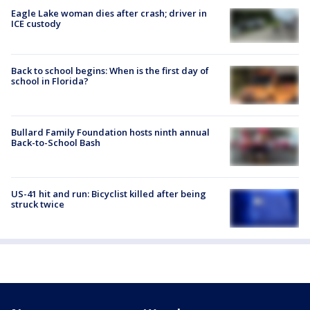
Eagle Lake woman dies after crash; driver in
ICE custody
Back to school begins: When is the first day of
school in Florida?
Bullard Family Foundation hosts ninth annual
Back-to-School Bash
US-41 hit and run: Bicyclist killed after being
struck twice