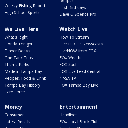
Recipes
Weekly Fishing Report
First Birthdays
High School Sports
Dave O Science Pro
We Live Here
Watch Live
What's Right
How To Stream
Florida Tonight
Live FOX 13 Newscasts
Dinner DeeAs
LiveNOW from FOX
One Tank Trips
FOX Weather
Theme Parks
FOX Soul
Made in Tampa Bay
FOX Live Feed Central
Recipes, Food & Drink
NASA TV
Tampa Bay History
FOX Tampa Bay Live
Care Force
Money
Entertainment
Consumer
Headlines
Latest Recalls
FOX Local Book Club