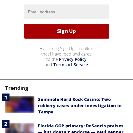
By clicking Sign Up, I confirm
that I have read and agree
to the
Privacy Policy
and
Terms of Service
.
Trending
Seminole Hard Rock Casino: Two
robbery cases under investigation in
Tampa
Florida GOP primary: DeSantis praises
— but doesn't endorse — Paul Renner