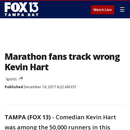
☰
Watch Live
Marathon fans track wrong
Kevin Hart
Sports
Published
December 19, 2017 8:22 AM EST
TAMPA (FOX 13)
-
Comedian Kevin Hart
was among the 50,000 runners in this