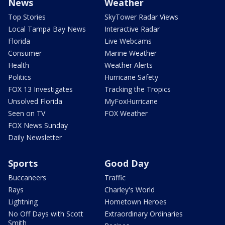
News
Weather
Top Stories
SkyTower Radar Views
Local Tampa Bay News
Interactive Radar
Florida
Live Webcams
Consumer
Marine Weather
Health
Weather Alerts
Politics
Hurricane Safety
FOX 13 Investigates
Tracking the Tropics
Unsolved Florida
MyFoxHurricane
Seen on TV
FOX Weather
FOX News Sunday
Daily Newsletter
Sports
Good Day
Buccaneers
Traffic
Rays
Charley's World
Lightning
Hometown Heroes
No Off Days with Scott
Extraordinary Ordinaries
Smith