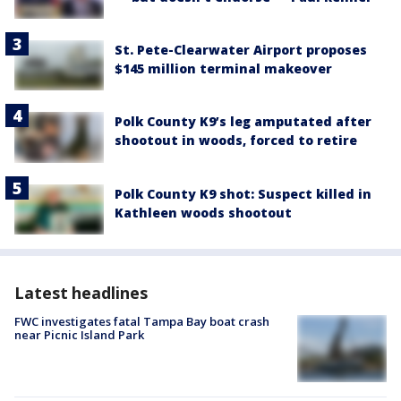
St. Pete-Clearwater Airport proposes
$145 million terminal makeover
Polk County K9’s leg amputated after
shootout in woods, forced to retire
Polk County K9 shot: Suspect killed in
Kathleen woods shootout
Latest headlines
FWC investigates fatal Tampa Bay boat crash
near Picnic Island Park