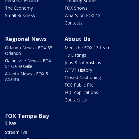
Personal Finance
Trending Stories
The Economy
FOX Shows
Small Business
What's on FOX 13
Contests
Regional News
About Us
Orlando News - FOX 35
Meet the FOX 13 team
Orlando
TV Listings
Gainesville News - FOX
Jobs & Internships
51 Gainesville
WTVT History
Atlanta News - FOX 5
Closed Captioning
Atlanta
FCC Public File
FCC Applications
Contact Us
FOX Tampa Bay
Live
Stream live