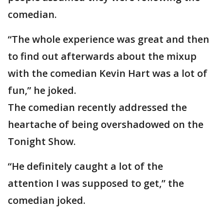
comedian.
“The whole experience was great and then
to find out afterwards about the mixup
with the comedian Kevin Hart was a lot of
fun,” he joked.
The comedian recently addressed the
heartache of being overshadowed on the
Tonight Show.
“He definitely caught a lot of the
attention I was supposed to get,” the
comedian joked.