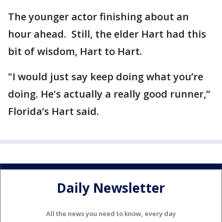
The younger actor finishing about an
hour ahead. Still, the elder Hart had this
bit of wisdom, Hart to Hart.
"I would just say keep doing what you’re
doing. He's actually a really good runner,”
Florida’s Hart said.
Daily Newsletter
All the news you need to know, every day