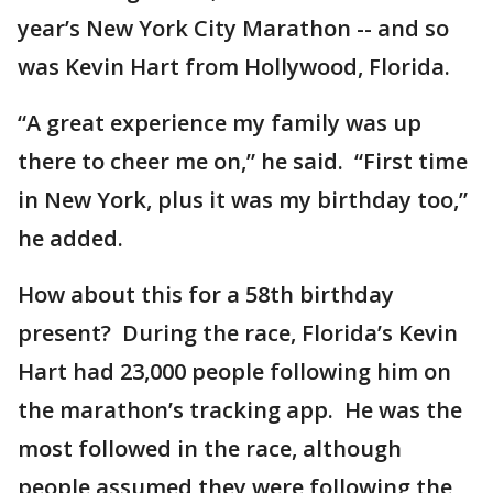
year’s New York City Marathon -- and so
was Kevin Hart from Hollywood, Florida.
“A great experience my family was up
there to cheer me on,” he said. “First time
in New York, plus it was my birthday too,”
he added.
How about this for a 58th birthday
present? During the race, Florida’s Kevin
Hart had 23,000 people following him on
the marathon’s tracking app. He was the
most followed in the race, although
people assumed they were following the