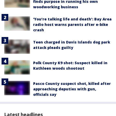
finds purpose in running his own
woodworking business
‘You’re talking life and death’: Bay Area
radio host warns parents after e-bike
crash
Teen charged in Davis Islands dog park
attack pleads guilty
Polk County K9 shot: Suspect killed in
Kathleen woods shootout
Pasco County suspect shot, killed after
approaching deputies with gun,
officials say
Latest headlines