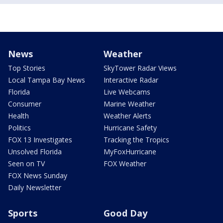
News
Weather
Top Stories
SkyTower Radar Views
Local Tampa Bay News
Interactive Radar
Florida
Live Webcams
Consumer
Marine Weather
Health
Weather Alerts
Politics
Hurricane Safety
FOX 13 Investigates
Tracking the Tropics
Unsolved Florida
MyFoxHurricane
Seen on TV
FOX Weather
FOX News Sunday
Daily Newsletter
Sports
Good Day