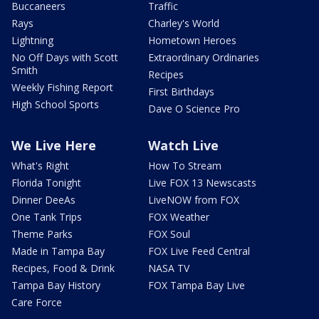
Buccaneers
Traffic
Rays
Charley's World
Lightning
Hometown Heroes
No Off Days with Scott
Extraordinary Ordinaries
Smith
Recipes
Weekly Fishing Report
First Birthdays
High School Sports
Dave O Science Pro
We Live Here
Watch Live
What's Right
How To Stream
Florida Tonight
Live FOX 13 Newscasts
Dinner DeeAs
LiveNOW from FOX
One Tank Trips
FOX Weather
Theme Parks
FOX Soul
Made in Tampa Bay
FOX Live Feed Central
Recipes, Food & Drink
NASA TV
Tampa Bay History
FOX Tampa Bay Live
Care Force