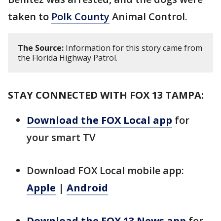
taken to
Polk County
Animal Control.
The Source:
Information for this story came from
the Florida Highway Patrol.
STAY CONNECTED WITH FOX 13 TAMPA:
Download the FOX Local app
for
your smart TV
Download FOX Local mobile app:
Apple
|
Android
Download the FOX 13 News app
for