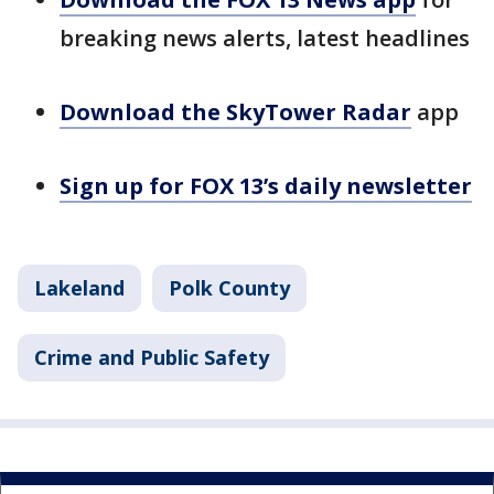
breaking news alerts, latest headlines
Download the SkyTower Radar
app
Sign up for FOX 13’s daily newsletter
Lakeland
Polk County
Crime and Public Safety