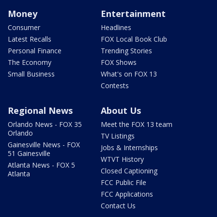
Money
Entertainment
Consumer
Headlines
Latest Recalls
FOX Local Book Club
Personal Finance
Trending Stories
The Economy
FOX Shows
Small Business
What's on FOX 13
Contests
Regional News
About Us
Orlando News - FOX 35
Meet the FOX 13 team
Orlando
TV Listings
Gainesville News - FOX
Jobs & Internships
51 Gainesville
WTVT History
Atlanta News - FOX 5
Closed Captioning
Atlanta
FCC Public File
FCC Applications
Contact Us