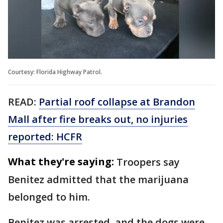
Courtesy: Florida Highway Patrol.
READ:
Partial roof collapse at Brandon
Mall after fire breaks out, no injuries
reported: HCFR
What they're saying:
Troopers say
Benitez admitted that the marijuana
belonged to him.
Benitez was arrested, and the dogs were