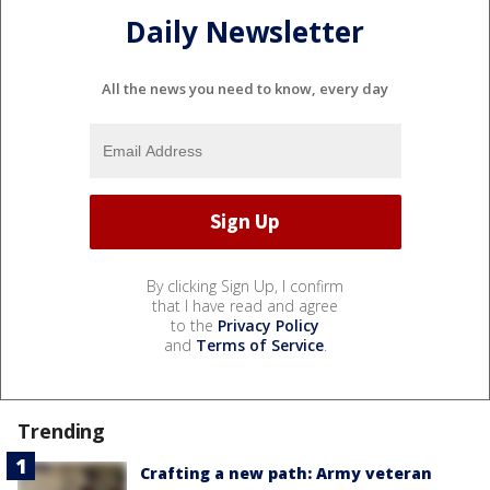
Daily Newsletter
All the news you need to know, every day
By clicking Sign Up, I confirm
that I have read and agree
to the
Privacy Policy
and
Terms of Service
.
Trending
Crafting a new path: Army veteran