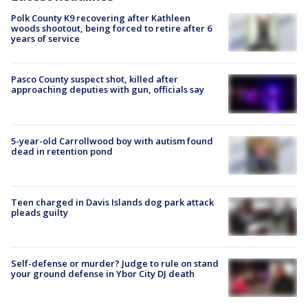
Polk County K9 recovering after Kathleen
woods shootout, being forced to retire after 6
years of service
Pasco County suspect shot, killed after
approaching deputies with gun, officials say
5-year-old Carrollwood boy with autism found
dead in retention pond
Teen charged in Davis Islands dog park attack
pleads guilty
Self-defense or murder? Judge to rule on stand
your ground defense in Ybor City DJ death