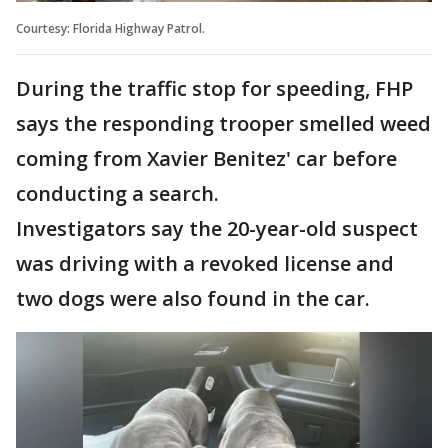
Courtesy: Florida Highway Patrol.
During the traffic stop for speeding, FHP
says the responding trooper smelled weed
coming from Xavier Benitez' car before
conducting a search.
Investigators say the 20-year-old suspect
was driving with a revoked license and
two dogs were also found in the car.