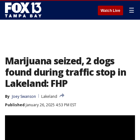
☰
Watch Live
Marijuana seized, 2 dogs
found during traffic stop in
Lakeland: FHP
By
Joey Swanson
Lakeland
Published
January 26, 2025 4:53 PM EST