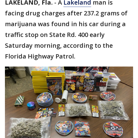
LAKELAND, Fla.
-
A
Lakeland
man is
facing drug charges after 237.2 grams of
marijuana was found in his car during a
traffic stop on State Rd. 400 early
Saturday morning, according to the
Florida Highway Patrol.