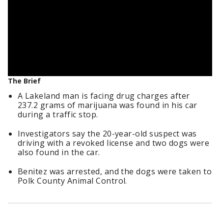
The Brief
A Lakeland man is facing drug charges after
237.2 grams of marijuana was found in his car
during a traffic stop.
Investigators say the 20-year-old suspect was
driving with a revoked license and two dogs were
also found in the car.
Benitez was arrested, and the dogs were taken to
Polk County Animal Control.