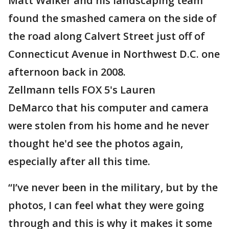
Matt Walker and his landscaping team
found the smashed camera on the side of
the road along Calvert Street just off of
Connecticut Avenue in Northwest D.C. one
afternoon back in 2008.
Zellmann tells FOX 5's Lauren
DeMarco that his computer and camera
were stolen from his home and he never
thought he'd see the photos again,
especially after all this time.
“I’ve never been in the military, but by the
photos, I can feel what they were going
through and this is why it makes it some