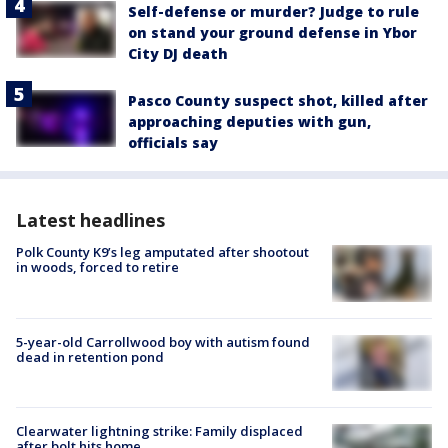
Self-defense or murder? Judge to rule
on stand your ground defense in Ybor
City DJ death
Pasco County suspect shot, killed after
approaching deputies with gun,
officials say
Latest headlines
Polk County K9’s leg amputated after shootout
in woods, forced to retire
5-year-old Carrollwood boy with autism found
dead in retention pond
Clearwater lightning strike: Family displaced
after bolt hits home