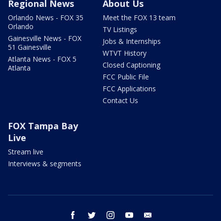
Regional News
About Us
Orlando News - FOX 35
Meet the FOX 13 team
Orlando
TV Listings
Gainesville News - FOX
Jobs & Internships
51 Gainesville
WTVT History
Atlanta News - FOX 5
Closed Captioning
Atlanta
FCC Public File
FCC Applications
Contact Us
FOX Tampa Bay
Live
Stream live
Interviews & segments
facebook
twitter
instagram
youtube
email