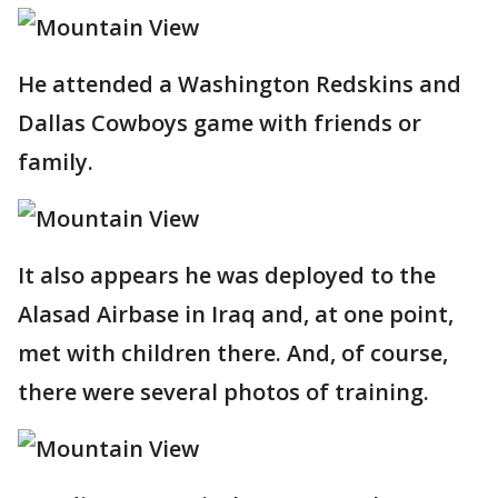
He attended a Washington Redskins and
Dallas Cowboys game with friends or
family.
It also appears he was deployed to the
Alasad Airbase in Iraq and, at one point,
met with children there. And, of course,
there were several photos of training.