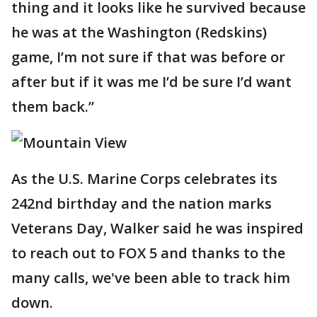
thing and it looks like he survived because
he was at the Washington (Redskins)
game, I’m not sure if that was before or
after but if it was me I’d be sure I’d want
them back.”
As the U.S. Marine Corps celebrates its
242nd birthday and the nation marks
Veterans Day, Walker said he was inspired
to reach out to FOX 5 and thanks to the
many calls, we've been able to track him
down.