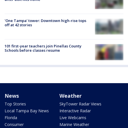
'One Tampa' tower: Downtown high-rise tops
off at 42 stories
101 first-year teachers join Pinellas County
Schools before classes resume
News
Weather
Top Stories
SkyTower Radar Views
Local Tampa Bay News
Interactive Radar
Florida
Live Webcams
Consumer
Marine Weather