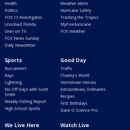
Health
Weather Alerts
Politics
Hurricane Safety
FOX 13 Investigates
Tracking the Tropics
Unsolved Florida
MyFoxHurricane
Seen on TV
FOX Weather
FOX News Sunday
Daily Newsletter
Sports
Good Day
Buccaneers
Traffic
Rays
Charley's World
Lightning
Hometown Heroes
No Off Days with Scott
Extraordinary Ordinaries
Smith
Recipes
Weekly Fishing Report
First Birthdays
High School Sports
Dave O Science Pro
We Live Here
Watch Live