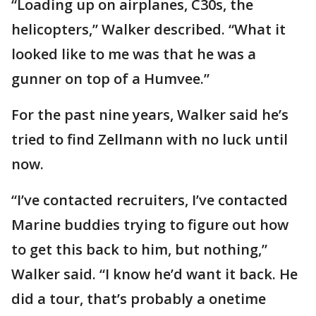
“Loading up on airplanes, C30s, the
helicopters,” Walker described. “What it
looked like to me was that he was a
gunner on top of a Humvee.”
For the past nine years, Walker said he’s
tried to find Zellmann with no luck until
now.
“I’ve contacted recruiters, I’ve contacted
Marine buddies trying to figure out how
to get this back to him, but nothing,”
Walker said. “I️ know he’d want it back. He
did a tour, that’s probably a onetime