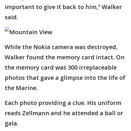
important to give it back to him,” Walker
said.
While the Nokia camera was destroyed,
Walker found the memory card intact. On
the memory card was 300 irreplaceable
photos that gave a glimpse into the life of
the Marine.
Each photo providing a clue. His uniform
reads Zellmann and he attended a ball or
gala.