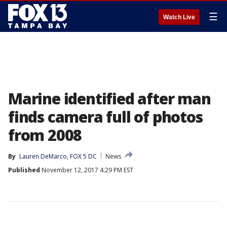
☰
Watch Live
Marine identified after man
finds camera full of photos
from 2008
By
Lauren DeMarco, FOX 5 DC
News
Published
November 12, 2017 4:29 PM EST