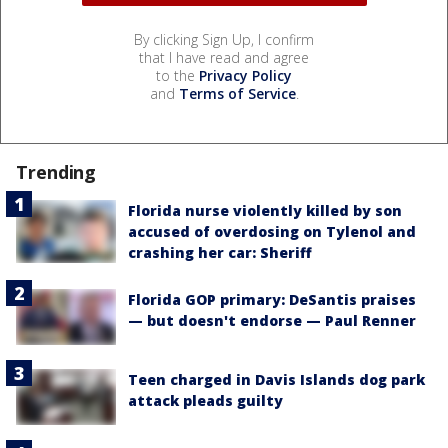
By clicking Sign Up, I confirm
that I have read and agree
to the
Privacy Policy
and
Terms of Service
.
Trending
Florida nurse violently killed by son
accused of overdosing on Tylenol and
crashing her car: Sheriff
Florida GOP primary: DeSantis praises
— but doesn't endorse — Paul Renner
Teen charged in Davis Islands dog park
attack pleads guilty