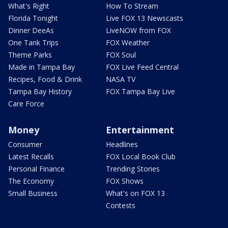
What's Right
How To Stream
Florida Tonight
Live FOX 13 Newscasts
Dinner DeeAs
LiveNOW from FOX
One Tank Trips
FOX Weather
Theme Parks
FOX Soul
Made in Tampa Bay
FOX Live Feed Central
Recipes, Food & Drink
NASA TV
Tampa Bay History
FOX Tampa Bay Live
Care Force
Money
Entertainment
Consumer
Headlines
Latest Recalls
FOX Local Book Club
Personal Finance
Trending Stories
The Economy
FOX Shows
Small Business
What's on FOX 13
Contests