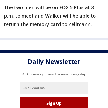
The two men will be on FOX 5 Plus at 8
p.m. to meet and Walker will be able to
return the memory card to Zellmann.
Daily Newsletter
All the news you need to know, every day