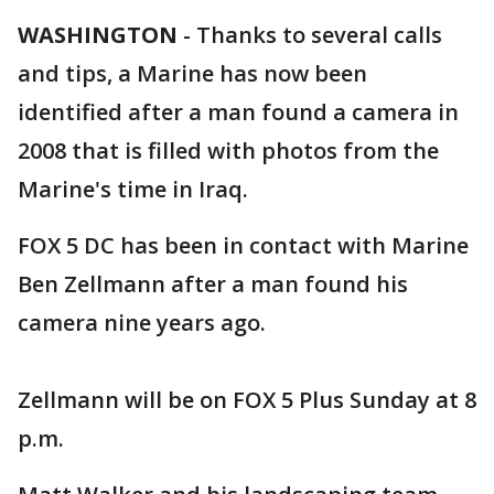
WASHINGTON
-
Thanks to several calls
and tips, a Marine has now been
identified after a man found a camera in
2008 that is filled with photos from the
Marine's time in Iraq.
FOX 5 DC has been in contact with Marine
Ben Zellmann after a man found his
camera nine years ago.
Zellmann will be on FOX 5 Plus Sunday at 8
p.m.