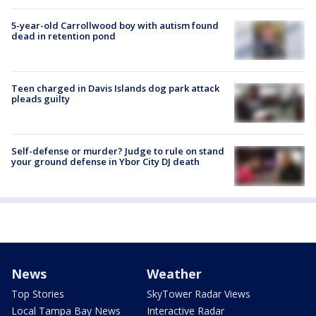
5-year-old Carrollwood boy with autism found
dead in retention pond
Teen charged in Davis Islands dog park attack
pleads guilty
Self-defense or murder? Judge to rule on stand
your ground defense in Ybor City DJ death
News
Weather
Top Stories
SkyTower Radar Views
Local Tampa Bay News
Interactive Radar