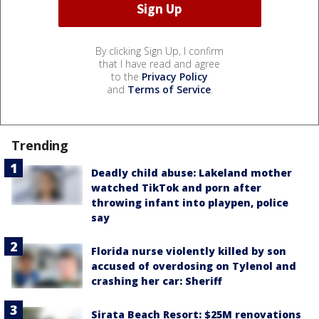
By clicking Sign Up, I confirm
that I have read and agree
to the
Privacy Policy
and
Terms of Service
.
Trending
Deadly child abuse: Lakeland mother
watched TikTok and porn after
throwing infant into playpen, police
say
Florida nurse violently killed by son
accused of overdosing on Tylenol and
crashing her car: Sheriff
Sirata Beach Resort: $25M renovations