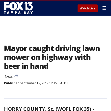
☰
Watch Live
Mayor caught driving lawn
mower on highway with
beer in hand
News
Published
September 19, 2017 12:15 PM EDT
HORRY COUNTY, Sc. (WOFL FOX 35)
-