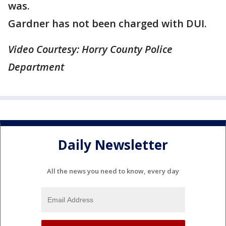
was.
Gardner has not been charged with DUI.
Video Courtesy: Horry County Police
Department
Daily Newsletter
All the news you need to know, every day