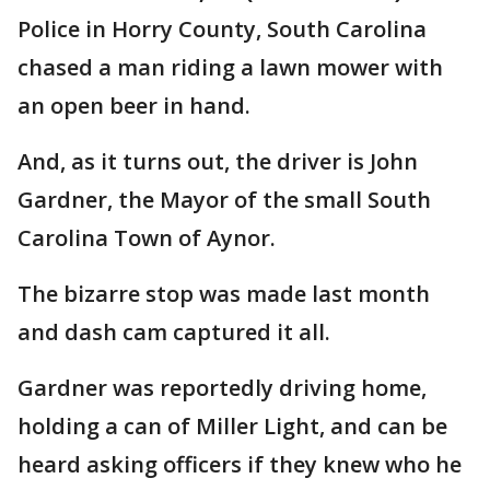
Police in Horry County, South Carolina
chased a man riding a lawn mower with
an open beer in hand.
And, as it turns out, the driver is John
Gardner, the Mayor of the small South
Carolina Town of Aynor.
The bizarre stop was made last month
and dash cam captured it all.
Gardner was reportedly driving home,
holding a can of Miller Light, and can be
heard asking officers if they knew who he