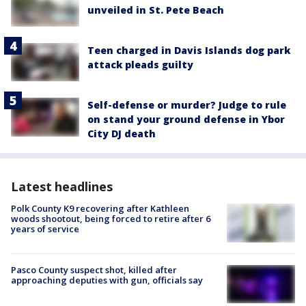
unveiled in St. Pete Beach
Teen charged in Davis Islands dog park
attack pleads guilty
Self-defense or murder? Judge to rule
on stand your ground defense in Ybor
City DJ death
Latest headlines
Polk County K9 recovering after Kathleen
woods shootout, being forced to retire after 6
years of service
Pasco County suspect shot, killed after
approaching deputies with gun, officials say