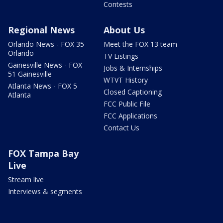
Contests
Regional News
About Us
Orlando News - FOX 35
Meet the FOX 13 team
Orlando
TV Listings
Gainesville News - FOX
Jobs & Internships
51 Gainesville
WTVT History
Atlanta News - FOX 5
Closed Captioning
Atlanta
FCC Public File
FCC Applications
Contact Us
FOX Tampa Bay
Live
Stream live
Interviews & segments