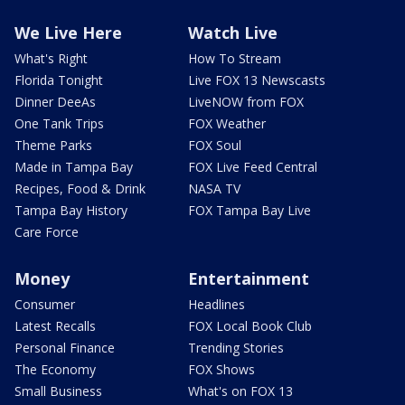
We Live Here
Watch Live
What's Right
How To Stream
Florida Tonight
Live FOX 13 Newscasts
Dinner DeeAs
LiveNOW from FOX
One Tank Trips
FOX Weather
Theme Parks
FOX Soul
Made in Tampa Bay
FOX Live Feed Central
Recipes, Food & Drink
NASA TV
Tampa Bay History
FOX Tampa Bay Live
Care Force
Money
Entertainment
Consumer
Headlines
Latest Recalls
FOX Local Book Club
Personal Finance
Trending Stories
The Economy
FOX Shows
Small Business
What's on FOX 13