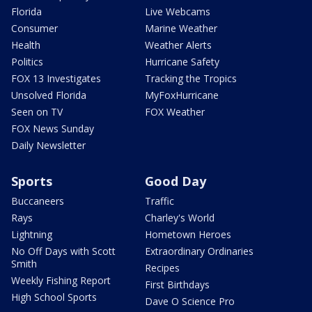
Florida
Live Webcams
Consumer
Marine Weather
Health
Weather Alerts
Politics
Hurricane Safety
FOX 13 Investigates
Tracking the Tropics
Unsolved Florida
MyFoxHurricane
Seen on TV
FOX Weather
FOX News Sunday
Daily Newsletter
Sports
Good Day
Buccaneers
Traffic
Rays
Charley's World
Lightning
Hometown Heroes
No Off Days with Scott
Extraordinary Ordinaries
Smith
Recipes
Weekly Fishing Report
First Birthdays
High School Sports
Dave O Science Pro