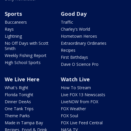
Sports
Good Day
Buccaneers
Traffic
Rays
Charley's World
Lightning
Hometown Heroes
No Off Days with Scott
Extraordinary Ordinaries
Smith
Recipes
Weekly Fishing Report
First Birthdays
High School Sports
Dave O Science Pro
We Live Here
Watch Live
What's Right
How To Stream
Florida Tonight
Live FOX 13 Newscasts
Dinner DeeAs
LiveNOW from FOX
One Tank Trips
FOX Weather
Theme Parks
FOX Soul
Made in Tampa Bay
FOX Live Feed Central
Recipes, Food & Drink
NASA TV