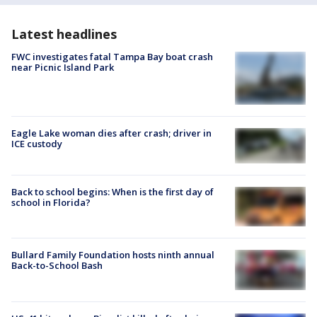
Latest headlines
FWC investigates fatal Tampa Bay boat crash
near Picnic Island Park
Eagle Lake woman dies after crash; driver in
ICE custody
Back to school begins: When is the first day of
school in Florida?
Bullard Family Foundation hosts ninth annual
Back-to-School Bash