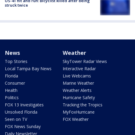
US-41 hit and run: Bicyclist killed after being
struck twice
News
Weather
Top Stories
SkyTower Radar Views
Local Tampa Bay News
Interactive Radar
Florida
Live Webcams
Consumer
Marine Weather
Health
Weather Alerts
Politics
Hurricane Safety
FOX 13 Investigates
Tracking the Tropics
Unsolved Florida
MyFoxHurricane
Seen on TV
FOX Weather
FOX News Sunday
Daily Newsletter