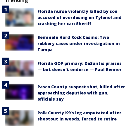
Florida nurse violently killed by son
accused of overdosing on Tylenol and
crashing her car: Sheriff
Seminole Hard Rock Casino: Two
robbery cases under investigation in
Tampa
Florida GOP primary: DeSantis praises
— but doesn't endorse — Paul Renner
Pasco County suspect shot, killed after
approaching deputies with gun,
officials say
Polk County K9’s leg amputated after
shootout in woods, forced to retire