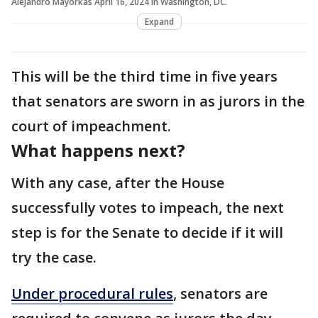
Alejandro Mayorkas April 16, 2024 in Washington, DC.
Expand
This will be the third time in five years
that senators are sworn in as jurors in the
court of impeachment.
What happens next?
With any case, after the House
successfully votes to impeach, the next
step is for the Senate to decide if it will
try the case.
Under procedural rules
, senators are