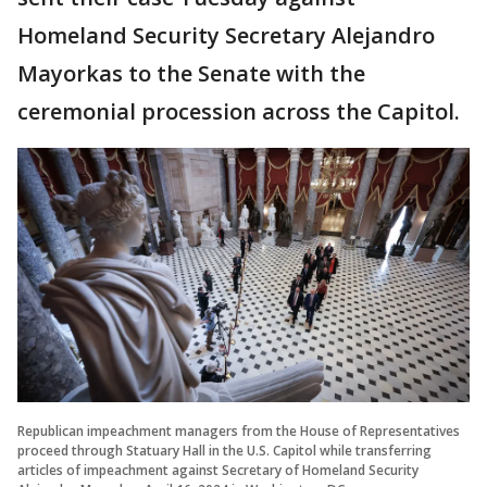
Homeland Security Secretary Alejandro
Mayorkas to the Senate with the
ceremonial procession across the Capitol.
Republican impeachment managers from the House of Representatives
proceed through Statuary Hall in the U.S. Capitol while transferring
articles of impeachment against Secretary of Homeland Security