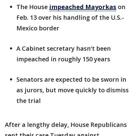
The House
impeached Mayorkas
on
Feb. 13 over his handling of the U.S.-
Mexico border
A Cabinet secretary hasn’t been
impeached in roughly 150 years
Senators are expected to be sworn in
as jurors, but move quickly to dismiss
the trial
After a lengthy delay, House Republicans
sent their case Tuesday against