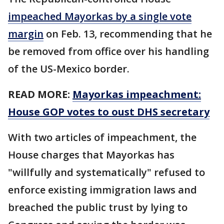
impeached Mayorkas by a single vote
margin
on Feb. 13, recommending that he
be removed from office over his handling
of the US-Mexico border.
READ MORE:
Mayorkas impeachment:
House GOP votes to oust DHS secretary
With two articles of impeachment, the
House charges that Mayorkas has
"willfully and systematically" refused to
enforce existing immigration laws and
breached the public trust by lying to