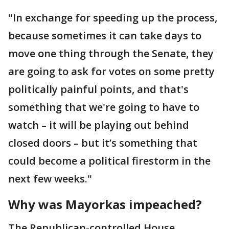
"In exchange for speeding up the process,
because sometimes it can take days to
move one thing through the Senate, they
are going to ask for votes on some pretty
politically painful points, and that's
something that we're going to have to
watch – it will be playing out behind
closed doors – but it’s something that
could become a political firestorm in the
next few weeks."
Why was Mayorkas impeached?
The Republican-controlled House