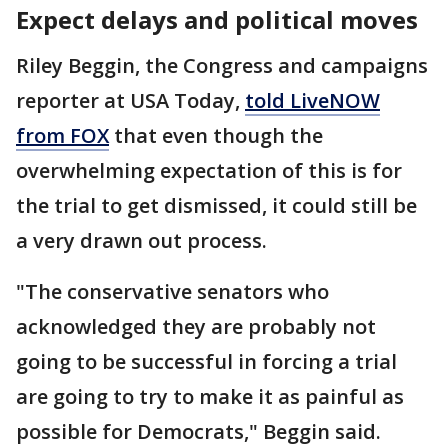
Expect delays and political moves
Riley Beggin, the Congress and campaigns
reporter at USA Today,
told LiveNOW
from FOX
that even though the
overwhelming expectation of this is for
the trial to get dismissed, it could still be
a very drawn out process.
"The conservative senators who
acknowledged they are probably not
going to be successful in forcing a trial
are going to try to make it as painful as
possible for Democrats," Beggin said.