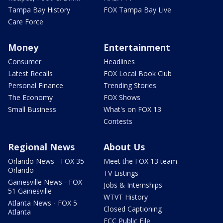
Tampa Bay History
FOX Tampa Bay Live
Care Force
Money
Entertainment
Consumer
Headlines
Latest Recalls
FOX Local Book Club
Personal Finance
Trending Stories
The Economy
FOX Shows
Small Business
What's on FOX 13
Contests
Regional News
About Us
Orlando News - FOX 35
Meet the FOX 13 team
Orlando
TV Listings
Gainesville News - FOX
Jobs & Internships
51 Gainesville
WTVT History
Atlanta News - FOX 5
Closed Captioning
Atlanta
FCC Public File