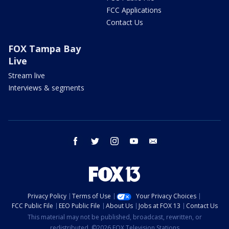
FCC Applications
Contact Us
FOX Tampa Bay
Live
Stream live
Interviews & segments
facebook
twitter
instagram
youtube
email
Privacy Policy
Terms of Use
Your Privacy Choices
FCC Public File
EEO Public File
About Us
Jobs at FOX 13
Contact Us
This material may not be published, broadcast, rewritten, or
redistributed. ©2026 FOX Television Stations