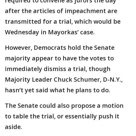
required to convene as jurors the day
after the articles of impeachment are
transmitted for a trial, which would be
Wednesday in Mayorkas’ case.
However, Democrats hold the Senate
majority appear to have the votes to
immediately dismiss a trial, though
Majority Leader Chuck Schumer, D-N.Y.,
hasn’t yet said what he plans to do.
The Senate could also propose a motion
to table the trial, or essentially push it
aside.