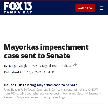
☰
Watch Live
Mayorkas impeachment
case sent to Senate
By
Megan Ziegler
FOX TV Digital Team
Politics
Published
April 16, 2024 2:54 PM EDT
House GOP to bring Mayorkas case to Senate
Riley Beggin, USA Today Congress & Campaigns reporter, joins LiveNOW
from FOX to talk about what you can expect in Homeland Security Secretary
Alejandro Mayorkas' impeachment proceedings.