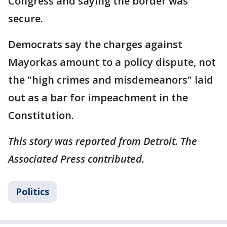
Congress and saying the border was
secure.
Democrats say the charges against
Mayorkas amount to a policy dispute, not
the "high crimes and misdemeanors" laid
out as a bar for impeachment in the
Constitution.
This story was reported from Detroit. The
Associated Press contributed.
Politics