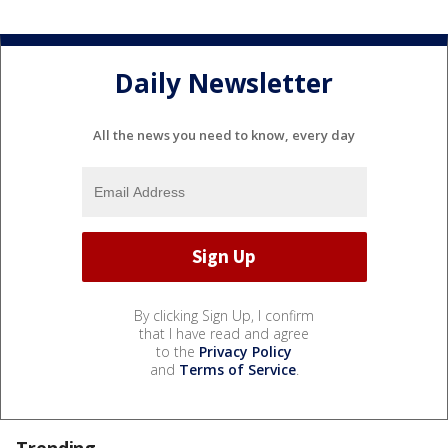
Daily Newsletter
All the news you need to know, every day
By clicking Sign Up, I confirm
that I have read and agree
to the
Privacy Policy
and
Terms of Service
.
Trending