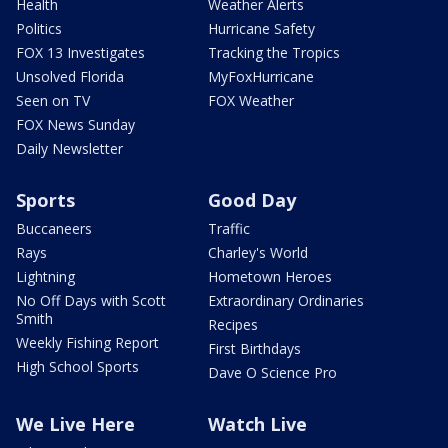
Health
Weather Alerts
Politics
Hurricane Safety
FOX 13 Investigates
Tracking the Tropics
Unsolved Florida
MyFoxHurricane
Seen on TV
FOX Weather
FOX News Sunday
Daily Newsletter
Sports
Good Day
Buccaneers
Traffic
Rays
Charley's World
Lightning
Hometown Heroes
No Off Days with Scott
Extraordinary Ordinaries
Smith
Recipes
Weekly Fishing Report
First Birthdays
High School Sports
Dave O Science Pro
We Live Here
Watch Live