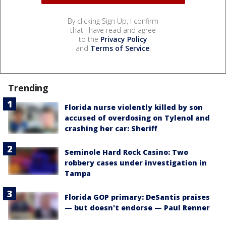
By clicking Sign Up, I confirm
that I have read and agree
to the
Privacy Policy
and
Terms of Service
.
Trending
Florida nurse violently killed by son
accused of overdosing on Tylenol and
crashing her car: Sheriff
Seminole Hard Rock Casino: Two
robbery cases under investigation in
Tampa
Florida GOP primary: DeSantis praises
— but doesn't endorse — Paul Renner