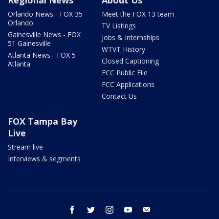
Orlando News - FOX 35
Meet the FOX 13 team
Orlando
TV Listings
Gainesville News - FOX
Jobs & Internships
51 Gainesville
WTVT History
Atlanta News - FOX 5
Closed Captioning
Atlanta
FCC Public File
FCC Applications
Contact Us
FOX Tampa Bay
Live
Stream live
Interviews & segments
facebook
twitter
instagram
youtube
email