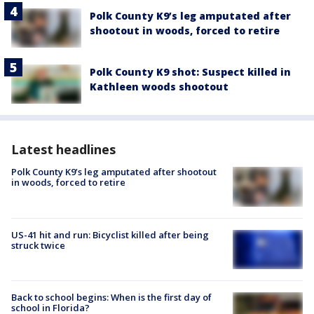
Polk County K9’s leg amputated after
shootout in woods, forced to retire
Polk County K9 shot: Suspect killed in
Kathleen woods shootout
Latest headlines
Polk County K9’s leg amputated after shootout
in woods, forced to retire
US-41 hit and run: Bicyclist killed after being
struck twice
Back to school begins: When is the first day of
school in Florida?