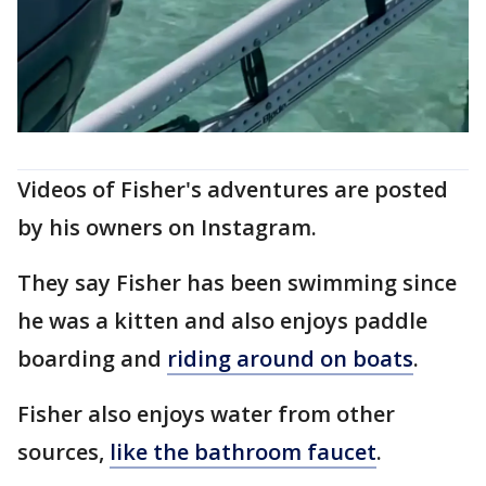
Videos of Fisher's adventures are posted
by his owners on Instagram.
They say Fisher has been swimming since
he was a kitten and also enjoys paddle
boarding and
riding around on boats
.
Fisher also enjoys water from other
sources,
like the bathroom faucet
.