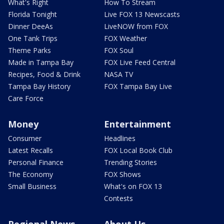
What's Right
How To Stream
Florida Tonight
Live FOX 13 Newscasts
Dinner DeeAs
LiveNOW from FOX
One Tank Trips
FOX Weather
Theme Parks
FOX Soul
Made in Tampa Bay
FOX Live Feed Central
Recipes, Food & Drink
NASA TV
Tampa Bay History
FOX Tampa Bay Live
Care Force
Money
Entertainment
Consumer
Headlines
Latest Recalls
FOX Local Book Club
Personal Finance
Trending Stories
The Economy
FOX Shows
Small Business
What's on FOX 13
Contests
Regional News
About Us