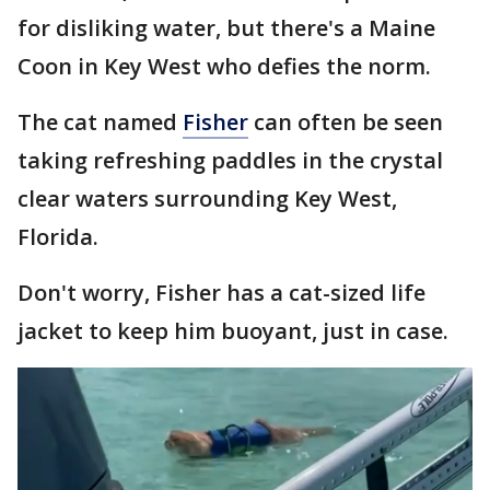
for disliking water, but there's a Maine
Coon in Key West who defies the norm.
The cat named
Fisher
can often be seen
taking refreshing paddles in the crystal
clear waters surrounding Key West,
Florida.
Don't worry, Fisher has a cat-sized life
jacket to keep him buoyant, just in case.