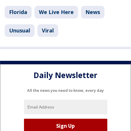
Florida
We Live Here
News
Unusual
Viral
Daily Newsletter
All the news you need to know, every day