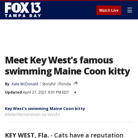
☰
Watch Live
Meet Key West's famous
swimming Maine Coon kitty
By
Kate McDonald
Storyful
Florida
Updated
April 27, 2021 9:01 PM EDT
▾
Key West’s swimming Maine Coon kitty
@fisherthemainecoon via Storyful
KEY WEST, Fla.
-
Cats have a reputation