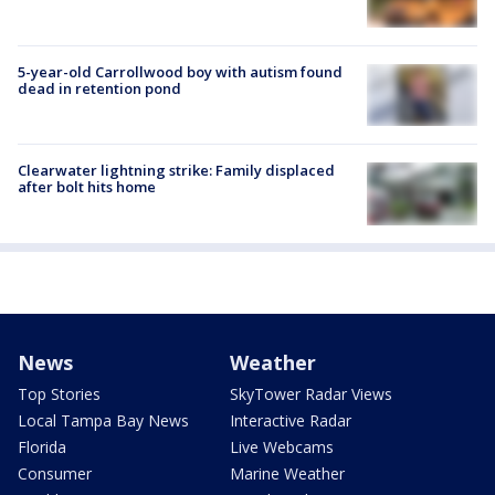
5-year-old Carrollwood boy with autism found
dead in retention pond
Clearwater lightning strike: Family displaced
after bolt hits home
News
Weather
Top Stories
SkyTower Radar Views
Local Tampa Bay News
Interactive Radar
Florida
Live Webcams
Consumer
Marine Weather