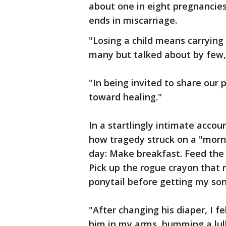
about one in eight pregnancie
ends in miscarriage.
"Losing a child means carrying
many but talked about by few
"In being invited to share our 
toward healing."
In a startlingly intimate acco
how tragedy struck on a "morni
day: Make breakfast. Feed the 
Pick up the rogue crayon that r
ponytail before getting my son 
"After changing his diaper, I f
him in my arms, humming a lull