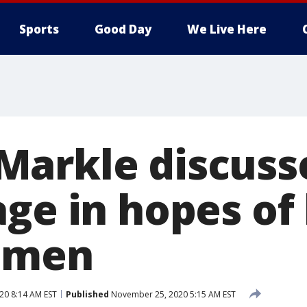
Sports
Good Day
We Live Here
arkle discuss
age in hopes of
omen
20 8:14 AM EST
Published
November 25, 2020 5:15 AM EST