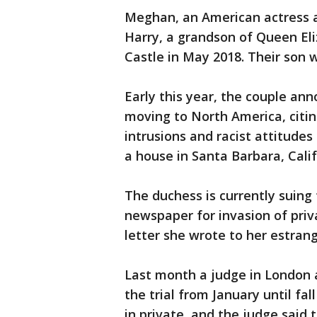
Meghan, an American actress a
Harry, a grandson of Queen Eli
Castle in May 2018. Their son 
Early this year, the couple an
moving to North America, citi
intrusions and racist attitudes
a house in Santa Barbara, Calif
The duchess is currently suing 
newspaper for invasion of priva
letter she wrote to her estran
Last month a judge in London
the trial from January until fa
in private, and the judge said 