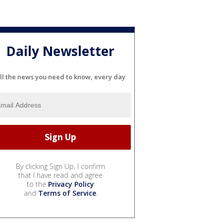
Daily Newsletter
ll the news you need to know, every day
By clicking Sign Up, I confirm
that I have read and agree
to the
Privacy Policy
and
Terms of Service
.