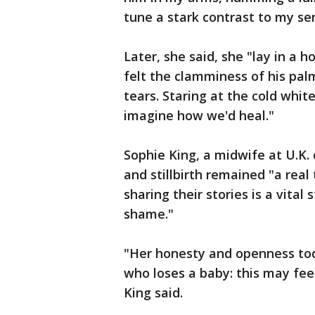
tune a stark contrast to my se
Later, she said, she "lay in a 
felt the clamminess of his pal
tears. Staring at the cold white
imagine how we'd heal."
Sophie King, a midwife at U.K. 
and stillbirth remained "a rea
sharing their stories is a vita
shame."
"Her honesty and openness to
who loses a baby: this may feel
King said.