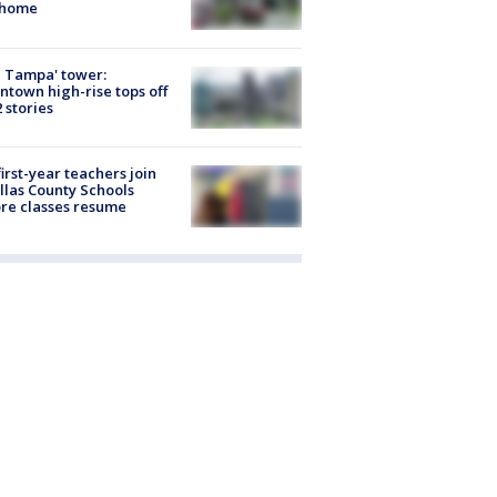
 home
 Tampa' tower:
town high-rise tops off
2 stories
first-year teachers join
llas County Schools
re classes resume