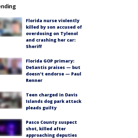
ending
Florida nurse violently
killed by son accused of
overdosing on Tylenol
and crashing her car:
Sheriff
Florida GOP primary:
DeSantis praises — but
doesn't endorse — Paul
Renner
Teen charged in Davis
Islands dog park attack
pleads guilty
Pasco County suspect
shot, killed after
approaching deputies