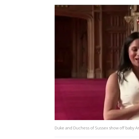
Duke and Duchess of Sussex show off baby Ar