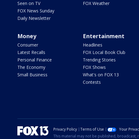
Seen on TV
FOX Weather
FOX News Sunday
Daily Newsletter
Money
Entertainment
Consumer
Headlines
Latest Recalls
FOX Local Book Club
Personal Finance
Trending Stories
The Economy
FOX Shows
Small Business
What's on FOX 13
Contests
Privacy Policy
Terms of Use
Your Priva
This material may not be published, broadcast, r