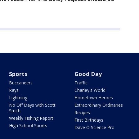
Sports
Good Day
Buccaneers
Traffic
Rays
Charley's World
Lightning
Hometown Heroes
No Off Days with Scott
Extraordinary Ordinaries
Smith
Recipes
Weekly Fishing Report
First Birthdays
High School Sports
Dave O Science Pro