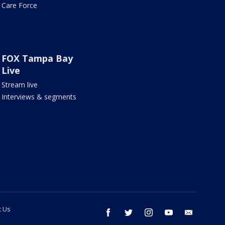
Care Force
FOX Tampa Bay
Live
Stream live
Interviews & segments
t Us
facebook
twitter
instagram
youtube
email