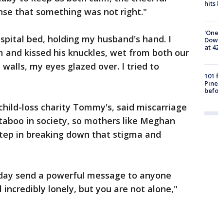
hits
nse that something was not right."
'One
hospital bed, holding my husband's hand. I
Down
at 4
m and kissed his knuckles, wet from both our
 walls, my eyes glazed over. I tried to
101 
Pine
befo
child-loss charity Tommy's, said miscarriage
l taboo in society, so mothers like Meghan
l step in breaking down that stigma and
day send a powerful message to anyone
 incredibly lonely, but you are not alone,"