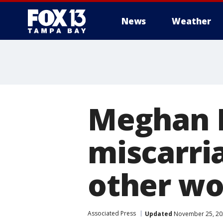
News
Weather
Meghan M
miscarri
other w
Associated Press
Updated
November 25, 20