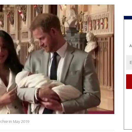
A
chie in May 2019