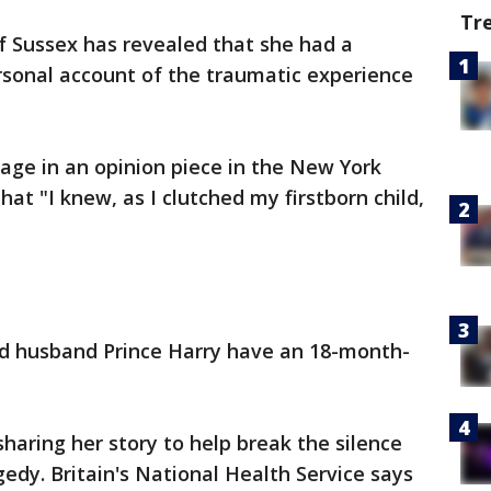
Tr
 Sussex has revealed that she had a
ersonal account of the traumatic experience
age in an opinion piece in the New York
at "I knew, as I clutched my firstborn child,
 husband Prince Harry have an 18-month-
haring her story to help break the silence
dy. Britain's National Health Service says