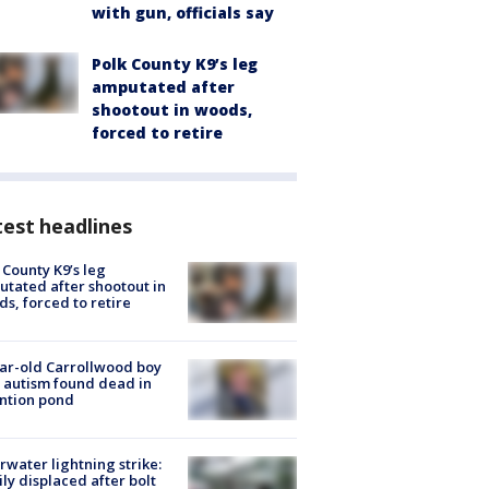
with gun, officials say
Polk County K9’s leg
amputated after
shootout in woods,
forced to retire
est headlines
 County K9’s leg
tated after shootout in
s, forced to retire
ar-old Carrollwood boy
 autism found dead in
ntion pond
rwater lightning strike:
ly displaced after bolt