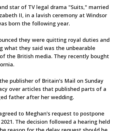
nd star of TV legal drama "Suits," married
zabeth II, in a lavish ceremony at Windsor
was born the following year.
nounced they were quitting royal duties and
ng what they said was the unbearable
 of the British media. They recently bought
ornia.
the publisher of Britain's Mail on Sunday
cy over articles that published parts of a
ged father after her wedding.
 agreed to Meghan's request to postpone
ll 2021. The decision followed a hearing held
the reason for the delay request should be