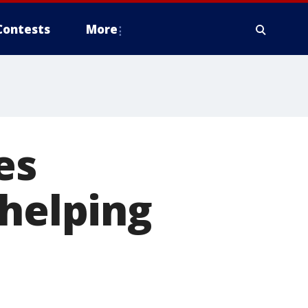
Contests
More
es
 helping