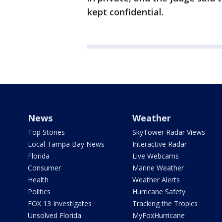
kept confidential.
News
Weather
Top Stories
SkyTower Radar Views
Local Tampa Bay News
Interactive Radar
Florida
Live Webcams
Consumer
Marine Weather
Health
Weather Alerts
Politics
Hurricane Safety
FOX 13 Investigates
Tracking the Tropics
Unsolved Florida
MyFoxHurricane