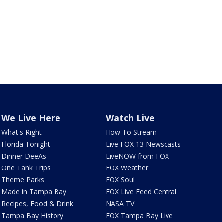
We Live Here
Watch Live
What's Right
How To Stream
Florida Tonight
Live FOX 13 Newscasts
Dinner DeeAs
LiveNOW from FOX
One Tank Trips
FOX Weather
Theme Parks
FOX Soul
Made in Tampa Bay
FOX Live Feed Central
Recipes, Food & Drink
NASA TV
Tampa Bay History
FOX Tampa Bay Live