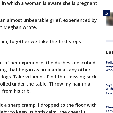
s in which a woman is aware she is pregnant
 an almost unbearable grief, experienced by
," Meghan wrote.
pain, together we take the first steps
Lat
unt of her experience, the duchess described
Polk
ampu
ng that began as ordinarily as any other
wood
dogs. Take vitamins. Find that missing sock.
olled under the table. Throw my hair in a
5-ye
with
from his crib.
rete
elt a sharp cramp. I dropped to the floor with
Clea
Fami
aby to keep us both calm, the cheerful