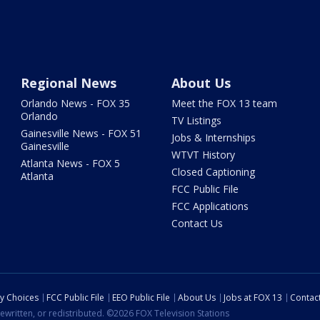
Regional News
About Us
Orlando News - FOX 35
Meet the FOX 13 team
Orlando
TV Listings
Gainesville News - FOX 51
Jobs & Internships
Gainesville
WTVT History
Atlanta News - FOX 5
Closed Captioning
Atlanta
FCC Public File
FCC Applications
Contact Us
cy Choices
FCC Public File
EEO Public File
About Us
Jobs at FOX 13
Contac
ewritten, or redistributed. ©2026 FOX Television Stations