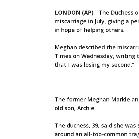
LONDON (AP)
-
The Duchess of
miscarriage in July, giving a p
in hope of helping others.
Meghan described the miscarri
Times on Wednesday, writing th
that I was losing my second."
The former Meghan Markle and
old son, Archie.
The duchess, 39, said she was s
around an all-too-common trage