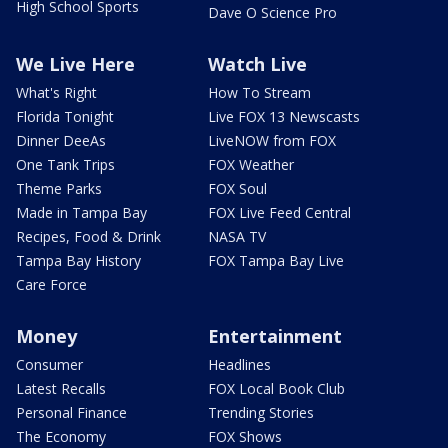
High School Sports
Dave O Science Pro
We Live Here
Watch Live
What's Right
How To Stream
Florida Tonight
Live FOX 13 Newscasts
Dinner DeeAs
LiveNOW from FOX
One Tank Trips
FOX Weather
Theme Parks
FOX Soul
Made in Tampa Bay
FOX Live Feed Central
Recipes, Food & Drink
NASA TV
Tampa Bay History
FOX Tampa Bay Live
Care Force
Money
Entertainment
Consumer
Headlines
Latest Recalls
FOX Local Book Club
Personal Finance
Trending Stories
The Economy
FOX Shows