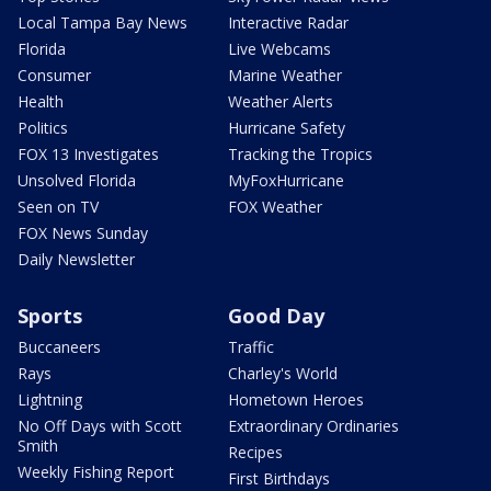
Local Tampa Bay News
Interactive Radar
Florida
Live Webcams
Consumer
Marine Weather
Health
Weather Alerts
Politics
Hurricane Safety
FOX 13 Investigates
Tracking the Tropics
Unsolved Florida
MyFoxHurricane
Seen on TV
FOX Weather
FOX News Sunday
Daily Newsletter
Sports
Good Day
Buccaneers
Traffic
Rays
Charley's World
Lightning
Hometown Heroes
No Off Days with Scott
Extraordinary Ordinaries
Smith
Recipes
Weekly Fishing Report
First Birthdays