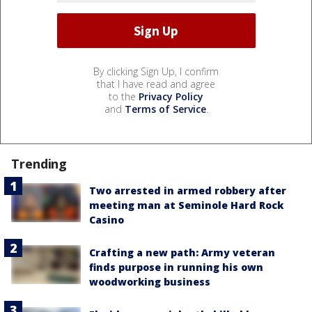
By clicking Sign Up, I confirm
that I have read and agree
to the
Privacy Policy
and
Terms of Service
.
Trending
Two arrested in armed robbery after
meeting man at Seminole Hard Rock
Casino
Crafting a new path: Army veteran
finds purpose in running his own
woodworking business