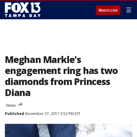
☰
Watch Live
Meghan Markle's
engagement ring has two
diamonds from Princess
Diana
News
Published
November 27, 2017 3:52 PM EST