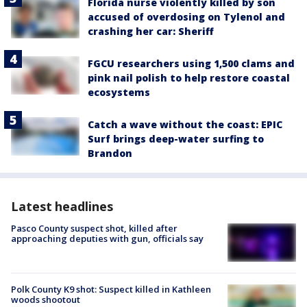
Florida nurse violently killed by son
accused of overdosing on Tylenol and
crashing her car: Sheriff
FGCU researchers using 1,500 clams and
pink nail polish to help restore coastal
ecosystems
Catch a wave without the coast: EPIC
Surf brings deep-water surfing to
Brandon
Latest headlines
Pasco County suspect shot, killed after
approaching deputies with gun, officials say
Polk County K9 shot: Suspect killed in Kathleen
woods shootout