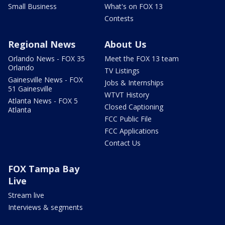
Small Business
What's on FOX 13
Contests
Regional News
About Us
Orlando News - FOX 35
Meet the FOX 13 team
Orlando
TV Listings
Gainesville News - FOX
Jobs & Internships
51 Gainesville
WTVT History
Atlanta News - FOX 5
Closed Captioning
Atlanta
FCC Public File
FCC Applications
Contact Us
FOX Tampa Bay
Live
Stream live
Interviews & segments