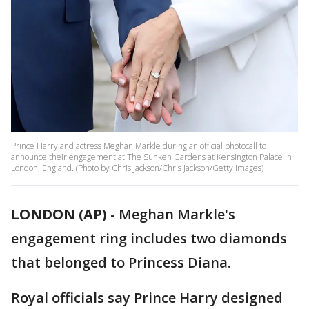
Prince Harry and actress Meghan Markle during an official photocall to
announce their engagement at The Sunken Gardens at Kensington Palace in
London, England. (Photo by Chris Jackson/Chris Jackson/Getty Images)
LONDON (AP)
-
Meghan Markle's
engagement ring includes two diamonds
that belonged to Princess Diana.
Royal officials say Prince Harry designed