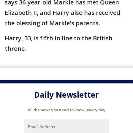
says 36-year-old Markle has met Queen
Elizabeth II, and Harry also has received
the blessing of Markle's parents.
Harry, 33, is fifth in line to the British
throne.
Daily Newsletter
All the news you need to know, every day