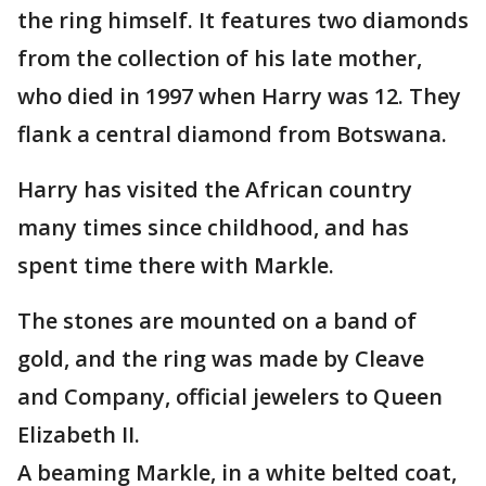
the ring himself. It features two diamonds
from the collection of his late mother,
who died in 1997 when Harry was 12. They
flank a central diamond from Botswana.
Harry has visited the African country
many times since childhood, and has
spent time there with Markle.
The stones are mounted on a band of
gold, and the ring was made by Cleave
and Company, official jewelers to Queen
Elizabeth II.
A beaming Markle, in a white belted coat,