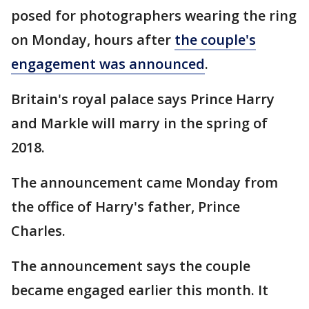
posed for photographers wearing the ring
on Monday, hours after
the couple's
engagement was announced
.
Britain's royal palace says Prince Harry
and Markle will marry in the spring of
2018.
The announcement came Monday from
the office of Harry's father, Prince
Charles.
The announcement says the couple
became engaged earlier this month. It