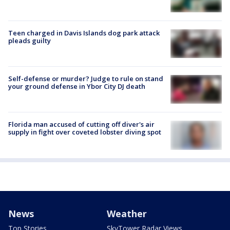
Teen charged in Davis Islands dog park attack
pleads guilty
Self-defense or murder? Judge to rule on stand
your ground defense in Ybor City DJ death
Florida man accused of cutting off diver's air
supply in fight over coveted lobster diving spot
News
Weather
Top Stories
SkyTower Radar Views