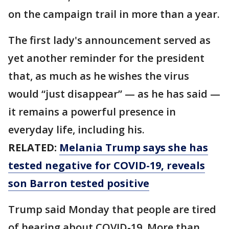
on the campaign trail in more than a year.
The first lady's announcement served as
yet another reminder for the president
that, as much as he wishes the virus
would “just disappear” — as he has said —
it remains a powerful presence in
everyday life, including his.
RELATED:
Melania Trump says she has
tested negative for COVID-19, reveals
son Barron tested positive
Trump said Monday that people are tired
of hearing about COVID-19. More than