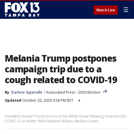
☰
Watch Live
Melania Trump postpones
campaign trip due to a
cough related to COVID-19
By
Darlene Superville
Associated Press
2020 Election
Updated
October 20, 2020 3:58 PM EDT
▾
President Donald Trump returns to the White House following treatment for
COVID-19 at Walter Reed National Military Medical Center.