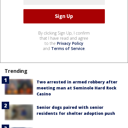
By clicking Sign Up, I confirm
that I have read and agree
to the
Privacy Policy
and
Terms of Service
.
Trending
Two arrested in armed robbery after
meeting man at Seminole Hard Rock
Casino
Senior dogs paired with senior
residents for shelter adoption push