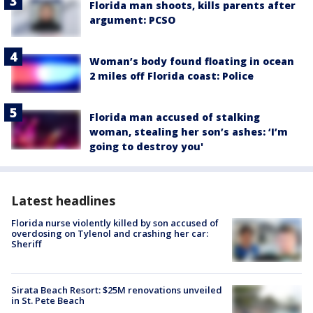
Florida man shoots, kills parents after
argument: PCSO
Woman’s body found floating in ocean
2 miles off Florida coast: Police
Florida man accused of stalking
woman, stealing her son’s ashes: ‘I’m
going to destroy you'
Latest headlines
Florida nurse violently killed by son accused of
overdosing on Tylenol and crashing her car:
Sheriff
Sirata Beach Resort: $25M renovations unveiled
in St. Pete Beach