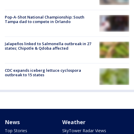
Pop-A-Shot National Championship: South
Tampa dad to compete in Orlando
Jalapeños linked to Salmonella outbreak in 27
states; Chipotle & Qdoba affected
CDC expands iceberg lettuce cyclospora
outbreak to 15 states
News
Weather
Top Stories
SkyTower Radar Views