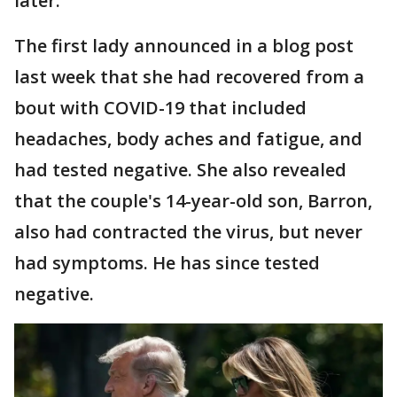
later.
The first lady announced in a blog post
last week that she had recovered from a
bout with COVID-19 that included
headaches, body aches and fatigue, and
had tested negative. She also revealed
that the couple's 14-year-old son, Barron,
also had contracted the virus, but never
had symptoms. He has since tested
negative.