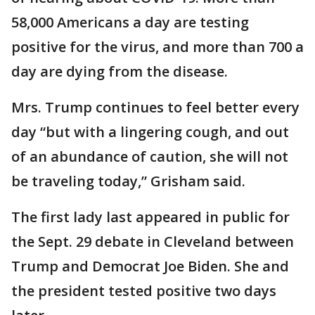
58,000 Americans a day are testing
positive for the virus, and more than 700 a
day are dying from the disease.
Mrs. Trump continues to feel better every
day “but with a lingering cough, and out
of an abundance of caution, she will not
be traveling today,” Grisham said.
The first lady last appeared in public for
the Sept. 29 debate in Cleveland between
Trump and Democrat Joe Biden. She and
the president tested positive two days