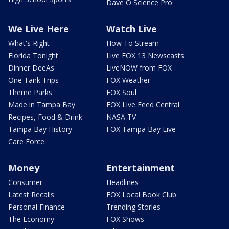
Dave O Science Pro
We Live Here
Watch Live
What's Right
How To Stream
Florida Tonight
Live FOX 13 Newscasts
Dinner DeeAs
LiveNOW from FOX
One Tank Trips
FOX Weather
Theme Parks
FOX Soul
Made in Tampa Bay
FOX Live Feed Central
Recipes, Food & Drink
NASA TV
Tampa Bay History
FOX Tampa Bay Live
Care Force
Money
Entertainment
Consumer
Headlines
Latest Recalls
FOX Local Book Club
Personal Finance
Trending Stories
The Economy
FOX Shows