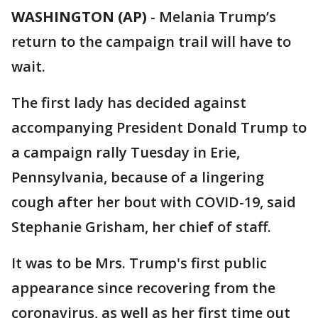
WASHINGTON (AP)
-
Melania Trump’s
return to the campaign trail will have to
wait.
The first lady has decided against
accompanying President Donald Trump to
a campaign rally Tuesday in Erie,
Pennsylvania, because of a lingering
cough after her bout with COVID-19, said
Stephanie Grisham, her chief of staff.
It was to be Mrs. Trump's first public
appearance since recovering from the
coronavirus, as well as her first time out