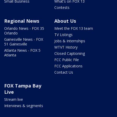
Small Business
What's on FOX 13
Contests
Regional News
About Us
Orlando News - FOX 35
Meet the FOX 13 team
Orlando
TV Listings
Gainesville News - FOX
Jobs & Internships
51 Gainesville
WTVT History
Atlanta News - FOX 5
Closed Captioning
Atlanta
FCC Public File
FCC Applications
Contact Us
FOX Tampa Bay
Live
Stream live
Interviews & segments