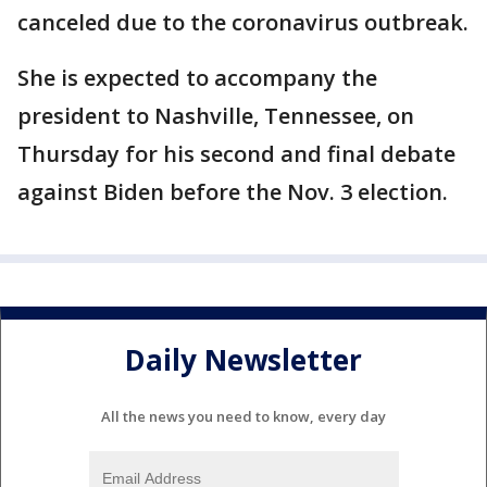
canceled due to the coronavirus outbreak.
She is expected to accompany the
president to Nashville, Tennessee, on
Thursday for his second and final debate
against Biden before the Nov. 3 election.
Daily Newsletter
All the news you need to know, every day