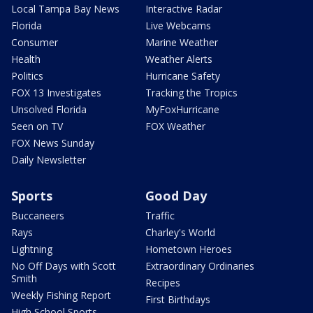
Local Tampa Bay News
Interactive Radar
Florida
Live Webcams
Consumer
Marine Weather
Health
Weather Alerts
Politics
Hurricane Safety
FOX 13 Investigates
Tracking the Tropics
Unsolved Florida
MyFoxHurricane
Seen on TV
FOX Weather
FOX News Sunday
Daily Newsletter
Sports
Good Day
Buccaneers
Traffic
Rays
Charley's World
Lightning
Hometown Heroes
No Off Days with Scott
Extraordinary Ordinaries
Smith
Recipes
Weekly Fishing Report
First Birthdays
High School Sports