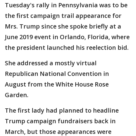
Tuesday's rally in Pennsylvania was to be
the first campaign trail appearance for
Mrs. Trump since she spoke briefly at a
June 2019 event in Orlando, Florida, where
the president launched his reelection bid.
She addressed a mostly virtual
Republican National Convention in
August from the White House Rose
Garden.
The first lady had planned to headline
Trump campaign fundraisers back in
March, but those appearances were