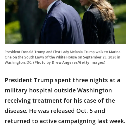
President Donald Trump and First Lady Melania Trump walk to Marine
One on the South Lawn of the White House on September 29, 2020 in
Washington, DC.
(Photo by Drew Angerer/Getty Images)
President Trump spent three nights at a
military hospital outside Washington
receiving treatment for his case of the
disease. He was released Oct. 5 and
returned to active campaigning last week.