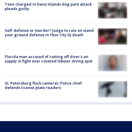
Teen charged in Davis Islands dog park attack
pleads guilty
Self-defense or murder? Judge to rule on stand
your ground defense in Ybor City DJ death
Florida man accused of cutting off diver's air
supply in fight over coveted lobster diving spot
St. Petersburg flock cameras: Police chief
defends license plate readers