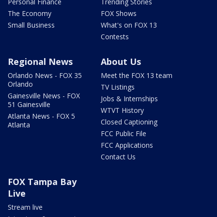
Personal Finance
Trending Stories
The Economy
FOX Shows
Small Business
What's on FOX 13
Contests
Regional News
About Us
Orlando News - FOX 35
Meet the FOX 13 team
Orlando
TV Listings
Gainesville News - FOX
Jobs & Internships
51 Gainesville
WTVT History
Atlanta News - FOX 5
Closed Captioning
Atlanta
FCC Public File
FCC Applications
Contact Us
FOX Tampa Bay
Live
Stream live