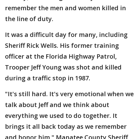
remember the men and women killed in
the line of duty.
It was a difficult day for many, including
Sheriff Rick Wells. His former training
officer at the Florida Highway Patrol,
Trooper Jeff Young was shot and killed
during a traffic stop in 1987.
"It's still hard. It's very emotional when we
talk about Jeff and we think about
everything we used to do together. It
brings it all back today as we remember
and honor him," Manatee County Sheriff