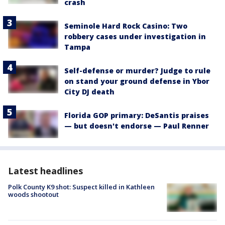
crash
Seminole Hard Rock Casino: Two
robbery cases under investigation in
Tampa
Self-defense or murder? Judge to rule
on stand your ground defense in Ybor
City DJ death
Florida GOP primary: DeSantis praises
— but doesn't endorse — Paul Renner
Latest headlines
Polk County K9 shot: Suspect killed in Kathleen
woods shootout