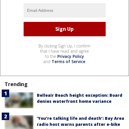
By clicking Sign Up, I confirm
that I have read and agree
to the
Privacy Policy
and
Terms of Service
.
Trending
Belleair Beach height exception: Board
denies waterfront home variance
‘You’re talking life and death’: Bay Area
radio host warns parents after e-bike