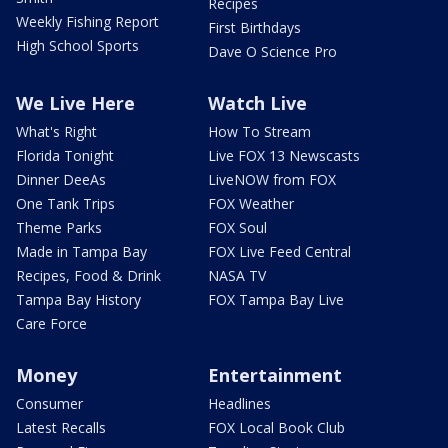
Recipes
Weekly Fishing Report
First Birthdays
High School Sports
Dave O Science Pro
We Live Here
Watch Live
What's Right
How To Stream
Florida Tonight
Live FOX 13 Newscasts
Dinner DeeAs
LiveNOW from FOX
One Tank Trips
FOX Weather
Theme Parks
FOX Soul
Made in Tampa Bay
FOX Live Feed Central
Recipes, Food & Drink
NASA TV
Tampa Bay History
FOX Tampa Bay Live
Care Force
Money
Entertainment
Consumer
Headlines
Latest Recalls
FOX Local Book Club