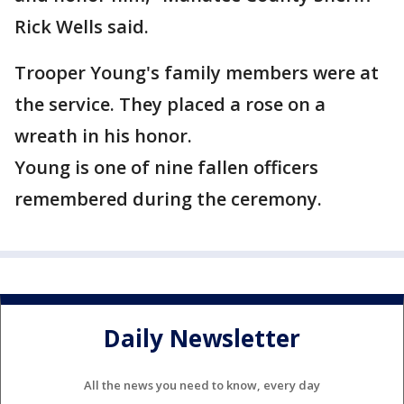
Rick Wells said.
Trooper Young's family members were at
the service. They placed a rose on a
wreath in his honor.
Young is one of nine fallen officers
remembered during the ceremony.
Daily Newsletter
All the news you need to know, every day