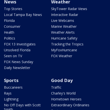
News
Weather
Top Stories
SkyTower Radar Views
Local Tampa Bay News
Interactive Radar
Florida
Live Webcams
Consumer
Marine Weather
Health
Weather Alerts
Politics
Hurricane Safety
FOX 13 Investigates
Tracking the Tropics
Unsolved Florida
MyFoxHurricane
Seen on TV
FOX Weather
FOX News Sunday
Daily Newsletter
Sports
Good Day
Buccaneers
Traffic
Rays
Charley's World
Lightning
Hometown Heroes
No Off Days with Scott
Extraordinary Ordinaries
Smith