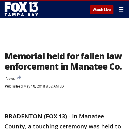
☰
Watch Live
Memorial held for fallen law
enforcement in Manatee Co.
News
Published
May 18, 2018 8:52 AM EDT
BRADENTON (FOX 13)
-
In Manatee
County, a touching ceremony was held to