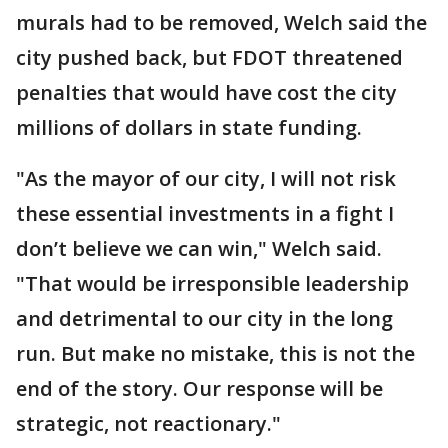
murals had to be removed, Welch said the
city pushed back, but FDOT threatened
penalties that would have cost the city
millions of dollars in state funding.
"As the mayor of our city, I will not risk
these essential investments in a fight I
don’t believe we can win," Welch said.
"That would be irresponsible leadership
and detrimental to our city in the long
run. But make no mistake, this is not the
end of the story. Our response will be
strategic, not reactionary."