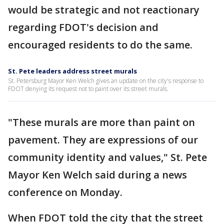
would be strategic and not reactionary
regarding FDOT's decision and
encouraged residents to do the same.
St. Pete leaders address street murals
St. Petersburg Mayor Ken Welch gives an update on the city's response to
FDOT denying its request not to paint over its street murals.
"These murals are more than paint on
pavement. They are expressions of our
community identity and values," St. Pete
Mayor Ken Welch said during a news
conference on Monday.
When FDOT told the city that the street