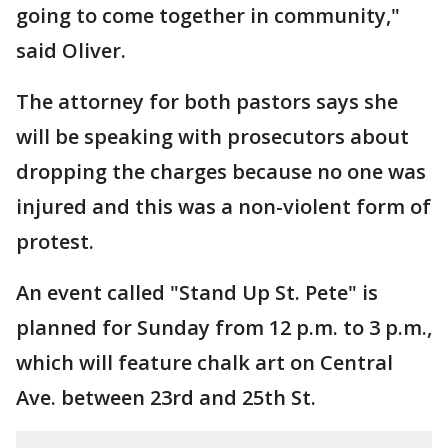
going to come together in community,"
said Oliver.
The attorney for both pastors says she
will be speaking with prosecutors about
dropping the charges because no one was
injured and this was a non-violent form of
protest.
An event called "Stand Up St. Pete" is
planned for Sunday from 12 p.m. to 3 p.m.,
which will feature chalk art on Central
Ave. between 23rd and 25th St.