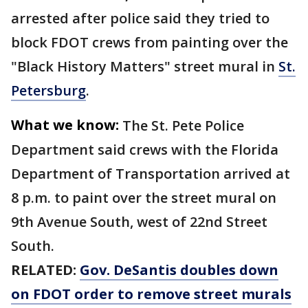
arrested after police said they tried to
block FDOT crews from painting over the
"Black History Matters" street mural in
St.
Petersburg
.
What we know:
The St. Pete Police
Department said crews with the Florida
Department of Transportation arrived at
8 p.m. to paint over the street mural on
9th Avenue South, west of 22nd Street
South.
RELATED:
Gov. DeSantis doubles down
on FDOT order to remove street murals