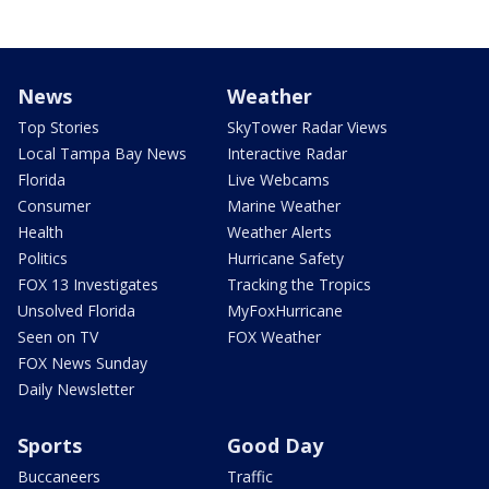
News
Weather
Top Stories
SkyTower Radar Views
Local Tampa Bay News
Interactive Radar
Florida
Live Webcams
Consumer
Marine Weather
Health
Weather Alerts
Politics
Hurricane Safety
FOX 13 Investigates
Tracking the Tropics
Unsolved Florida
MyFoxHurricane
Seen on TV
FOX Weather
FOX News Sunday
Daily Newsletter
Sports
Good Day
Buccaneers
Traffic