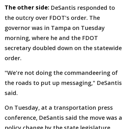
The other side:
DeSantis responded to
the outcry over FDOT's order. The
governor was in Tampa on Tuesday
morning, where he and the FDOT
secretary doubled down on the statewide
order.
"We're not doing the commandeering of
the roads to put up messaging," DeSantis
said.
On Tuesday, at a transportation press
conference, DeSantis said the move was a
policy change by the state legislature.