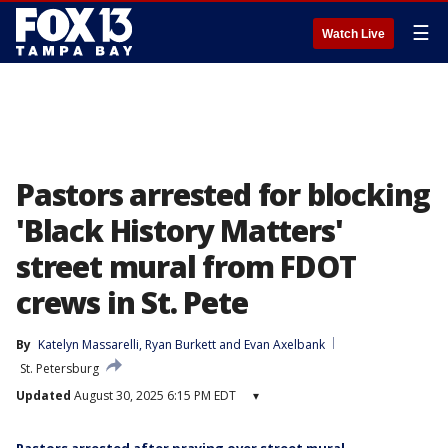
☰
Watch Live
Pastors arrested for blocking
'Black History Matters'
street mural from FDOT
crews in St. Pete
By
Katelyn Massarelli
, 
Ryan Burkett
 and 
Evan Axelbank
St. Petersburg
Updated
August 30, 2025 6:15 PM EDT
▾