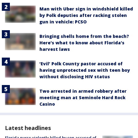
Man with Uber sign in windshield killed
by Polk deputies after racking stolen
gun in vehicle: PCSO
Bringing shells home from the beach?
Here's what to know about Florida's
harvest laws
‘Evil’ Polk County pastor accused of
having unprotected sex with teen boy
without disclosing HIV status
Two arrested in armed robbery after
meeting man at Seminole Hard Rock
Casino
Latest headlines
Florida nurse violently killed by son accused of