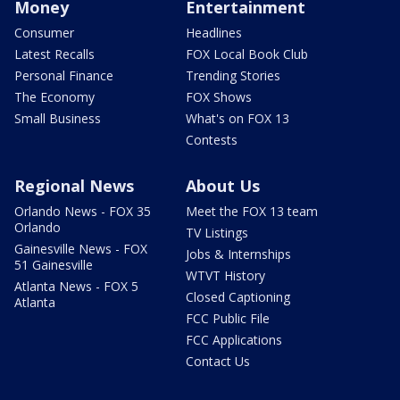
Money
Entertainment
Consumer
Headlines
Latest Recalls
FOX Local Book Club
Personal Finance
Trending Stories
The Economy
FOX Shows
Small Business
What's on FOX 13
Contests
Regional News
About Us
Orlando News - FOX 35
Meet the FOX 13 team
Orlando
TV Listings
Gainesville News - FOX
Jobs & Internships
51 Gainesville
WTVT History
Atlanta News - FOX 5
Closed Captioning
Atlanta
FCC Public File
FCC Applications
Contact Us