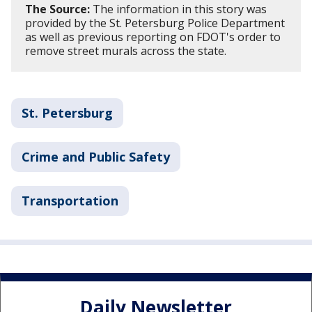
The Source:
The information in this story was
provided by the St. Petersburg Police Department
as well as previous reporting on FDOT's order to
remove street murals across the state.
St. Petersburg
Crime and Public Safety
Transportation
Daily Newsletter