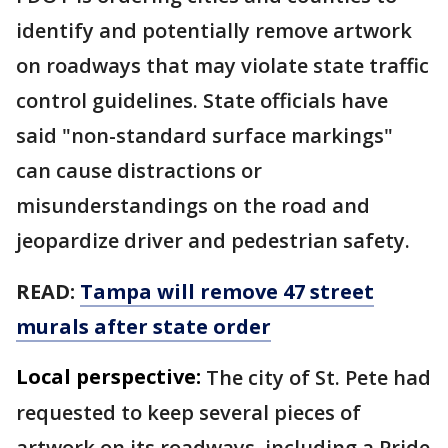
identify and potentially remove artwork
on roadways that may violate state traffic
control guidelines. State officials have
said "non-standard surface markings"
can cause distractions or
misunderstandings on the road and
jeopardize driver and pedestrian safety.
READ:
Tampa will remove 47 street
murals after state order
Local perspective:
The city of St. Pete had
requested to keep several pieces of
artwork on its roadways, including a Pride