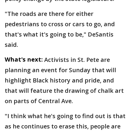
"The roads are there for either
pedestrians to cross or cars to go, and
that's what it's going to be," DeSantis
said.
What's next:
Activists in St. Pete are
planning an event for Sunday that will
highlight Black history and pride, and
that will feature the drawing of chalk art
on parts of Central Ave.
"I think what he's going to find out is that
as he continues to erase this, people are