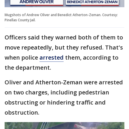
Mugshots of Andrew Oliver and Benedict Atherton-Zeman. Courtesy:
Pinellas County Jail.
Officers said they warned both of them to
move repeatedly, but they refused. That's
when police
arrested
them, according to
the department.
Oliver and Atherton-Zeman were arrested
on two charges, including pedestrian
obstructing or hindering traffic and
obstruction.