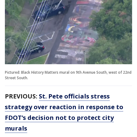
Pictured: Black History Matters mural on 9th Avenue South, west of 22nd
Street South.
PREVIOUS:
St. Pete officials stress
strategy over reaction in response to
FDOT’s decision not to protect city
murals