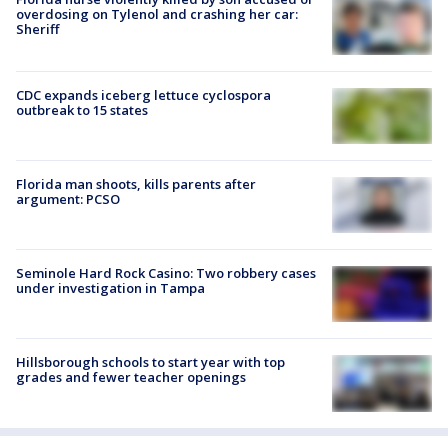
overdosing on Tylenol and crashing her car:
Sheriff
CDC expands iceberg lettuce cyclospora
outbreak to 15 states
Florida man shoots, kills parents after
argument: PCSO
Seminole Hard Rock Casino: Two robbery cases
under investigation in Tampa
Hillsborough schools to start year with top
grades and fewer teacher openings