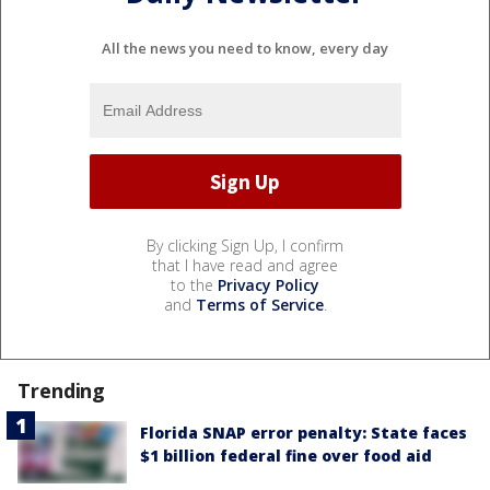
All the news you need to know, every day
By clicking Sign Up, I confirm
that I have read and agree
to the
Privacy Policy
and
Terms of Service
.
Trending
Florida SNAP error penalty: State faces
$1 billion federal fine over food aid