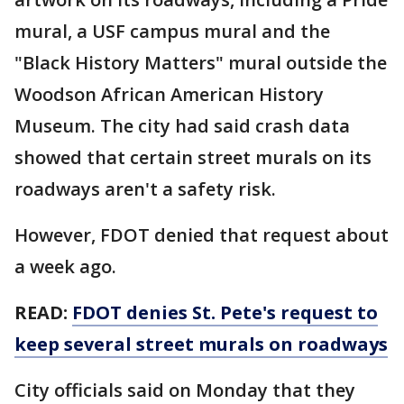
mural, a USF campus mural and the
"Black History Matters" mural outside the
Woodson African American History
Museum. The city had said crash data
showed that certain street murals on its
roadways aren't a safety risk.
However, FDOT denied that request about
a week ago.
READ:
FDOT denies St. Pete's request to
keep several street murals on roadways
City officials said on Monday that they