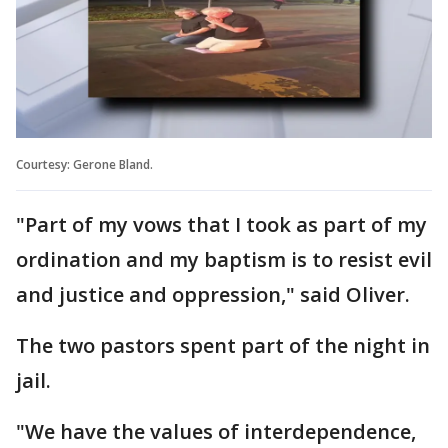
Courtesy: Gerone Bland.
"Part of my vows that I took as part of my
ordination and my baptism is to resist evil
and justice and oppression," said Oliver.
The two pastors spent part of the night in
jail.
"We have the values of interdependence,