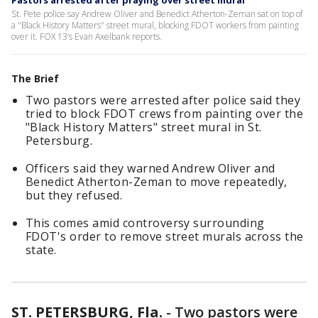
Pastors arrested after praying over street mural
St. Pete police say Andrew Oliver and Benedict Atherton-Zeman sat on top of
a "Black History Matters" street mural, blocking FDOT workers from painting
over it. FOX 13’s Evan Axelbank reports.
The Brief
Two pastors were arrested after police said they
tried to block FDOT crews from painting over the
"Black History Matters" street mural in St.
Petersburg.
Officers said they warned Andrew Oliver and
Benedict Atherton-Zeman to move repeatedly,
but they refused.
This comes amid controversy surrounding
FDOT's order to remove street murals across the
state.
ST. PETERSBURG, Fla.
-
Two pastors were