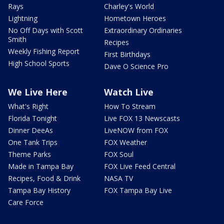
Rays
Charley's World
Lightning
Hometown Heroes
No Off Days with Scott
Extraordinary Ordinaries
Smith
Recipes
Weekly Fishing Report
First Birthdays
High School Sports
Dave O Science Pro
We Live Here
Watch Live
What's Right
How To Stream
Florida Tonight
Live FOX 13 Newscasts
Dinner DeeAs
LiveNOW from FOX
One Tank Trips
FOX Weather
Theme Parks
FOX Soul
Made in Tampa Bay
FOX Live Feed Central
Recipes, Food & Drink
NASA TV
Tampa Bay History
FOX Tampa Bay Live
Care Force