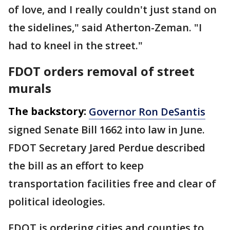
of love, and I really couldn't just stand on
the sidelines," said Atherton-Zeman. "I
had to kneel in the street."
FDOT orders removal of street
murals
The backstory:
Governor Ron DeSantis
signed Senate Bill 1662 into law in June.
FDOT Secretary Jared Perdue described
the bill as an effort to keep
transportation facilities free and clear of
political ideologies.
FDOT is ordering cities and counties to