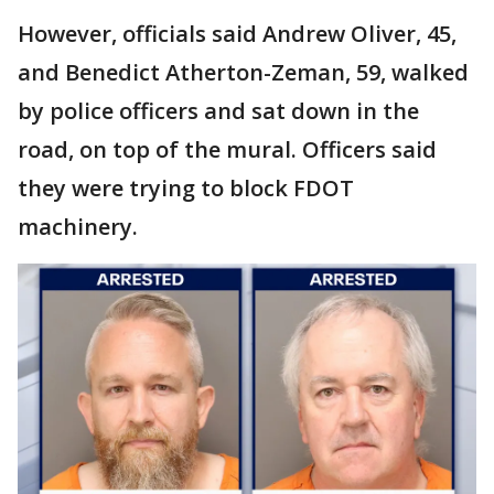
However, officials said Andrew Oliver, 45,
and Benedict Atherton-Zeman, 59, walked
by police officers and sat down in the
road, on top of the mural. Officers said
they were trying to block FDOT
machinery.