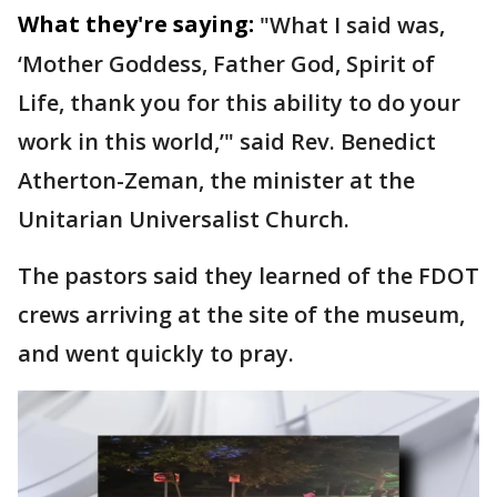
What they're saying:
"What I said was,
‘Mother Goddess, Father God, Spirit of
Life, thank you for this ability to do your
work in this world,’" said Rev. Benedict
Atherton-Zeman, the minister at the
Unitarian Universalist Church.
The pastors said they learned of the FDOT
crews arriving at the site of the museum,
and went quickly to pray.